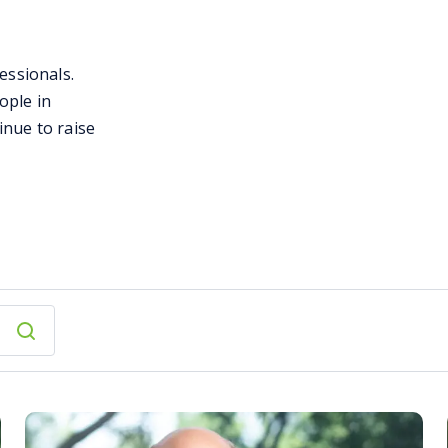
essionals.
ople in
inue to raise