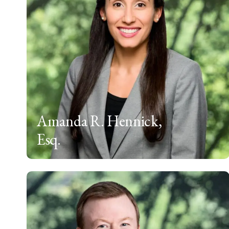
Amanda R. Hennick,
Esq.