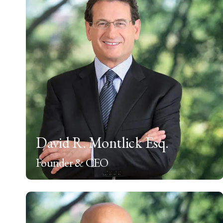
David R. Montlick Esq.
Founder & CEO