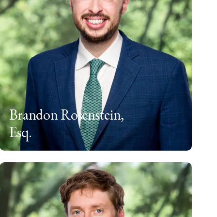
Brandon Rosenstein,
Esq.