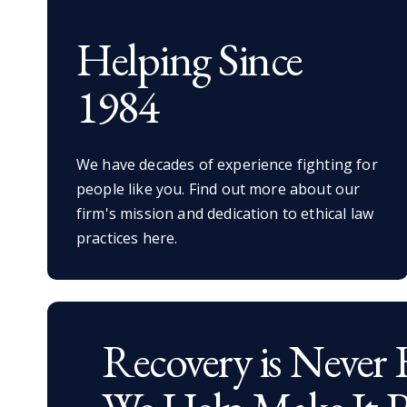
Helping Since
1984
We have decades of experience fighting for
people like you. Find out more about our
firm's mission and dedication to ethical law
practices here.
Recovery is Never 