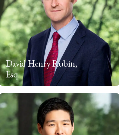
David Henry Rubin,
Esq.