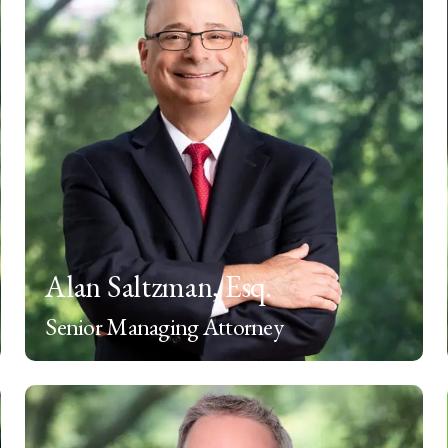
Alan Saltzman, Esq.
Senior Managing Attorney