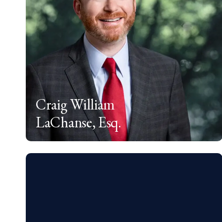
Craig William
LaChanse, Esq.