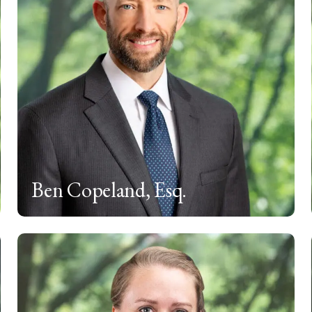
Ben Copeland, Esq.