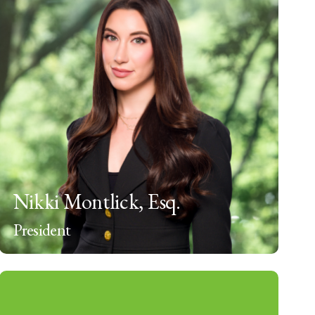
Nikki Montlick, Esq.
President