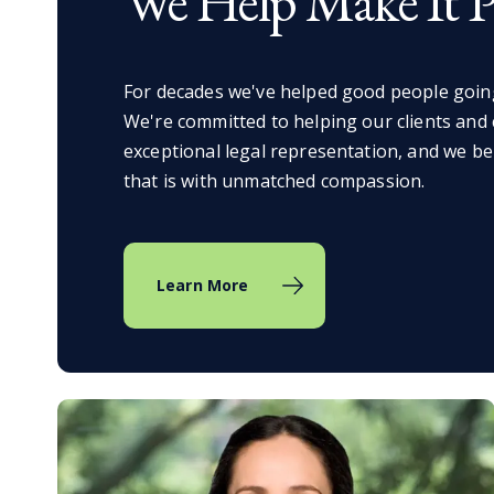
We Help Make It Po
For decades we've helped good people goin
We're committed to helping our clients and
exceptional legal representation, and we be
that is with unmatched compassion.
Learn More