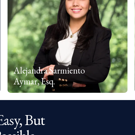
Alejandra Sarmiento
Aymar, Esq.
Easy, But