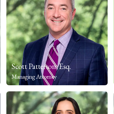
Scott Patterson, Esq.
Managing Attorney