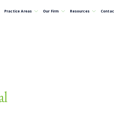
Practice Areas
Our Firm
Resources
Contac
al