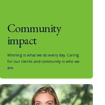
Community
impact
Winning is what we do every day. Caring
for our clients and community is who we
are.