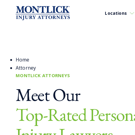
Locations
Home
Attorney
MONTLICK ATTORNEYS
Meet Our
Top-Rated Person
Injury Lawyers