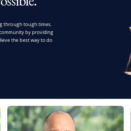
ssible.
g through tough times.
 community by providing
lieve the best way to do