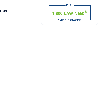
DIAL
t Us
# WIN
®
1-800-529-6333