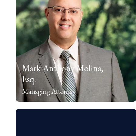
Mark Anthony Molina,
Esq.
Managing Attorney