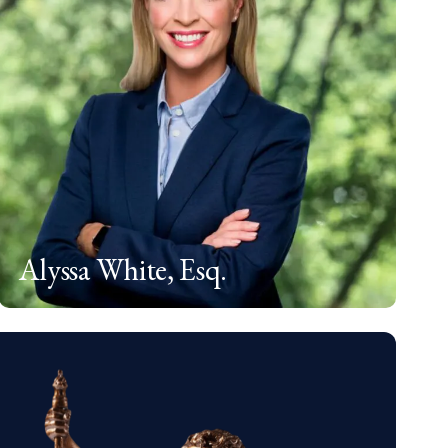
Alyssa White, Esq.