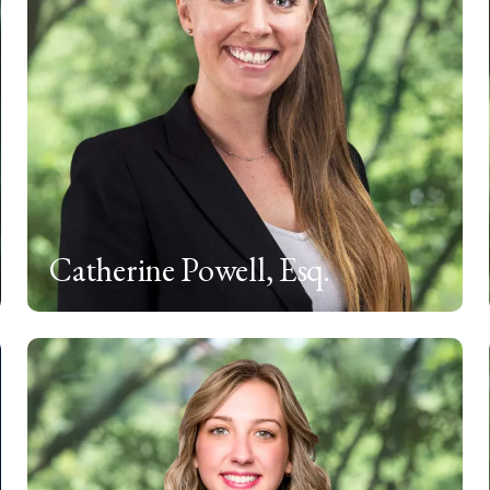
Catherine Powell, Esq.