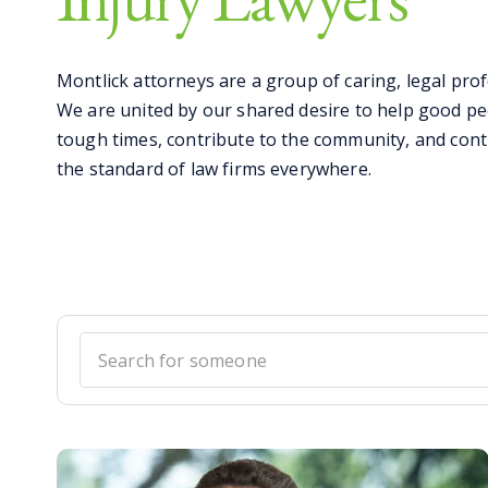
Montlick attorneys are a group of caring, legal prof
We are united by our shared desire to help good pe
tough times, contribute to the community, and cont
the standard of law firms everywhere.