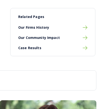
Related Pages
Our Firms History
Our Community Impact
Case Results