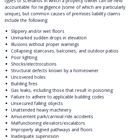
types of scenarios in which a property owner can be held
accountable for negligence (some of which are particularly
unique), but common causes of premises liability claims
include the following:
Slippery and/or wet floors
Unmarked sudden drops in elevation
Illusions without proper warnings
Collapsing staircases, balconies, and outdoor patios
Poor lighting
Shocks/electrocutions
Structural defects known by a homeowner
Uncovered holes
Building fires
Gas leaks, including those that result in poisoning
Failure to adhere to applicable building codes
Unsecured falling objects
Unattended heavy machinery
Amusement park/carnival ride accidents
Malfunctioning elevators/escalators
Improperly aligned pathways and floors
Inadequate supervision