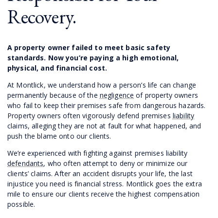
Recovery.
A property owner failed to meet basic safety
standards. Now you’re paying a high emotional,
physical, and financial cost.
At Montlick, we understand how a person’s life can change
permanently because of the
negligence
of property owners
who fail to keep their premises safe from dangerous hazards.
Property owners often vigorously defend premises
liability
claims, alleging they are not at fault for what happened, and
push the blame onto our clients.
We’re experienced with fighting against premises liability
defendants
, who often attempt to deny or minimize our
clients’ claims. After an accident disrupts your life, the last
injustice you need is financial stress. Montlick goes the extra
mile to ensure our clients receive the highest compensation
possible.