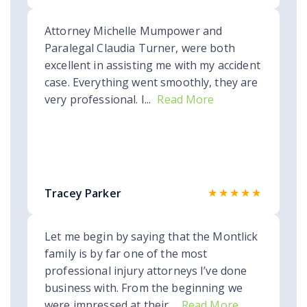
Attorney Michelle Mumpower and
Paralegal Claudia Turner, were both
excellent in assisting me with my accident
case. Everything went smoothly, they are
very professional. I...
Read More
★★★★★
Tracey Parker
Let me begin by saying that the Montlick
family is by far one of the most
professional injury attorneys I’ve done
business with. From the beginning we
were impressed at their...
Read More