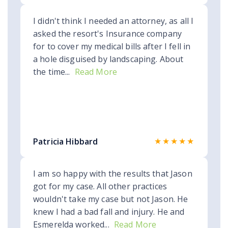
I didn't think I needed an attorney, as all I
asked the resort's Insurance company
for to cover my medical bills after I fell in
a hole disguised by landscaping. About
the time...
Read More
★★★★★
Patricia Hibbard
I am so happy with the results that Jason
got for my case. All other practices
wouldn't take my case but not Jason. He
knew I had a bad fall and injury. He and
Esmerelda worked...
Read More