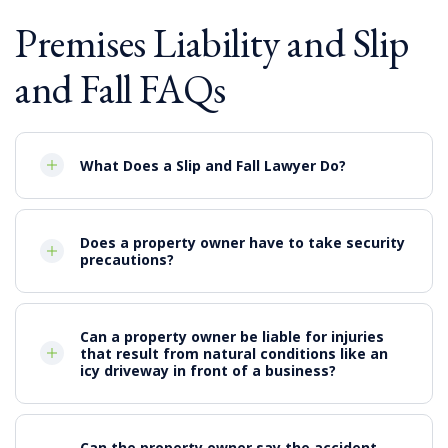
Premises Liability and Slip
and Fall FAQs
What Does a Slip and Fall Lawyer Do?
Does a property owner have to take security
precautions?
Can a property owner be liable for injuries
that result from natural conditions like an
icy driveway in front of a business?
Can the property owner say the accident