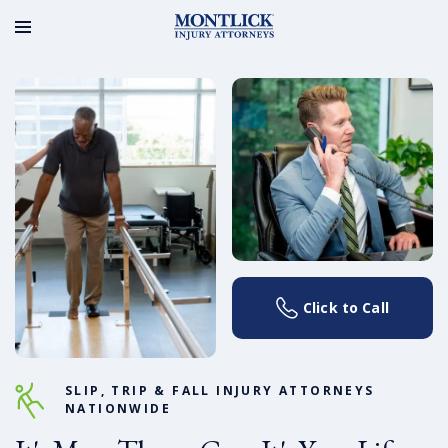
Click to Call
SLIP, TRIP & FALL INJURY ATTORNEYS
NATIONWIDE