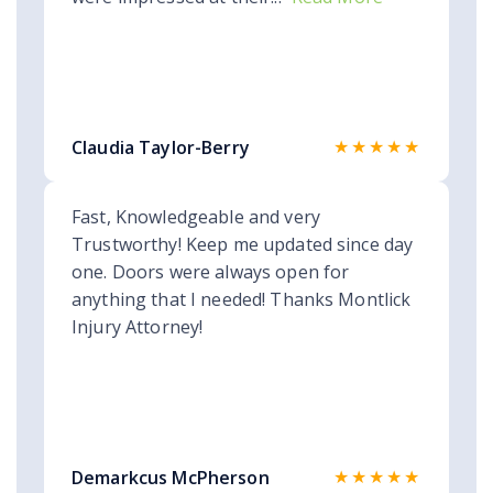
★★★★★
Claudia Taylor-Berry
Fast, Knowledgeable and very
Trustworthy! Keep me updated since day
one. Doors were always open for
anything that I needed! Thanks Montlick
Injury Attorney!
★★★★★
Demarkcus McPherson