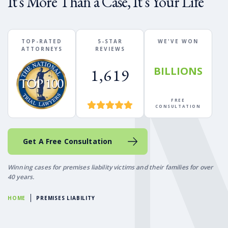
It's More Than a Case, It's Your Life
TOP-RATED
5-STAR
WE'VE WON
ATTORNEYS
REVIEWS
BILLIONS
1,619
FREE
CONSULTATION
Get A Free Consultation
Winning cases for premises liability victims and their families for over
40 years.
HOME
PREMISES LIABILITY