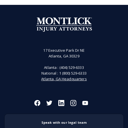
17 Executive Park Dr NE
Atlanta, GA 30329
Atlanta :
(404) 529-6333
National :
1 (800) 529-6333
Atlanta, GA Headquarters
Speak with our legal team