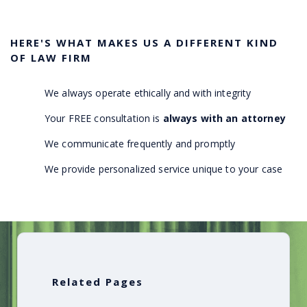
HERE'S WHAT MAKES US A DIFFERENT KIND
OF LAW FIRM
We always operate ethically and with integrity
Your FREE consultation is
always with an attorney
We communicate frequently and promptly
We provide personalized service unique to your case
Related Pages