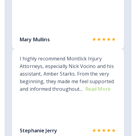
★★★★★
Mary Mullins
I highly recommend Montlick Injury
Attorneys, especially Nick Vocino and his
assistant, Amber Starks. From the very
beginning, they made me feel supported
and informed throughout...
Read More
★★★★★
Stephanie Jerry