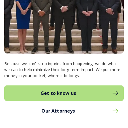
Because we can’t stop injuries from happening, we do what
we can to help minimize their long-term impact. We put more
money in your pocket, where it belongs.
Get to know us
Our Attorneys