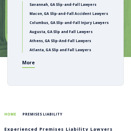
Savannah, GA Slip-and-Fall Lawyers
Macon, GA Slip-and-Fall Accident Lawyers
Columbus, GA Slip-and-Fall Injury Lawyers
Augusta, GA Slip and Fall Lawyers
Athens, GA Slip-And-Fall Lawyers
Atlanta, GA Slip and Fall Lawyers
More
HOME
PREMISES LIABILITY
Experienced Premises Liability Lawyers