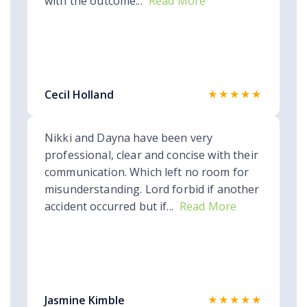
with the outcome...
Read More
★★★★★
Cecil Holland
Nikki and Dayna have been very
professional, clear and concise with their
communication. Which left no room for
misunderstanding. Lord forbid if another
accident occurred but if...
Read More
★★★★★
Jasmine Kimble