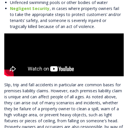
Unfenced swimming pools or other bodies of water
Negligent Security
, in cases where property owners fail
to take the appropriate steps to protect customers’ and/or
tenants’ safety, and someone is severely injured or
tragically killed because of an act of violence.
Slip, trip and fall accidents in particular are common bases for
premises liability claims. However, each premises liability claim
is unique and can affect people of all ages. As noted above,
they can arise out of many scenarios and incidents, whether
they be failure of a property owner to clean a spill, warn of a
high voltage area, or prevent heavy objects, such as light
fixtures or pieces of ceiling, from falling on someone’s head.
Property owners and occupiers are also responsible, by way of