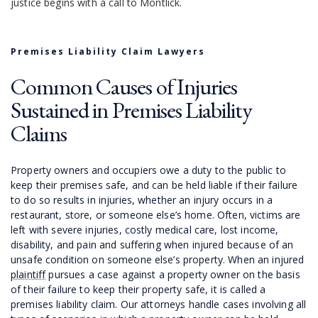
justice begins with a call to Montlick.
Premises Liability Claim Lawyers
Common Causes of Injuries
Sustained in Premises Liability
Claims
Property owners and occupiers owe a duty to the public to
keep their premises safe, and can be held liable if their failure
to do so results in injuries, whether an injury occurs in a
restaurant, store, or someone else’s home. Often, victims are
left with severe injuries, costly medical care, lost income,
disability, and pain and suffering when injured because of an
unsafe condition on someone else’s property. When an injured
plaintiff
pursues a case against a property owner on the basis
of their failure to keep their property safe, it is called a
premises liability claim. Our attorneys handle cases involving all