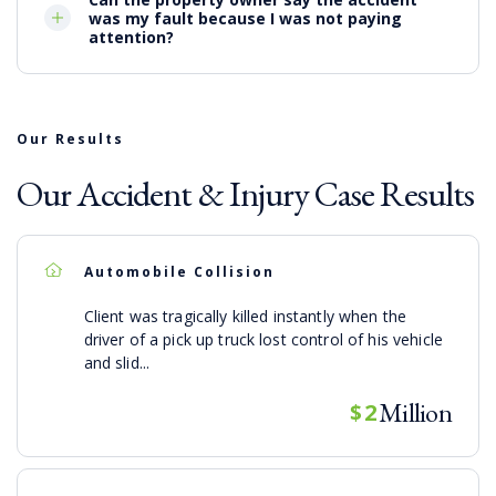
was my fault because I was not paying
attention?
Our Results
Our Accident & Injury Case Results
Automobile Collision
Client was tragically killed instantly when the
driver of a pick up truck lost control of his vehicle
and slid...
Million
$2