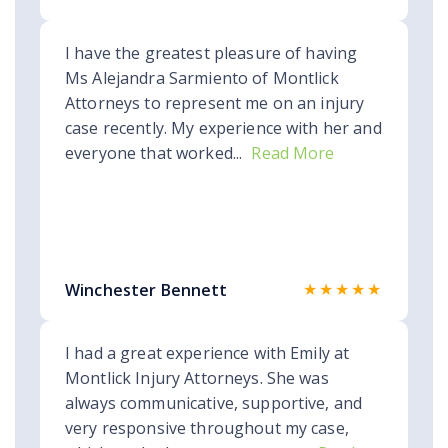
I have the greatest pleasure of having
Ms Alejandra Sarmiento of Montlick
Attorneys to represent me on an injury
case recently. My experience with her and
everyone that worked...
Read More
★★★★★
Winchester Bennett
I had a great experience with Emily at
Montlick Injury Attorneys. She was
always communicative, supportive, and
very responsive throughout my case,