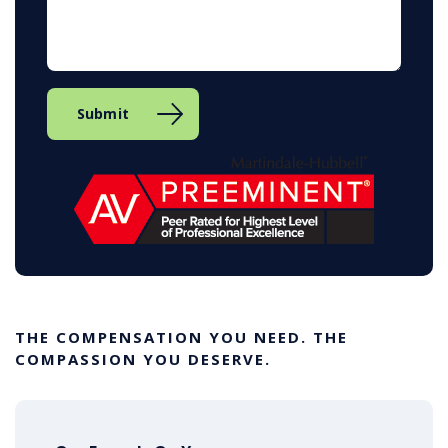
THE COMPENSATION YOU NEED. THE
COMPASSION YOU DESERVE.