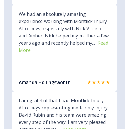
We had an absolutely amazing
experience working with Montlick Injury
Attorneys, especially with Nick Vocino
and Amber! Nick helped my mother a few
years ago and recently helped my...
Read
More
★★★★★
Amanda Hollingsworth
I am grateful that I had Montlick Injury
Attorneys representing me for my injury.
David Rubin and his team were amazing
every step of the way. I am very pleased