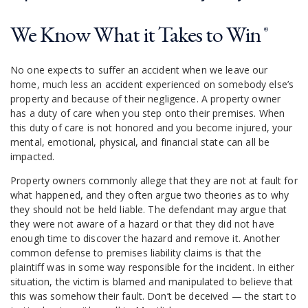
We Know What it Takes to Win
®
No one expects to suffer an accident when we leave our
home, much less an accident experienced on somebody else’s
property and because of their negligence. A property owner
has a duty of care when you step onto their premises. When
this duty of care is not honored and you become injured, your
mental, emotional, physical, and financial state can all be
impacted.
Property owners commonly allege that they are not at fault for
what happened, and they often argue two theories as to why
they should not be held liable. The defendant may argue that
they were not aware of a hazard or that they did not have
enough time to discover the hazard and remove it. Another
common defense to premises liability claims is that the
plaintiff was in some way responsible for the incident. In either
situation, the victim is blamed and manipulated to believe that
this was somehow their fault. Don’t be deceived — the start to