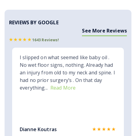
REVIEWS BY GOOGLE
See More Reviews
1643 Reviews!
I slipped on what seemed like baby oil .
No wet floor signs, nothing. Already had
an injury from old to my neck and spine. I
had no prior surgery’s . On that day
everything...
Read More
★★★★★
Dianne Koutras