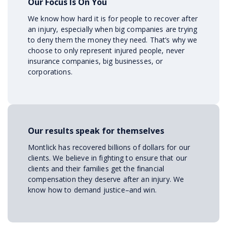
Our Focus Is On You
We know how hard it is for people to recover after
an injury, especially when big companies are trying
to deny them the money they need. That’s why we
choose to only represent injured people, never
insurance companies, big businesses, or
corporations.
Our results speak for themselves
Montlick has recovered billions of dollars for our
clients. We believe in fighting to ensure that our
clients and their families get the financial
compensation they deserve after an injury. We
know how to demand justice–and win.