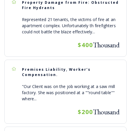
Property Damage from Fire: Obstructed
Fire Hydrants
Represented 21 tenants, the victims of fire at an
apartment complex. Unfortunately th firefighters
could not battle the blaze effectively...
Thousand
$400
Premises Liability, Worker’s
Compensation.
"Our Client was on the job working at a saw mill
factory. She was positioned at a ""round table""
where...
Thousand
$200