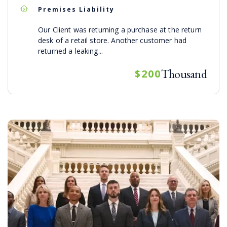
Premises Liability
Our Client was returning a purchase at the return
desk of a retail store. Another customer had
returned a leaking...
Thousand
$200