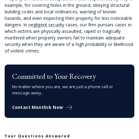
example, for covering holes in the ground, obeying structural
building codes and local ordinances, warning of known
hazards, and even inspecting their property for less noticeable
dangers. In
negligent security
cases, our firm pursues cases in
which victims are physically assaulted, raped or tragically
murdered when property owners fail to maintain adequate
security when they are aware of a high probability or likelihood
of violent crimes.
Committed to Your Recovery
No matter where you are, we are just a phone call or
message away.
Contact Montlick Now
Your Questions Answered