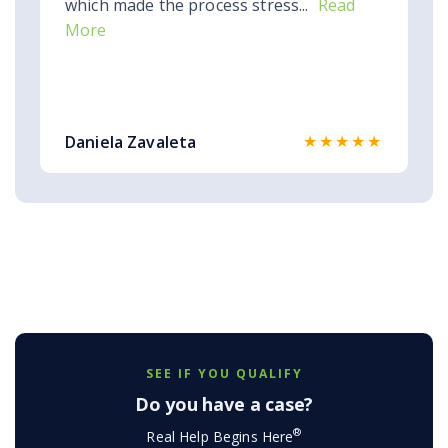
which made the process stress...
Read
More
★★★★★
Daniela Zavaleta
SEE IF YOU QUALIFY
Do you have a case?
®
Real Help Begins Here