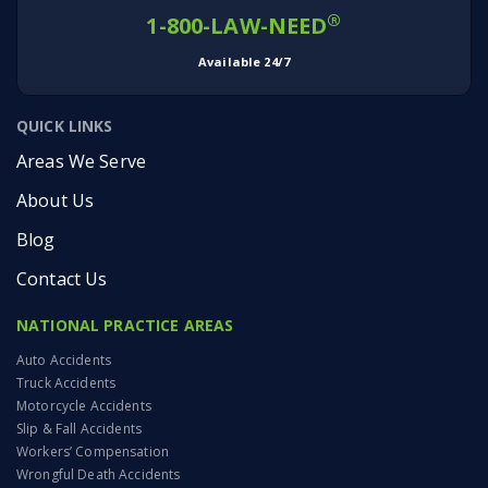
®
1-800-LAW-NEED
Available 24/7
QUICK LINKS
Areas We Serve
About Us
Blog
Contact Us
NATIONAL PRACTICE AREAS
Auto Accidents
Truck Accidents
Motorcycle Accidents
Slip & Fall Accidents
Workers’ Compensation
Wrongful Death Accidents