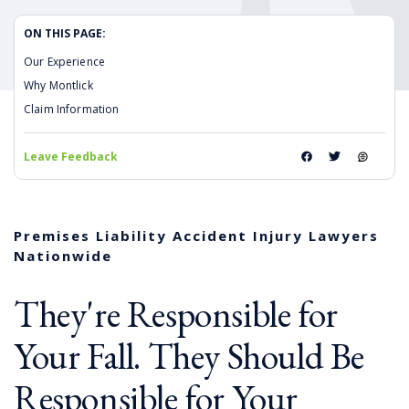
ON THIS PAGE:
Our Experience
Why Montlick
Claim Information
Leave Feedback
Premises Liability Accident Injury Lawyers
Nationwide
They're Responsible for
Your Fall. They Should Be
Responsible for Your