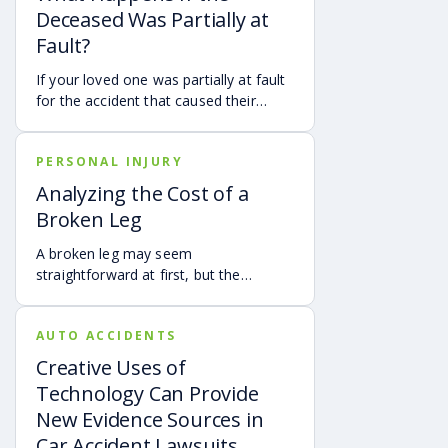
Deceased Was Partially at
Fault?
If your loved one was partially at fault
for the accident that caused their
death, your family may still be able to
pursue a Georgia wrongful death claim
PERSONAL INJURY
as long as the deceased’s share of
fault is found to be less than 50%.
Analyzing the Cost of a
Learn how Georgia’s comparative
Broken Leg
negligence rule may affect recovery,
how fault is evaluated, and why
A broken leg may seem
evidence matters when shared fault is
straightforward at first, but the
disputed.
financial impact can be anything but
simple. Hospital bills are only one part
AUTO ACCIDENTS
of the cost. Follow-up care, insurance
deductibles and copays,
Creative Uses of
transportation, future treatment,
Technology Can Provide
missed work, and other expenses can
New Evidence Sources in
quickly add up, making a personal
Car Accident Lawsuits
injury claim necessary after an