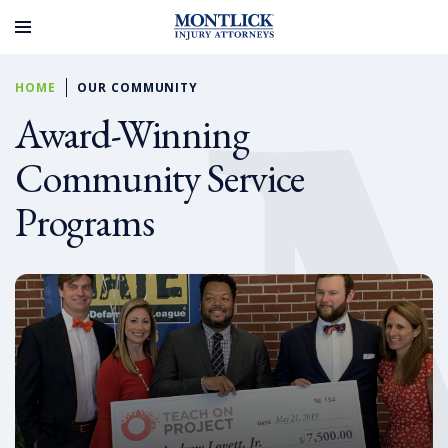
HOME
OUR COMMUNITY
Award-Winning
Community Service
Programs