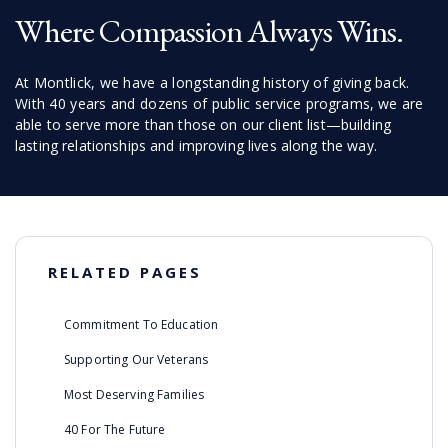
Where Compassion Always Wins.
At Montlick, we have a longstanding history of giving back.
With 40 years and dozens of public service programs, we are
able to serve more than those on our client list—building
lasting relationships and improving lives along the way.
RELATED PAGES
Commitment To Education
Supporting Our Veterans
Most Deserving Families
40 For The Future