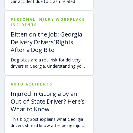
car accident due to crash-related
trauma such as whiplash, traumatic
brain injury, chronic neck pain, or
PERSONAL INJURY WORKPLACE
airbag deployment, and how
INCIDENTS
symptoms may affect your hearing,
sleep, concentration, mental health,
Bitten on the Job: Georgia
and quality of life. Also covered are
Delivery Drivers’ Rights
treatment options, steps to take after
After a Dog Bite
a crash, and how an attorney may be
able to help you pursue compensation
Dog bites are a real risk for delivery
for medical expenses, lost wages, and
drivers in Georgia. Understanding your
pain and suffering.
options can make a big difference in
your recovery. You may have rights to
AUTO ACCIDENTS
compensation for a dog bite injury,
either through a workers’ comp or a
Injured in Georgia by an
personal injury claim if a dog bites you
Out-of-State Driver? Here’s
while you are on the job.
What to Know
This blog post explains what Georgia
drivers should know after being injured
in a crash caused by an out-of-state