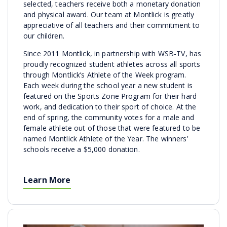
selected, teachers receive both a monetary donation
and physical award. Our team at Montlick is greatly
appreciative of all teachers and their commitment to
our children.
Since 2011 Montlick, in partnership with WSB-TV, has
proudly recognized student athletes across all sports
through Montlick’s Athlete of the Week program.
Each week during the school year a new student is
featured on the Sports Zone Program for their hard
work, and dedication to their sport of choice. At the
end of spring, the community votes for a male and
female athlete out of those that were featured to be
named Montlick Athlete of the Year. The winners’
schools receive a $5,000 donation.
Learn More