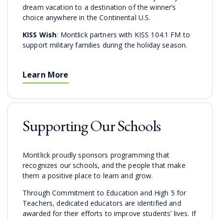
dream vacation to a destination of the winner’s
choice anywhere in the Continental U.S.
KISS Wish
: Montlick partners with KISS 104.1 FM to
support military families during the holiday season.
Learn More
Supporting Our Schools
Montlick proudly sponsors programming that
recognizes our schools, and the people that make
them a positive place to learn and grow.
Through Commitment to Education and High 5 for
Teachers, dedicated educators are identified and
awarded for their efforts to improve students’ lives. If