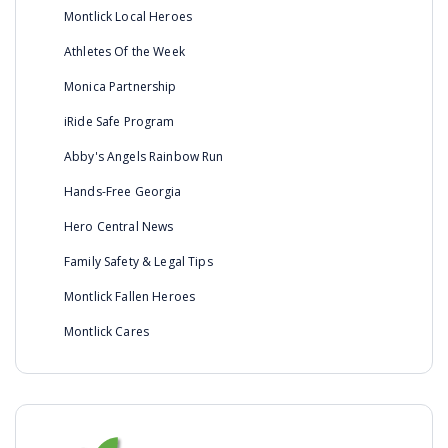
Montlick Local Heroes
Athletes Of the Week
Monica Partnership
iRide Safe Program
Abby's Angels Rainbow Run
Hands-Free Georgia
Hero Central News
Family Safety & Legal Tips
Montlick Fallen Heroes
Montlick Cares