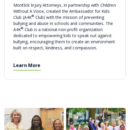
Montlick Injury Attorneys, in partnership with Children
Without A Voice, created the Ambassador for Kids
®
Club (A4K
Club) with the mission of preventing
bullying and abuse in schools and communities. The
®
A4K
Club is a national non-profit organization
dedicated to empowering kids to speak out against
bullying, encouraging them to create an environment
built on respect, kindness, and compassion.
Learn More