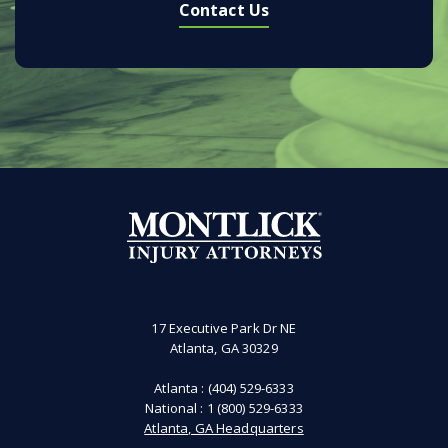
Contact Us
17 Executive Park Dr NE
Atlanta, GA 30329
Atlanta :
(404) 529-6333
National :
1 (800) 529-6333
Atlanta, GA Headquarters