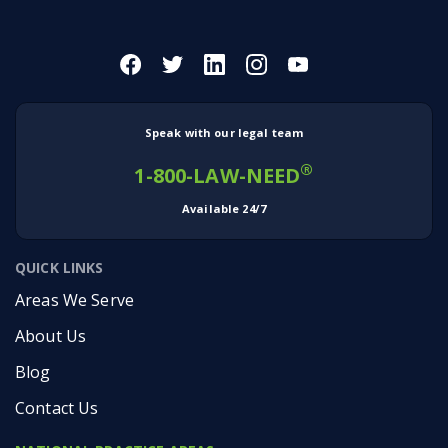
Speak with our legal team
®
1-800-LAW-NEED
Available 24/7
QUICK LINKS
Areas We Serve
About Us
Blog
Contact Us