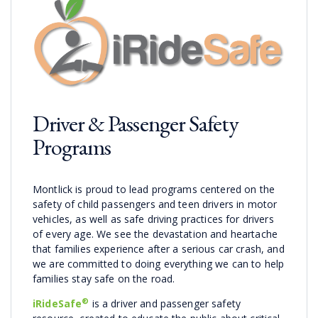
Driver & Passenger Safety
Programs
Montlick is proud to lead programs centered on the
safety of child passengers and teen drivers in motor
vehicles, as well as safe driving practices for drivers
of every age. We see the devastation and heartache
that families experience after a serious car crash, and
we are committed to doing everything we can to help
families stay safe on the road.
®
iRideSafe
is a driver and passenger safety