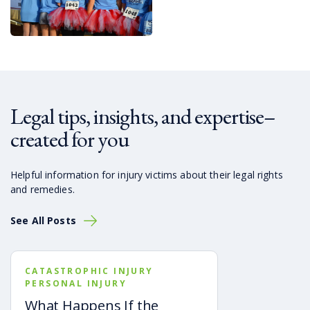
Legal tips, insights, and expertise–
created for you
Helpful information for injury victims about their legal rights
and remedies.
See All Posts
CATASTROPHIC INJURY
PERSONAL INJURY
What Happens If the