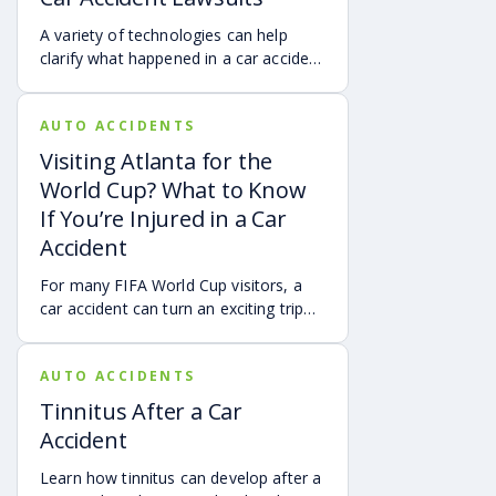
accident.
A variety of technologies can help
clarify what happened in a car accident
via digital evidence from devices,
vehicles, cameras, medical records,
AUTO ACCIDENTS
and accident reconstruction tools.
When reviewed carefully, this evidence
Visiting Atlanta for the
can help provide a more complete
World Cup? What to Know
account of a crash.
If You’re Injured in a Car
Accident
For many FIFA World Cup visitors, a
car accident can turn an exciting trip
into a stress-filled ordeal. Whether you
live in Atlanta, are visiting from
AUTO ACCIDENTS
another Georgia city, or are traveling
from another state or country, here is
Tinnitus After a Car
what attendees need to know about
Accident
protecting themselves after an
accident in Atlanta.
Learn how tinnitus can develop after a