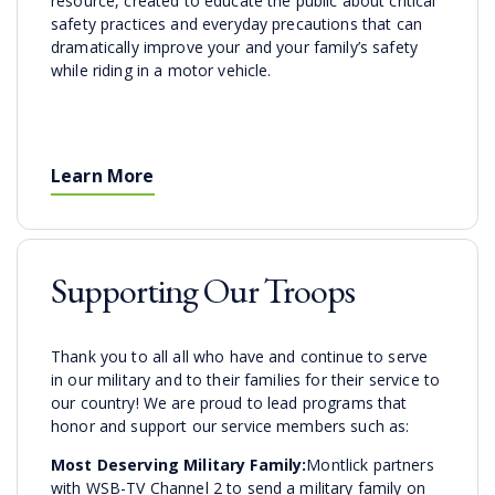
resource, created to educate the public about critical
safety practices and everyday precautions that can
dramatically improve your and your family’s safety
while riding in a motor vehicle.
Learn More
Supporting Our Troops
Thank you to all all who have and continue to serve
in our military and to their families for their service to
our country! We are proud to lead programs that
honor and support our service members such as:
Most Deserving Military Family:
Montlick partners
with WSB-TV Channel 2 to send a military family on