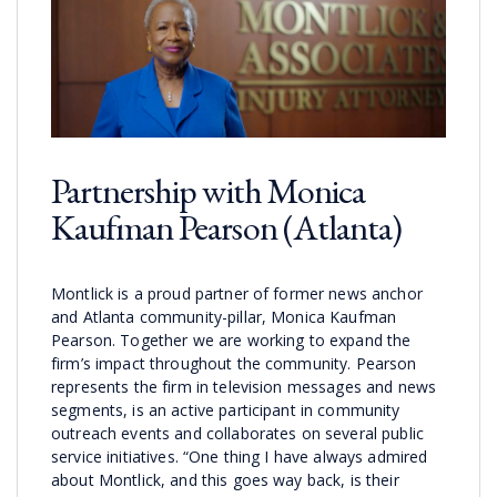
Partnership with Monica
Kaufman Pearson (Atlanta)
Montlick is a proud partner of former news anchor
and Atlanta community-pillar, Monica Kaufman
Pearson. Together we are working to expand the
firm’s impact throughout the community. Pearson
represents the firm in television messages and news
segments, is an active participant in community
outreach events and collaborates on several public
service initiatives. “One thing I have always admired
about Montlick, and this goes way back, is their