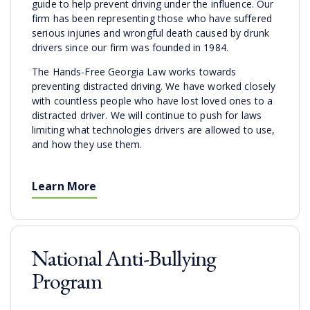
guide to help prevent driving under the influence. Our
firm has been representing those who have suffered
serious injuries and wrongful death caused by drunk
drivers since our firm was founded in 1984.
The Hands-Free Georgia Law works towards
preventing distracted driving. We have worked closely
with countless people who have lost loved ones to a
distracted driver. We will continue to push for laws
limiting what technologies drivers are allowed to use,
and how they use them.
Learn More
National Anti-Bullying
Program