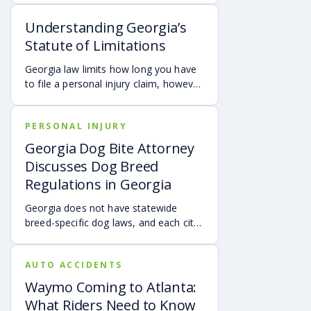
motorist. It covers how Georgia law
Understanding Georgia’s
may apply, insurance issues, and why
UM/UIM coverage and timely legal
Statute of Limitations
guidance may be important.
Georgia law limits how long you have
to file a personal injury claim, however
exceptions and special rules may
shorten or extend these deadlines.
PERSONAL INJURY
Missing these time limits can
permanently bar your right to
Georgia Dog Bite Attorney
compensation, so it’s important to act
Discusses Dog Breed
quickly and consult an attorney to
Regulations in Georgia
protect your claim.
Georgia does not have statewide
breed-specific dog laws, and each city
or county is responsible for creating its
own breed or dangerous dog
AUTO ACCIDENTS
ordinances. This page outlines
examples of local regulations across
Waymo Coming to Atlanta:
Georgia, along with the state’s
What Riders Need to Know
dangerous and vicious dog