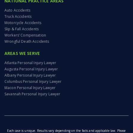
NATIONAL PRACTICE AREAS
Auto Accidents
Truck Accidents
Motorcycle Accidents
Slip & Fall Accidents
Workers’ Compensation
Wrongful Death Accidents
AREAS WE SERVE
Atlanta Personal Injury Lawyer
Augusta Personal Injury Lawyer
Albany Personal Injury Lawyer
Columbus Personal Injury Lawyer
Macon Personal Injury Lawyer
Savannah Personal Injury Lawyer
Each case is unique. Results vary depending on the facts and applicable law. Please