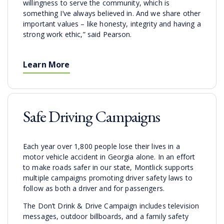
willingness to serve the community, which is
something I’ve always believed in. And we share other
important values – like honesty, integrity and having a
strong work ethic,” said Pearson.
Learn More
Safe Driving Campaigns
Each year over 1,800 people lose their lives in a
motor vehicle accident in Georgia alone. In an effort
to make roads safer in our state, Montlick supports
multiple campaigns promoting driver safety laws to
follow as both a driver and for passengers.
The Don’t Drink & Drive Campaign includes television
messages, outdoor billboards, and a family safety