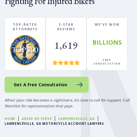
Fighting For Injured Bikers
TOP-RATED
5-STAR
WE'VE WON
ATTORNEYS
REVIEWS
BILLIONS
1,619
FREE
CONSULTATION
Get A Free Consultation
When your ride becomes a nightmare, it’s time to call for support. Call
Montlick for representation that pays.
HOME
AREAS WE SERVE
LAWRENCEVILLE, GA
LAWRENCEVILLE, GA MOTORCYCLE ACCIDENT LAWYERS