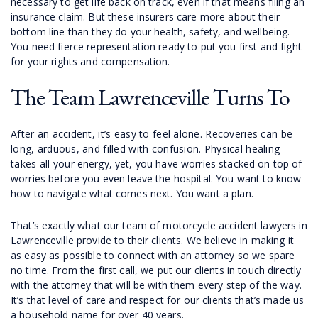
necessary to get life back on track, even if that means filing an
insurance claim. But these insurers care more about their
bottom line than they do your health, safety, and wellbeing.
You need fierce representation ready to put you first and fight
for your rights and compensation.
The Team Lawrenceville Turns To
After an accident, it’s easy to feel alone. Recoveries can be
long, arduous, and filled with confusion. Physical healing
takes all your energy, yet, you have worries stacked on top of
worries before you even leave the hospital. You want to know
how to navigate what comes next. You want a plan.
That’s exactly what our team of motorcycle accident lawyers in
Lawrenceville provide to their clients. We believe in making it
as easy as possible to connect with an attorney so we spare
no time. From the first call, we put our clients in touch directly
with the attorney that will be with them every step of the way.
It’s that level of care and respect for our clients that’s made us
a household name for over 40 years.