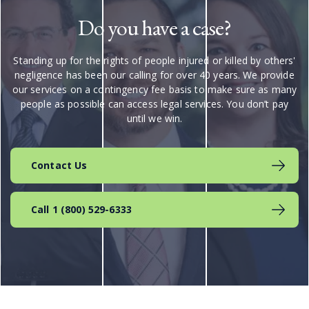
Do you have a case?
Standing up for the rights of people injured or killed by others'
negligence has been our calling for over 40 years. We provide
our services on a contingency fee basis to make sure as many
people as possible can access legal services. You don’t pay
until we win.
Contact Us
Call 1 (800) 529-6333