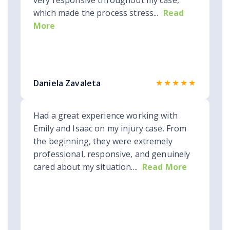
very responsive throughout my case,
which made the process stress...
Read
More
★★★★★
Daniela Zavaleta
Had a great experience working with
Emily and Isaac on my injury case. From
the beginning, they were extremely
professional, responsive, and genuinely
cared about my situation....
Read More