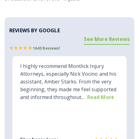
REVIEWS BY GOOGLE
See More Reviews
1643 Reviews!
I highly recommend Montlick Injury
Attorneys, especially Nick Vocino and his
assistant, Amber Starks. From the very
beginning, they made me feel supported
and informed throughout...
Read More