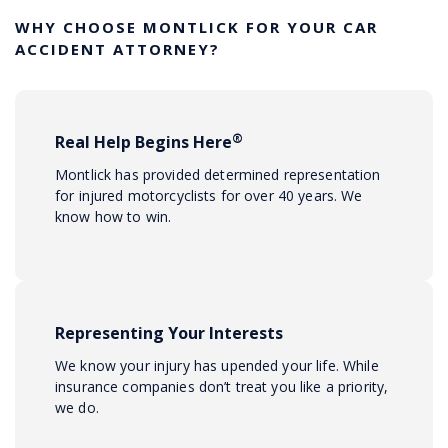
WHY CHOOSE MONTLICK FOR YOUR CAR
ACCIDENT ATTORNEY?
®
Real Help Begins Here
Montlick has provided determined representation
for injured motorcyclists for over 40 years. We
know how to win.
Representing Your Interests
We know your injury has upended your life. While
insurance companies don’t treat you like a priority,
we do.