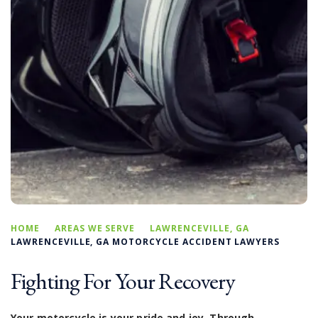
HOME
AREAS WE SERVE
LAWRENCEVILLE, GA
LAWRENCEVILLE, GA MOTORCYCLE ACCIDENT LAWYERS
Fighting For Your Recovery
Your motorcycle is your pride and joy. Through