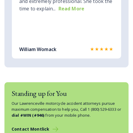
and extremely professional. She took the
time to explain...
Read More
★★★★★
William Womack
Standing up for You
Our Lawrenceville motorcycle accident attorneys pursue
maximum compensation to help you, Call
1 (800) 529-6333
or
dial #WIN (#946)
from your mobile phone.
Contact Montlick