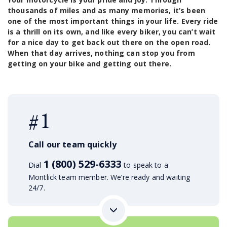
thousands of miles and as many memories, it’s been
one of the most important things in your life. Every ride
is a thrill on its own, and like every biker, you can’t wait
for a nice day to get back out there on the open road.
When that day arrives, nothing can stop you from
getting on your bike and getting out there.
#1
Call our team quickly
1 (800) 529-6333
Dial
to speak to a
Montlick team member. We’re ready and waiting
24/7.