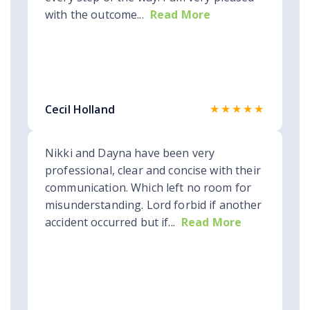
with the outcome...
Read More
★★★★★
Cecil Holland
Nikki and Dayna have been very
professional, clear and concise with their
communication. Which left no room for
misunderstanding. Lord forbid if another
accident occurred but if...
Read More