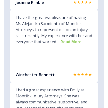
★★★★★
Jasmine Kimble
I have the greatest pleasure of having
Ms Alejandra Sarmiento of Montlick
Attorneys to represent me on an injury
case recently. My experience with her and
everyone that worked...
Read More
★★★★★
Winchester Bennett
I had a great experience with Emily at
Montlick Injury Attorneys. She was
always communicative, supportive, and