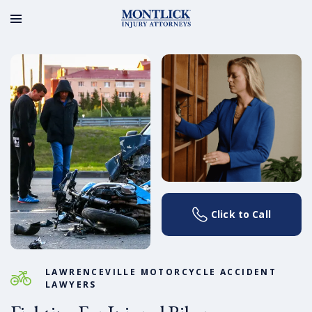
Click to Call
LAWRENCEVILLE MOTORCYCLE ACCIDENT
LAWYERS