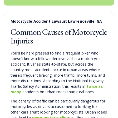
Motorcycle Accident Lawsuit Lawrenceville, GA
Common Causes of Motorcycle
Injuries
You’d be hard pressed to find a frequent biker who
doesn’t know a fellow rider involved in a motorcycle
accident. It varies state-to-state, but across the
country most accidents occur in urban areas where
there’s frequent braking, more traffic, more turns, and
more distractions. According to the National Highway
Traffic Safety Administration, this results in
twice as
many
accidents on urban roads than rural ones.
The density of traffic can be particularly dangerous for
motorcycles as drivers accustomed to looking for
other cars aren’t looking for motorcyclists. Urban roads
also lead to
more motorcyclists
getting caught up in