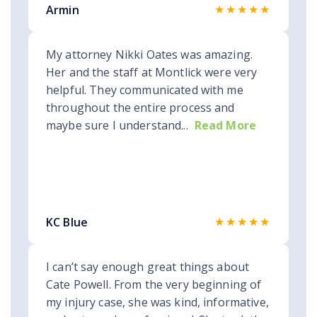
★★★★★
Armin
My attorney Nikki Oates was amazing.
Her and the staff at Montlick were very
helpful. They communicated with me
throughout the entire process and
maybe sure I understand...
Read More
★★★★★
KC Blue
I can’t say enough great things about
Cate Powell. From the very beginning of
my injury case, she was kind, informative,