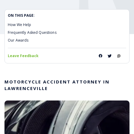
ON THIS PAGE:
How We Help
Frequently Asked Questions
Our Awards
Leave Feedback
MOTORCYCLE ACCIDENT ATTORNEY IN
LAWRENCEVILLE