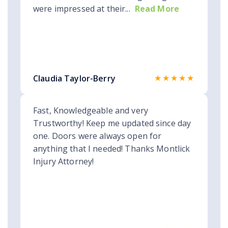
were impressed at their...
Read More
★★★★★
Claudia Taylor-Berry
Fast, Knowledgeable and very
Trustworthy! Keep me updated since day
one. Doors were always open for
anything that I needed! Thanks Montlick
Injury Attorney!