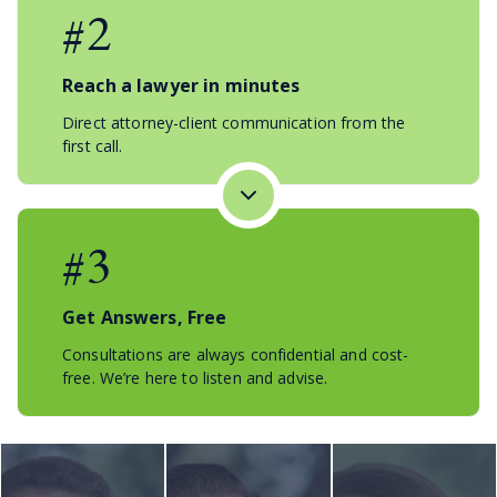
#2
Reach a lawyer in minutes
Direct attorney-client communication from the
first call.
#3
Get Answers, Free
Consultations are always confidential and cost-
free. We’re here to listen and advise.