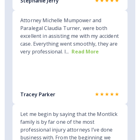
★★★★★
Stephanie Jerry
Attorney Michelle Mumpower and
Paralegal Claudia Turner, were both
excellent in assisting me with my accident
case. Everything went smoothly, they are
very professional. I...
Read More
★★★★★
Tracey Parker
Let me begin by saying that the Montlick
family is by far one of the most
professional injury attorneys I’ve done
business with. From the beginning we