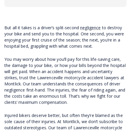
But all it takes is a driver’s split-second
negligence
to destroy
your bike and send you to the hospital. One second, you were
enjoying your first cruise of the season; the next, you’re in a
hospital bed, grappling with what comes next.
You may worry about how you’ll pay for this life-saving care,
the damage to your bike, or how your bills beyond the hospital
will get paid. When an accident happens and uncertainty
strikes, trust the Lawrenceville motorcycle accident lawyers at
Montlick. Our team understands the consequences of driver
negligence first-hand. The injuries, the fear of riding again, and
the costs take an enormous toll. That’s why we fight for our
clients’ maximum compensation.
Injured bikers deserve better, but often they’re blamed as the
sole cause of their injuries. At Montlick, we don’t subscribe to
outdated stereotypes. Our team of Lawrenceville motorcycle