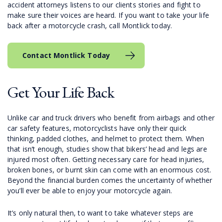
accident attorneys listens to our clients stories and fight to
make sure their voices are heard. If you want to take your life
back after a motorcycle crash, call Montlick today.
Contact Montlick Today
Get Your Life Back
Unlike car and truck drivers who benefit from airbags and other
car safety features, motorcyclists have only their quick
thinking, padded clothes, and helmet to protect them. When
that isn’t enough, studies show that bikers’ head and legs are
injured most often. Getting necessary care for head injuries,
broken bones, or burnt skin can come with an enormous cost.
Beyond the financial burden comes the uncertainty of whether
you’ll ever be able to enjoy your motorcycle again.
It’s only natural then, to want to take whatever steps are