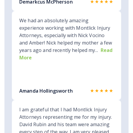
★★★★★
Demarkcus McPherson
We had an absolutely amazing
experience working with Montlick Injury
Attorneys, especially with Nick Vocino
and Amber! Nick helped my mother a few
years ago and recently helped my...
Read
More
★★★★★
Amanda Hollingsworth
I am grateful that I had Montlick Injury
Attorneys representing me for my injury.
David Rubin and his team were amazing
every step of the way. I am very pleased