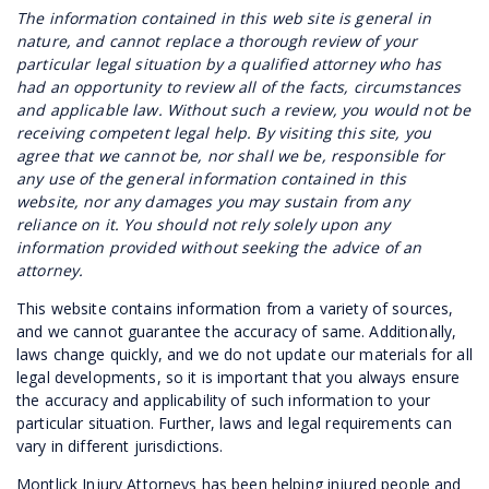
The information contained in this web site is general in
nature, and cannot replace a thorough review of your
particular legal situation by a qualified attorney who has
had an opportunity to review all of the facts, circumstances
and applicable law. Without such a review, you would not be
receiving competent legal help. By visiting this site, you
agree that we cannot be, nor shall we be, responsible for
any use of the general information contained in this
website, nor any damages you may sustain from any
reliance on it. You should not rely solely upon any
information provided without seeking the advice of an
attorney.
This website contains information from a variety of sources,
and we cannot guarantee the accuracy of same. Additionally,
laws change quickly, and we do not update our materials for all
legal developments, so it is important that you always ensure
the accuracy and applicability of such information to your
particular situation. Further, laws and legal requirements can
vary in different jurisdictions.
Montlick Injury Attorneys has been helping injured people and