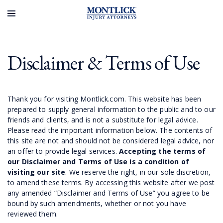
Disclaimer & Terms of Use
Thank you for visiting Montlick.com. This website has been
prepared to supply general information to the public and to our
friends and clients, and is not a substitute for legal advice.
Please read the important information below. The contents of
this site are not and should not be considered legal advice, nor
an offer to provide legal services.
Accepting the terms of
our Disclaimer and Terms of Use is a condition of
visiting our site
. We reserve the right, in our sole discretion,
to amend these terms. By accessing this website after we post
any amended “Disclaimer and Terms of Use” you agree to be
bound by such amendments, whether or not you have
reviewed them.