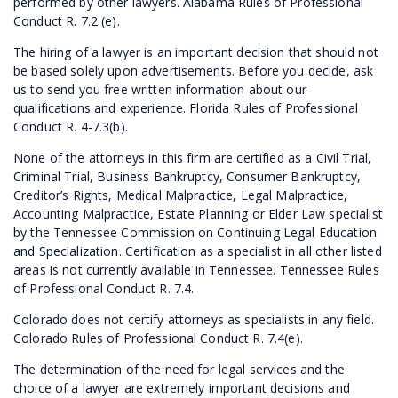
performed by other lawyers. Alabama Rules of Professional
Conduct R. 7.2 (e).
The hiring of a lawyer is an important decision that should not
be based solely upon advertisements. Before you decide, ask
us to send you free written information about our
qualifications and experience. Florida Rules of Professional
Conduct R. 4-7.3(b).
None of the attorneys in this firm are certified as a Civil Trial,
Criminal Trial, Business Bankruptcy, Consumer Bankruptcy,
Creditor’s Rights, Medical Malpractice, Legal Malpractice,
Accounting Malpractice, Estate Planning or Elder Law specialist
by the Tennessee Commission on Continuing Legal Education
and Specialization. Certification as a specialist in all other listed
areas is not currently available in Tennessee. Tennessee Rules
of Professional Conduct R. 7.4.
Colorado does not certify attorneys as specialists in any field.
Colorado Rules of Professional Conduct R. 7.4(e).
The determination of the need for legal services and the
choice of a lawyer are extremely important decisions and