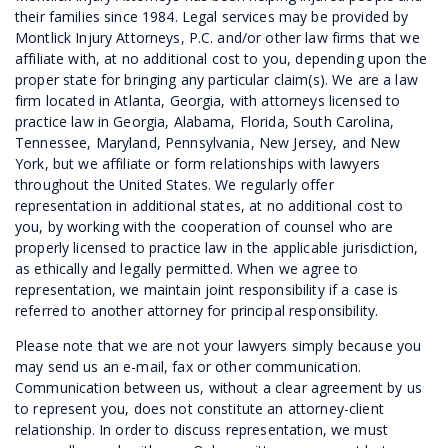
their families since 1984. Legal services may be provided by
Montlick Injury Attorneys, P.C. and/or other law firms that we
affiliate with, at no additional cost to you, depending upon the
proper state for bringing any particular claim(s). We are a law
firm located in Atlanta, Georgia, with attorneys licensed to
practice law in Georgia, Alabama, Florida, South Carolina,
Tennessee, Maryland, Pennsylvania, New Jersey, and New
York, but we affiliate or form relationships with lawyers
throughout the United States. We regularly offer
representation in additional states, at no additional cost to
you, by working with the cooperation of counsel who are
properly licensed to practice law in the applicable jurisdiction,
as ethically and legally permitted. When we agree to
representation, we maintain joint responsibility if a case is
referred to another attorney for principal responsibility.
Please note that we are not your lawyers simply because you
may send us an e-mail, fax or other communication.
Communication between us, without a clear agreement by us
to represent you, does not constitute an attorney-client
relationship. In order to discuss representation, we must