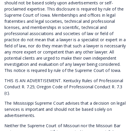
should not be based solely upon advertisements or self-
proclaimed expertise. This disclosure is required by rule of the
Supreme Court of Iowa. Memberships and offices in legal
fraternities and legal societies, technical and professional
licenses, and memberships in scientific, technical and
professional associations and societies of law or field of
practice do not mean that a lawyer is a specialist or expert in a
field of law, nor do they mean that such a lawyer is necessarily
any more expert or competent than any other lawyer. All
potential clients are urged to make their own independent
investigation and evaluation of any lawyer being considered.
This notice is required by rule of the Supreme Court of Iowa.
THIS IS AN ADVERTISEMENT. Kentucky Rules of Professional
Conduct R. 7.25; Oregon Code of Professional Conduct R. 7.3
(c).
The Mississippi Supreme Court advises that a decision on legal
services is important and should not be based solely on
advertisements.
Neither the Supreme Court of Missouri nor the Missouri Bar