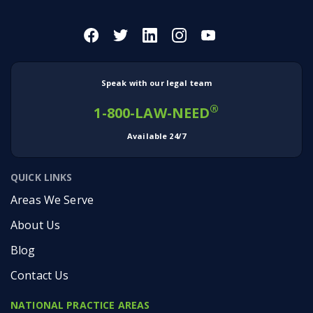
Speak with our legal team
®
1-800-LAW-NEED
Available 24/7
QUICK LINKS
Areas We Serve
About Us
Blog
Contact Us
NATIONAL PRACTICE AREAS