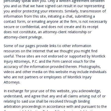
personally speak with you. Only a written agreement between
you and us that we have signed can result in our representing
you and/or protecting your interests. Similarly, transmission of
information from this site, initiating a chat, submitting a
contact form, or emailing anyone at the firm, is not necessarily
secure or confidential, and does not create and its receipt
does not constitute, an attorney-client relationship or
attorney-client privilege.
Some of our pages provide links to other information
resources on the Internet that we thought you might find
useful. These sites are not endorsed or supported by Montlick
Injury Attorneys, P.C. and the Firm cannot vouch for the
accuracy of the information provided therein. Photographs,
videos and other media on this website may include individuals
who are not partners or employees of Montlick Injury
Attorneys.
In exchange for your use of this website, you acknowledge,
understand, and agree that any and all claims arising out of or
relating to said use shall be resolved through binding
arbitration proceedings in accordance with and pursuant to the