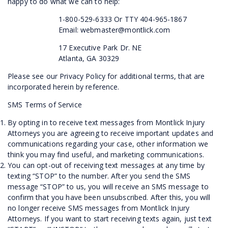
happy to do what we can to help:
1-800-529-6333 Or TTY 404-965-1867
Email:
webmaster@montlick.com
17 Executive Park Dr. NE
Atlanta, GA 30329
Please see our
Privacy Policy
for additional terms, that are
incorporated herein by reference.
SMS Terms of Service
By opting in to receive text messages from Montlick Injury
Attorneys you are agreeing to receive important updates and
communications regarding your case, other information we
think you may find useful, and marketing communications.
You can opt-out of receiving text messages at any time by
texting “STOP” to the number. After you send the SMS
message “STOP” to us, you will receive an SMS message to
confirm that you have been unsubscribed. After this, you will
no longer receive SMS messages from Montlick Injury
Attorneys. If you want to start receiving texts again, just text