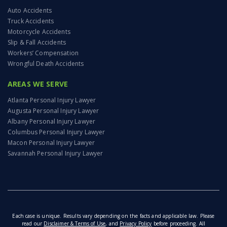
Auto Accidents
Truck Accidents
Motorcycle Accidents
Slip & Fall Accidents
Workers’ Compensation
Wrongful Death Accidents
AREAS WE SERVE
Atlanta Personal Injury Lawyer
Augusta Personal Injury Lawyer
Albany Personal Injury Lawyer
Columbus Personal Injury Lawyer
Macon Personal Injury Lawyer
Savannah Personal Injury Lawyer
Each case is unique. Results vary depending on the facts and applicable law. Please
read our
Disclaimer & Terms of Use
, and
Privacy Policy
before proceeding. All