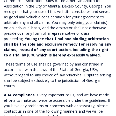
Commercial Arbitration Rules of the American Arbitration
Association in the City of Atlanta, Dekalb County, Georgia. You
recognize that your use of this website constitutes and serves
as good and valuable consideration for your agreement to
arbitrate any and all claims. You may only bring your claim(s)
on an individual basis, and the arbitrator shall not otherwise
preside over any form of a representative or class
proceeding.
You agree that final and binding arbitration
shall be the sole and exclusive remedy for resolving any
claims, instead of any court action, including the right
to a trial by jury, which is hereby expressly waived.
These terms of use shall be governed by and construed in
accordance with the laws of the State of Georgia, USA,
without regard to any choice of law principles. Disputes arising
shall be subject exclusively to the jurisdiction of Georgia
courts.
ADA compliance
is very important to us, and we have made
efforts to make our website accessible under the guidelines. If
you have any problems or concerns with accessibility, please
contact us in one of the following manners and we will be