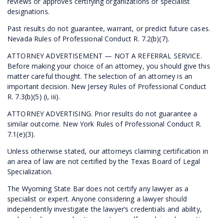
reviews or approves certifying organizations or specialist
designations.
Past results do not guarantee, warrant, or predict future cases.
Nevada Rules of Professional Conduct R. 7.2(b)(7).
ATTORNEY ADVERTISEMENT — NOT A REFERRAL SERVICE.
Before making your choice of an attorney, you should give this
matter careful thought. The selection of an attorney is an
important decision. New Jersey Rules of Professional Conduct
R. 7.3(b)(5) (i, iii).
ATTORNEY ADVERTISING. Prior results do not guarantee a
similar outcome. New York Rules of Professional Conduct R.
7.1(e)(3).
Unless otherwise stated, our attorneys claiming certification in
an area of law are not certified by the Texas Board of Legal
Specialization.
The Wyoming State Bar does not certify any lawyer as a
specialist or expert. Anyone considering a lawyer should
independently investigate the lawyer’s credentials and ability,