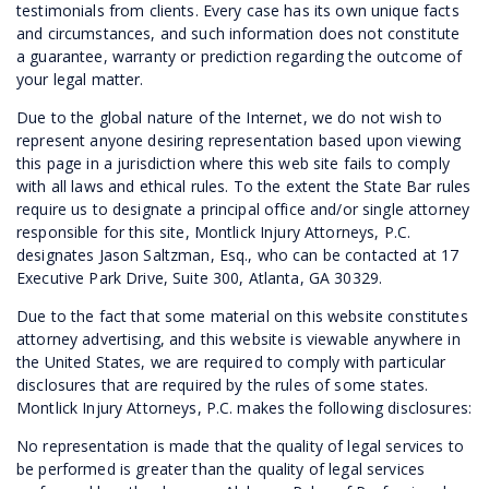
testimonials from clients. Every case has its own unique facts
and circumstances, and such information does not constitute
a guarantee, warranty or prediction regarding the outcome of
your legal matter.
Due to the global nature of the Internet, we do not wish to
represent anyone desiring representation based upon viewing
this page in a jurisdiction where this web site fails to comply
with all laws and ethical rules. To the extent the State Bar rules
require us to designate a principal office and/or single attorney
responsible for this site, Montlick Injury Attorneys, P.C.
designates Jason Saltzman, Esq., who can be contacted at 17
Executive Park Drive, Suite 300, Atlanta, GA 30329.
Due to the fact that some material on this website constitutes
attorney advertising, and this website is viewable anywhere in
the United States, we are required to comply with particular
disclosures that are required by the rules of some states.
Montlick Injury Attorneys, P.C. makes the following disclosures:
No representation is made that the quality of legal services to
be performed is greater than the quality of legal services