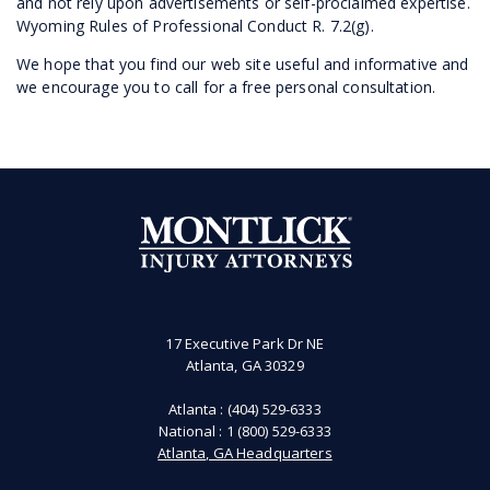
and not rely upon advertisements or self-proclaimed expertise.
Wyoming Rules of Professional Conduct R. 7.2(g).
We hope that you find our web site useful and informative and
we encourage you to call for a free personal consultation.
17 Executive Park Dr NE
Atlanta, GA 30329
Atlanta :
(404) 529-6333
National :
1 (800) 529-6333
Atlanta, GA Headquarters