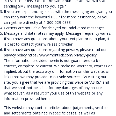
“START” or “UNSTOP” to the same number and we will start
sending SMS messages to you again.
If you are experiencing issues with the messaging program you
can reply with the keyword HELP for more assistance, or you
can get help directly at 1-800-529-6333.
Carriers are not liable for delayed or undelivered messages.
Message and data rates may apply. Message frequency varies.
If you have any questions about your text plan or data plan, it
is best to contact your wireless provider.
If you have any questions regarding privacy, please read our
privacy policy
https://www.montlick.com/privacy-policy
.
The information provided herein is not guaranteed to be
correct, complete or current. We make no warranty, express or
implied, about the accuracy of information on this website, or
links that we may provide to outside sources. By visiting our
site, you agree that we are providing this website “AS IS,” and
that we shall not be liable for any damages of any nature
whatsoever, as a result of your use of this website or any
information provided herein.
This website may contain articles about judgements, verdicts
and settlements obtained in specific cases, as well as