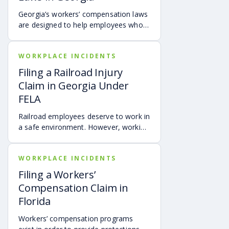
Georgia’s workers’ compensation laws
are designed to help employees who
get injured on the job by helping to
cover medical expenses and providing
WORKPLACE INCIDENTS
wage benefits. Understanding these
benefits can ensure you get the
Filing a Railroad Injury
support you need during recovery.
Claim in Georgia Under
FELA
Railroad employees deserve to work in
a safe environment. However, working
for a railroad is demanding and can be
dangerous. An employee of a railroad
WORKPLACE INCIDENTS
company faces significant dangers
each shift around the yard when
Filing a Workers’
loading freight, moving cars or
Compensation Claim in
repairing an engine. Also, operating
Florida
the train is fraught with hazards such
as derailment, collisions, fires, and
Workers’ compensation programs
inhalation of toxic fumes.