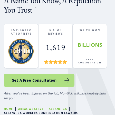
A Name You Know, A Reputation
You Trust
™
TOP-RATED
5-STAR
WE'VE WON
ATTORNEYS
REVIEWS
BILLIONS
1,619
FREE
CONSULTATION
Get A Free Consultation
After you've been injured on the job, Montlick will passionately fight
for you.
HOME
AREAS WE SERVE
ALBANY, GA
ALBANY, GA WORKERS COMPENSATION LAWYERS