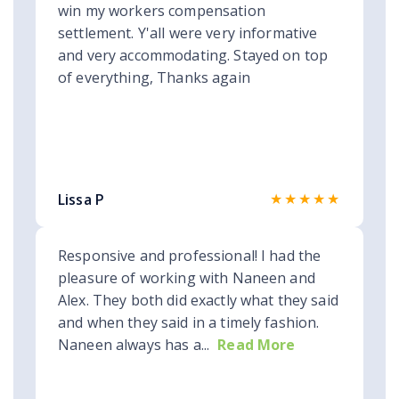
win my workers compensation
settlement. Y'all were very informative
and very accommodating. Stayed on top
of everything, Thanks again
★★★★★
Lissa P
Responsive and professional! I had the
pleasure of working with Naneen and
Alex. They both did exactly what they said
and when they said in a timely fashion.
Naneen always has a...
Read More