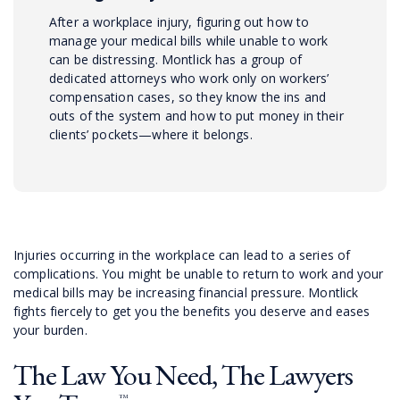
After a workplace injury, figuring out how to
manage your medical bills while unable to work
can be distressing. Montlick has a group of
dedicated attorneys who work only on workers’
compensation cases, so they know the ins and
outs of the system and how to put money in their
clients’ pockets—where it belongs.
Injuries occurring in the workplace can lead to a series of
complications. You might be unable to return to work and your
medical bills may be increasing financial pressure. Montlick
fights fiercely to get you the benefits you deserve and eases
your burden.
The Law You Need, The Lawyers
™