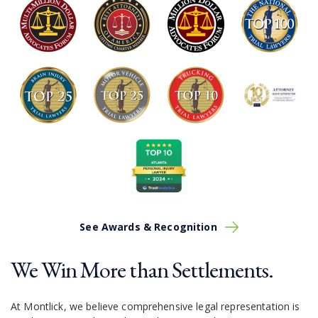
See Awards & Recognition
We Win More than Settlements.
At Montlick, we believe comprehensive legal representation is