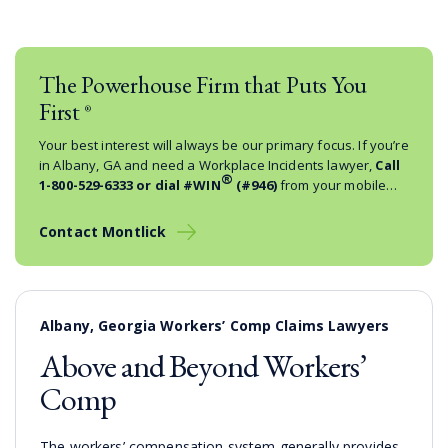
The Powerhouse Firm that Puts You
First
®
Your best interest will always be our primary focus. If you’re
in Albany, GA and need a Workplace Incidents lawyer,
Call
®
1-800-529-6333
or dial #WIN
(#946)
from your mobile
phone.
Contact Montlick
Albany, Georgia Workers’ Comp Claims Lawyers
Above and Beyond Workers’
Comp
The workers’ compensation system generally provides