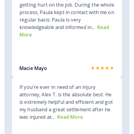
getting hurt on the job. During the whole
process, Paula kept in contact with me on
regular basis. Paula Is very
knowledgeable and informed in...
Read
More
★★★★★
Macie Mayo
If you're ever in need of an injury
attorney, Alex T. is the absolute best. He
is extremely helpful and efficient and got
my husband a great settlement after he
was injured at...
Read More