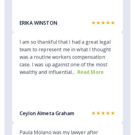
★★★★★
ERIKA WINSTON
I am so thankful that I had a great legal
team to represent me in what I thought
was a routine workers compensation
case. I was up against one of the most
wealthy and influential...
Read More
★★★★★
Ceylon Almeta Graham
Paula Molano was my lawyer after