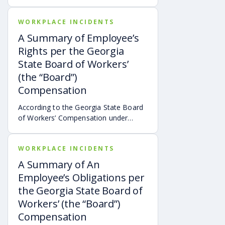
Newsletter (p. 4), the Georgia State
Board of Workers’ Compensation
WORKPLACE INCIDENTS
developed a new procedure last year
for expediting needed medical
A Summary of Employee’s
treatment on behalf of workers’
Rights per the Georgia
compensation claimants.*
State Board of Workers’
(the “Board”)
Compensation
According to the Georgia State Board
of Workers’ Compensation under
O.C.G.A. §35-9-81.1 and found at
sbwc.georgia.gov, the following
WORKPLACE INCIDENTS
summarizes workers’ rights
thereunder:
A Summary of An
Employee’s Obligations per
the Georgia State Board of
Workers’ (the “Board”)
Compensation