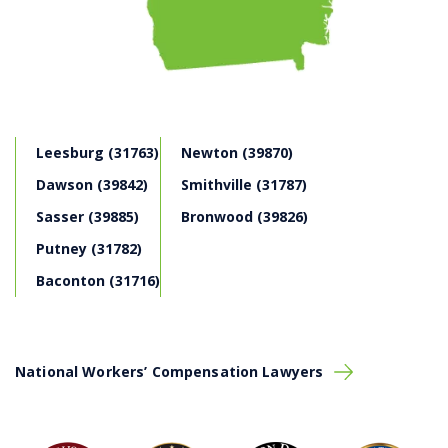
Leesburg (31763)
Newton (39870)
Dawson (39842)
Smithville (31787)
Sasser (39885)
Bronwood (39826)
Putney (31782)
Baconton (31716)
National Workers’ Compensation Lawyers