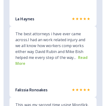
★★★★★
La Haynes
The best attorneys i have ever came
across.I had an work related injury and
we all know how workers comp works
either way David Rubin and Mike Bish
helped me every step of the way...
Read
More
★★★★★
Falissia Ronoakes
This was my second time using Montlick,