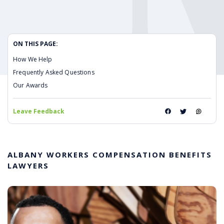
ON THIS PAGE:
How We Help
Frequently Asked Questions
Our Awards
Leave Feedback
ALBANY WORKERS COMPENSATION BENEFITS
LAWYERS