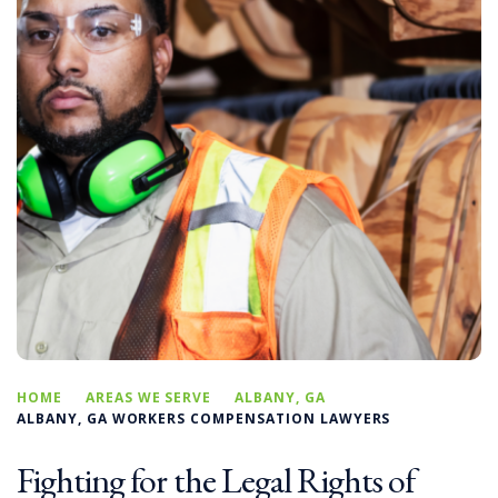
HOME
AREAS WE SERVE
ALBANY, GA
ALBANY, GA WORKERS COMPENSATION LAWYERS
Fighting for the Legal Rights of