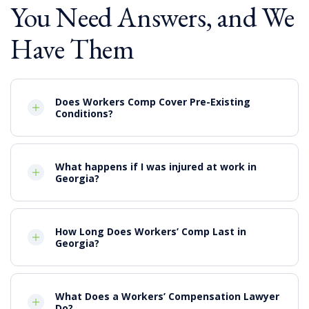
You Need Answers, and We
Compensation for medical expenses
Lost wages
Have Them
Pain and Suffering
Punitive damages, when applicable
Does Workers Comp Cover Pre-Existing
Conditions?
What happens if I was injured at work in
Georgia?
How Long Does Workers’ Comp Last in
Georgia?
What Does a Workers’ Compensation Lawyer
Do?