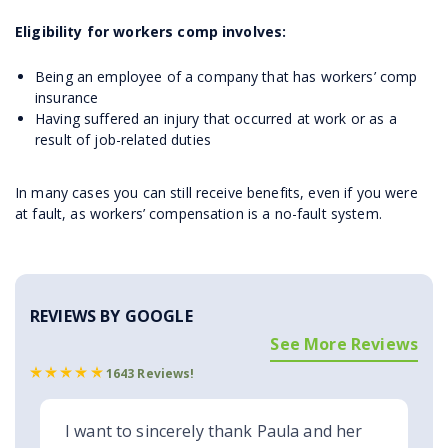
Eligibility for workers comp involves:
Being an employee of a company that has workers’ comp
insurance
Having suffered an injury that occurred at work or as a
result of job-related duties
In many cases you can still receive benefits, even if you were
at fault, as workers’ compensation is a no-fault system.
REVIEWS BY GOOGLE
See More Reviews
1643 Reviews!
I want to sincerely thank Paula and her