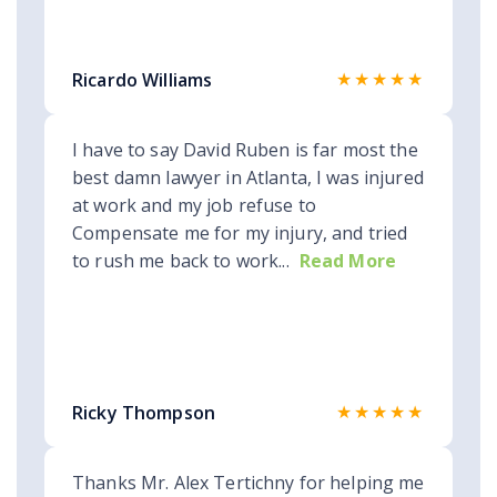
★★★★★
Ricardo Williams
I have to say David Ruben is far most the
best damn lawyer in Atlanta, I was injured
at work and my job refuse to
Compensate me for my injury, and tried
to rush me back to work...
Read More
★★★★★
Ricky Thompson
Thanks Mr. Alex Tertichny for helping me