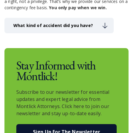
a right, not a privilege.
That’s why we provide our services on a
contingency fee basis.
You only pay when we win.
What kind of accident did you have?
Stay Informed with
Montlick!
Subscribe to our newsletter for essential
updates and expert legal advice from
Montlick Attorneys. Click here to join our
newsletter and stay up-to-date easily.
Sign Up For The Newsletter