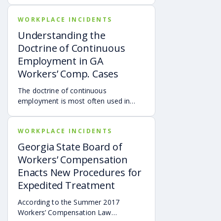
online news report published at
WORKPLACE INCIDENTS
denverpost.com. A data review of
workers’ compensation claims by
Understanding the
company Pinnacol Assurance found
Doctrine of Continuous
that these accidents are the highest
Employment in GA
cause of worker deaths in Colorado.*
Workers’ Comp. Cases
The doctrine of continuous
employment is most often used in
cases involving traveling employees.
Georgia courts have clarified that
WORKPLACE INCIDENTS
these types of injury cases will only be
compensable if the employee was
Georgia State Board of
traveling for business purposes, the
Workers’ Compensation
injury occurred during the time he or
Enacts New Procedures for
she was employed, and the injury
Expedited Treatment
occurred at a place where he or she
was reasonably in the performance of
According to the Summer 2017
employment.
Workers’ Compensation Law