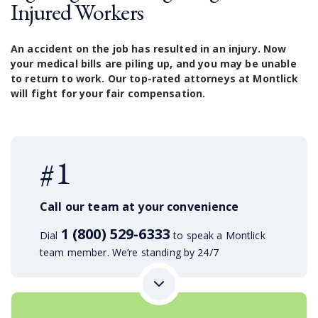
Injured Workers
An accident on the job has resulted in an injury. Now
your medical bills are piling up, and you may be unable
to return to work. Our top-rated attorneys at Montlick
will fight for your fair compensation.
#1
Call our team at your convenience
1 (800) 529-6333
Dial
to speak a Montlick
team member. We’re standing by 24/7