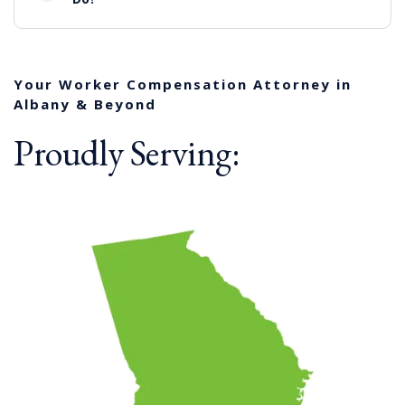
Your Worker Compensation Attorney in
Albany & Beyond
Proudly Serving: