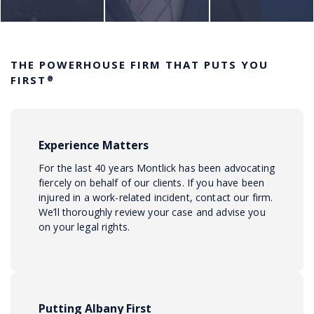
THE POWERHOUSE FIRM THAT PUTS YOU
FIRST
®
Experience Matters
For the last 40 years Montlick has been advocating
fiercely on behalf of our clients. If you have been
injured in a work-related incident, contact our firm.
We’ll thoroughly review your case and advise you
on your legal rights.
Putting Albany First