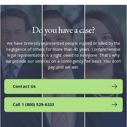
Do you have a case?
We have tirelessly represented people injured or killed by the
negligence of others for more than 40 years. Comprehensive
legal representation is a right owed to everyone. That's why
we provide our services on a contingency fee basis. You don’t
pay until we win.
Contact Us
Call 1 (800) 529-6333