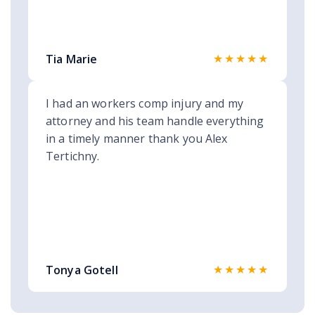
★★★★★
Tia Marie
I had an workers comp injury and my
attorney and his team handle everything
in a timely manner thank you Alex
Tertichny.
★★★★★
Tonya Gotell