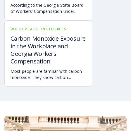
According to the Georgia State Board
of Workers’ Compensation under
O.C.G.A. §35-9-81.1 and found at
sbwc.georgia.gov, the following
WORKPLACE INCIDENTS
summarizes an employee’s obligations
thereunder:
Carbon Monoxide Exposure
in the Workplace and
Georgia Workers
Compensation
Most people are familiar with carbon
monoxide. They know carbon
monoxide, CO, is a colorless,
odorless, and tasteless gas. Carbon
monoxide sometimes mixes with
other gases which can be perceived
through the senses. However, you will
not know that CO is a component of
the gas mixture. To that extent,
carbon monoxide is a silent killer —