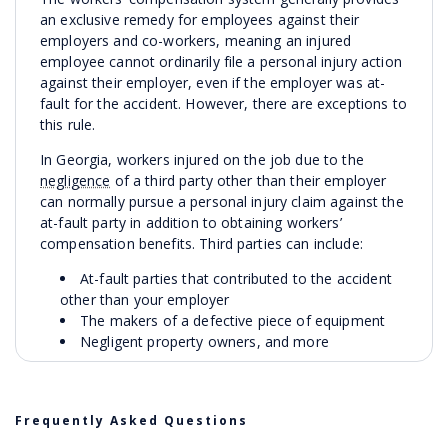
an exclusive remedy for employees against their
employers and co-workers, meaning an injured
employee cannot ordinarily file a personal injury action
against their employer, even if the employer was at-
fault for the accident. However, there are exceptions to
this rule.
In Georgia, workers injured on the job due to the
negligence
of a third party other than their employer
can normally pursue a personal injury claim against the
at-fault party in addition to obtaining workers’
compensation benefits. Third parties can include:
At-fault parties that contributed to the accident
other than your employer
The makers of a defective piece of equipment
Negligent property owners, and more
Our attorneys will examine all avenues of
compensation when determining your legal options. In
personal injury cases, we pursue compensation on
Frequently Asked Questions
behalf of our clients, including: