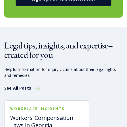
Legal tips, insights, and expertise–
created for you
Helpful information for injury victims about their legal rights
and remedies.
See All Posts
WORKPLACE INCIDENTS
Workers’ Compensation
Laws in Georgia