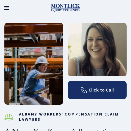
Click to Call
ALBANY WORKERS' COMPENSATION CLAIM
LAWYERS