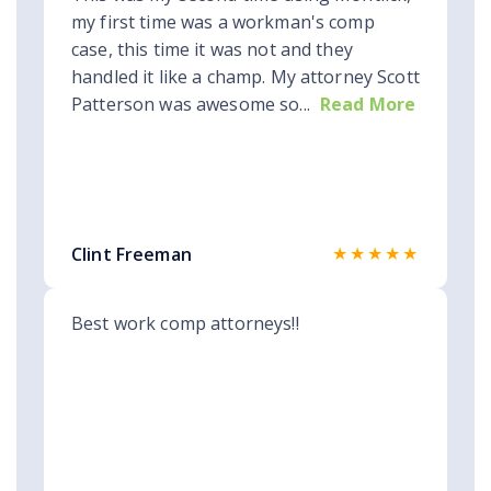
my first time was a workman's comp
case, this time it was not and they
handled it like a champ. My attorney Scott
Patterson was awesome so...
Read More
★★★★★
Clint Freeman
Best work comp attorneys!!