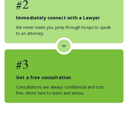
#2
Immediately connect with a Lawyer
We never make you jump through hoops to speak
to an attorney.
#3
Get a free consultation
Consultations are always confidential and cost-
free. We’re here to listen and advise.