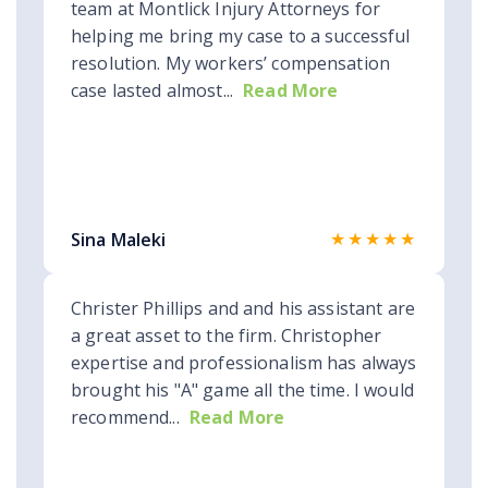
team at Montlick Injury Attorneys for
helping me bring my case to a successful
resolution. My workers’ compensation
case lasted almost...
Read More
★★★★★
Sina Maleki
Christer Phillips and and his assistant are
a great asset to the firm. Christopher
expertise and professionalism has always
brought his "A" game all the time. I would
recommend...
Read More