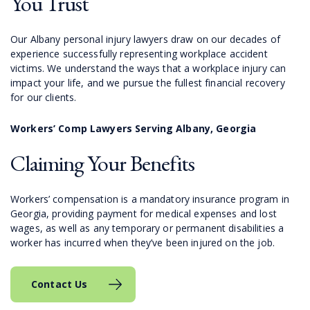
You Trust
Our Albany personal injury lawyers draw on our decades of
experience successfully representing workplace accident
victims. We understand the ways that a workplace injury can
impact your life, and we pursue the fullest financial recovery
for our clients.
Workers’ Comp Lawyers Serving Albany, Georgia
Claiming Your Benefits
Workers’ compensation is a mandatory insurance program in
Georgia, providing payment for medical expenses and lost
wages, as well as any temporary or permanent disabilities a
worker has incurred when they’ve been injured on the job.
Contact Us