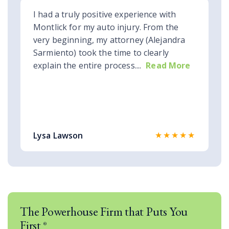
I had a truly positive experience with
Montlick for my auto injury. From the
very beginning, my attorney (Alejandra
Sarmiento) took the time to clearly
explain the entire process....
Read More
★★★★★
Lysa Lawson
The Powerhouse Firm that Puts You
First
®