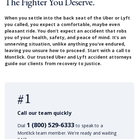
The Fighter You Deserve.
When you settle into the back seat of the Uber or Lyft
you called, you expect a comfortable, maybe even
pleasant ride. You don’t expect an accident that robs
you of your health, safety, and peace of mind. It’s an
unnerving situation, unlike anything you’ve endured,
leaving you unsure how to proceed. Start with a call to
Montlick. Our trusted Uber and Lyft accident attorneys
guide our clients from recovery to justice.
#1
Call our team quickly
1 (800) 529-6333
Dial
to speak to a
Montlick team member. We’re ready and waiting