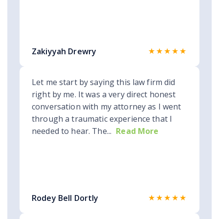
★★★★★
Zakiyyah Drewry
Let me start by saying this law firm did
right by me. It was a very direct honest
conversation with my attorney as I went
through a traumatic experience that I
needed to hear. The...
Read More
★★★★★
Rodey Bell Dortly