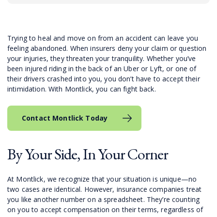
Trying to heal and move on from an accident can leave you
feeling abandoned. When insurers deny your claim or question
your injuries, they threaten your tranquility. Whether you’ve
been injured riding in the back of an Uber or Lyft, or one of
their drivers crashed into you, you don’t have to accept their
intimidation. With Montlick, you can fight back.
Contact Montlick Today
By Your Side, In Your Corner
At Montlick, we recognize that your situation is unique—no
two cases are identical. However, insurance companies treat
you like another number on a spreadsheet. They’re counting
on you to accept compensation on their terms, regardless of