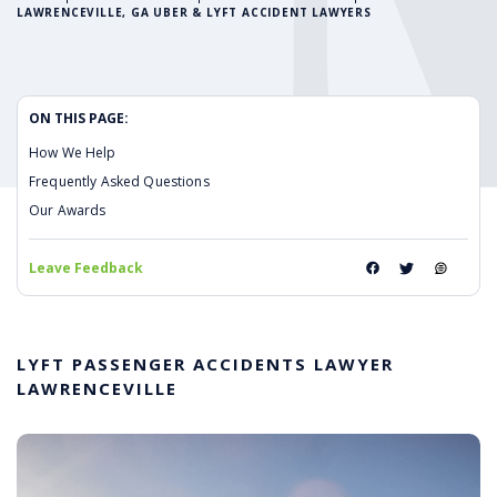
LAWRENCEVILLE, GA UBER & LYFT ACCIDENT LAWYERS
ON THIS PAGE:
How We Help
Frequently Asked Questions
Our Awards
Leave Feedback
LYFT PASSENGER ACCIDENTS LAWYER
LAWRENCEVILLE