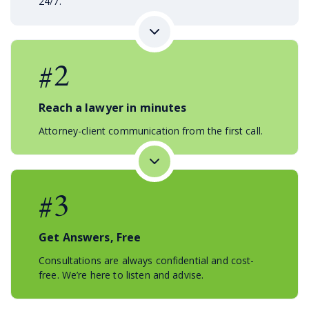
24/7.
#2
Reach a lawyer in minutes
Attorney-client communication from the first call.
#3
Get Answers, Free
Consultations are always confidential and cost-
free. We’re here to listen and advise.