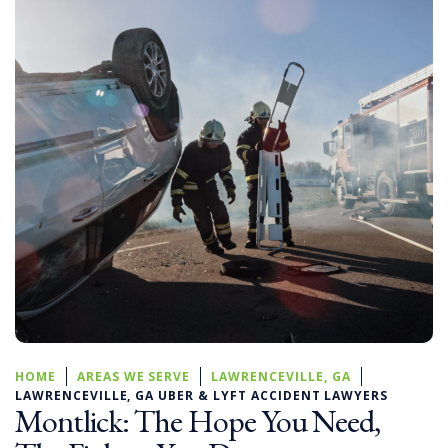
HOME
AREAS WE SERVE
LAWRENCEVILLE, GA
LAWRENCEVILLE, GA UBER & LYFT ACCIDENT LAWYERS
Montlick: The Hope You Need,