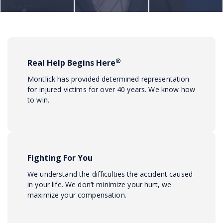
®
Real Help Begins Here
Montlick has provided determined representation
for injured victims for over 40 years. We know how
to win.
Fighting For You
We understand the difficulties the accident caused
in your life. We don’t minimize your hurt, we
maximize your compensation.