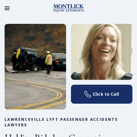
Click to Call
LAWRENCEVILLE LYFT PASSENGER ACCIDENTS
LAWYERS