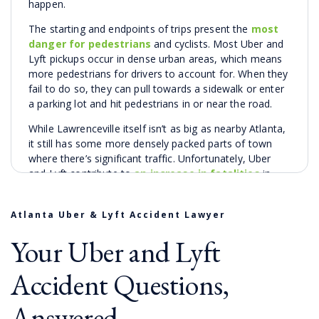
happen.
The starting and endpoints of trips present the
most
danger for pedestrians
and cyclists. Most Uber and
Lyft pickups occur in dense urban areas, which means
more pedestrians for drivers to account for. When they
fail to do so, they can pull towards a sidewalk or enter
a parking lot and hit pedestrians in or near the road.
While Lawrenceville itself isn’t as big as nearby Atlanta,
it still has some more densely packed parts of town
where there’s significant traffic. Unfortunately, Uber
and Lyft contribute to
an increase in fatalities
in
high-population urban counties like Gwinnett County.
This matches nationwide trends for rideshare apps like
Atlanta Uber & Lyft Accident Lawyer
Uber and Lyft. Studies show that Uber and Lyft cause a
Your Uber and Lyft
slight increase
in the number of cars on the road in
cities where they operate. It follows that with more
Accident Questions,
cars, there are more accidents.
One study
demonstrated
an annual 3% rise in auto deaths
nationwide since the introduction of rideshare apps.
Answered