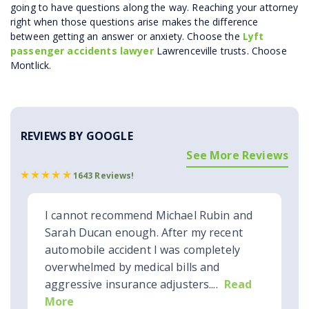
going to have questions along the way. Reaching your attorney
right when those questions arise makes the difference
between getting an answer or anxiety. Choose the
Lyft
passenger accidents lawyer
Lawrenceville trusts. Choose
Montlick.
REVIEWS BY GOOGLE
See More Reviews
1643 Reviews!
I cannot recommend Michael Rubin and
Sarah Ducan enough. After my recent
automobile accident I was completely
overwhelmed by medical bills and
aggressive insurance adjusters....
Read
More