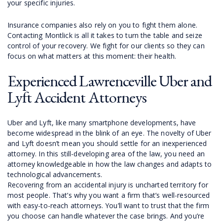
your specific injuries.
Insurance companies also rely on you to fight them alone.
Contacting Montlick is all it takes to turn the table and seize
control of your recovery. We fight for our clients so they can
focus on what matters at this moment: their health.
Experienced Lawrenceville Uber and
Lyft Accident Attorneys
Uber and Lyft, like many smartphone developments, have
become widespread in the blink of an eye. The novelty of Uber
and Lyft doesn’t mean you should settle for an inexperienced
attorney. In this still-developing area of the law, you need an
attorney knowledgeable in how the law changes and adapts to
technological advancements.
Recovering from an accidental injury is uncharted territory for
most people. That’s why you want a firm that’s well-resourced
with easy-to-reach attorneys. You’ll want to trust that the firm
you choose can handle whatever the case brings. And you’re