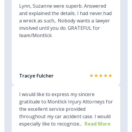
Lynn, Suzanne were superb. Answered
and explained the details. I had never.had
a wreck as such,. Nobody wants a lawyer
involved until you do. GRATEFUL for
team/Montlick
★★★★★
Tracye Fulcher
I would like to express my sincere
gratitude to Montlick Injury Attorneys for
the excellent service provided
throughout my car accident case. I would
especially like to recognize...
Read More