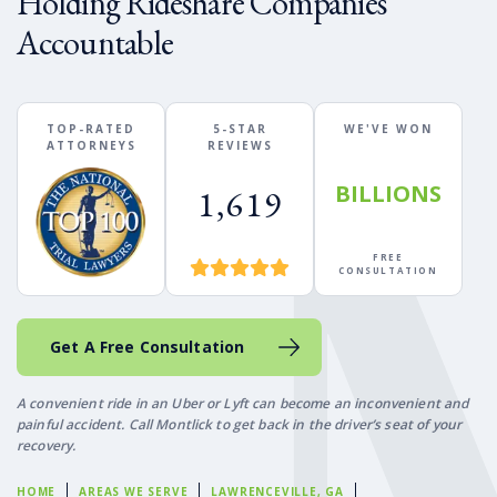
Holding Rideshare Companies
Accountable
TOP-RATED
5-STAR
WE'VE WON
ATTORNEYS
REVIEWS
BILLIONS
1,619
FREE
CONSULTATION
Get A Free Consultation
A convenient ride in an Uber or Lyft can become an inconvenient and
painful accident. Call Montlick to get back in the driver’s seat of your
recovery.
HOME
AREAS WE SERVE
LAWRENCEVILLE, GA