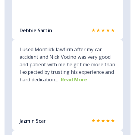
★★★★★
Debbie Sartin
I used Montlick lawfirm after my car
accident and Nick Vocino was very good
and patient with me he got me more than
I expected by trusting his experience and
hard dedication...
Read More
★★★★★
Jazmin Scar