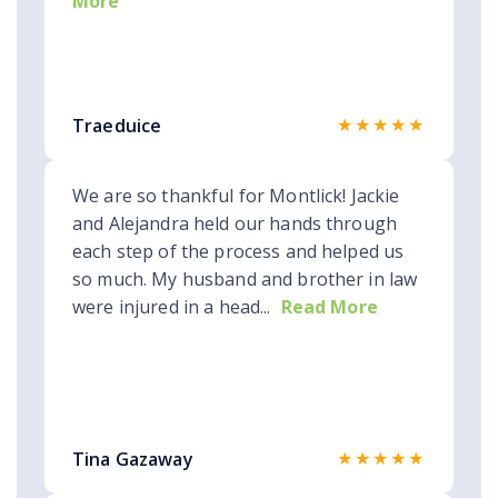
More
★★★★★
Traeduice
We are so thankful for Montlick! Jackie
and Alejandra held our hands through
each step of the process and helped us
so much. My husband and brother in law
were injured in a head...
Read More
★★★★★
Tina Gazaway