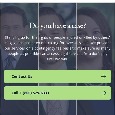
Do you have a case?
Standing up for the rights of people injured or killed by others'
negligence has been our calling for over 40 years. We provide
our services on a contingency fee basis to make sure as many
people as possible can access legal services. You don’t pay
until we win.
Contact Us
Call 1 (800) 529-6333