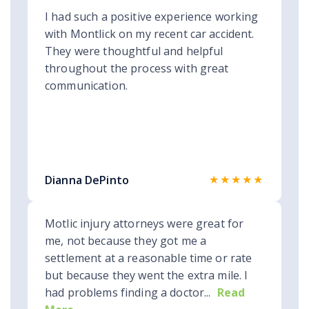
I had such a positive experience working
with Montlick on my recent car accident.
They were thoughtful and helpful
throughout the process with great
communication.
★★★★★
Dianna DePinto
Motlic injury attorneys were great for
me, not because they got me a
settlement at a reasonable time or rate
but because they went the extra mile. I
had problems finding a doctor...
Read