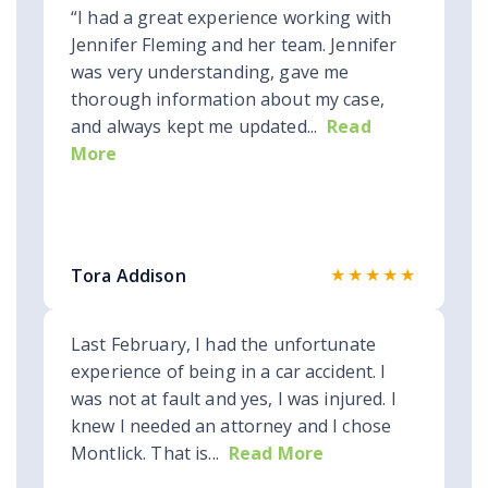
“I had a great experience working with
Jennifer Fleming and her team. Jennifer
was very understanding, gave me
thorough information about my case,
and always kept me updated...
Read
More
★★★★★
Tora Addison
Last February, I had the unfortunate
experience of being in a car accident. I
was not at fault and yes, I was injured. I
knew I needed an attorney and I chose
Montlick. That is...
Read More