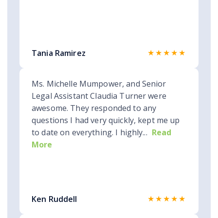
★★★★★
Tania Ramirez
Ms. Michelle Mumpower, and Senior
Legal Assistant Claudia Turner were
awesome. They responded to any
questions I had very quickly, kept me up
to date on everything. I highly...
Read
More
★★★★★
Ken Ruddell