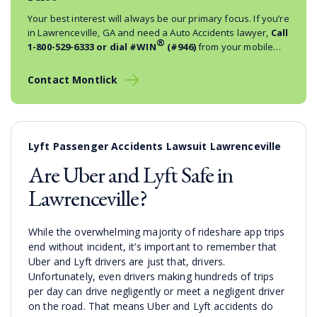
Your best interest will always be our primary focus. If you’re
in Lawrenceville, GA and need a Auto Accidents lawyer,
Call
®
1-800-529-6333
or dial #WIN
(#946)
from your mobile
phone.
Contact Montlick
Lyft Passenger Accidents Lawsuit Lawrenceville
Are Uber and Lyft Safe in
Lawrenceville?
While the overwhelming majority of rideshare app trips
end without incident, it’s important to remember that
Uber and Lyft drivers are just that, drivers.
Unfortunately, even drivers making hundreds of trips
per day can drive negligently or meet a negligent driver
on the road. That means Uber and Lyft accidents do