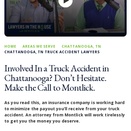
HOME
AREAS WE SERVE
CHATTANOOGA, TN
CHATTANOOGA, TN TRUCK ACCIDENT LAWYERS
Involved In a Truck Accident in
Chattanooga? Don’t Hesitate.
Make the Call to Montlick.
As you read this, an insurance company is working hard
to minimize the payout you’ll receive from your truck
accident. An attorney from Montlick will work tirelessly
to get you the money you deserve.