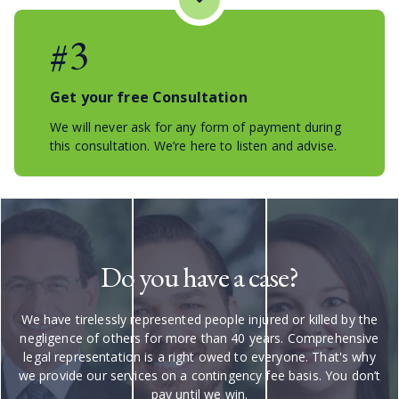
#3
Get your free Consultation
We will never ask for any form of payment during
this consultation. We’re here to listen and advise.
Do you have a case?
We have tirelessly represented people injured or killed by the
negligence of others for more than 40 years. Comprehensive
legal representation is a right owed to everyone. That's why
we provide our services on a contingency fee basis. You don’t
pay until we win.