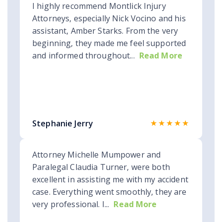
I highly recommend Montlick Injury
Attorneys, especially Nick Vocino and his
assistant, Amber Starks. From the very
beginning, they made me feel supported
and informed throughout...
Read More
★★★★★
Stephanie Jerry
Attorney Michelle Mumpower and
Paralegal Claudia Turner, were both
excellent in assisting me with my accident
case. Everything went smoothly, they are
very professional. I...
Read More