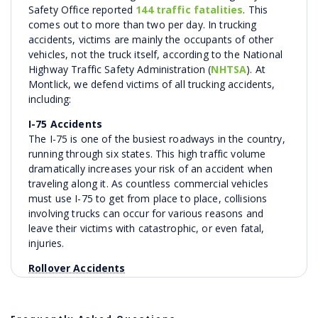
Safety Office reported
144 traffic fatalities
. This
comes out to more than two per day. In trucking
accidents, victims are mainly the occupants of other
vehicles, not the truck itself, according to the National
Highway Traffic Safety Administration (
NHTSA
). At
Montlick, we defend victims of all trucking accidents,
including:
I-75 Accidents
The I-75 is one of the busiest roadways in the country,
running through six states. This high traffic volume
dramatically increases your risk of an accident when
traveling along it. As countless commercial vehicles
must use I-75 to get from place to place, collisions
involving trucks can occur for various reasons and
leave their victims with catastrophic, or even fatal,
injuries.
Rollover Accidents
Rollover accidents occur when trucks tip over onto
their sides, potentially causing traffic blockage, spilled
cargo, or collisions. The Federal Motor Carrier Safety