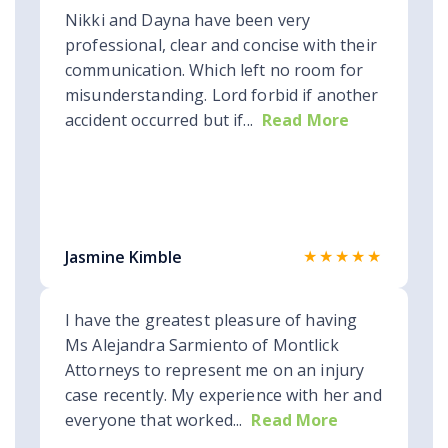
Nikki and Dayna have been very
professional, clear and concise with their
communication. Which left no room for
misunderstanding. Lord forbid if another
accident occurred but if...
Read More
★★★★★
Jasmine Kimble
I have the greatest pleasure of having
Ms Alejandra Sarmiento of Montlick
Attorneys to represent me on an injury
case recently. My experience with her and
everyone that worked...
Read More