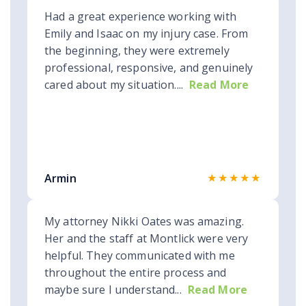
Had a great experience working with
Emily and Isaac on my injury case. From
the beginning, they were extremely
professional, responsive, and genuinely
cared about my situation....
Read More
★★★★★
Armin
My attorney Nikki Oates was amazing.
Her and the staff at Montlick were very
helpful. They communicated with me
throughout the entire process and
maybe sure I understand...
Read More