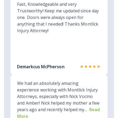
Fast, Knowledgeable and very
Trustworthy! Keep me updated since day
one. Doors were always open for
anything that I needed! Thanks Montlick
Injury Attorney!
★★★★★
Demarkcus McPherson
We had an absolutely amazing
experience working with Montlick Injury
Attorneys, especially with Nick Vocino
and Amber! Nick helped my mother a few
years ago and recently helped my...
Read
More