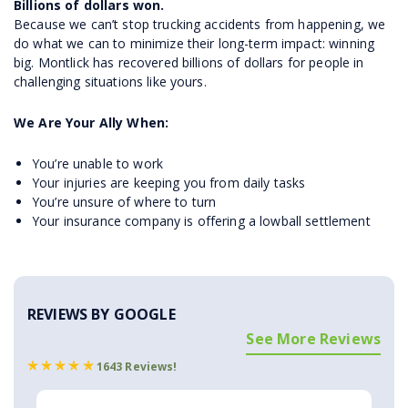
Billions of dollars won.
Because we can’t stop trucking accidents from happening, we
do what we can to minimize their long-term impact: winning
big. Montlick has recovered billions of dollars for people in
challenging situations like yours.
We Are Your Ally When:
You’re unable to work
Your injuries are keeping you from daily tasks
You’re unsure of where to turn
Your insurance company is offering a lowball settlement
REVIEWS BY GOOGLE
See More Reviews
1643 Reviews!