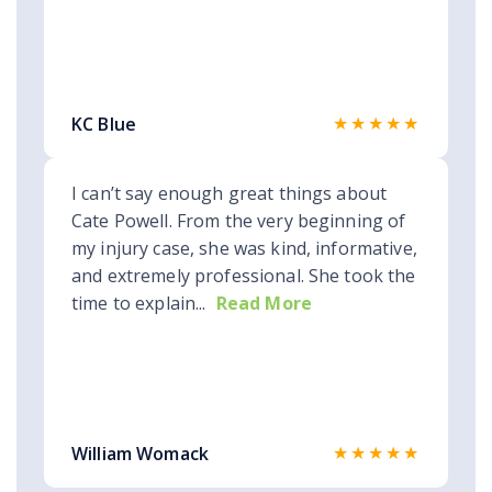
★★★★★
KC Blue
I can’t say enough great things about
Cate Powell. From the very beginning of
my injury case, she was kind, informative,
and extremely professional. She took the
time to explain...
Read More
★★★★★
William Womack