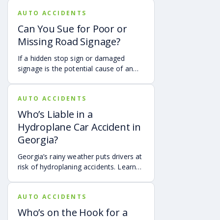
motorist. It covers how Georgia law
AUTO ACCIDENTS
may apply, insurance issues, and why
Joint injuries of the shoulder or knee
UM/UIM coverage and timely legal
Whiplash
Can You Sue for Poor or
guidance may be important.
Head and neck injuries
Missing Road Signage?
Disfigurement
Internal organ damage
If a hidden stop sign or damaged
Amputation
signage is the potential cause of an
Spinal cord injuries (paraplegia or quadriplegia)
accident, it may be possible to hold
Brain damage impacting cognitive functioning
the governmental authorities
Dislocations and hyper-extensions
AUTO ACCIDENTS
responsible for the sign accountable.
Wrongful death
Who’s Liable in a
Steps to Take After Being
Hydroplane Car Accident in
Injured in a Truck Accident in
Georgia?
Chattanooga
Georgia’s rainy weather puts drivers at
risk of hydroplaning accidents. Learn
the risks, preventative measures, and
The accident happened. Now, you have the power to
what to do if you’re a victim of a
improve your chances of recovering compensation.
AUTO ACCIDENTS
hydroplaning accident.
The first moments after a truck accident are crucial. If
Who’s on the Hook for a
you are safely able, remember to: