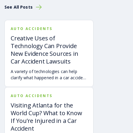
we’ve seen all types of trucking accidents Cases have
See All Posts
been caused by:
Exhaustion
Road rage
AUTO ACCIDENTS
Speeding
Creative Uses of
Improper loading
Technology Can Provide
Drunk driving
New Evidence Sources in
Overworking
Improper road education
Car Accident Lawsuits
Road conditions
A variety of technologies can help
Distractions
clarify what happened in a car accident
The Reality of The Trucking
via digital evidence from devices,
vehicles, cameras, medical records,
Industry
AUTO ACCIDENTS
and accident reconstruction tools.
When reviewed carefully, this evidence
Visiting Atlanta for the
Additional studies published by the
Federal Motor
can help provide a more complete
World Cup? What to Know
Carrier Safety Administration
have revealed that:
account of a crash.
If You’re Injured in a Car
65% of all truck drivers report they often feel
Accident
drowsy when driving