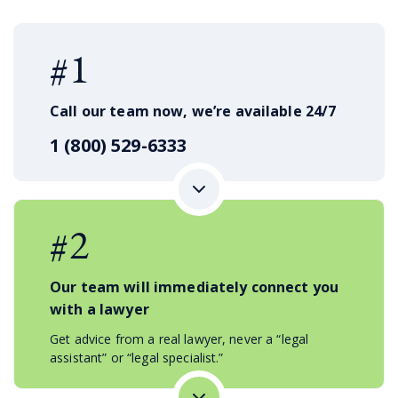
#1
Call our team now, we’re available 24/7
1 (800) 529-6333
#2
Our team will immediately connect you
with a lawyer
Get advice from a real lawyer, never a “legal
assistant” or “legal specialist.”