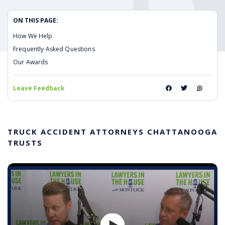
ON THIS PAGE:
How We Help
Frequently Asked Questions
Our Awards
Leave Feedback
TRUCK ACCIDENT ATTORNEYS CHATTANOOGA
TRUSTS