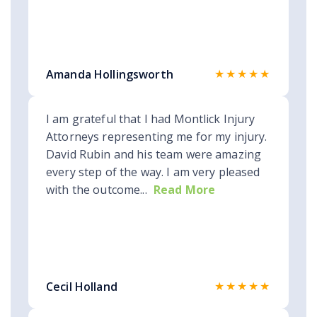
★★★★★
Amanda Hollingsworth
I am grateful that I had Montlick Injury
Attorneys representing me for my injury.
David Rubin and his team were amazing
every step of the way. I am very pleased
with the outcome...
Read More
★★★★★
Cecil Holland