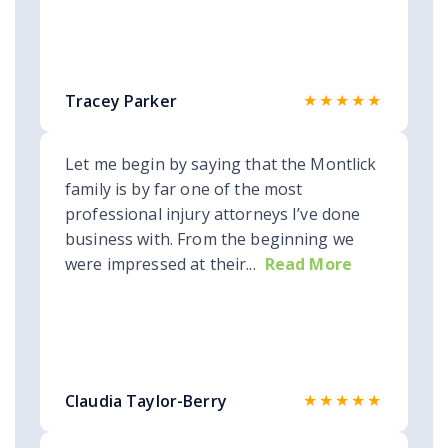
★★★★★
Tracey Parker
Let me begin by saying that the Montlick
family is by far one of the most
professional injury attorneys I’ve done
business with. From the beginning we
were impressed at their...
Read More
★★★★★
Claudia Taylor-Berry