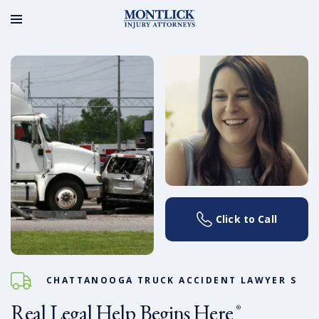
Click to Call
CHATTANOOGA TRUCK ACCIDENT LAWYER S
Real Legal Help Begins Here
®