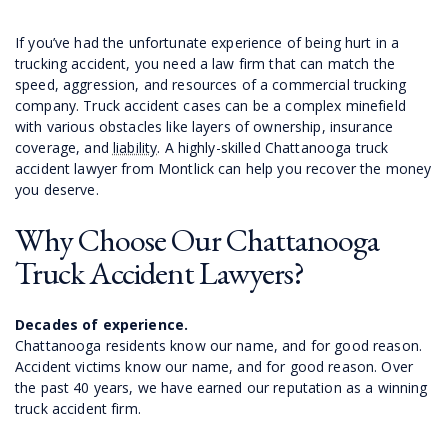
If you’ve had the unfortunate experience of being hurt in a
trucking accident, you need a law firm that can match the
speed, aggression, and resources of a commercial trucking
company. Truck accident cases can be a complex minefield
with various obstacles like layers of ownership, insurance
coverage, and
liability
. A highly-skilled Chattanooga truck
accident lawyer from Montlick can help you recover the money
you deserve.
Why Choose Our Chattanooga
Truck Accident Lawyers?
Decades of experience.
Chattanooga residents know our name, and for good reason.
Accident victims know our name, and for good reason. Over
the past 40 years, we have earned our reputation as a winning
truck accident firm.