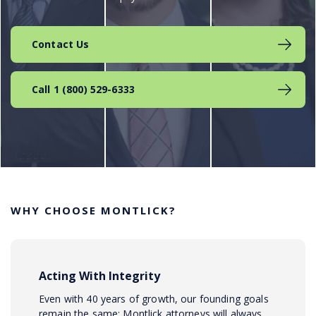
Contact Us
Call 1 (800) 529-6333
WHY CHOOSE MONTLICK?
Acting With Integrity
Even with 40 years of growth, our founding goals
remain the same: Montlick attorneys will always