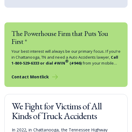
The Powerhouse Firm that Puts You
First
®
Your best interest will always be our primary focus. If you’re
in Chattanooga, TN and need a Auto Accidents lawyer,
Call
®
1-800-529-6333
or dial #WIN
(#946)
from your mobile
phone.
Contact Montlick
We Fight for Victims of All
Kinds of Truck Accidents
In 2022, in Chattanooga, the Tennessee Highway