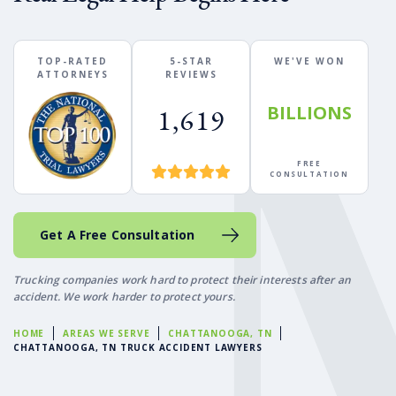
TOP-RATED
5-STAR
WE'VE WON
ATTORNEYS
REVIEWS
BILLIONS
1,619
FREE
CONSULTATION
Get A Free Consultation
Trucking companies work hard to protect their interests after an
accident. We work harder to protect yours.
HOME
AREAS WE SERVE
CHATTANOOGA, TN
CHATTANOOGA, TN TRUCK ACCIDENT LAWYERS