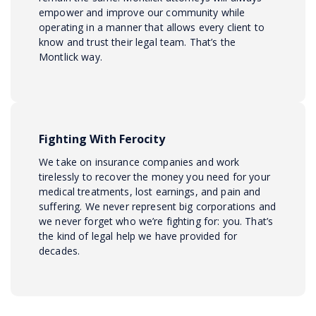
empower and improve our community while
operating in a manner that allows every client to
know and trust their legal team. That’s the
Montlick way.
Fighting With Ferocity
We take on insurance companies and work
tirelessly to recover the money you need for your
medical treatments, lost earnings, and pain and
suffering. We never represent big corporations and
we never forget who we’re fighting for: you. That’s
the kind of legal help we have provided for
decades.