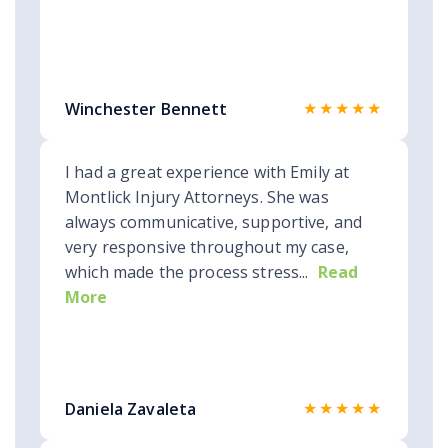
★★★★★
Winchester Bennett
I had a great experience with Emily at
Montlick Injury Attorneys. She was
always communicative, supportive, and
very responsive throughout my case,
which made the process stress...
Read
More
★★★★★
Daniela Zavaleta