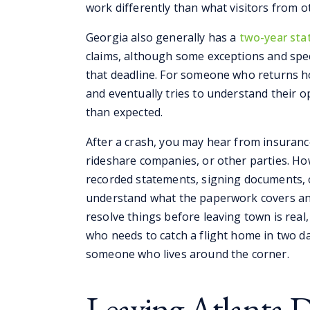
work differently than what visitors from o
Georgia also generally has a
two-year stat
claims, although some exceptions and spec
that deadline. For someone who returns h
and eventually tries to understand their o
than expected.
After a crash, you may hear from insuranc
rideshare companies, or other parties. H
recorded statements, signing documents,
understand what the paperwork covers and
resolve things before leaving town is real
who needs to catch a flight home in two day
someone who lives around the corner.
Leaving Atlanta 