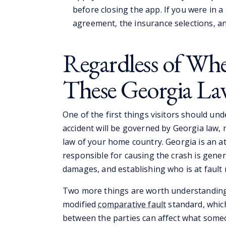
before closing the app. If you were in a 
agreement, the insurance selections, a
Regardless of Whe
These Georgia La
One of the first things visitors should und
accident will be governed by Georgia law, 
law of your home country. Georgia is an at
responsible for causing the crash is gener
damages, and establishing who is at fault 
Two more things are worth understanding a
modified
comparative fault
standard, which
between the parties can affect what some