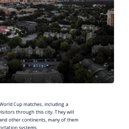
 World Cup matches, including a
isitors through this city. They will
, and other continents, many of them
ortation systems.