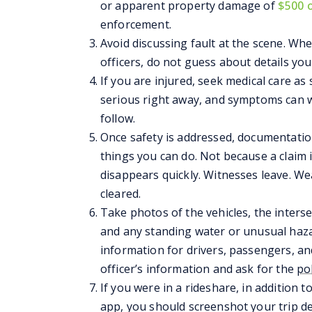
or apparent property damage of
$500 
enforcement.
Avoid discussing fault at the scene. W
officers, do not guess about details yo
If you are injured, seek medical care as 
serious right away, and symptoms can w
follow.
Once safety is addressed, documentati
things you can do. Not because a claim 
disappears quickly. Witnesses leave. W
cleared.
Take photos of the vehicles, the intersec
and any standing water or unusual haz
information for drivers, passengers, a
officer’s information and ask for the
po
If you were in a rideshare, in addition 
app, you should screenshot your trip de