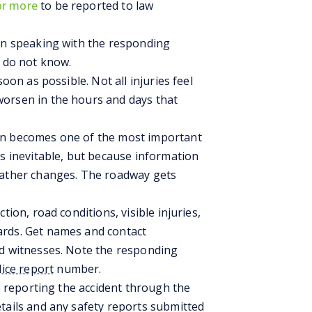
or more
to be reported to law
hen speaking with the responding
u do not know.
soon as possible. Not all injuries feel
orsen in the hours and days that
on becomes one of the most important
is inevitable, but because information
eather changes. The roadway gets
tion, road conditions, visible injuries,
ards. Get names and contact
nd witnesses. Note the responding
lice report
number.
to reporting the accident through the
tails and any safety reports submitted