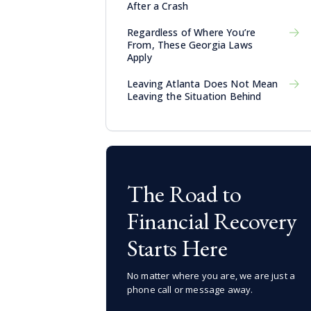
After a Crash
Regardless of Where You’re
From, These Georgia Laws
Apply
Leaving Atlanta Does Not Mean
Leaving the Situation Behind
The Road to
Financial Recovery
Starts Here
No matter where you are, we are just a
phone call or message away.