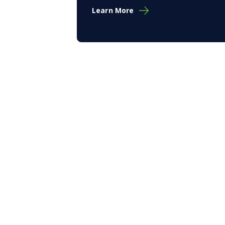
Learn More