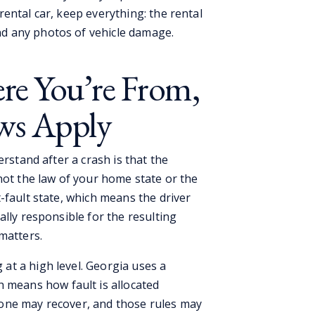
rental car, keep everything: the rental
nd any photos of vehicle damage.
re You’re From,
ws Apply
erstand after a crash is that the
not the law of your home state or the
-fault state, which means the driver
ally responsible for the resulting
matters.
t a high level. Georgia uses a
 means how fault is allocated
one may recover, and those rules may