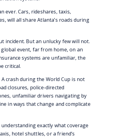
 ever. Cars, rideshares, taxis,
 will all share Atlanta’s roads during
ut incident. But an unlucky few will not.
global event, far from home, on an
 insurance systems are unfamiliar, the
 critical.
 A crash during the World Cup is not
ad closures, police-directed
nes, unfamiliar drivers navigating by
bine in ways that change and complicate
ut understanding exactly what coverage
xis, hotel shuttles, or a friend’s