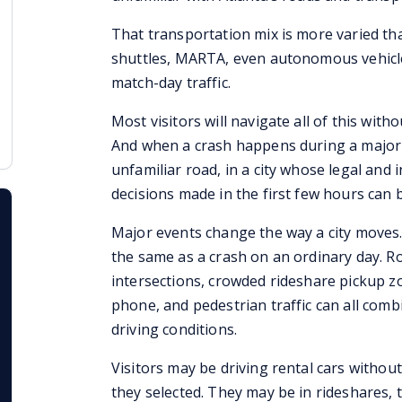
That transportation mix is more varied than
shuttles, MARTA, even autonomous vehicles,
match-day traffic.
Most visitors will navigate all of this witho
And when a crash happens during a major 
unfamiliar road, in a city whose legal and
decisions made in the first few hours can be
Major events change the way a city moves.
the same as a crash on an ordinary day. Ro
intersections, crowded rideshare pickup zo
phone, and pedestrian traffic can all com
driving conditions.
Visitors may be driving rental cars witho
they selected. They may be in rideshares, ta