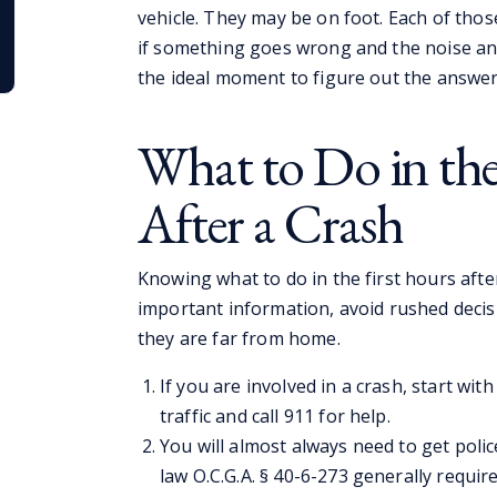
vehicle. They may be on foot. Each of thos
if something goes wrong and the noise and
the ideal moment to figure out the answer
What to Do in the
After a Crash
Knowing what to do in the first hours after
important information, avoid rushed decis
they are far from home.
If you are involved in a crash, start wit
traffic and call 911 for help.
You will almost always need to get poli
law O.C.G.A. § 40-6-273 generally requires