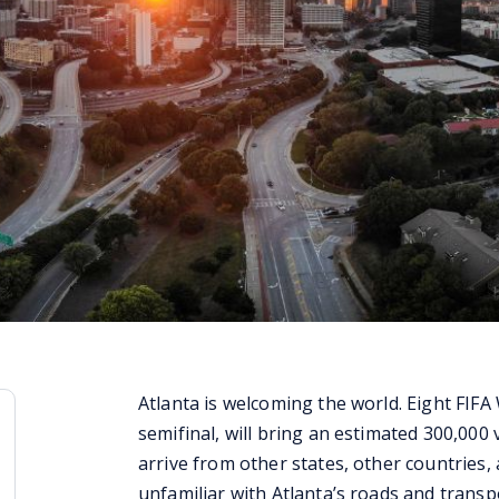
Atlanta is welcoming the world. Eight FIFA
semifinal, will bring an estimated 300,000 v
arrive from other states, other countries
unfamiliar with Atlanta’s roads and transp