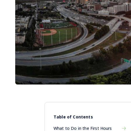
Table of Contents
What to Do in the First Hours