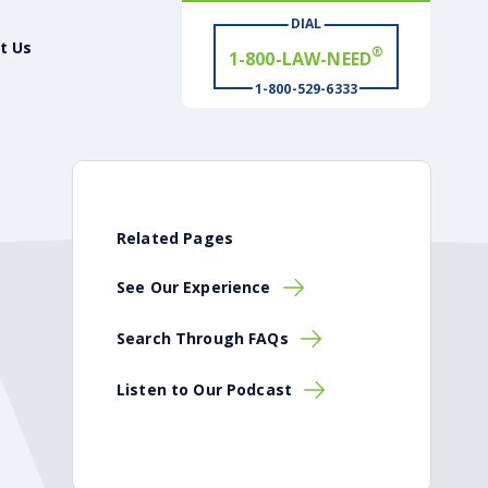
®
1-800-LAW-NEED
DIAL
t Us
# WIN
®
1-800-529-6333
Related Pages
See Our Experience
Search Through FAQs
Listen to Our Podcast