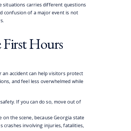
e situations carries different questions
 confusion of a major event is not
s.
 First Hours
 an accident can help visitors protect
ions, and feel less overwhelmed while
h safety. If you can do so, move out of
ce on the scene, because Georgia state
 crashes involving injuries, fatalities,