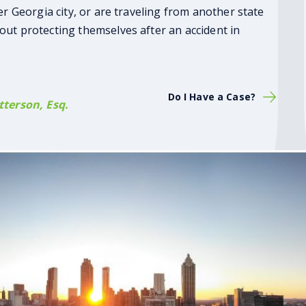
er Georgia city, or are traveling from another state
out protecting themselves after an accident in
Do I Have a Case?
terson, Esq.