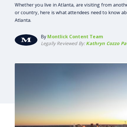
Whether you live in Atlanta, are visiting from anoth
or country, here is what attendees need to know ab
Atlanta.
By
Montlick Content Team
Legally Reviewed By:
Kathryn Cozzo Pat