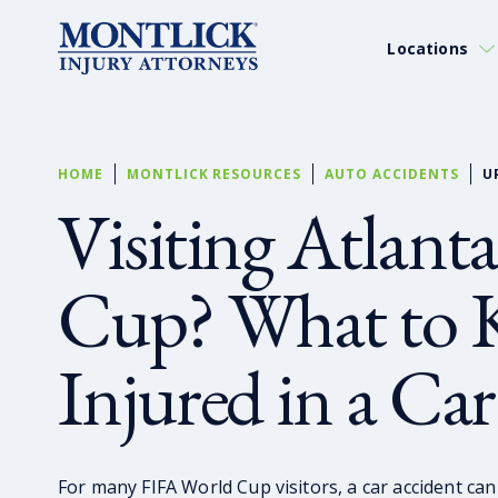
Locations
HOME
MONTLICK RESOURCES
AUTO ACCIDENTS
U
Visiting Atlanta
Cup? What to K
Injured in a Ca
For many FIFA World Cup visitors, a car accident can t