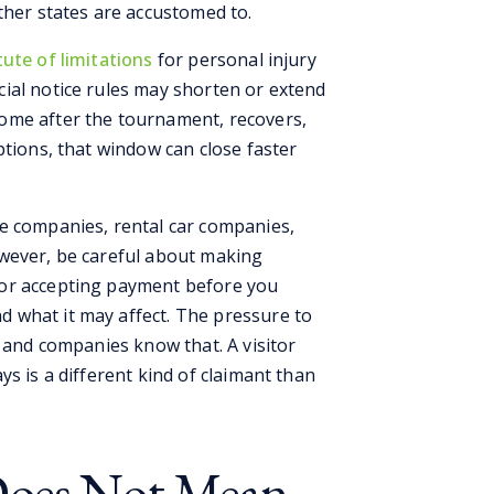
ther states are accustomed to.
ute of limitations
for personal injury
ial notice rules may shorten or extend
ome after the tournament, recovers,
ptions, that window can close faster
e companies, rental car companies,
owever, be careful about making
 or accepting payment before you
 what it may affect. The pressure to
, and companies know that. A visitor
s is a different kind of claimant than
Does Not Mean