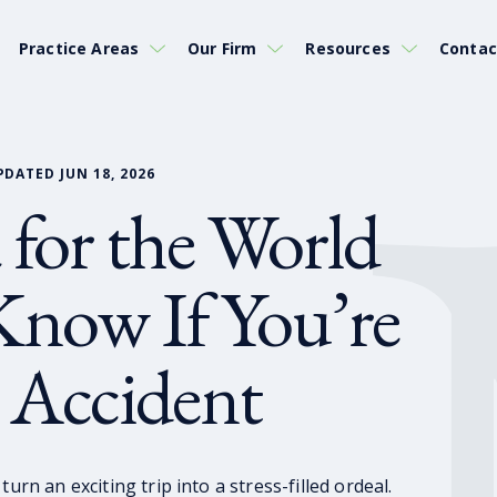
Practice Areas
Our Firm
Resources
Contac
PDATED JUN 18, 2026
 for the World
now If You’re
r Accident
urn an exciting trip into a stress-filled ordeal.