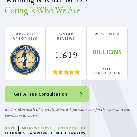
Caring Is Who We Are.
™
TOP-RATED
5-STAR
WE'VE WON
ATTORNEYS
REVIEWS
BILLIONS
1,619
FREE
CONSULTATION
Get A Free Consultation
In the aftermath of tragedy, Montlick pursues the justice you and your
loved one deserve.
HOME
AREAS WE SERVE
COLUMBUS, GA
COLUMBUS, GA WRONGFUL DEATH LAWYERS