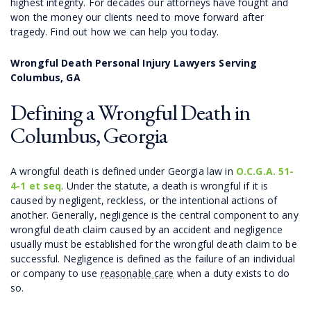
highest integrity. For decades our attorneys have fought and
won the money our clients need to move forward after
tragedy. Find out how we can help you today.
Wrongful Death Personal Injury Lawyers Serving
Columbus, GA
Defining a Wrongful Death in
Columbus, Georgia
A wrongful death is defined under Georgia law in
O.C.G.A. 51-
4-1 et seq
. Under the statute, a death is wrongful if it is
caused by negligent, reckless, or the intentional actions of
another. Generally, negligence is the central component to any
wrongful death claim caused by an accident and negligence
usually must be established for the wrongful death claim to be
successful. Negligence is defined as the failure of an individual
or company to use
reasonable care
when a duty exists to do
so.