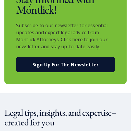
Montlick!
Subscribe to our newsletter for essential
updates and expert legal advice from
Montlick Attorneys. Click here to join our
newsletter and stay up-to-date easily.
Sign Up For The Newsletter
Legal tips, insights, and expertise–
created for you