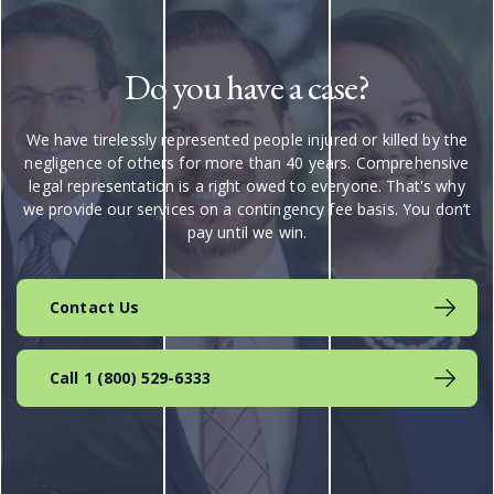
Do you have a case?
We have tirelessly represented people injured or killed by the
negligence of others for more than 40 years. Comprehensive
legal representation is a right owed to everyone. That's why
we provide our services on a contingency fee basis. You don’t
pay until we win.
Contact Us
Call 1 (800) 529-6333