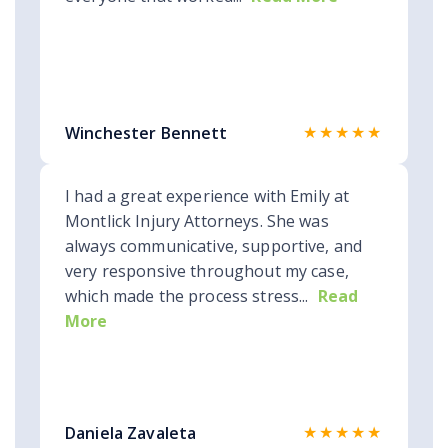
★★★★★
Winchester Bennett
I had a great experience with Emily at
Montlick Injury Attorneys. She was
always communicative, supportive, and
very responsive throughout my case,
which made the process stress...
Read
More
★★★★★
Daniela Zavaleta