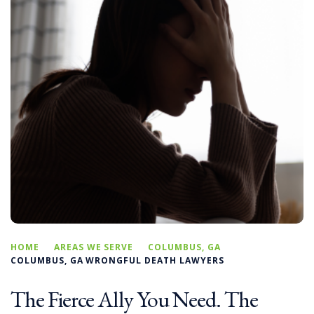
HOME
AREAS WE SERVE
COLUMBUS, GA
COLUMBUS, GA WRONGFUL DEATH LAWYERS
The Fierce Ally You Need. The