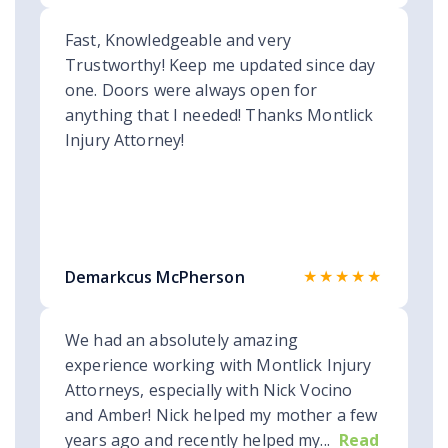
Fast, Knowledgeable and very
Trustworthy! Keep me updated since day
one. Doors were always open for
anything that I needed! Thanks Montlick
Injury Attorney!
★★★★★
Demarkcus McPherson
We had an absolutely amazing
experience working with Montlick Injury
Attorneys, especially with Nick Vocino
and Amber! Nick helped my mother a few
years ago and recently helped my...
Read