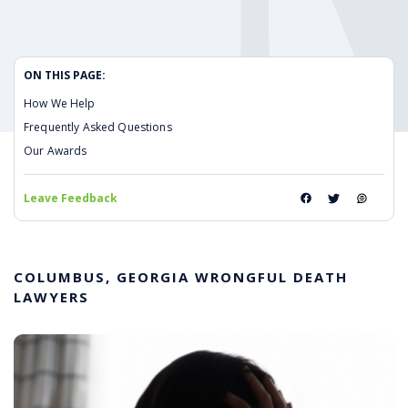
ON THIS PAGE:
How We Help
Frequently Asked Questions
Our Awards
Leave Feedback
COLUMBUS, GEORGIA WRONGFUL DEATH
LAWYERS