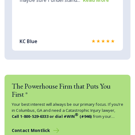
maybe sure I understand...
Read More
★★★★★
KC Blue
The Powerhouse Firm that Puts You
First
®
Your best interest will always be our primary focus. If you’re
in Columbus, GA and need a Catastrophic Injury lawyer,
®
Call
1-800-529-6333
or dial #WIN
(#946)
from your
mobile phone.
Contact Montlick