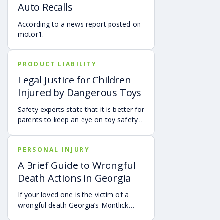
Auto Recalls
how fault is evaluated, and why
evidence matters when shared fault is
According to a news report posted on
disputed.
motor1.
PRODUCT LIABILITY
Legal Justice for Children
Injured by Dangerous Toys
Safety experts state that it is better for
parents to keep an eye on toy safety
so that they can prevent a trip to the
emergency room.
PERSONAL INJURY
A Brief Guide to Wrongful
Death Actions in Georgia
If your loved one is the victim of a
wrongful death Georgia’s Montlick
Injury Attorneys are here to help guide