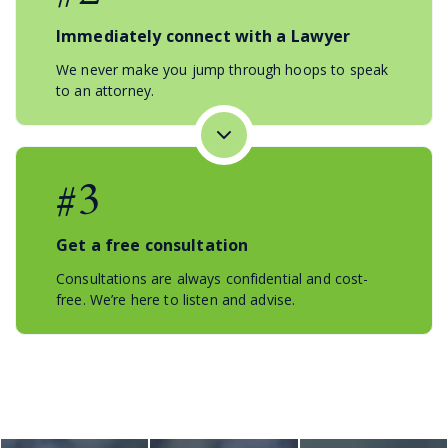
Immediately connect with a Lawyer
We never make you jump through hoops to speak
to an attorney.
#3
Get a free consultation
Consultations are always confidential and cost-
free. We’re here to listen and advise.