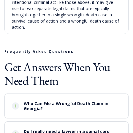
intentional criminal act like those above, it may give
rise to two separate legal claims that are typically
brought together in a single wrongful death case: a
survival cause of action and a wrongful death cause of
action.
A survival action
is effectively a personal injury claim
that addresses the pain and suffering of the deceased
between the time of the accident or intentional
Frequently Asked Questions
misconduct and the person’s actual death. It can
Get Answers When You
include lost income over the reasonable life expectancy
of the
decedent
, and medical costs and expenses.
Need Them
The survival cause of action may be brought by the
representative of the decedent’s estate and also may
include burial and funeral costs. The objective of the
survival accident is to compensate the decedent’s
Who Can File a Wrongful Death Claim in
estate for the damages that the victim would have
Georgia?
been entitled to if he or she had survived.
Who Can Pursue a Wrongful
Death Claim?
Do I really need a lawyer in a spinal cord