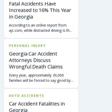
Fatal Accidents Have
Increased to 16% This Year
in Georgia
According to an online report from
ajc.com, while distracted driving is the
usual culprit for accidents across the
State of Georgia, but as pedestrian
PERSONAL INJURY
deaths are beginning to increase…
Georgia Car Accident
Attorneys Discuss
Wrongful Death Claims
Every year, approximately 30,000
families will be forced to say good bye
to a loved one who has been killed in a
car accident. Losing your family
AUTO ACCIDENTS
member in a car accident is perhaps
one of the most devastating and
Car Accident Fatalities in
traumatic events that anyone can
Georgia
experience.