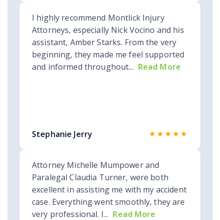
I highly recommend Montlick Injury
Attorneys, especially Nick Vocino and his
assistant, Amber Starks. From the very
beginning, they made me feel supported
and informed throughout...
Read More
★★★★★
Stephanie Jerry
Attorney Michelle Mumpower and
Paralegal Claudia Turner, were both
excellent in assisting me with my accident
case. Everything went smoothly, they are
very professional. I...
Read More