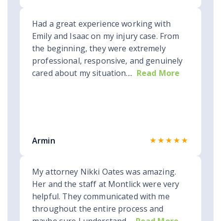
Had a great experience working with
Emily and Isaac on my injury case. From
the beginning, they were extremely
professional, responsive, and genuinely
cared about my situation....
Read More
★★★★★
Armin
My attorney Nikki Oates was amazing.
Her and the staff at Montlick were very
helpful. They communicated with me
throughout the entire process and