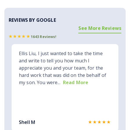
REVIEWS BY GOOGLE
See More Reviews
1643 Reviews!
Ellis Liu, I just wanted to take the time
and write to tell you how much I
appreciate you and your team, for the
hard work that was did on the behalf of
my son. You were...
Read More
★★★★★
Shell M