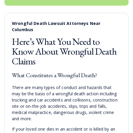
Wrongful Death Lawsuit Attorneys Near
Columbus
Here’s What You Need to
Know About Wrongful Death
Claims
What Constitutes a Wrongful Death?
There are many types of conduct and hazards that
may be the basis of a wrongful death action including
trucking and car accidents and collisions, construction
site or on-the-job accidents, slips, trips and falls,
medical malpractice, dangerous drugs, violent crime
and more.
If your loved one dies in an accident or is killed by an