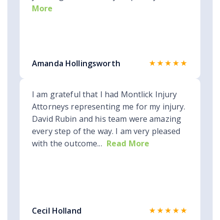
More
★★★★★
Amanda Hollingsworth
I am grateful that I had Montlick Injury
Attorneys representing me for my injury.
David Rubin and his team were amazing
every step of the way. I am very pleased
with the outcome...
Read More
★★★★★
Cecil Holland