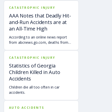
you. A wrongful death claim arises in
CATASTROPHIC INJURY
Georgia when person or company,
either through negligence, an
AAA Notes that Deadly Hit-
intentional act or by way of
and-Run Accidents are at
manufacturing a defective product,
an All-Time High
causes the death of another person.
According to an online news report
from abcnews.go.com, deaths from
hit-and-run accidents are at the
highest they ever have been, per a
CATASTROPHIC INJURY
new study released on Thursday, May
16, 2019 by AAA.
Statistics of Georgia
Children Killed in Auto
Accidents
Children die all too often in car
accidents.
AUTO ACCIDENTS