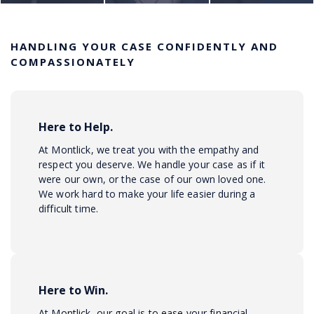
HANDLING YOUR CASE CONFIDENTLY AND
COMPASSIONATELY
Here to Help.
At Montlick, we treat you with the empathy and
respect you deserve. We handle your case as if it
were our own, or the case of our own loved one.
We work hard to make your life easier during a
difficult time.
Here to Win.
At Montlick, our goal is to ease your financial