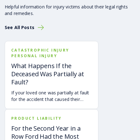
Helpful information for injury victims about their legal rights
and remedies.
See All Posts
CATASTROPHIC INJURY
PERSONAL INJURY
What Happens If the
Deceased Was Partially at
Fault?
If your loved one was partially at fault
for the accident that caused their
death, your family may still be able to
pursue a Georgia wrongful death claim
PRODUCT LIABILITY
as long as the deceased’s share of
fault is found to be less than 50%.
For the Second Year in a
Learn how Georgia’s comparative
Row Ford Had the Most
negligence rule may affect recovery,