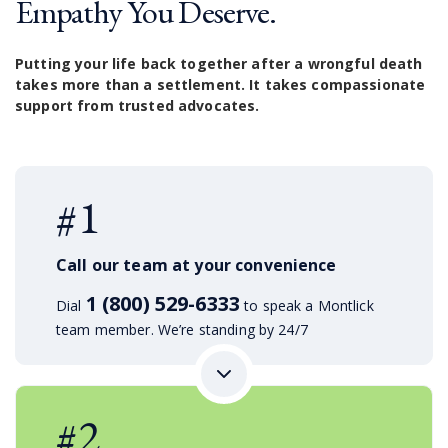
Empathy You Deserve.
Putting your life back together after a wrongful death
takes more than a settlement. It takes compassionate
support from trusted advocates.
#1
Call our team at your convenience
1 (800) 529-6333
Dial
to speak a Montlick
team member. We’re standing by 24/7
#2