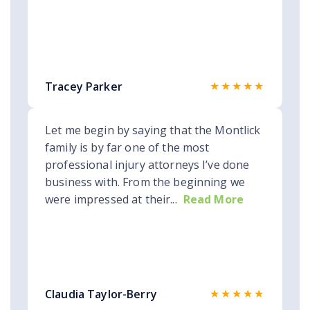
★★★★★
Tracey Parker
Let me begin by saying that the Montlick
family is by far one of the most
professional injury attorneys I’ve done
business with. From the beginning we
were impressed at their...
Read More
★★★★★
Claudia Taylor-Berry