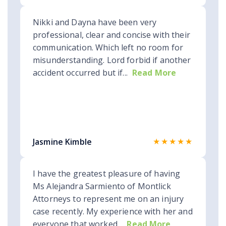
Nikki and Dayna have been very
professional, clear and concise with their
communication. Which left no room for
misunderstanding. Lord forbid if another
accident occurred but if...
Read More
★★★★★
Jasmine Kimble
I have the greatest pleasure of having
Ms Alejandra Sarmiento of Montlick
Attorneys to represent me on an injury
case recently. My experience with her and
everyone that worked...
Read More