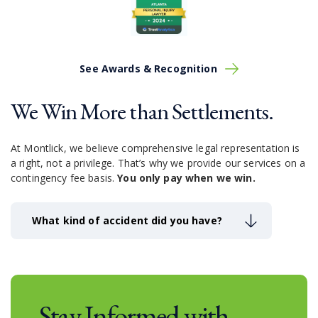
a serious Columbus car accident
or other
circumstance,
the mountain of medical bills and other
expenses may be financially devastating. If the family
member who dies was also a significant contributor to
the family’s household income, these financial
See Awards & Recognition
problems can be even more daunting. You’ve already
endured the unbearable, the last injustice you need is
We Win More than Settlements.
to experience financially instability.
At Montlick, we believe comprehensive legal representation is
a right, not a privilege.
That’s why we provide our services on a
contingency fee basis.
You only pay when we win.
What kind of accident did you have?
Stay Informed with