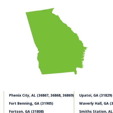
negligence to seek two different claims. The first
category of losses are financial losses related to the
death, which include:
Medical expenses incurred prior to the decedent’s
death;
Funeral and burial costs;
Pain and suffering experienced by the decedent
before death.
The deceased’s estate pursues these types of losses in
a survival action.
The next category of damages, which arise from a
wrongful death claim, includes losses related to the
value of the life of the deceased, including:
Lost wages
Loss of companionship
Phenix City, AL (36867, 36868, 36869)
Upatoi, GA (31829)
Loss of job-related benefits
Loss of other intangible benefits, such as love,
Fort Benning, GA (31905)
Waverly Hall, GA (
guidance, and more.
Fortson, GA (31808)
Smiths Station, AL