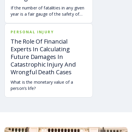
If the number of fatalities in any given
year is a fair gauge of the safety of
driving in a state, then Georgia is
indeed a dangerous place.
PERSONAL INJURY
The Role Of Financial
Experts In Calculating
Future Damages In
Catastrophic Injury And
Wrongful Death Cases
What is the monetary value of a
person’s life?