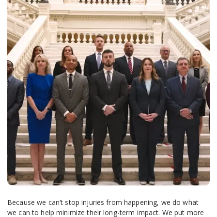
Because we can’t stop injuries from happening, we do what
we can to help minimize their long-term impact. We put more