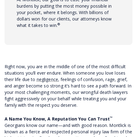
burdens by putting the most money possible in
your pocket, where it belongs. With billions of
dollars won for our clients, our attorneys know
®
what it takes to win.
Right now, you are in the middle of one of the most difficult
situations you’ll ever endure. When someone you love loses
their life due to
negligence
, feelings of confusion, rage, grief,
and anger become so strong it’s hard to see a path forward. In
your most challenging moments, our wrongful death lawyers
fight aggressively on your behalf while treating you and your
family with the respect you deserve.
™
A Name You Know, A Reputation You Can Trust
Georgians know our name—and with good reason. Montlick is
known as a fierce and respected personal injury law firm of the