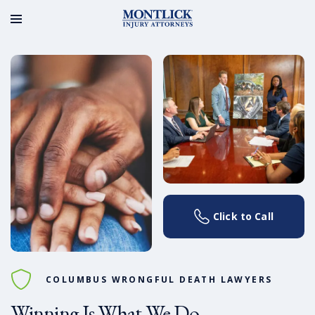
Click to Call
COLUMBUS WRONGFUL DEATH LAWYERS
Winning Is What We Do.