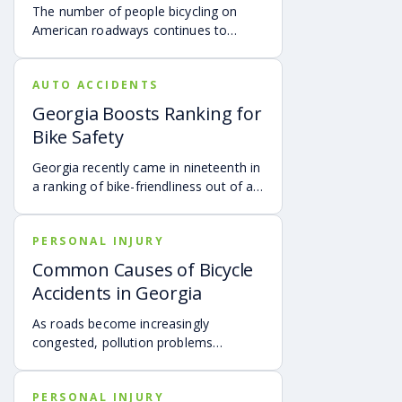
The number of people bicycling on
American roadways continues to
increase year after year, according to
PEOPLEPOWEREDMOVEMENT.
AUTO ACCIDENTS
Georgia Boosts Ranking for
Bike Safety
Georgia recently came in nineteenth in
a ranking of bike-friendliness out of all
fifty states, according to Atlanta.
PERSONAL INJURY
Common Causes of Bicycle
Accidents in Georgia
As roads become increasingly
congested, pollution problems
continue to increase, and the cost of
operating a vehicle rises, people in
PERSONAL INJURY
Georgia are seeking healthier ways to