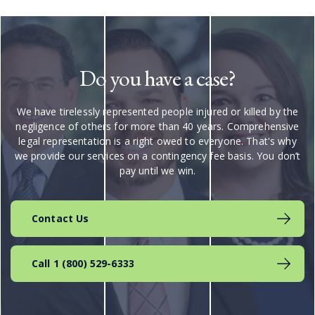
Do you have a case?
We have tirelessly represented people injured or killed by the
negligence of others for more than 40 years. Comprehensive
legal representation is a right owed to everyone. That's why
we provide our services on a contingency fee basis. You don’t
pay until we win.
Contact Us
Call 1 (800) 529-6333