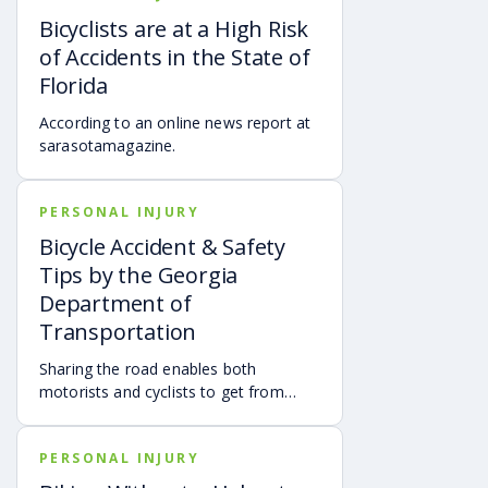
travel.
Bicyclists are at a High Risk
of Accidents in the State of
Florida
According to an online news report at
sarasotamagazine.
PERSONAL INJURY
Bicycle Accident & Safety
Tips by the Georgia
Department of
Transportation
Sharing the road enables both
motorists and cyclists to get from
point A to B as safely as possible.
PERSONAL INJURY