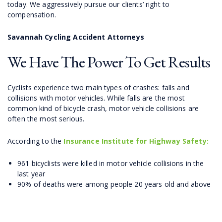
today. We aggressively pursue our clients’ right to
compensation.
Savannah Cycling Accident Attorneys
We Have The Power To Get Results
Cyclists experience two main types of crashes: falls and
collisions with motor vehicles. While falls are the most
common kind of bicycle crash, motor vehicle collisions are
often the most serious.
According to the
Insurance Institute for Highway Safety:
961 bicyclists were killed in motor vehicle collisions in the
last year
90% of deaths were among people 20 years old and above