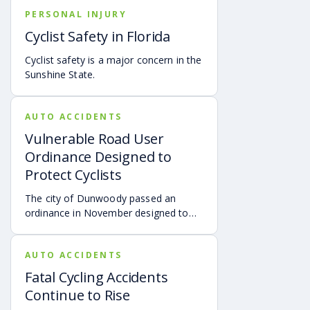
accidents with injuries and deaths.
PERSONAL INJURY
Cyclist Safety in Florida
Cyclist safety is a major concern in the
Sunshine State.
AUTO ACCIDENTS
Vulnerable Road User
Ordinance Designed to
Protect Cyclists
The city of Dunwoody passed an
ordinance in November designed to
protect cyclists and may be the
strictest cyclist law in the state,
AUTO ACCIDENTS
according to
THECHAMPIONNEWSPAPER.
Fatal Cycling Accidents
Continue to Rise