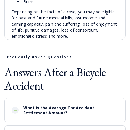
Burns
Depending on the facts of a case, you may be eligible
for past and future medical bills, lost income and
earning capacity, pain and suffering, loss of enjoyment
of life, punitive damages, loss of consortium,
emotional distress and more.
Frequently Asked Questions
Answers After a Bicycle
Accident
What is the Average Car Accident
Settlement Amount?