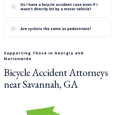
Do I have a bicycle accident case even if I
wasn’t directly hit by a motor vehicle?
Are cyclists the same as pedestrians?
Supporting Those in Georgia and
Nationwide
Bicycle Accident Attorneys
near Savannah, GA