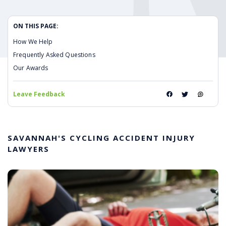
ON THIS PAGE:
How We Help
Frequently Asked Questions
Our Awards
Leave Feedback
SAVANNAH'S CYCLING ACCIDENT INJURY
LAWYERS