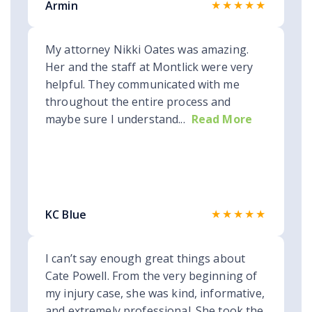
★★★★★
Armin
My attorney Nikki Oates was amazing.
Her and the staff at Montlick were very
helpful. They communicated with me
throughout the entire process and
maybe sure I understand...
Read More
★★★★★
KC Blue
I can’t say enough great things about
Cate Powell. From the very beginning of
my injury case, she was kind, informative,
and extremely professional. She took the