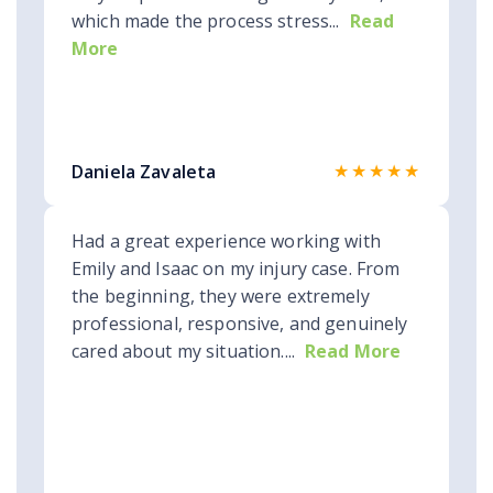
which made the process stress...
Read
More
★★★★★
Daniela Zavaleta
Had a great experience working with
Emily and Isaac on my injury case. From
the beginning, they were extremely
professional, responsive, and genuinely
cared about my situation....
Read More