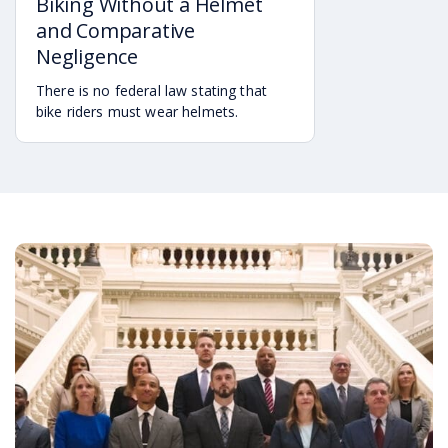
Biking Without a Helmet
and Comparative
Negligence
There is no federal law stating that
bike riders must wear helmets.