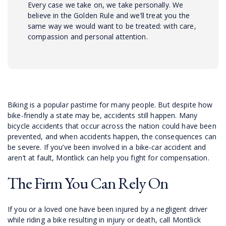
Every case we take on, we take personally. We
believe in the Golden Rule and we’ll treat you the
same way we would want to be treated: with care,
compassion and personal attention.
Biking is a popular pastime for many people. But despite how
bike-friendly a state may be, accidents still happen. Many
bicycle accidents that occur across the nation could have been
prevented, and when accidents happen, the consequences can
be severe. If you’ve been involved in a bike-car accident and
aren’t at fault, Montlick can help you fight for compensation.
The Firm You Can Rely On
If you or a loved one have been injured by a negligent driver
while riding a bike resulting in injury or death, call Montlick