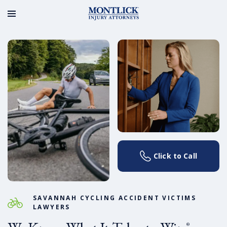
Click to Call
SAVANNAH CYCLING ACCIDENT VICTIMS
LAWYERS
®