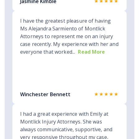
★★★★★
Jasmine Kimble
I have the greatest pleasure of having
Ms Alejandra Sarmiento of Montlick
Attorneys to represent me on an injury
case recently. My experience with her and
everyone that worked...
Read More
★★★★★
Winchester Bennett
I had a great experience with Emily at
Montlick Injury Attorneys. She was
always communicative, supportive, and
very responsive throughout my case,