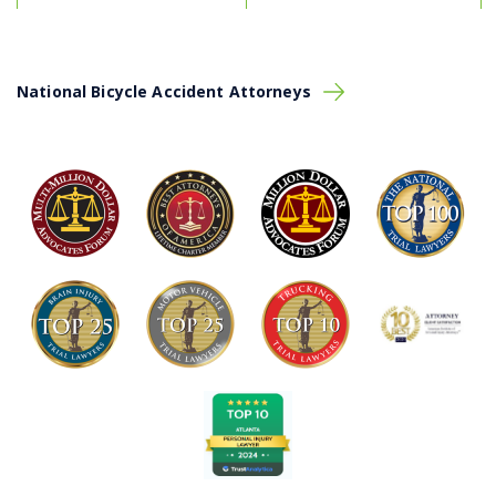
National Bicycle Accident Attorneys