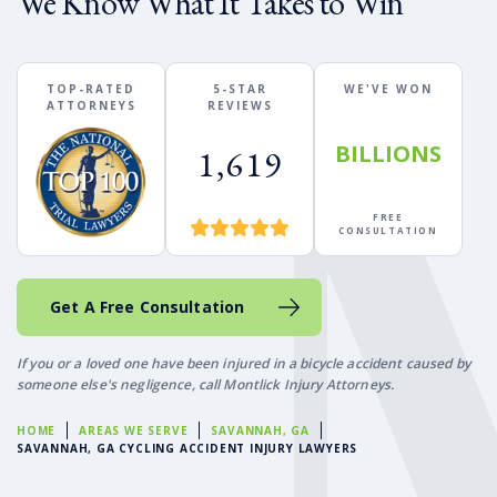
We Know What It Takes to Win
TOP-RATED
5-STAR
WE'VE WON
ATTORNEYS
REVIEWS
BILLIONS
1,619
FREE
CONSULTATION
Get A Free Consultation
If you or a loved one have been injured in a bicycle accident caused by
someone else's negligence, call Montlick Injury Attorneys.
HOME
AREAS WE SERVE
SAVANNAH, GA
SAVANNAH, GA CYCLING ACCIDENT INJURY LAWYERS