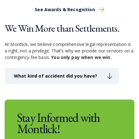
See Awards & Recognition
We Win More than Settlements.
At Montlick, we believe comprehensive legal representation is
a right, not a privilege.
That’s why we provide our services on a
contingency fee basis.
You only pay when we win.
What kind of accident did you have?
Stay Informed with
Montlick!