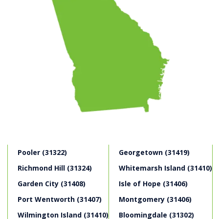
Pooler (31322)
Georgetown (31419)
Richmond Hill (31324)
Whitemarsh Island (31410)
Garden City (31408)
Isle of Hope (31406)
Port Wentworth (31407)
Montgomery (31406)
Wilmington Island (31410)
Bloomingdale (31302)