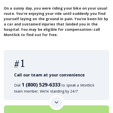
On a sunny day, you were riding your bike on your usual
route. You’re enjoying your ride until suddenly you find
yourself laying on the ground in pain. You’ve been hit by
a car and sustained injuries that landed you in the
hospital. You may be eligible for compensation–call
Montlick to find out for free.
#1
Call our team at your convenience
1 (800) 529-6333
Dial
to speak a Montlick
team member. We’re standing by 24/7