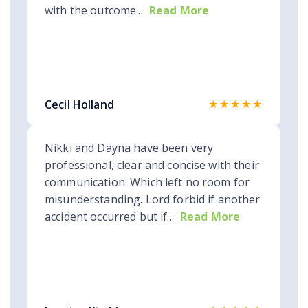
with the outcome...
Read More
★★★★★
Cecil Holland
Nikki and Dayna have been very
professional, clear and concise with their
communication. Which left no room for
misunderstanding. Lord forbid if another
accident occurred but if...
Read More