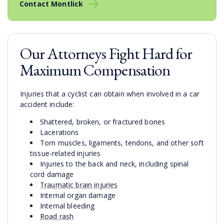
Contact Montlick
Our Attorneys Fight Hard for
Maximum Compensation
Injuries that a cyclist can obtain when involved in a car
accident include:
Shattered, broken, or fractured bones
Lacerations
Torn muscles, ligaments, tendons, and other soft
tissue-related injuries
Injuries to the back and neck, including spinal
cord damage
Traumatic brain injuries
Internal organ damage
Internal bleeding
Road rash