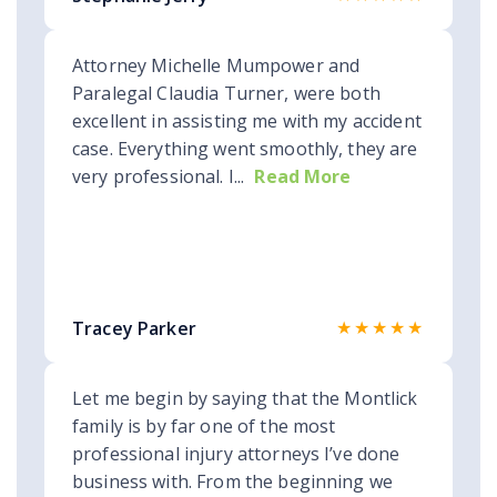
Attorney Michelle Mumpower and
Paralegal Claudia Turner, were both
excellent in assisting me with my accident
case. Everything went smoothly, they are
very professional. I...
Read More
★★★★★
Tracey Parker
Let me begin by saying that the Montlick
family is by far one of the most
professional injury attorneys I’ve done
business with. From the beginning we