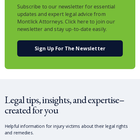
Subscribe to our newsletter for essential
updates and expert legal advice from
Montlick Attorneys. Click here to join our
newsletter and stay up-to-date easily.
Sign Up For The Newsletter
Legal tips, insights, and expertise–
created for you
Helpful information for injury victims about their legal rights
and remedies.