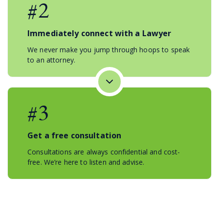
#2
Immediately connect with a Lawyer
We never make you jump through hoops to speak
to an attorney.
#3
Get a free consultation
Consultations are always confidential and cost-
free. We’re here to listen and advise.