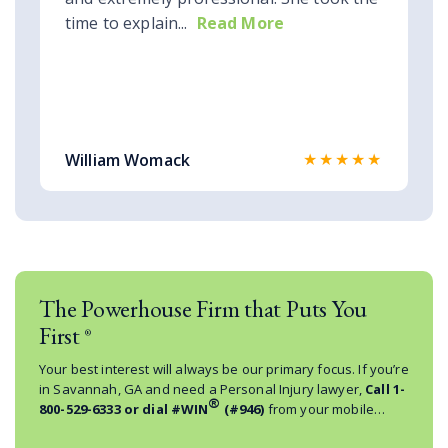
time to explain...
Read More
★★★★★
William Womack
The Powerhouse Firm that Puts You
First
®
Your best interest will always be our primary focus. If you’re
in Savannah, GA and need a Personal Injury lawyer,
Call
1-
®
800-529-6333
or dial #WIN
(#946)
from your mobile
phone.