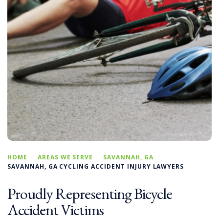
HOME
AREAS WE SERVE
SAVANNAH, GA
SAVANNAH, GA CYCLING ACCIDENT INJURY LAWYERS
Proudly Representing Bicycle
Accident Victims