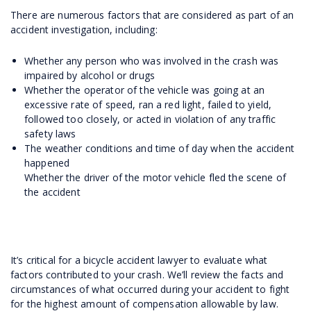
There are numerous factors that are considered as part of an
accident investigation, including:
Whether any person who was involved in the crash was
impaired by alcohol or drugs
Whether the operator of the vehicle was going at an
excessive rate of speed, ran a red light, failed to yield,
followed too closely, or acted in violation of any traffic
safety laws
The weather conditions and time of day when the accident
happened
Whether the driver of the motor vehicle fled the scene of
the accident
It’s critical for a bicycle accident lawyer to evaluate what
factors contributed to your crash. We’ll review the facts and
circumstances of what occurred during your accident to fight
for the highest amount of compensation allowable by law.