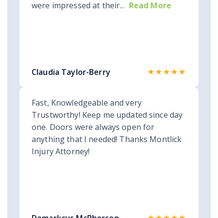
were impressed at their...
Read More
★★★★★
Claudia Taylor-Berry
Fast, Knowledgeable and very
Trustworthy! Keep me updated since day
one. Doors were always open for
anything that I needed! Thanks Montlick
Injury Attorney!
★★★★★