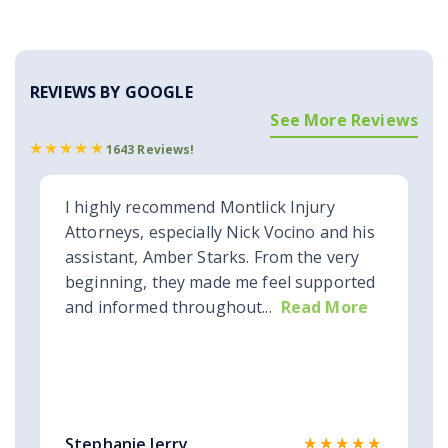
REVIEWS BY GOOGLE
See More Reviews
1643 Reviews!
I highly recommend Montlick Injury
Attorneys, especially Nick Vocino and his
assistant, Amber Starks. From the very
beginning, they made me feel supported
and informed throughout...
Read More
★★★★★
Stephanie Jerry