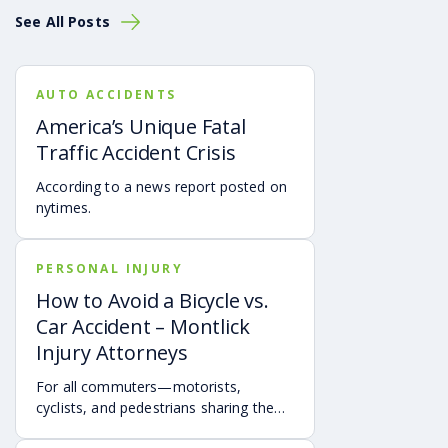
See All Posts
AUTO ACCIDENTS
America’s Unique Fatal
Traffic Accident Crisis
According to a news report posted on
nytimes.
PERSONAL INJURY
How to Avoid a Bicycle vs.
Car Accident – Montlick
Injury Attorneys
For all commuters—motorists,
cyclists, and pedestrians sharing the
road is essential to avoid bicycle