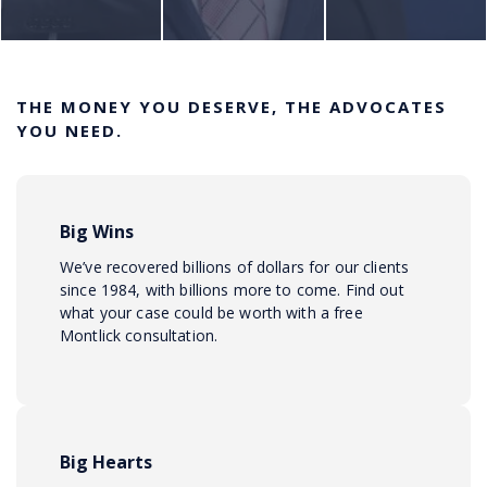
THE MONEY YOU DESERVE, THE ADVOCATES
YOU NEED.
Big Wins
We’ve recovered billions of dollars for our clients
since 1984, with billions more to come. Find out
what your case could be worth with a free
Montlick consultation.
Big Hearts