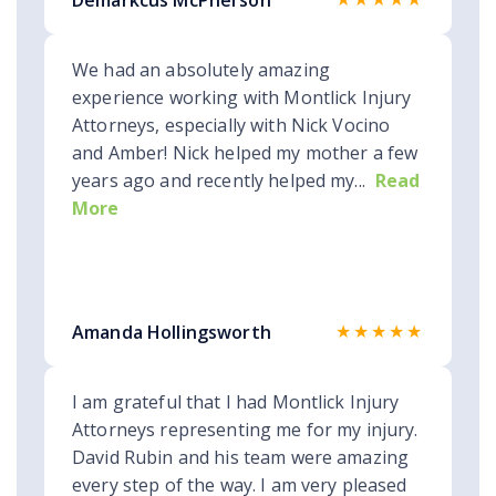
Demarkcus McPherson
We had an absolutely amazing
experience working with Montlick Injury
Attorneys, especially with Nick Vocino
and Amber! Nick helped my mother a few
years ago and recently helped my...
Read
More
★★★★★
Amanda Hollingsworth
I am grateful that I had Montlick Injury
Attorneys representing me for my injury.
David Rubin and his team were amazing
every step of the way. I am very pleased