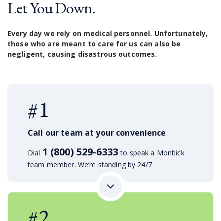
Let You Down.
Every day we rely on medical personnel. Unfortunately,
those who are meant to care for us can also be
negligent, causing disastrous outcomes.
#1
Call our team at your convenience
1 (800) 529-6333
Dial
to speak a Montlick
team member. We’re standing by 24/7
#2