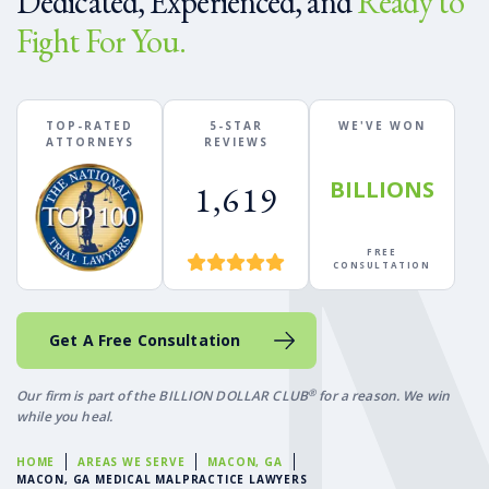
Dedicated, Experienced, and
Ready to
Fight For You.
TOP-RATED
5-STAR
WE'VE WON
ATTORNEYS
REVIEWS
BILLIONS
1,619
FREE
CONSULTATION
Get A Free Consultation
®
Our firm is part of the BILLION DOLLAR CLUB
for a reason. We win
while you heal.
HOME
AREAS WE SERVE
MACON, GA
MACON, GA MEDICAL MALPRACTICE LAWYERS