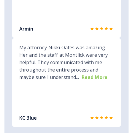
★★★★★
Armin
My attorney Nikki Oates was amazing.
Her and the staff at Montlick were very
helpful. They communicated with me
throughout the entire process and
maybe sure I understand...
Read More
★★★★★
KC Blue