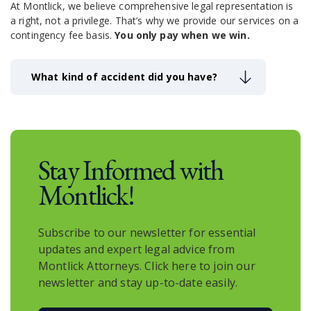
At Montlick, we believe comprehensive legal representation is
a right, not a privilege.
That’s why we provide our services on a
contingency fee basis.
You only pay when we win.
What kind of accident did you have?
Stay Informed with
Montlick!
Subscribe to our newsletter for essential
updates and expert legal advice from
Montlick Attorneys. Click here to join our
newsletter and stay up-to-date easily.