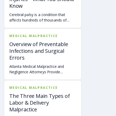
Know
Cerebral palsy is a condition that
affects hundreds of thousands of
children throughout the United States.
MEDICAL MALPRACTICE
Overview of Preventable
Infections and Surgical
Errors
Atlanta Medical Malpractice and
Negligence Attorneys Provide
Overview of Preventable Infections
and Surgical Errors
MEDICAL MALPRACTICE
The Three Main Types of
Labor & Delivery
Malpractice