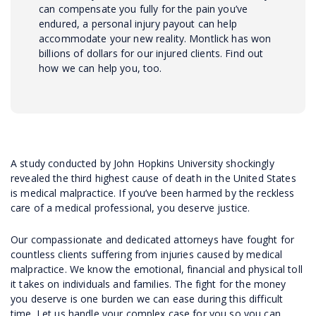
can compensate you fully for the pain you’ve
endured, a personal injury payout can help
accommodate your new reality. Montlick has won
billions of dollars for our injured clients. Find out
how we can help you, too.
A study conducted by John Hopkins University shockingly
revealed the third highest cause of death in the United States
is medical malpractice. If you’ve been harmed by the reckless
care of a medical professional, you deserve justice.
Our compassionate and dedicated attorneys have fought for
countless clients suffering from injuries caused by medical
malpractice. We know the emotional, financial and physical toll
it takes on individuals and families. The fight for the money
you deserve is one burden we can ease during this difficult
time. Let us handle your complex case for you so you can