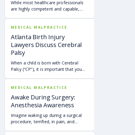
While most healthcare professionals
are highly competent and capable,
some make mistakes that can lead to
the injury and even the tragic death of
MEDICAL MALPRACTICE
a newborn.
Atlanta Birth Injury
Lawyers Discuss Cerebral
Palsy
When a child is born with Cerebral
Palsy (“CP”), it is important that you
seek legal help immediately to
determine what caused him or her to
MEDICAL MALPRACTICE
develop this condition.
Awake During Surgery:
Anesthesia Awareness
Imagine waking up during a surgical
procedure, terrified, in pain, and
unable to express yourself.