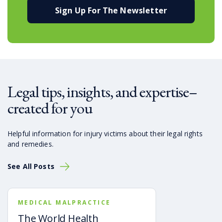
Sign Up For The Newsletter
Legal tips, insights, and expertise–
created for you
Helpful information for injury victims about their legal rights
and remedies.
See All Posts
MEDICAL MALPRACTICE
The World Health