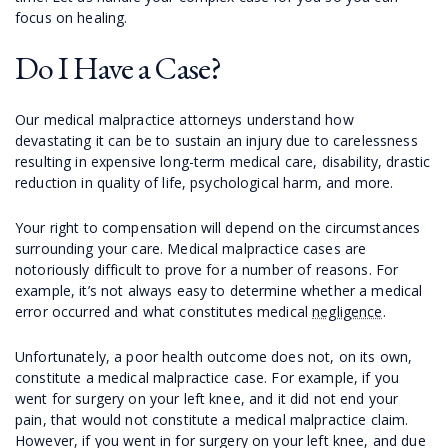
focus on healing.
Do I Have a Case?
Our medical malpractice attorneys understand how
devastating it can be to sustain an injury due to carelessness
resulting in expensive long-term medical care, disability, drastic
reduction in quality of life, psychological harm, and more.
Your right to compensation will depend on the circumstances
surrounding your care. Medical malpractice cases are
notoriously difficult to prove for a number of reasons. For
example, it’s not always easy to determine whether a medical
error occurred and what constitutes medical
negligence
.
Unfortunately, a poor health outcome does not, on its own,
constitute a medical malpractice case. For example, if you
went for surgery on your left knee, and it did not end your
pain, that would not constitute a medical malpractice claim.
However, if you went in for surgery on your left knee, and due