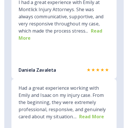
I had a great experience with Emily at
Montlick Injury Attorneys. She was
always communicative, supportive, and
very responsive throughout my case,
which made the process stress...
Read
More
★★★★★
Daniela Zavaleta
Had a great experience working with
Emily and Isaac on my injury case. From
the beginning, they were extremely
professional, responsive, and genuinely
cared about my situation....
Read More