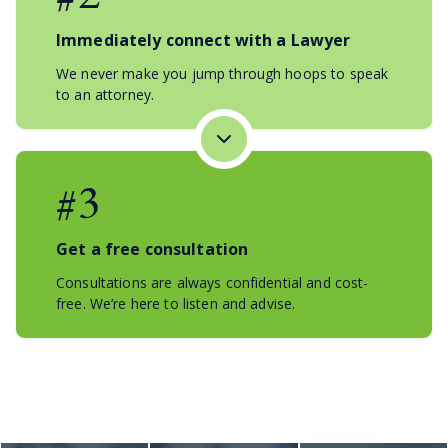
Immediately connect with a Lawyer
We never make you jump through hoops to speak
to an attorney.
#3
Get a free consultation
Consultations are always confidential and cost-
free. We’re here to listen and advise.