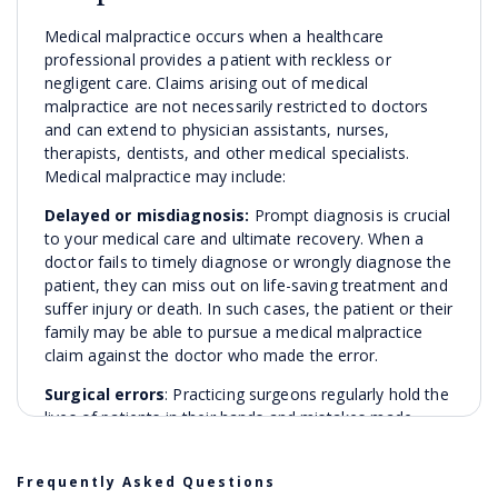
Medical malpractice occurs when a healthcare
professional provides a patient with reckless or
negligent care. Claims arising out of medical
malpractice are not necessarily restricted to doctors
and can extend to physician assistants, nurses,
therapists, dentists, and other medical specialists.
Medical malpractice may include:
Delayed or misdiagnosis:
Prompt diagnosis is crucial
to your medical care and ultimate recovery. When a
doctor fails to timely diagnose or wrongly diagnose the
patient, they can miss out on life-saving treatment and
suffer injury or death. In such cases, the patient or their
family may be able to pursue a medical malpractice
claim against the doctor who made the error.
Surgical errors
: Practicing surgeons regularly hold the
lives of patients in their hands and mistakes made
during surgery can have catastrophic results. Surgical
errors can include leaving instruments within the
Frequently Asked Questions
patient’s body, operating on the wrong part of the