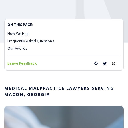
ON THIS PAGE:
How We Help
Frequently Asked Questions
Our Awards
Leave Feedback
MEDICAL MALPRACTICE LAWYERS SERVING
MACON, GEORGIA