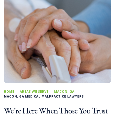
HOME
AREAS WE SERVE
MACON, GA
MACON, GA MEDICAL MALPRACTICE LAWYERS
We’re Here When Those You Trust