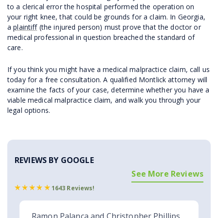
to a clerical error the hospital performed the operation on
your right knee, that could be grounds for a claim. In Georgia,
a
plaintiff
(the injured person) must prove that the doctor or
medical professional in question breached the standard of
care.
If you think you might have a medical malpractice claim, call us
today for a free consultation. A qualified Montlick attorney will
examine the facts of your case, determine whether you have a
viable medical malpractice claim, and walk you through your
legal options.
REVIEWS BY GOOGLE
See More Reviews
1643 Reviews!
Ramon Palanca and Christopher Phillips