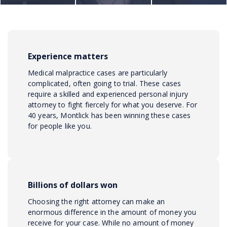
Experience matters
Medical malpractice cases are particularly
complicated, often going to trial. These cases
require a skilled and experienced personal injury
attorney to fight fiercely for what you deserve. For
40 years, Montlick has been winning these cases
for people like you.
Billions of dollars won
Choosing the right attorney can make an
enormous difference in the amount of money you
receive for your case. While no amount of money