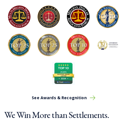
Approximately 33% of medical malpractice claims
are misdiagnosis errors
Nearly 4,000 surgical errors occur yearly in the
US
Between 15-18,000 lawsuits are filed each year
alleging malpractice or negligence
See Awards & Recognition
We Win More than Settlements.