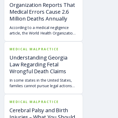
Organization Reports That
Medical Errors Cause 2.6
Million Deaths Annually
According to a medical negligence
article, the World Health Organization
(WHO) reported that over 138 million
patients are harmed by doctors’ errors
MEDICAL MALPRACTICE
annually.
Understanding Georgia
Law Regarding Fetal
Wrongful Death Claims
In some states in the United States,
families cannot pursue legal actions
for the deaths of unborn children.
MEDICAL MALPRACTICE
Cerebral Palsy and Birth
Injuries – What You Should