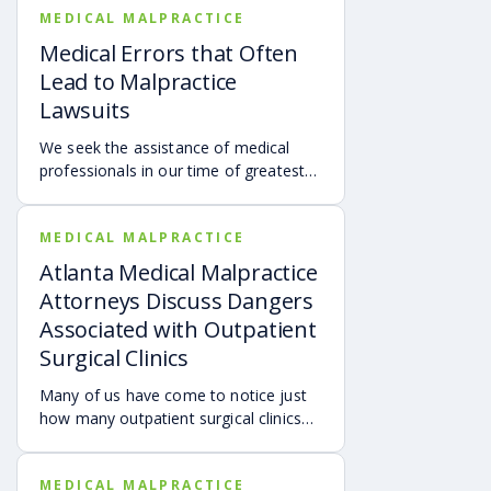
MEDICAL MALPRACTICE
Medical Errors that Often
Lead to Malpractice
Lawsuits
We seek the assistance of medical
professionals in our time of greatest
need, and most doctors provide the
utmost care for their patients. Yet,
MEDICAL MALPRACTICE
thousands of individuals are injured or
become even sicker due to the
Atlanta Medical Malpractice
negligence of medical professionals
Attorneys Discuss Dangers
each year.
Associated with Outpatient
Surgical Clinics
Many of us have come to notice just
how many outpatient surgical clinics
there are in Georgia as well as
throughout the entire United States.
MEDICAL MALPRACTICE