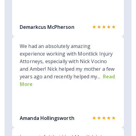
★★★★★
Demarkcus McPherson
We had an absolutely amazing
experience working with Montlick Injury
Attorneys, especially with Nick Vocino
and Amber! Nick helped my mother a few
years ago and recently helped my...
Read
More
★★★★★
Amanda Hollingsworth