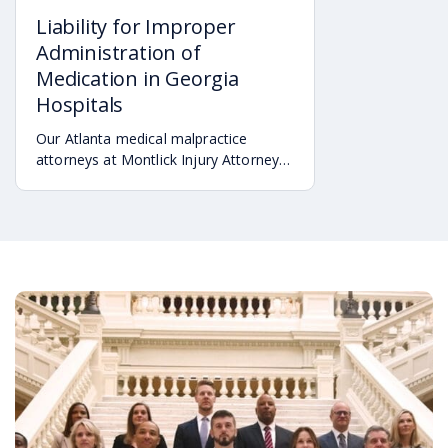
Liability for Improper
Administration of
Medication in Georgia
Hospitals
Our Atlanta medical malpractice
attorneys at Montlick Injury Attorneys
recognize that negligent medical care
can take many forms in a hospital
setting.