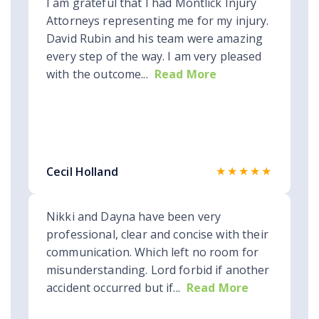
I am grateful that I had Montlick Injury
Attorneys representing me for my injury.
David Rubin and his team were amazing
every step of the way. I am very pleased
with the outcome...
Read More
★★★★★
Cecil Holland
Nikki and Dayna have been very
professional, clear and concise with their
communication. Which left no room for
misunderstanding. Lord forbid if another
accident occurred but if...
Read More