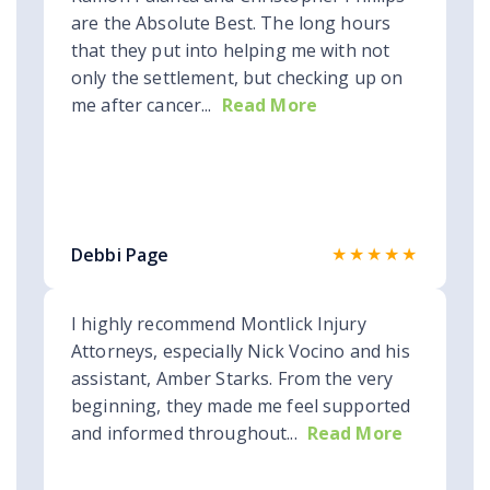
are the Absolute Best. The long hours
that they put into helping me with not
only the settlement, but checking up on
me after cancer...
Read More
★★★★★
Debbi Page
I highly recommend Montlick Injury
Attorneys, especially Nick Vocino and his
assistant, Amber Starks. From the very
beginning, they made me feel supported
and informed throughout...
Read More