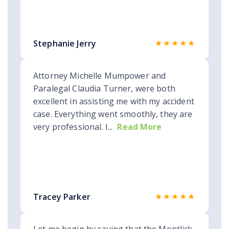
★★★★★
Stephanie Jerry
Attorney Michelle Mumpower and
Paralegal Claudia Turner, were both
excellent in assisting me with my accident
case. Everything went smoothly, they are
very professional. I...
Read More
★★★★★
Tracey Parker