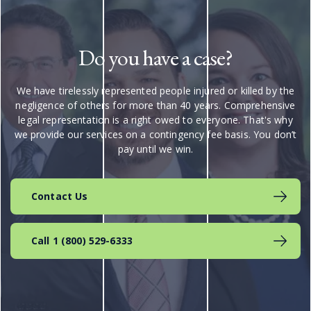
Do you have a case?
We have tirelessly represented people injured or killed by the
negligence of others for more than 40 years. Comprehensive
legal representation is a right owed to everyone. That's why
we provide our services on a contingency fee basis. You don’t
pay until we win.
Contact Us
Call 1 (800) 529-6333