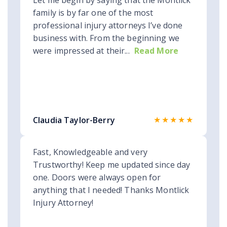
Let me begin by saying that the Montlick
family is by far one of the most
professional injury attorneys I’ve done
business with. From the beginning we
were impressed at their...
Read More
★★★★★
Claudia Taylor-Berry
Fast, Knowledgeable and very
Trustworthy! Keep me updated since day
one. Doors were always open for
anything that I needed! Thanks Montlick
Injury Attorney!