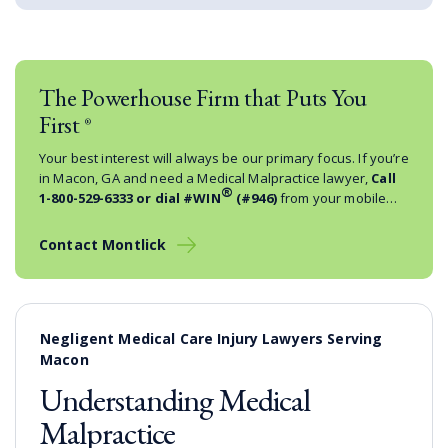
The Powerhouse Firm that Puts You
First
®
Your best interest will always be our primary focus. If you’re
in Macon, GA and need a Medical Malpractice lawyer,
Call
®
1-800-529-6333
or dial #WIN
(#946)
from your mobile
phone.
Contact Montlick
Negligent Medical Care Injury Lawyers Serving
Macon
Understanding Medical
Malpractice