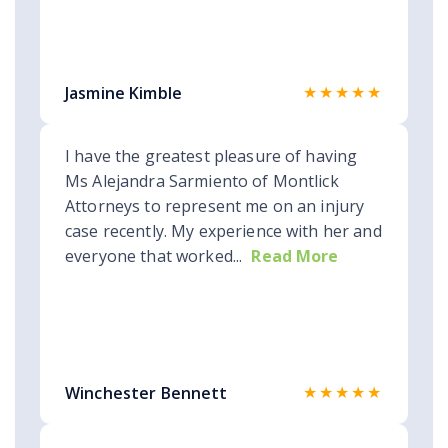
★★★★★
Jasmine Kimble
I have the greatest pleasure of having
Ms Alejandra Sarmiento of Montlick
Attorneys to represent me on an injury
case recently. My experience with her and
everyone that worked...
Read More
★★★★★
Winchester Bennett