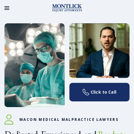
Click to Call
MACON MEDICAL MALPRACTICE LAWYERS