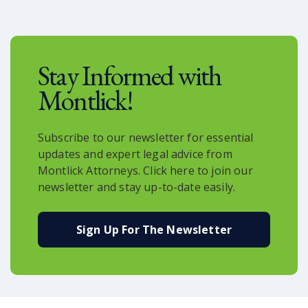
a newborn.
Stay Informed with
Montlick!
Subscribe to our newsletter for essential
updates and expert legal advice from
Montlick Attorneys. Click here to join our
newsletter and stay up-to-date easily.
Sign Up For The Newsletter