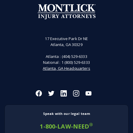
17 Executive Park Dr NE
Atlanta, GA 30329
Atlanta :
(404) 529-6333
National :
1 (800) 529-6333
Atlanta, GA Headquarters
Speak with our legal team
®
1-800-LAW-NEED