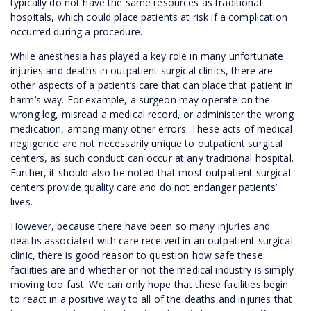
typically do not have the same resources as traditional
hospitals, which could place patients at risk if a complication
occurred during a procedure.
While anesthesia has played a key role in many unfortunate
injuries and deaths in outpatient surgical clinics, there are
other aspects of a patient’s care that can place that patient in
harm’s way. For example, a surgeon may operate on the
wrong leg, misread a medical record, or administer the wrong
medication, among many other errors. These acts of medical
negligence are not necessarily unique to outpatient surgical
centers, as such conduct can occur at any traditional hospital.
Further, it should also be noted that most outpatient surgical
centers provide quality care and do not endanger patients’
lives.
However, because there have been so many injuries and
deaths associated with care received in an outpatient surgical
clinic, there is good reason to question how safe these
facilities are and whether or not the medical industry is simply
moving too fast. We can only hope that these facilities begin
to react in a positive way to all of the deaths and injuries that