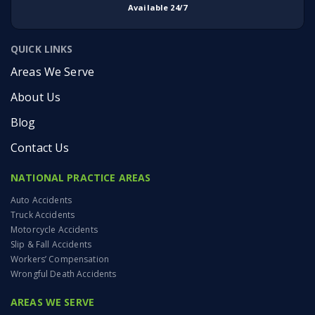
Available 24/7
QUICK LINKS
Areas We Serve
About Us
Blog
Contact Us
NATIONAL PRACTICE AREAS
Auto Accidents
Truck Accidents
Motorcycle Accidents
Slip & Fall Accidents
Workers’ Compensation
Wrongful Death Accidents
AREAS WE SERVE