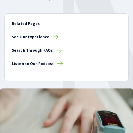
Related Pages
See Our Experience
Search Through FAQs
Listen to Our Podcast