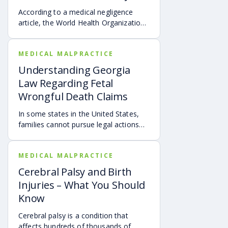
According to a medical negligence
article, the World Health Organization
(WHO) reported that over 138 million
patients are harmed by doctors’ errors
MEDICAL MALPRACTICE
annually.
Understanding Georgia
Law Regarding Fetal
Wrongful Death Claims
In some states in the United States,
families cannot pursue legal actions
for the deaths of unborn children.
MEDICAL MALPRACTICE
Cerebral Palsy and Birth
Injuries – What You Should
Know
Cerebral palsy is a condition that
affects hundreds of thousands of