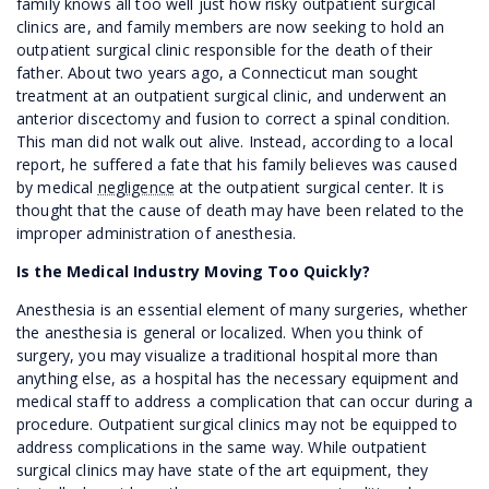
family knows all too well just how risky outpatient surgical
clinics are, and family members are now seeking to hold an
outpatient surgical clinic responsible for the death of their
father. About two years ago, a Connecticut man sought
treatment at an outpatient surgical clinic, and underwent an
anterior discectomy and fusion to correct a spinal condition.
This man did not walk out alive. Instead, according to a local
report, he suffered a fate that his family believes was caused
by medical
negligence
at the outpatient surgical center. It is
thought that the cause of death may have been related to the
improper administration of anesthesia.
Is the Medical Industry Moving Too Quickly?
Anesthesia is an essential element of many surgeries, whether
the anesthesia is general or localized. When you think of
surgery, you may visualize a traditional hospital more than
anything else, as a hospital has the necessary equipment and
medical staff to address a complication that can occur during a
procedure. Outpatient surgical clinics may not be equipped to
address complications in the same way. While outpatient
surgical clinics may have state of the art equipment, they