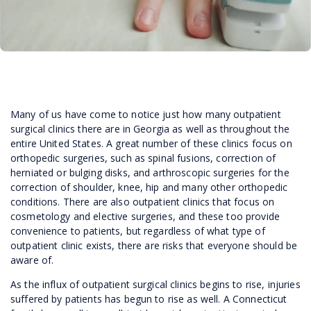
Many of us have come to notice just how many outpatient
surgical clinics there are in Georgia as well as throughout the
entire United States. A great number of these clinics focus on
orthopedic surgeries, such as spinal fusions, correction of
herniated or bulging disks, and arthroscopic surgeries for the
correction of shoulder, knee, hip and many other orthopedic
conditions. There are also outpatient clinics that focus on
cosmetology and elective surgeries, and these too provide
convenience to patients, but regardless of what type of
outpatient clinic exists, there are risks that everyone should be
aware of.
As the influx of outpatient surgical clinics begins to rise, injuries
suffered by patients has begun to rise as well. A Connecticut