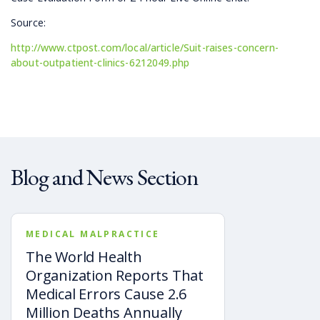
Source:
http://www.ctpost.com/local/article/Suit-raises-concern-
about-outpatient-clinics-6212049.php
Blog and News Section
MEDICAL MALPRACTICE
The World Health
Organization Reports That
Medical Errors Cause 2.6
Million Deaths Annually