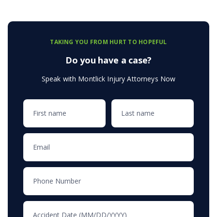
TAKING YOU FROM HURT TO HOPEFUL
Do you have a case?
Speak with Montlick Injury Attorneys Now