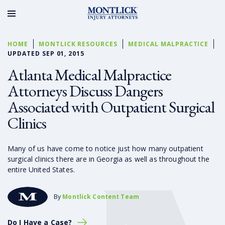
HOME
MONTLICK RESOURCES
MEDICAL MALPRACTICE
UPDATED SEP 01, 2015
Atlanta Medical Malpractice
Attorneys Discuss Dangers
Associated with Outpatient Surgical
Clinics
Many of us have come to notice just how many outpatient
surgical clinics there are in Georgia as well as throughout the
entire United States.
By
Montlick Content Team
Do I Have a Case?