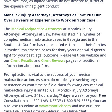
have occurred, as injured victims do not deserve to suffer at
the expense of negligent conduct.
Montlick Injury Attorneys, Attorneys at Law: Put Our
Over 39 Years of Experience to Work on Your Case!
The
Medical Malpractice Attorneys
at Montlick Injury
Attorneys, Attorneys at Law, have assisted in a number of
complex medical malpractice cases in Georgia and in the
Southeast. Our firm has represented victims and their families
in medical malpractice cases for thirty years and will diligently
fight for your best legal outcome. Please visit our website and
our
Client Results
and
Client Reviews
pages for additional
information about our firm.
Prompt action is vital to the success of your medical
malpractice action. As such, do not delay in seeking legal
assistance as your time to file a claim following any medical
malpractice injury is limited. Call Montlick Injury Attorneys,
Attorneys at Law, 24 hours a day/7 days a week for your Free
®
Consultation at 1-800-LAW-NEED
(1-800-529-6333). You can
also visit us online at
www.montlick.com
and use our Free
Case Evaluation Form or 24-hour Live Online Chat.