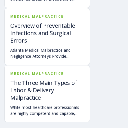
children throughout the United States.
MEDICAL MALPRACTICE
Overview of Preventable
Infections and Surgical
Errors
Atlanta Medical Malpractice and
Negligence Attorneys Provide
Overview of Preventable Infections
and Surgical Errors
MEDICAL MALPRACTICE
The Three Main Types of
Labor & Delivery
Malpractice
While most healthcare professionals
are highly competent and capable,
some make mistakes that can lead to
the injury and even the tragic death of