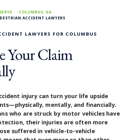
SERVE
COLUMBUS, GA
EDESTRIAN ACCIDENT LAWYERS
CCIDENT LAWYERS FOR COLUMBUS
e Your Claim
lly
cident injury can turn your life upside
s—physically, mentally, and financially.
ans who are struck by motor vehicles have
otection, their injuries are often more
ose suffered in vehicle-to-vehicle
at means that even more so than other