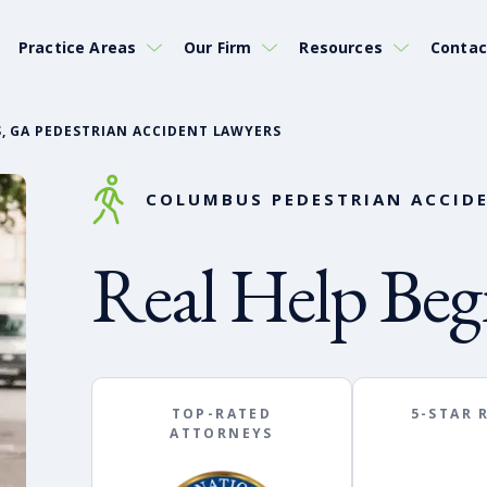
Practice Areas
Our Firm
Resources
Contac
, GA PEDESTRIAN ACCIDENT LAWYERS
COLUMBUS PEDESTRIAN ACCIDE
Real Help Beg
TOP-RATED
5-STAR 
ATTORNEYS