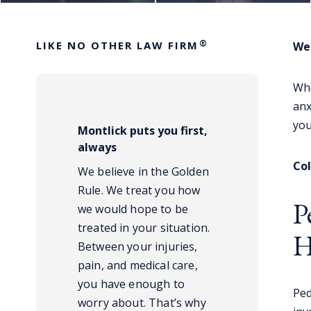
®
LIKE NO OTHER LAW FIRM
We 
Whe
anx
you
Montlick puts you first,
always
Co
We believe in the Golden
Rule. We treat you how
P
we would hope to be
treated in your situation.
H
Between your injuries,
pain, and medical care,
you have enough to
Ped
worry about. That’s why