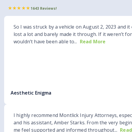
1643 Reviews!
So I was struck by a vehicle on August 2, 2023 and it 
lost a lot and barely made it through. If it weren’t fo
wouldn’t have been able to...
Read More
Aesthetic Enigma
I highly recommend Montlick Injury Attorneys, espec
and his assistant, Amber Starks. From the very begi
me feel supported and informed throughout...
Read