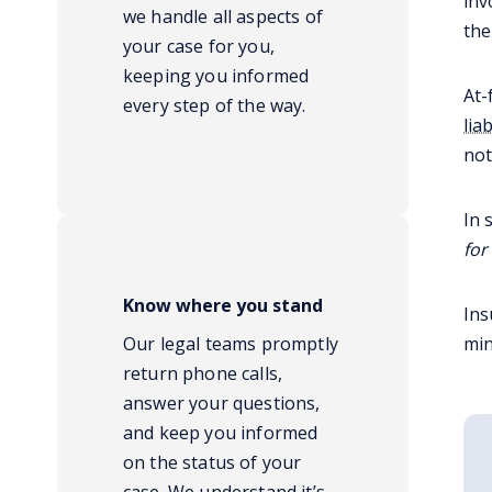
inv
we handle all aspects of
the
your case for you,
keeping you informed
At-
every step of the way.
liab
not
In 
for
Know where you stand
Ins
Our legal teams promptly
min
return phone calls,
answer your questions,
and keep you informed
on the status of your