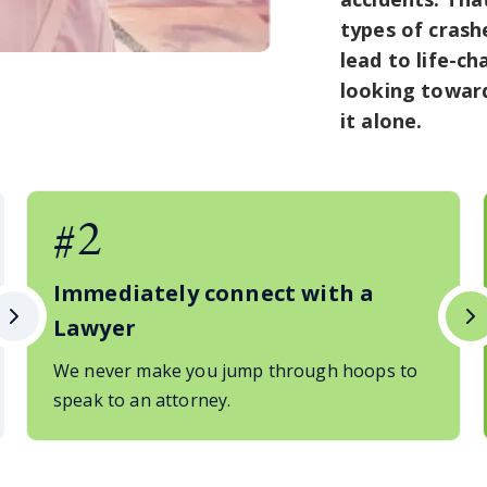
types of crash
lead to life-ch
looking toward
it alone.
#2
Immediately connect with a
Lawyer
We never make you jump through hoops to
speak to an attorney.