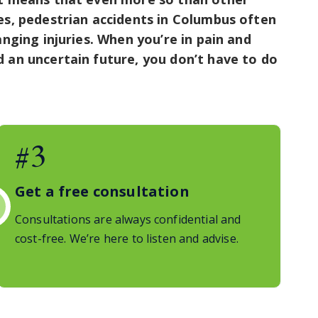
es, pedestrian accidents in Columbus often
anging injuries. When you’re in pain and
 an uncertain future, you don’t have to do
#3
Get a free consultation
Consultations are always confidential and
cost-free. We’re here to listen and advise.