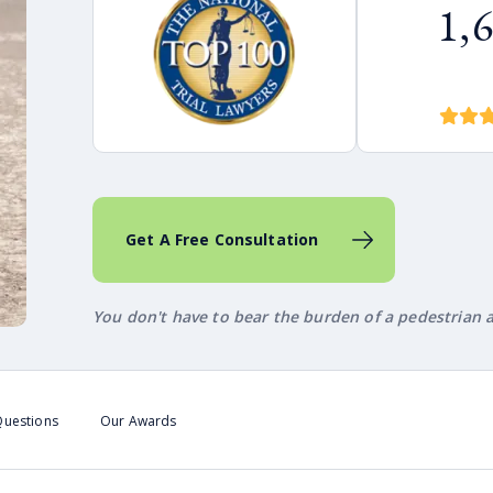
1,
Get A Free Consultation
You don't have to bear the burden of a pedestrian a
Questions
Our Awards