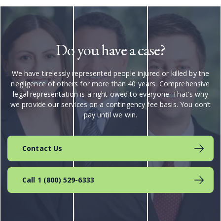
Do you have a case?
We have tirelessly represented people injured or killed by the
negligence of others for more than 40 years. Comprehensive
legal representation is a right owed to everyone. That's why
we provide our services on a contingency fee basis. You don’t
pay until we win.
Contact Us
Call 1 (800) 529-6333