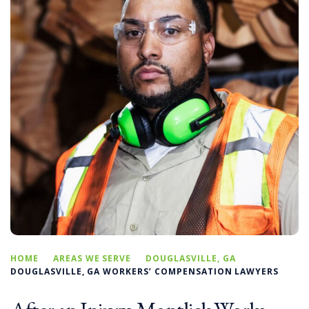
HOME
AREAS WE SERVE
DOUGLASVILLE, GA
DOUGLASVILLE, GA WORKERS’ COMPENSATION LAWYERS