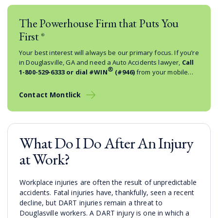
The Powerhouse Firm that Puts You
First
®
Your best interest will always be our primary focus. If you’re
in Douglasville, GA and need a Auto Accidents lawyer,
Call
®
1-800-529-6333
or dial #WIN
(#946)
from your mobile
phone.
Contact Montlick
What Do I Do After An Injury
at Work?
Workplace injuries are often the result of unpredictable
accidents. Fatal injuries have, thankfully, seen a recent
decline, but DART injuries remain a threat to
Douglasville workers. A DART injury is one in which a