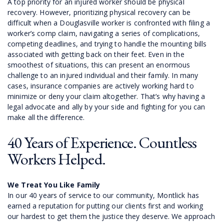
A top priority for an injured worker should be physical
recovery. However, prioritizing physical recovery can be
difficult when a Douglasville worker is confronted with filing a
worker’s comp claim, navigating a series of complications,
competing deadlines, and trying to handle the mounting bills
associated with getting back on their feet. Even in the
smoothest of situations, this can present an enormous
challenge to an injured individual and their family. In many
cases, insurance companies are actively working hard to
minimize or deny your claim altogether. That’s why having a
legal advocate and ally by your side and fighting for you can
make all the difference.
40 Years of Experience. Countless
Workers Helped.
We Treat You Like Family
In our 40 years of service to our community, Montlick has
earned a reputation for putting our clients first and working
our hardest to get them the justice they deserve. We approach