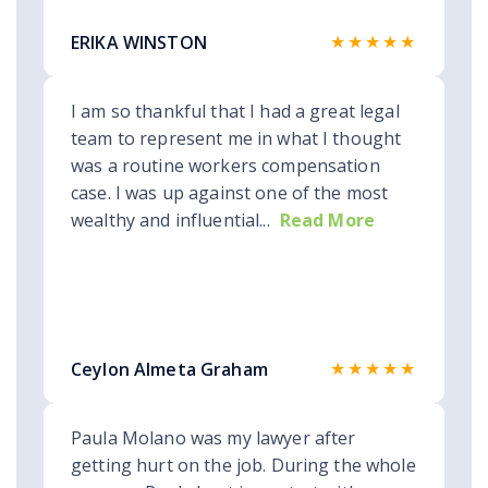
★★★★★
ERIKA WINSTON
I am so thankful that I had a great legal
team to represent me in what I thought
was a routine workers compensation
case. I was up against one of the most
wealthy and influential...
Read More
★★★★★
Ceylon Almeta Graham
Paula Molano was my lawyer after
getting hurt on the job. During the whole