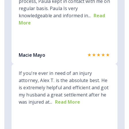
process, Paula kept in contact with me on
regular basis. Paula Is very
knowledgeable and informed in...
Read
More
★★★★★
Macie Mayo
If you're ever in need of an injury
attorney, Alex T. is the absolute best. He
is extremely helpful and efficient and got
my husband a great settlement after he
was injured at...
Read More