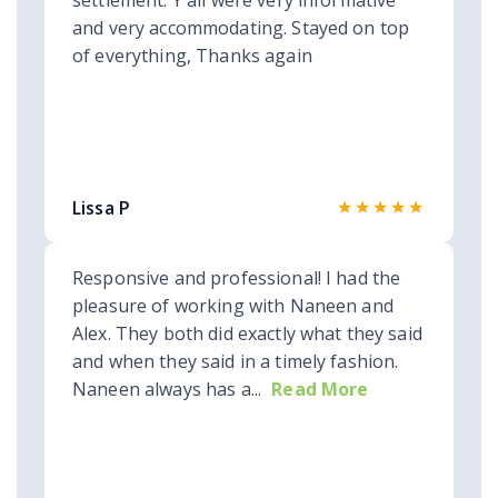
settlement. Y'all were very informative
and very accommodating. Stayed on top
of everything, Thanks again
★★★★★
Lissa P
Responsive and professional! I had the
pleasure of working with Naneen and
Alex. They both did exactly what they said
and when they said in a timely fashion.
Naneen always has a...
Read More