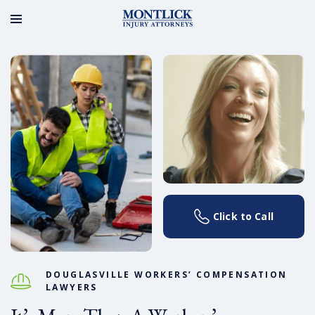
Click to Call
DOUGLASVILLE WORKERS’ COMPENSATION
LAWYERS