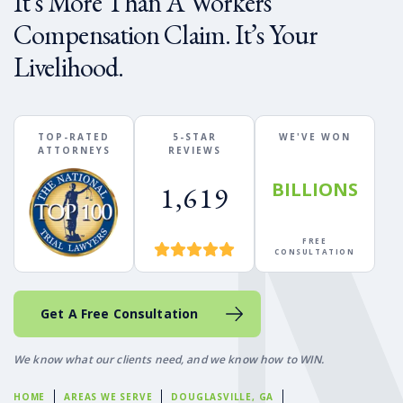
It’s More Than A Workers’
Compensation Claim. It’s Your
Livelihood.
TOP-RATED
5-STAR
WE'VE WON
ATTORNEYS
REVIEWS
BILLIONS
1,619
FREE
CONSULTATION
Get A Free Consultation
We know what our clients need, and we know how to WIN.
HOME
AREAS WE SERVE
DOUGLASVILLE, GA