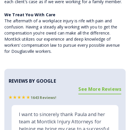
each client’s case as if we were working for a family member.
We Treat You With Care
The aftermath of a workplace injury is rife with pain and
confusion. Having a steady ally working with you to get the
compensation you’re owed can make all the difference.
Montlick utilizes our experience and deep knowledge of
workers’ compensation law to pursue every possible avenue
for Douglasville workers.
REVIEWS BY GOOGLE
See More Reviews
1643 Reviews!
I want to sincerely thank Paula and her
team at Montlick Injury Attorneys for
helping me bring my case to a successful