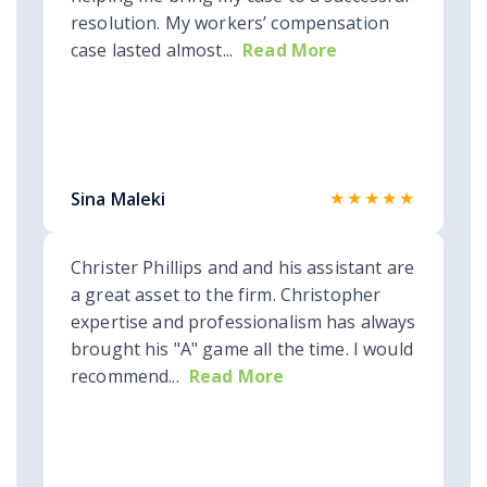
resolution. My workers’ compensation
case lasted almost...
Read More
★★★★★
Sina Maleki
Christer Phillips and and his assistant are
a great asset to the firm. Christopher
expertise and professionalism has always
brought his "A" game all the time. I would
recommend...
Read More