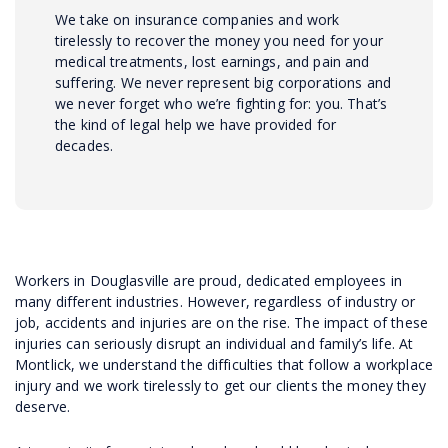
We take on insurance companies and work
tirelessly to recover the money you need for your
medical treatments, lost earnings, and pain and
suffering. We never represent big corporations and
we never forget who we’re fighting for: you. That’s
the kind of legal help we have provided for
decades.
Workers in Douglasville are proud, dedicated employees in
many different industries. However, regardless of industry or
job, accidents and injuries are on the rise. The impact of these
injuries can seriously disrupt an individual and family’s life. At
Montlick, we understand the difficulties that follow a workplace
injury and we work tirelessly to get our clients the money they
deserve.