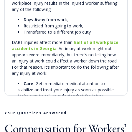
workplace injury results in the injured worker suffering
any of the following:
D
ays
A
way from work,
R
estricted from going to work,
T
ransferred to a different job duty.
DART injuries affect more than
half of all workplace
accidents in Georgia
. An injury at work might not
appear severe immediately, but there’s no telling how
an injury at work could affect a worker down the road.
For that reason, it’s important to do the following after
any injury at work:
Care
: Get immediate medical attention to
stabilize and treat your injury as soon as possible.
Make sure to tell your doctor that the injury
happened on-the-job.
Notification
: Notify your employer about the
Your Questions Answered
injury as soon as possible after the incident to begin
documentation for the claim and possible future
Compensation for Workers’
legal action. Notify relevant supervisors and HR staff