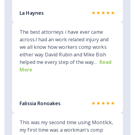
★★★★★
La Haynes
The best attorneys i have ever came
across.I had an work related injury and
we all know how workers comp works
either way David Rubin and Mike Bish
helped me every step of the way...
Read
More
★★★★★
Falissia Ronoakes
This was my second time using Montlick,
my first time was a workman's comp