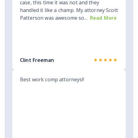
case, this time it was not and they
handled it like a champ. My attorney Scott
Patterson was awesome so...
Read More
★★★★★
Clint Freeman
Best work comp attorneys!!