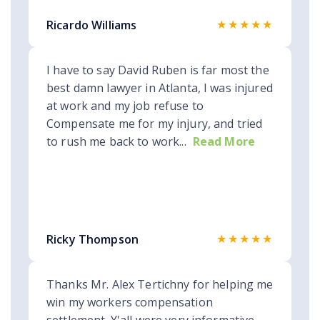
★★★★★
Ricardo Williams
I have to say David Ruben is far most the
best damn lawyer in Atlanta, I was injured
at work and my job refuse to
Compensate me for my injury, and tried
to rush me back to work...
Read More
★★★★★
Ricky Thompson
Thanks Mr. Alex Tertichny for helping me
win my workers compensation