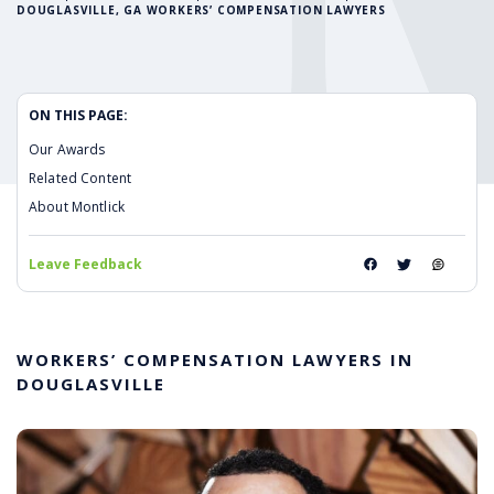
DOUGLASVILLE, GA WORKERS’ COMPENSATION LAWYERS
ON THIS PAGE:
Our Awards
Related Content
About Montlick
Leave Feedback
WORKERS’ COMPENSATION LAWYERS IN
DOUGLASVILLE