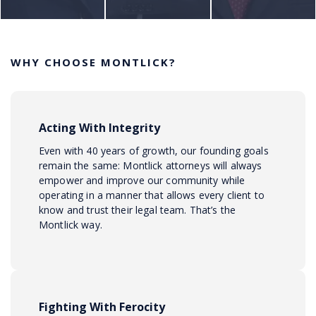
WHY CHOOSE MONTLICK?
Acting With Integrity
Even with 40 years of growth, our founding goals
remain the same: Montlick attorneys will always
empower and improve our community while
operating in a manner that allows every client to
know and trust their legal team. That’s the
Montlick way.
Fighting With Ferocity