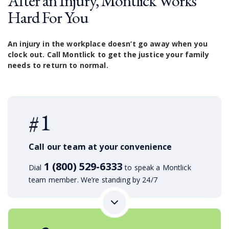
After an Injury, Montlick Works
Hard For You
An injury in the workplace doesn’t go away when you
clock out. Call Montlick to get the justice your family
needs to return to normal.
#1
Call our team at your convenience
1 (800) 529-6333
Dial
to speak a Montlick
team member. We’re standing by 24/7