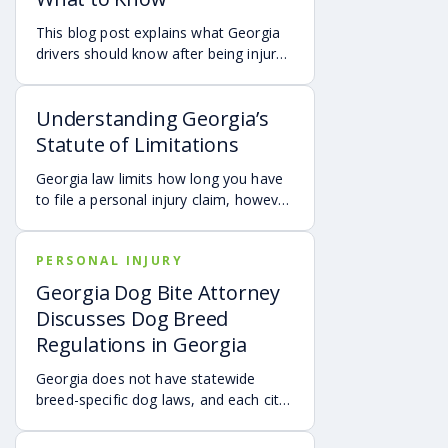
This blog post explains what Georgia
drivers should know after being injured
in a crash caused by an out-of-state
motorist. It covers how Georgia law
Understanding Georgia’s
may apply, insurance issues, and why
UM/UIM coverage and timely legal
Statute of Limitations
guidance may be important.
Georgia law limits how long you have
to file a personal injury claim, however
exceptions and special rules may
shorten or extend these deadlines.
PERSONAL INJURY
Missing these time limits can
permanently bar your right to
Georgia Dog Bite Attorney
compensation, so it’s important to act
Discusses Dog Breed
quickly and consult an attorney to
Regulations in Georgia
protect your claim.
Georgia does not have statewide
breed-specific dog laws, and each city
or county is responsible for creating its
own breed or dangerous dog