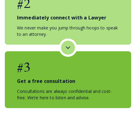
#2
Immediately connect with a Lawyer
We never make you jump through hoops to speak
to an attorney.
#3
Get a free consultation
Consultations are always confidential and cost-
free. We’re here to listen and advise.