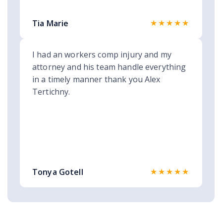
★★★★★
Tia Marie
I had an workers comp injury and my
attorney and his team handle everything
in a timely manner thank you Alex
Tertichny.
★★★★★
Tonya Gotell