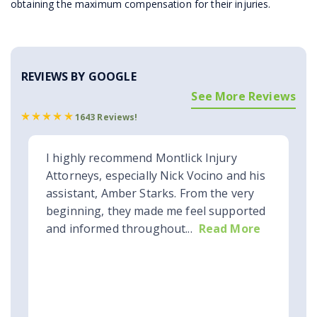
obtaining the maximum compensation for their injuries.
REVIEWS BY GOOGLE
See More Reviews
1643 Reviews!
I highly recommend Montlick Injury
Attorneys, especially Nick Vocino and his
assistant, Amber Starks. From the very
beginning, they made me feel supported
and informed throughout...
Read More