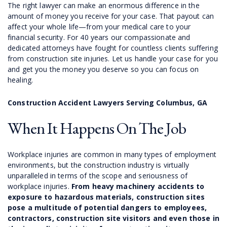
The right lawyer can make an enormous difference in the
amount of money you receive for your case. That payout can
affect your whole life—from your medical care to your
financial security. For 40 years our compassionate and
dedicated attorneys have fought for countless clients suffering
from construction site injuries. Let us handle your case for you
and get you the money you deserve so you can focus on
healing.
Construction Accident Lawyers Serving Columbus, GA
When It Happens On The Job
Workplace injuries are common in many types of employment
environments, but the construction industry is virtually
unparalleled in terms of the scope and seriousness of
workplace injuries.
From heavy machinery accidents to
exposure to hazardous materials, construction sites
pose a multitude of potential dangers to employees,
contractors, construction site visitors and even those in