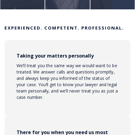
EXPERIENCED. COMPETENT. PROFESSIONAL.
Taking your matters personally
We’ll treat you the same way we would want to be
treated. We answer calls and questions promptly,
and always keep you informed of the status of
your case. You’ll get to know your lawyer and legal
team personally, and we’ll never treat you as just a
case number.
There for you when you need us most