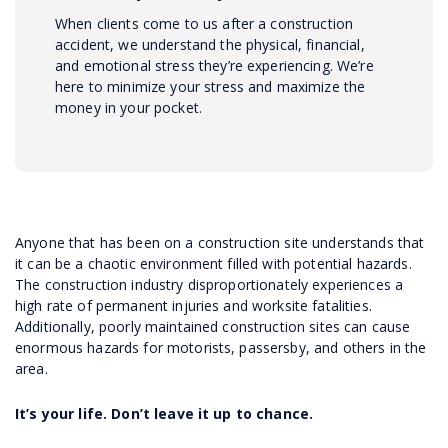
When clients come to us after a construction
accident, we understand the physical, financial,
and emotional stress they’re experiencing. We’re
here to minimize your stress and maximize the
money in your pocket.
Anyone that has been on a construction site understands that
it can be a chaotic environment filled with potential hazards.
The construction industry disproportionately experiences a
high rate of permanent injuries and worksite fatalities.
Additionally, poorly maintained construction sites can cause
enormous hazards for motorists, passersby, and others in the
area.
It’s your life. Don’t leave it up to chance.