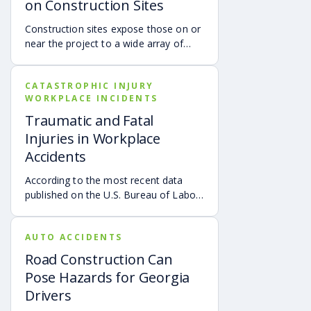
on Construction Sites
Construction sites expose those on or
near the project to a wide array of
hazards that could cause devastating
injuries and wrongful death. Heavy
CATASTROPHIC INJURY
machinery can be extremely
WORKPLACE INCIDENTS
dangerous because of negligent
operators, defective equipment, and
Traumatic and Fatal
improper training of personnel.
Injuries in Workplace
Dangerous heavy equipment on a
Accidents
construction site may include:
According to the most recent data
published on the U.S. Bureau of Labor
Statistics, as of October 26, 2020,
there was a 2% increase in the total
AUTO ACCIDENTS
number of on-the-job fatalities. The
“Fatal Work Injury Rate remained
Road Construction Can
unchanged at approximately three
Pose Hazards for Georgia
deaths per 100,000 full-time equivalent
Drivers
(FTE) workers. Over the past several