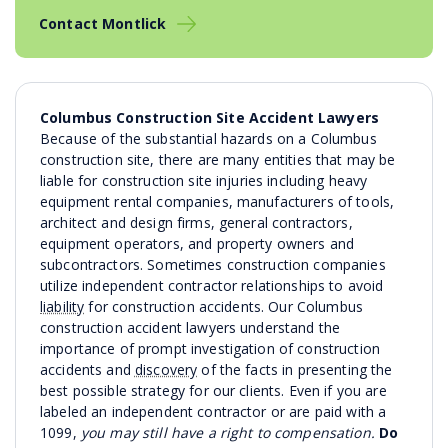
Contact Montlick
Columbus Construction Site Accident Lawyers
Because of the substantial hazards on a Columbus
construction site, there are many entities that may be
liable for construction site injuries including heavy
equipment rental companies, manufacturers of tools,
architect and design firms, general contractors,
equipment operators, and property owners and
subcontractors. Sometimes construction companies
utilize independent contractor relationships to avoid
liability
for construction accidents. Our Columbus
construction accident lawyers understand the
importance of prompt investigation of construction
accidents and
discovery
of the facts in presenting the
best possible strategy for our clients. Even if you are
labeled an independent contractor or are paid with a
1099,
you may still have a right to compensation.
Do