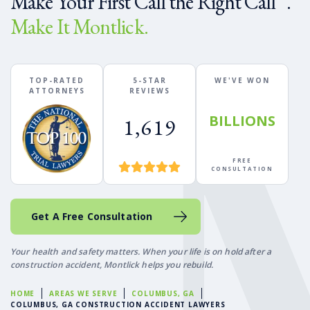
Make Your First Call the Right Call
.
Make It Montlick.
TOP-RATED
5-STAR
WE'VE WON
ATTORNEYS
REVIEWS
BILLIONS
1,619
FREE
CONSULTATION
Get A Free Consultation
Your health and safety matters. When your life is on hold after a
construction accident, Montlick helps you rebuild.
HOME
AREAS WE SERVE
COLUMBUS, GA
COLUMBUS, GA CONSTRUCTION ACCIDENT LAWYERS