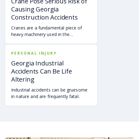
Crane Pose Serious Risk of
wrongful death on a construction site.
Causing Georgia
One of the most dangerous and
Construction Accidents
diverse types of construction accident
hazards are confined spaces.
Cranes are a fundamental piece of
heavy machinery used in the
construction industry.
PERSONAL INJURY
Georgia Industrial
Accidents Can Be Life
Altering
Industrial accidents can be gruesome
in nature and are frequently fatal.