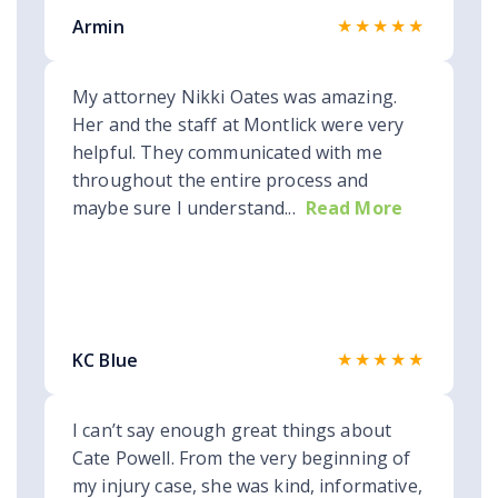
★★★★★
Armin
My attorney Nikki Oates was amazing.
Her and the staff at Montlick were very
helpful. They communicated with me
throughout the entire process and
maybe sure I understand...
Read More
★★★★★
KC Blue
I can’t say enough great things about
Cate Powell. From the very beginning of
my injury case, she was kind, informative,