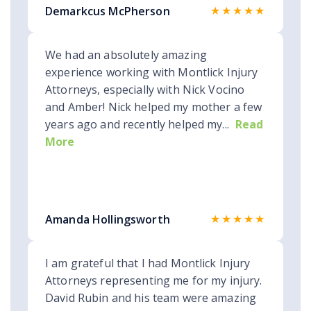
★★★★★
Demarkcus McPherson
We had an absolutely amazing
experience working with Montlick Injury
Attorneys, especially with Nick Vocino
and Amber! Nick helped my mother a few
years ago and recently helped my...
Read
More
★★★★★
Amanda Hollingsworth
I am grateful that I had Montlick Injury
Attorneys representing me for my injury.
David Rubin and his team were amazing