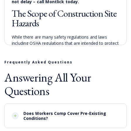
not delay – call Montlick today.
The Scope of Construction Site
Hazards
While there are many safety regulations and laws
including OSHA regulations that are intended to protect
those on construction sites, construction sites are by
nature chaotic and sometimes regulations get ignored
and neglected. The many hazards on Columbus
Frequently Asked Questions
construction sites mean that there are a wide variety of
Answering All Your
construction accidents that may occur including
Collisions involving motor vehicles
Questions
Falls from scaffoldings, ladders and incomplete
roofs
Electrocution accidents involving heavy
machinery making contact with overhead power
Does Workers Comp Cover Pre-Existing
lines
Conditions?
Heavy equipment with product defects
Exposure to hazardous substances