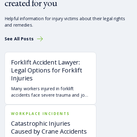
created for you
Helpful information for injury victims about their legal rights
and remedies.
See All Posts
Forklift Accident Lawyer:
Legal Options for Forklift
Injuries
Many workers injured in forklift
accidents face severe trauma and job
loss. At Montlick, specializing in
compensation law and defective
WORKPLACE INCIDENTS
product liability, we advocate for your
rights to ensure the compensation you
Catastrophic Injuries
deserve after a serious accident.
Caused by Crane Accidents