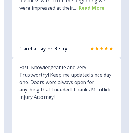
business with. From the beginning we
were impressed at their...
Read More
★★★★★
Claudia Taylor-Berry
Fast, Knowledgeable and very
Trustworthy! Keep me updated since day
one. Doors were always open for
anything that I needed! Thanks Montlick
Injury Attorney!