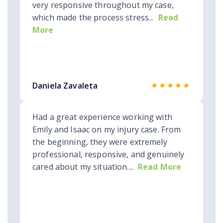
very responsive throughout my case,
which made the process stress...
Read
More
★★★★★
Daniela Zavaleta
Had a great experience working with
Emily and Isaac on my injury case. From
the beginning, they were extremely
professional, responsive, and genuinely
cared about my situation....
Read More