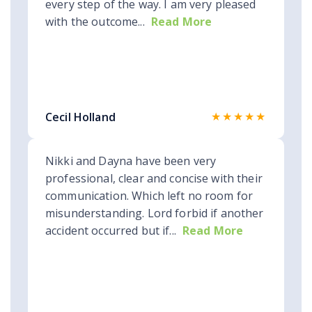
every step of the way. I am very pleased
with the outcome...
Read More
★★★★★
Cecil Holland
Nikki and Dayna have been very
professional, clear and concise with their
communication. Which left no room for
misunderstanding. Lord forbid if another
accident occurred but if...
Read More