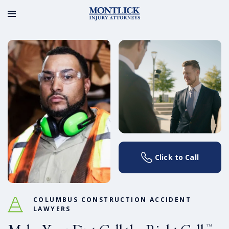
Click to Call
COLUMBUS CONSTRUCTION ACCIDENT
LAWYERS
™