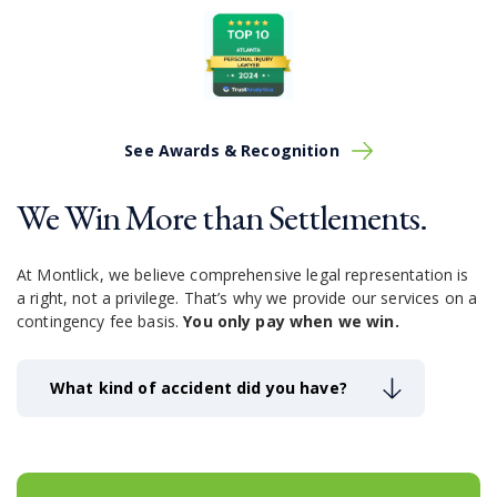
See Awards & Recognition
We Win More than Settlements.
At Montlick, we believe comprehensive legal representation is
a right, not a privilege.
That’s why we provide our services on a
contingency fee basis.
You only pay when we win.
What kind of accident did you have?