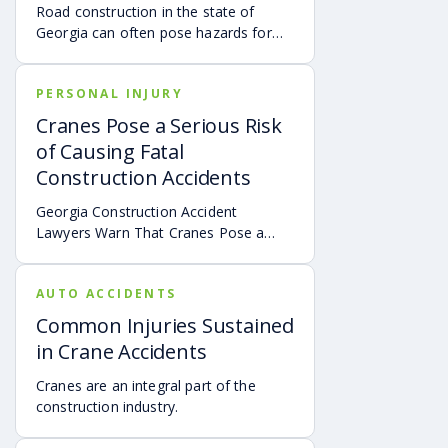
years, the number of fatal workplace
Road construction in the state of
accidents in the United States is about
Georgia can often pose hazards for
5,000 deaths. It’s important to note
drivers.
that depending on the state where the
injury occurred and the specific facts
PERSONAL INJURY
of an incident, the analysis of what is
Cranes Pose a Serious Risk
and what is not a workplace incident
may change.
of Causing Fatal
Construction Accidents
Georgia Construction Accident
Lawyers Warn That Cranes Pose a
Serious Risk of Causing Fatal
Construction Accidents
AUTO ACCIDENTS
Common Injuries Sustained
in Crane Accidents
Cranes are an integral part of the
construction industry.