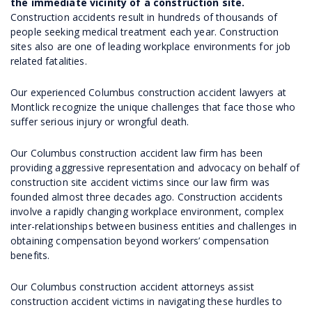
the immediate vicinity of a construction site.
Construction accidents result in hundreds of thousands of
people seeking medical treatment each year. Construction
sites also are one of leading workplace environments for job
related fatalities.
Our experienced Columbus construction accident lawyers at
Montlick recognize the unique challenges that face those who
suffer serious injury or wrongful death.
Our Columbus construction accident law firm has been
providing aggressive representation and advocacy on behalf of
construction site accident victims since our law firm was
founded almost three decades ago. Construction accidents
involve a rapidly changing workplace environment, complex
inter-relationships between business entities and challenges in
obtaining compensation beyond workers’ compensation
benefits.
Our Columbus construction accident attorneys assist
construction accident victims in navigating these hurdles to