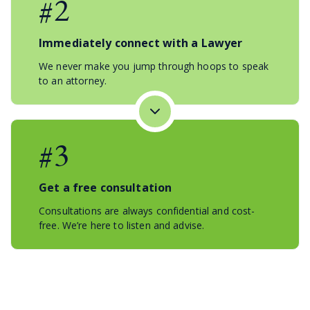
#2
Immediately connect with a Lawyer
We never make you jump through hoops to speak
to an attorney.
#3
Get a free consultation
Consultations are always confidential and cost-
free. We’re here to listen and advise.