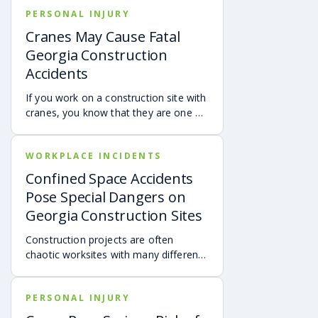
PERSONAL INJURY
Cranes May Cause Fatal
Georgia Construction
Accidents
If you work on a construction site with
cranes, you know that they are one of
the most dangerous pieces of heavy
machinery used on construction
WORKPLACE INCIDENTS
projects.
Confined Space Accidents
Pose Special Dangers on
Georgia Construction Sites
Construction projects are often
chaotic worksites with many different
types of equipment, business entities
and dangerous hazards. There are
PERSONAL INJURY
dozens of dangerous hazards that can
result in serious injury or even