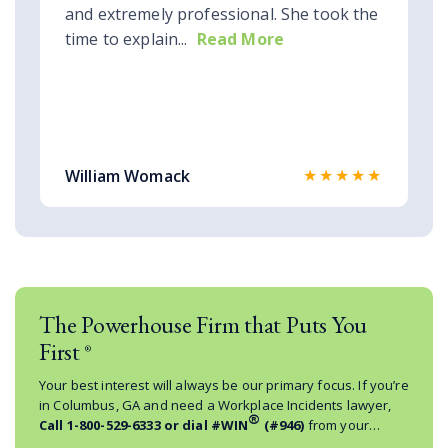
and extremely professional. She took the
time to explain...
Read More
★★★★★
William Womack
The Powerhouse Firm that Puts You
First
®
Your best interest will always be our primary focus. If you’re
in Columbus, GA and need a Workplace Incidents lawyer,
®
Call
1-800-529-6333
or dial #WIN
(#946)
from your
mobile phone.