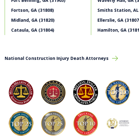
Fort Benning, GA (31905)
Waverly Hall, GA (
Fortson, GA (31808)
Smiths Station, AL
Midland, GA (31820)
Ellerslie, GA (31807
Cataula, GA (31804)
Hamilton, GA (318
National Construction Injury Death Attorneys