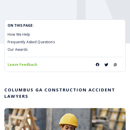
ON THIS PAGE:
How We Help
Frequently Asked Questions
Our Awards
Leave Feedback
COLUMBUS GA CONSTRUCTION ACCIDENT
LAWYERS