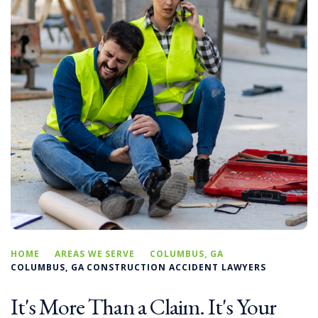
HOME
AREAS WE SERVE
COLUMBUS, GA
COLUMBUS, GA CONSTRUCTION ACCIDENT LAWYERS
It's More Than a Claim. It's Your