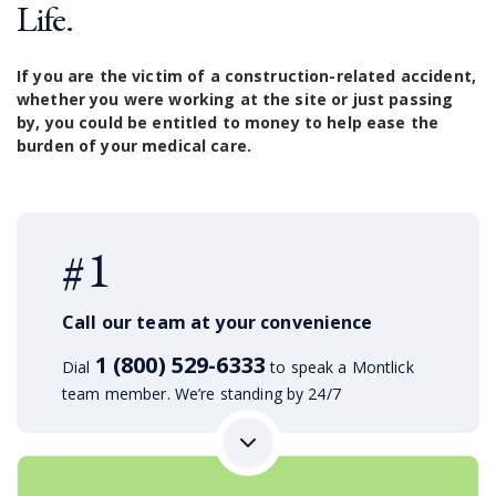
Life.
If you are the victim of a construction-related accident,
whether you were working at the site or just passing
by, you could be entitled to money to help ease the
burden of your medical care.
#1
Call our team at your convenience
1 (800) 529-6333
Dial
to speak a Montlick
team member. We’re standing by 24/7