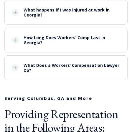
Suffocation and crush injuries from trench
collapse accidents
What happens if I was injured at work in
Explosions and fires
Georgia?
Confined space accidents
Slip, Trip and Falls
Columbus construction accidents may cause a wide
How Long Does Workers’ Comp Last in
Georgia?
range of significant injuries that may have a lasting
impact on the lives of victims including:
Injuries to the head or spine
What Does a Workers’ Compensation Lawyer
Fractures or broken bones
Do?
Severe burns
Injuries to the spine or brain that cause loss of
mobility or sensation
Amputation of limbs
Paralysis
Serving Columbus, GA and More
Wrongful death
Providing Representation
Workers’ Comp & Third Party
Claims
in the Following Areas: