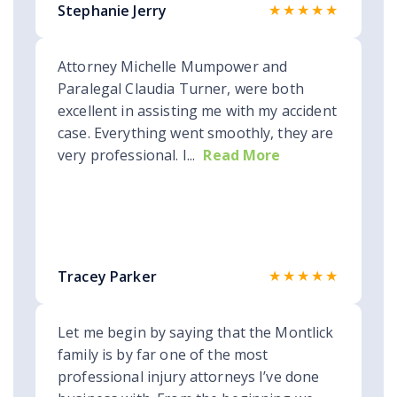
★★★★★
Stephanie Jerry
Attorney Michelle Mumpower and
Paralegal Claudia Turner, were both
excellent in assisting me with my accident
case. Everything went smoothly, they are
very professional. I...
Read More
★★★★★
Tracey Parker
Let me begin by saying that the Montlick
family is by far one of the most
professional injury attorneys I’ve done