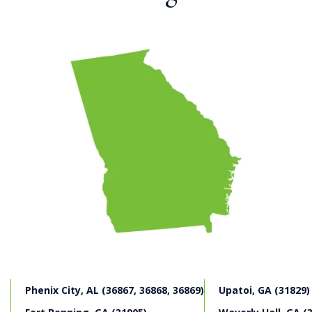
If you have been involved in a construction accident on
a Columbus construction site, our experienced
Columbus construction accident attorneys may be able
to seek workers’ compensation benefits from an
employer, which may include income replacement,
medical care and permanent disability benefits. We may
also be able to identify responsible third parties that
may have contributed to a Columbus construction
accident. While an employee is typically limited to
workers’ compensation benefits against an employer,
third parties may be liable for broader damages in a
personal injury case. Our Columbus construction
accident attorneys often are able to supplement
workers’ compensation benefits with an additional
personal injury claim, collecting damages for pain and
suffering, impaired quality of life experience, diminished
marital relationship and services as well as other
damages.
Phenix City, AL (36867, 36868, 36869)
Upatoi, GA (31829)