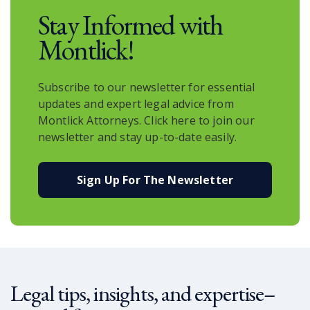
Stay Informed with
Montlick!
Subscribe to our newsletter for essential
updates and expert legal advice from
Montlick Attorneys. Click here to join our
newsletter and stay up-to-date easily.
Sign Up For The Newsletter
Legal tips, insights, and expertise–