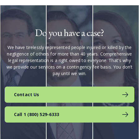
Do you have a case?
We have tirelessly represented people injured or killed by the
negligence of others for more than 40 years. Comprehensive
legal representation is a right owed to everyone. That's why
we provide our services on a contingency fee basis. You don’t
pay until we win.
Contact Us
Call 1 (800) 529-6333