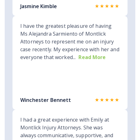
★★★★★
Jasmine Kimble
I have the greatest pleasure of having
Ms Alejandra Sarmiento of Montlick
Attorneys to represent me on an injury
case recently. My experience with her and
everyone that worked...
Read More
★★★★★
Winchester Bennett
I had a great experience with Emily at
Montlick Injury Attorneys. She was
always communicative, supportive, and