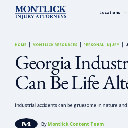
Locations
HOME
MONTLICK RESOURCES
PERSONAL INJURY
U
Georgia Industr
Can Be Life Alt
Industrial accidents can be gruesome in nature and a
By
Montlick Content Team