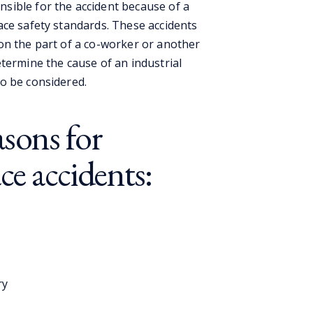
sible for the accident because of a
ace safety standards. These accidents
on the part of a co-worker or another
termine the cause of an industrial
o be considered.
asons for
ce accidents:
ry