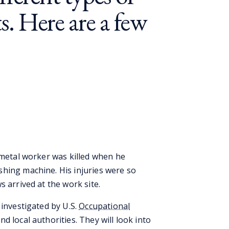
s. Here are a few
 metal worker was killed when he
hing machine. His injuries were so
s arrived at the work site.
 investigated by U.S.
Occupational
nd local authorities. They will look into