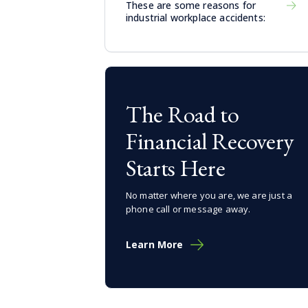
These are some reasons for
industrial workplace accidents:
The Road to
Financial Recovery
Starts Here
No matter where you are, we are just a
phone call or message away.
Learn More