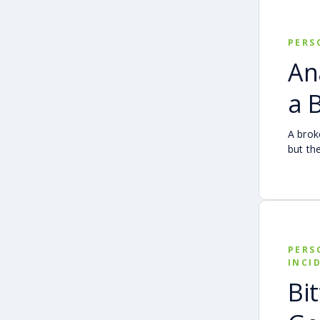
compar
how fa
when s
PERS
An
a 
A brok
but th
simple.
Follow
transp
other 
person
PERS
INCI
Bi