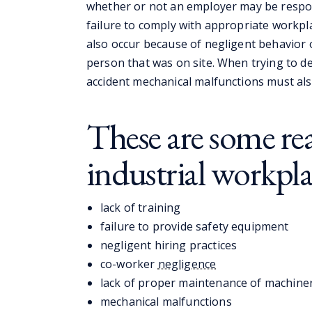
whether or not an employer may be respon
failure to comply with appropriate workpl
also occur because of negligent behavior 
person that was on site. When trying to de
accident mechanical malfunctions must als
These are some re
industrial workpla
lack of training
failure to provide safety equipment
negligent hiring practices
co-worker
negligence
lack of proper maintenance of machine
mechanical malfunctions