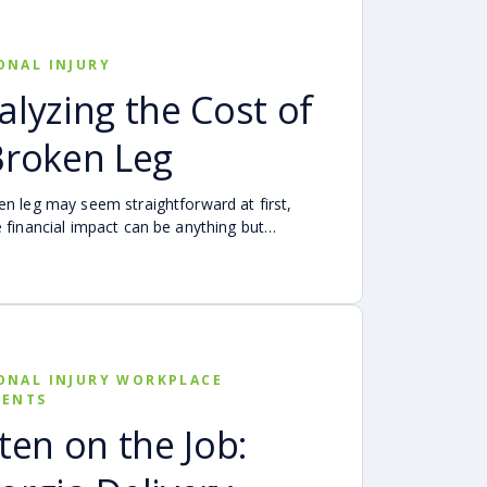
ative negligence rule may affect recovery,
ult is evaluated, and why evidence matters
hared fault is disputed.
ONAL INJURY
alyzing the Cost of
Broken Leg
en leg may seem straightforward at first,
e financial impact can be anything but
 Hospital bills are only one part of the cost.
-up care, insurance deductibles and copays,
ortation, future treatment, missed work, and
expenses can quickly add up, making a
al injury claim necessary after an accident.
ONAL INJURY WORKPLACE
DENTS
tten on the Job: