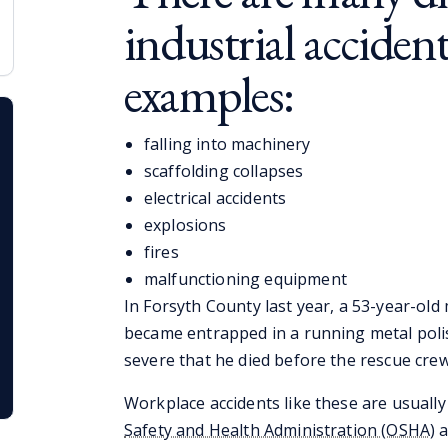
industrial accident
examples:
falling into machinery
scaffolding collapses
electrical accidents
explosions
fires
malfunctioning equipment
In Forsyth County last year, a 53-year-old
became entrapped in a running metal polis
severe that he died before the rescue crew
Workplace accidents like these are usually
Safety and Health Administration (OSHA)
a