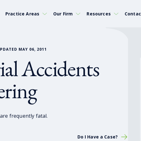
Practice Areas
Our Firm
Resources
Contac
PDATED MAY 06, 2011
ial Accidents
ering
re frequently fatal.
Do I Have a Case?