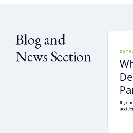
Blog and
News Section
CATA
Wh
De
Par
If your
accide
still 
claim 
found 