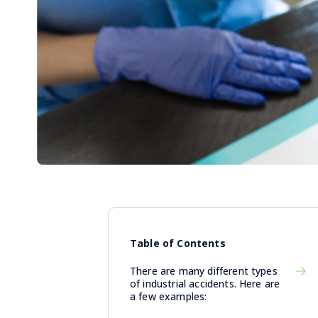
Table of Contents
There are many different types
of industrial accidents. Here are
a few examples: