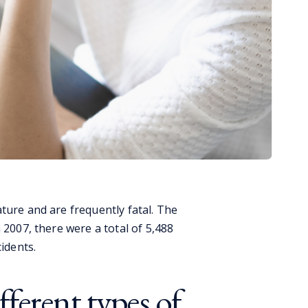
ture and are frequently fatal. The
 2007, there were a total of 5,488
cidents.
ferent types of