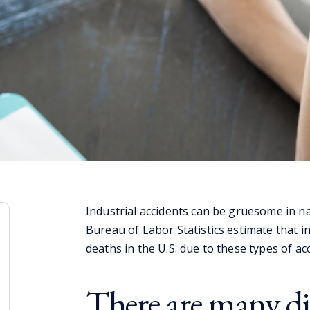
Industrial accidents can be gruesome in na
Bureau of Labor Statistics estimate that in
deaths in the U.S. due to these types of ac
There are many dif