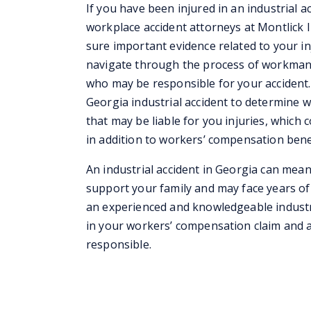
If you have been injured in an industrial a
workplace accident attorneys at Montlick 
sure important evidence related to your in
navigate through the process of workman
who may be responsible for your accident. 
Georgia industrial accident to determine w
that may be liable for you injuries, which 
in addition to workers’ compensation bene
An industrial accident in Georgia can mea
support your family and may face years of r
an experienced and knowledgeable industri
in your workers’ compensation claim and ag
responsible.