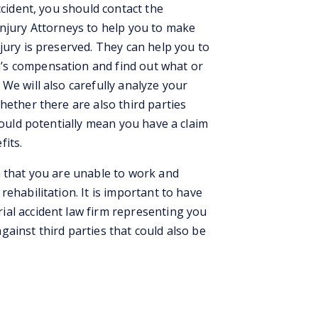
ccident, you should contact the
Injury Attorneys to help you to make
jury is preserved. They can help you to
’s compensation and find out what or
We will also carefully analyze your
hether there are also third parties
could potentially mean you have a claim
fits.
n that you are unable to work and
ehabilitation. It is important to have
al accident law firm representing you
ainst third parties that could also be