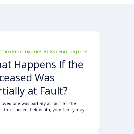
STROPHIC INJURY PERSONAL INJURY
at Happens If the
ceased Was
tially at Fault?
 loved one was partially at fault for the
nt that caused their death, your family may
be able to pursue a Georgia wrongful death
as long as the deceased’s share of fault is
to be less than 50%. Learn how Georgia’s