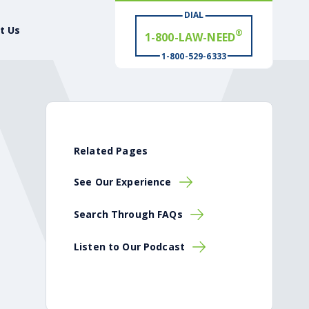
1-800-LAW-NEED
DIAL
t Us
# WIN
®
1-800-529-6333
Related Pages
See Our Experience
Search Through FAQs
Listen to Our Podcast