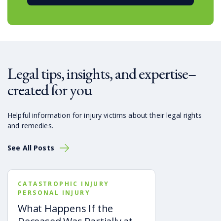
Legal tips, insights, and expertise–
created for you
Helpful information for injury victims about their legal rights
and remedies.
See All Posts
CATASTROPHIC INJURY
PERSONAL INJURY
What Happens If the