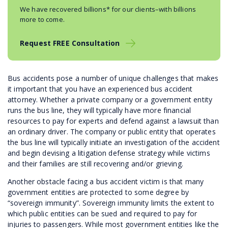
We have recovered billions* for our clients–with billions
more to come.
Request FREE Consultation
Bus accidents pose a number of unique challenges that makes
it important that you have an experienced bus accident
attorney. Whether a private company or a government entity
runs the bus line, they will typically have more financial
resources to pay for experts and defend against a lawsuit than
an ordinary driver. The company or public entity that operates
the bus line will typically initiate an investigation of the accident
and begin devising a litigation defense strategy while victims
and their families are still recovering and/or grieving.
Another obstacle facing a bus accident victim is that many
government entities are protected to some degree by
“sovereign immunity”. Sovereign immunity limits the extent to
which public entities can be sued and required to pay for
injuries to passengers. While most government entities like the