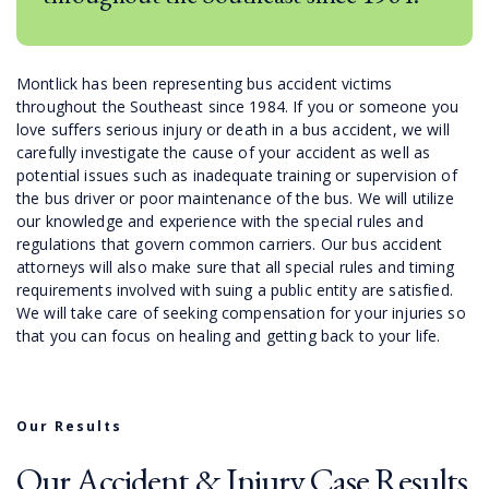
Montlick has been representing bus accident victims
throughout the Southeast since 1984. If you or someone you
love suffers serious injury or death in a bus accident, we will
carefully investigate the cause of your accident as well as
potential issues such as inadequate training or supervision of
the bus driver or poor maintenance of the bus. We will utilize
our knowledge and experience with the special rules and
regulations that govern common carriers. Our bus accident
attorneys will also make sure that all special rules and timing
requirements involved with suing a public entity are satisfied.
We will take care of seeking compensation for your injuries so
that you can focus on healing and getting back to your life.
Our Results
Our Accident & Injury Case Results