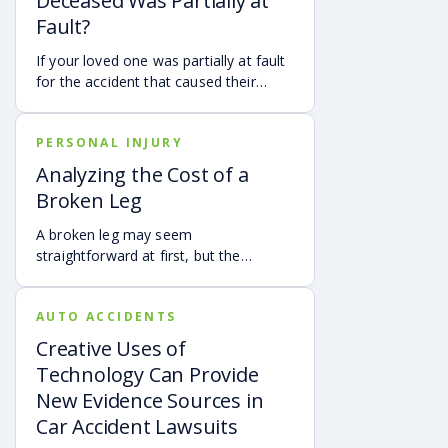
Deceased Was Partially at
Fault?
If your loved one was partially at fault
for the accident that caused their
death, your family may still be able to
pursue a Georgia wrongful death claim
PERSONAL INJURY
as long as the deceased’s share of
fault is found to be less than 50%.
Analyzing the Cost of a
Learn how Georgia’s comparative
Broken Leg
negligence rule may affect recovery,
how fault is evaluated, and why
A broken leg may seem
evidence matters when shared fault is
straightforward at first, but the
disputed.
financial impact can be anything but
simple. Hospital bills are only one part
AUTO ACCIDENTS
of the cost. Follow-up care, insurance
deductibles and copays,
Creative Uses of
transportation, future treatment,
Technology Can Provide
missed work, and other expenses can
New Evidence Sources in
quickly add up, making a personal
Car Accident Lawsuits
injury claim necessary after an
accident.