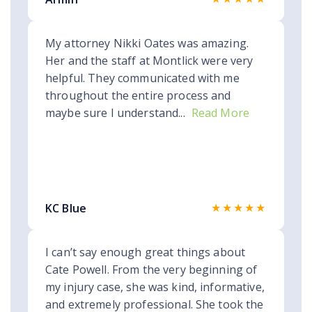
My attorney Nikki Oates was amazing.
Her and the staff at Montlick were very
helpful. They communicated with me
throughout the entire process and
maybe sure I understand...
Read More
★★★★★
KC Blue
I can’t say enough great things about
Cate Powell. From the very beginning of
my injury case, she was kind, informative,
and extremely professional. She took the