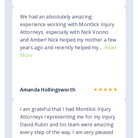
We had an absolutely amazing
experience working with Montlick Injury
Attorneys, especially with Nick Vocino
and Amber! Nick helped my mother a few
years ago and recently helped my...
Read
More
★★★★★
Amanda Hollingsworth
I am grateful that I had Montlick Injury
Attorneys representing me for my injury.
David Rubin and his team were amazing
every step of the way. I am very pleased