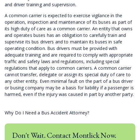
and driver training and supervision.
A common carrier is expected to exercise vigilance in the
operation, inspection and maintenance of its buses as part of
its high duty of care as a common carrier. An entity that owns
and operates buses has an obligation to carefully train and
supervise its bus drivers and to maintain its buses in safe
operating condition. Bus drivers must be provided with
adequate training and are required to comply with appropriate
traffic and safety laws and regulations, including special
regulations that apply to common carriers. A common carrier
cannot transfer, delegate or assign its special duty of care to
any other entity. Even minimal fault on the part of a bus driver
or busing company may be a basis for liability if a passenger is
harmed, even if the injury was caused in part by another party.
Why Do I Need a Bus Accident Attorney?
Don't Wait. Contact Montlick Now.