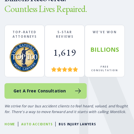
Countless Lives Repaired.
TOP-RATED
5-STAR
WE'VE WON
ATTORNEYS
REVIEWS
BILLIONS
1,619
FREE
CONSULTATION
Get A Free Consultation
We strive for our bus accident clients to feel heard, valued, and fought
for. There's a way to move forward and it starts with calling Montlick.
HOME
AUTO ACCIDENTS
BUS INJURY LAWYERS