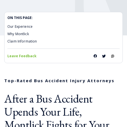
ON THIS PAGE:
Our Experience
Why Montlick
Claim Information
Leave Feedback
Top-Rated Bus Accident Injury Attorneys
After a Bus Accident
Upends Your Life,
Montlick Fights for Your