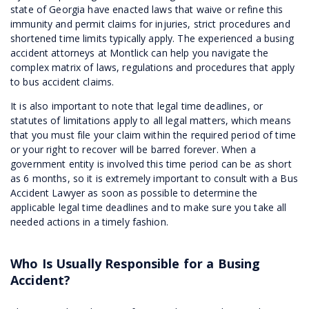
state of Georgia have enacted laws that waive or refine this
immunity and permit claims for injuries, strict procedures and
shortened time limits typically apply. The experienced a busing
accident attorneys at Montlick can help you navigate the
complex matrix of laws, regulations and procedures that apply
to bus accident claims.
It is also important to note that legal time deadlines, or
statutes of limitations apply to all legal matters, which means
that you must file your claim within the required period of time
or your right to recover will be barred forever. When a
government entity is involved this time period can be as short
as 6 months, so it is extremely important to consult with a Bus
Accident Lawyer as soon as possible to determine the
applicable legal time deadlines and to make sure you take all
needed actions in a timely fashion.
Who Is Usually Responsible for a Busing
Accident?