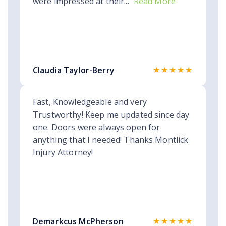
were impressed at their...
Read More
★★★★★
Claudia Taylor-Berry
Fast, Knowledgeable and very
Trustworthy! Keep me updated since day
one. Doors were always open for
anything that I needed! Thanks Montlick
Injury Attorney!
★★★★★
Demarkcus McPherson