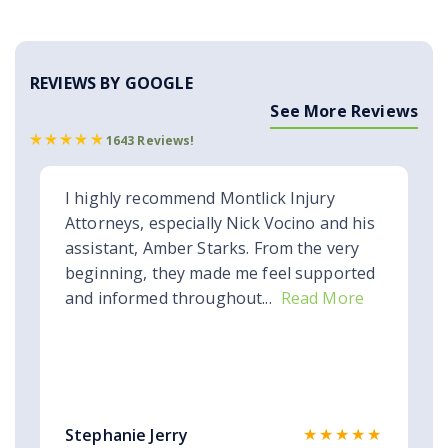
REVIEWS BY GOOGLE
See More Reviews
1643 Reviews!
I highly recommend Montlick Injury
Attorneys, especially Nick Vocino and his
assistant, Amber Starks. From the very
beginning, they made me feel supported
and informed throughout...
Read More
★★★★★
Stephanie Jerry