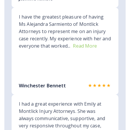
I have the greatest pleasure of having
Ms Alejandra Sarmiento of Montlick
Attorneys to represent me on an injury
case recently. My experience with her and
everyone that worked...
Read More
★★★★★
Winchester Bennett
I had a great experience with Emily at
Montlick Injury Attorneys. She was
always communicative, supportive, and
very responsive throughout my case,