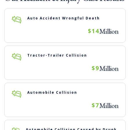
Auto Accident Wrongful Death
Million
$14
Tractor-Trailer Collision
Million
$9
Automobile Collision
Million
$7
Automobile Collision Caused by Drunk