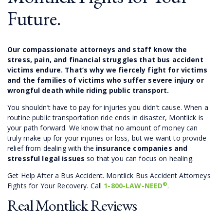
Future.
Our compassionate attorneys and staff know the
stress, pain, and financial struggles that bus accident
victims endure. That’s why we fiercely fight for victims
and the families of victims who suffer severe injury or
wrongful death while riding public transport.
You shouldn’t have to pay for injuries you didn’t cause. When a
routine public transportation ride ends in disaster, Montlick is
your path forward. We know that no amount of money can
truly make up for your injuries or loss, but we want to provide
relief from dealing with the
insurance companies and
stressful legal issues
so that you can focus on healing.
Get Help After a Bus Accident. Montlick Bus Accident Attorneys
®
Fights for Your Recovery. Call
1-800-LAW-NEED
.
Real Montlick Reviews