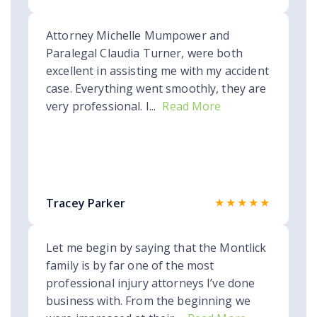
Attorney Michelle Mumpower and
Paralegal Claudia Turner, were both
excellent in assisting me with my accident
case. Everything went smoothly, they are
very professional. I...
Read More
★★★★★
Tracey Parker
Let me begin by saying that the Montlick
family is by far one of the most
professional injury attorneys I’ve done
business with. From the beginning we