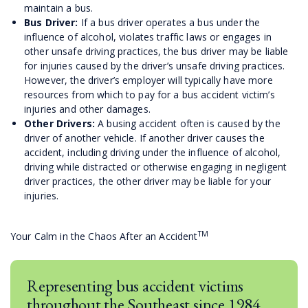
maintain a bus.
Bus Driver:
If a bus driver operates a bus under the
influence of alcohol, violates traffic laws or engages in
other unsafe driving practices, the bus driver may be liable
for injuries caused by the driver’s unsafe driving practices.
However, the driver’s employer will typically have more
resources from which to pay for a bus accident victim’s
injuries and other damages.
Other Drivers:
A busing accident often is caused by the
driver of another vehicle. If another driver causes the
accident, including driving under the influence of alcohol,
driving while distracted or otherwise engaging in negligent
driver practices, the other driver may be liable for your
injuries.
TM
Your Calm in the Chaos After an Accident
Representing bus accident victims
throughout the Southeast since 1984.