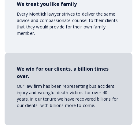
We treat you like family
Every Montlick lawyer strives to deliver the same
advice and compassionate counsel to their clients
that they would provide for their own family
member.
We win for our clients, a billion times
over.
Our law firm has been representing bus accident
injury and wrongful death victims for over 40
years. In our tenure we have recovered billions for
our clients–with billions more to come.