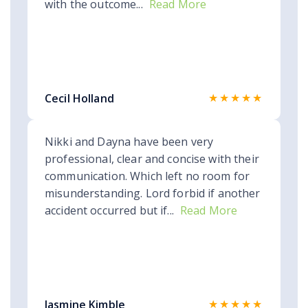
with the outcome...
Read More
★★★★★
Cecil Holland
Nikki and Dayna have been very
professional, clear and concise with their
communication. Which left no room for
misunderstanding. Lord forbid if another
accident occurred but if...
Read More
★★★★★
Jasmine Kimble