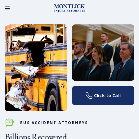
Click to Call
BUS ACCIDENT ATTORNEYS
Billions Recovered.