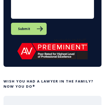
Submit
WISH YOU HAD A LAWYER IN THE FAMILY?
NOW YOU DO
®