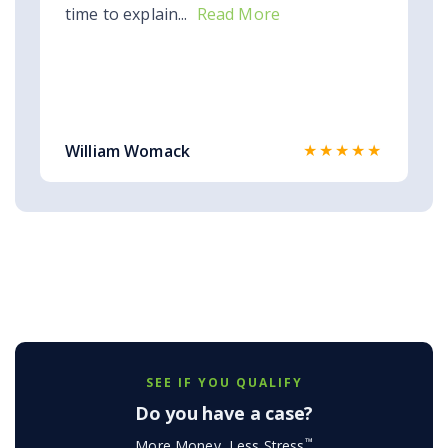
time to explain...
Read More
★★★★★
William Womack
SEE IF YOU QUALIFY
Do you have a case?
™
More Money, Less Stress