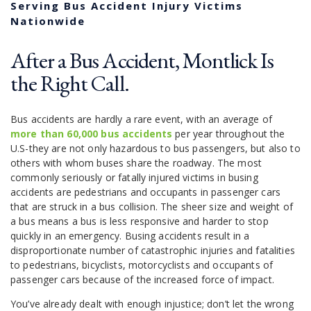
Serving Bus Accident Injury Victims
Nationwide
After a Bus Accident, Montlick Is
the Right Call.
Bus accidents are hardly a rare event, with an average of
more than 60,000 bus accidents
per year throughout the
U.S-they are not only hazardous to bus passengers, but also to
others with whom buses share the roadway. The most
commonly seriously or fatally injured victims in busing
accidents are pedestrians and occupants in passenger cars
that are struck in a bus collision. The sheer size and weight of
a bus means a bus is less responsive and harder to stop
quickly in an emergency. Busing accidents result in a
disproportionate number of catastrophic injuries and fatalities
to pedestrians, bicyclists, motorcyclists and occupants of
passenger cars because of the increased force of impact.
You’ve already dealt with enough injustice; don’t let the wrong