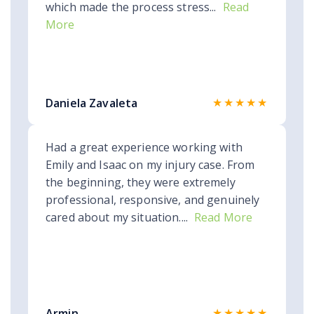
which made the process stress...
Read
More
★★★★★
Daniela Zavaleta
Had a great experience working with
Emily and Isaac on my injury case. From
the beginning, they were extremely
professional, responsive, and genuinely
cared about my situation....
Read More
★★★★★
Armin