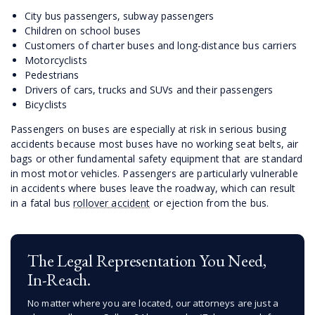
City bus passengers, subway passengers
Children on school buses
Customers of charter buses and long-distance bus carriers
Motorcyclists
Pedestrians
Drivers of cars, trucks and SUVs and their passengers
Bicyclists
Passengers on buses are especially at risk in serious busing
accidents because most buses have no working seat belts, air
bags or other fundamental safety equipment that are standard
in most motor vehicles. Passengers are particularly vulnerable
in accidents where buses leave the roadway, which can result
in a fatal bus
rollover accident
or ejection from the bus.
The Legal Representation You Need,
In-Reach.
No matter where you are located, our attorneys are just a