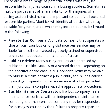
There are a broad range of potential parties who may be
responsible for injuries caused in a busing accident. Sometimes
multiple parties may all share
liability
for the injuries of a
busing accident victim, so it is important to identify all potential
responsible parties. Montlick will identify all parties who may
be liable for your injuries, which may include but not be limited
to the following:
Private Bus Company:
A private company that operates a
charter bus, tour bus or long distance bus service may be
liable for a collision caused by poorly trained or supervised
drivers or inadequate maintenance of a bus.
Public Entities:
Many busing entities are operated by
public entities like MARTA or a school district. Depending on
the specifics of the case, a bus accident victim may be able
to pursue a claim against a public entity for injuries caused
by negligent operation or maintenance of a bus provided
the injury victim complies with the appropriate procedures.
Bus Maintenance Contractor:
If a bus company has a
maintenance contract with an independent maintenance
company, the maintenance company may be responsible
for damages caused by their failure to properly repair or