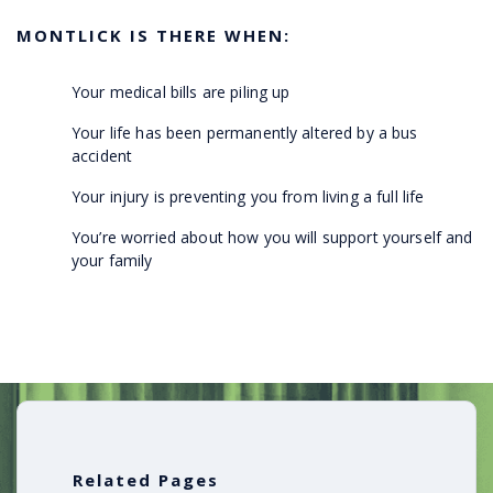
MONTLICK IS THERE WHEN:
Your medical bills are piling up
Your life has been permanently altered by a bus
accident
Your injury is preventing you from living a full life
You’re worried about how you will support yourself and
your family
Related Pages