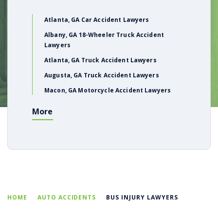
Atlanta, GA Car Accident Lawyers
Albany, GA 18-Wheeler Truck Accident
Lawyers
Atlanta, GA Truck Accident Lawyers
Augusta, GA Truck Accident Lawyers
Macon, GA Motorcycle Accident Lawyers
More
HOME
AUTO ACCIDENTS
BUS INJURY LAWYERS