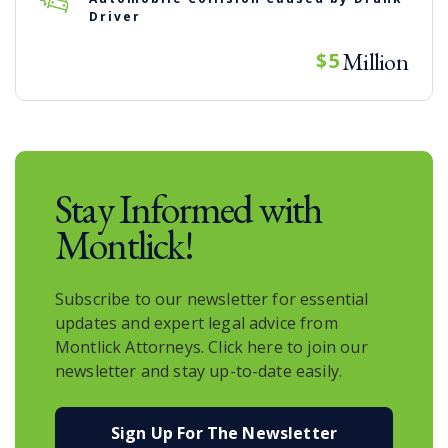
Driver
Million
$5
Stay Informed with
Montlick!
Subscribe to our newsletter for essential
updates and expert legal advice from
Montlick Attorneys. Click here to join our
newsletter and stay up-to-date easily.
Sign Up For The Newsletter