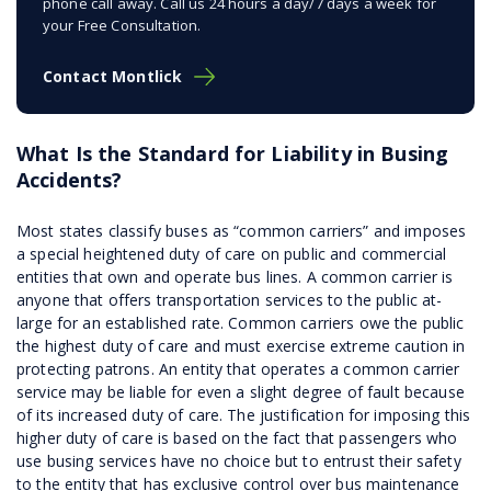
phone call away. Call us 24 hours a day/7 days a week for
your Free Consultation.
Contact Montlick
What Is the Standard for Liability in Busing
Accidents?
Most states classify buses as “common carriers” and imposes
a special heightened duty of care on public and commercial
entities that own and operate bus lines. A common carrier is
anyone that offers transportation services to the public at-
large for an established rate. Common carriers owe the public
the highest duty of care and must exercise extreme caution in
protecting patrons. An entity that operates a common carrier
service may be liable for even a slight degree of fault because
of its increased duty of care. The justification for imposing this
higher duty of care is based on the fact that passengers who
use busing services have no choice but to entrust their safety
to the entity that has exclusive control over bus maintenance