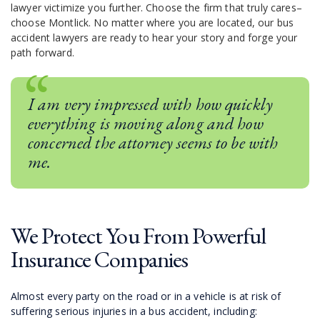
lawyer victimize you further. Choose the firm that truly cares–
choose Montlick. No matter where you are located, our bus
accident lawyers are ready to hear your story and forge your
path forward.
I am very impressed with how quickly
everything is moving along and how
concerned the attorney seems to be with
me.
We Protect You From Powerful
Insurance Companies
Almost every party on the road or in a vehicle is at risk of
suffering serious injuries in a bus accident, including: