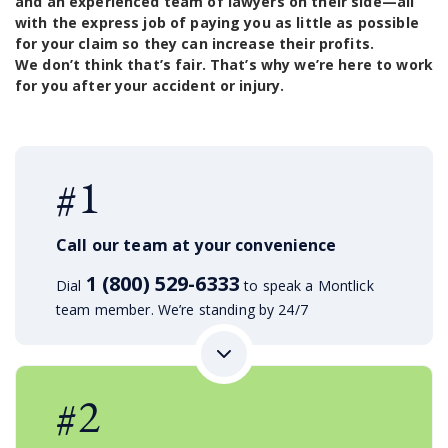
and an experienced team of lawyers on their side—all
with the express job of paying you as little as possible
for your claim so they can increase their profits.
We don’t think that’s fair. That’s why we’re here to work
for you after your accident or injury.
#1
Call our team at your convenience
1 (800) 529-6333
Dial
to speak a Montlick
team member. We’re standing by 24/7
#2