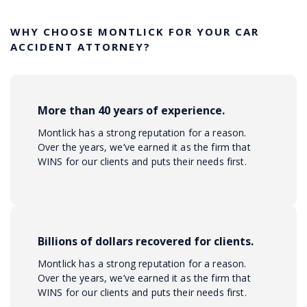
WHY CHOOSE MONTLICK FOR YOUR CAR
ACCIDENT ATTORNEY?
More than 40 years of experience.
Montlick has a strong reputation for a reason.
Over the years, we’ve earned it as the firm that
WINS for our clients and puts their needs first.
Billions of dollars recovered for clients.
Montlick has a strong reputation for a reason.
Over the years, we’ve earned it as the firm that
WINS for our clients and puts their needs first.