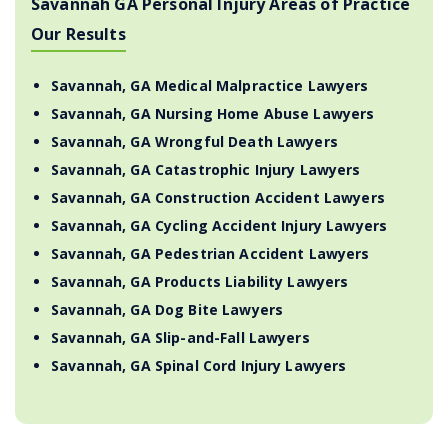
Savannah GA Personal Injury Areas of Practice
Our Results
Savannah, GA Medical Malpractice Lawyers
Savannah, GA Nursing Home Abuse Lawyers
Savannah, GA Wrongful Death Lawyers
Savannah, GA Catastrophic Injury Lawyers
Savannah, GA Construction Accident Lawyers
Savannah, GA Cycling Accident Injury Lawyers
Savannah, GA Pedestrian Accident Lawyers
Savannah, GA Products Liability Lawyers
Savannah, GA Dog Bite Lawyers
Savannah, GA Slip-and-Fall Lawyers
Savannah, GA Spinal Cord Injury Lawyers