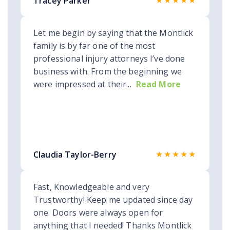
★★★★★
Tracey Parker
Let me begin by saying that the Montlick
family is by far one of the most
professional injury attorneys I’ve done
business with. From the beginning we
were impressed at their...
Read More
★★★★★
Claudia Taylor-Berry
Fast, Knowledgeable and very
Trustworthy! Keep me updated since day
one. Doors were always open for
anything that I needed! Thanks Montlick