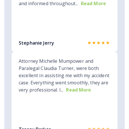
and informed throughout...
Read More
★★★★★
Stephanie Jerry
Attorney Michelle Mumpower and
Paralegal Claudia Turner, were both
excellent in assisting me with my accident
case. Everything went smoothly, they are
very professional. I...
Read More