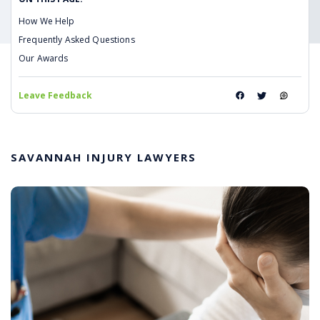
How We Help
Frequently Asked Questions
Our Awards
Leave Feedback
SAVANNAH INJURY LAWYERS