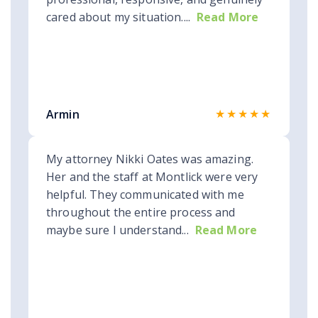
cared about my situation....
Read More
★★★★★
Armin
My attorney Nikki Oates was amazing.
Her and the staff at Montlick were very
helpful. They communicated with me
throughout the entire process and
maybe sure I understand...
Read More