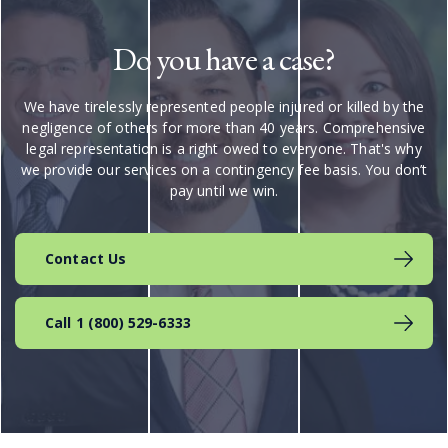
Do you have a case?
We have tirelessly represented people injured or killed by the
negligence of others for more than 40 years. Comprehensive
legal representation is a right owed to everyone. That's why
we provide our services on a contingency fee basis. You don’t
pay until we win.
Contact Us
Call 1 (800) 529-6333