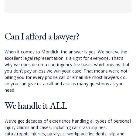
Can I afford a lawyer?
When it comes to Montlick, the answer is yes. We believe the
excellent legal representation is a right for everyone. That’s
why we operate on a contingency fee basis, which means that
you don’t pay unless we win your case. That means we’re not
billing you for every phone call or email like most lawyers do,
so you can give us a call and ask as many questions as you
need.
We handle it ALL
We’ve got decades of experience handling all types of personal
injury claims and cases, including car crash injuries,
catastrophic injuries, paralysis, workplace incidents, slip and