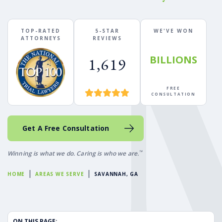
TOP-RATED
5-STAR
WE'VE WON
ATTORNEYS
REVIEWS
BILLIONS
1,619
FREE
CONSULTATION
Get A Free Consultation
™
Winning is what we do. Caring is who we are.
HOME
AREAS WE SERVE
SAVANNAH, GA
ON THIS PAGE: