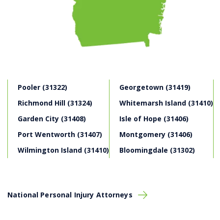
We Get to Work Fast
Once we decide to work
together after your free consultation with our
Savannah personal injury law attorneys, our legal
professionals will promptly take the actions
necessary to protect your legal rights.
We Assume the Financial Risk:
At Montlick
Injury Attorneys, there are no fees or costs unless
you win. We take your claim on a “contingency fee”
Pooler (31322)
Georgetown (31419)
basis. This means that we front the cost of the
investigation,
trial
and legal fees. Our clients only
Richmond Hill (31324)
Whitemarsh Island (31410)
pay after our law firm has successfully negotiated a
Garden City (31408)
Isle of Hope (31406)
settlement agreement
, or a verdict or judgment
against the at-fault party who is responsible for the
Port Wentworth (31407)
Montgomery (31406)
personal injuries, and other damages.
We Overcome Insurance Company Traps:
Wilmington Island (31410)
Bloomingdale (31302)
Insurance company
claims adjusters
will often
appear sympathetic to your claim, but their ultimate
goal is to increase the company’s bottom-line by
collecting in premiums and paying out the least
National Personal Injury Attorneys
amount of money as possible on claims. We work
for
your
best interest.