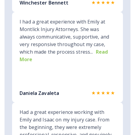
★★★★★
Winchester Bennett
I had a great experience with Emily at
Montlick Injury Attorneys. She was
always communicative, supportive, and
very responsive throughout my case,
which made the process stress...
Read
More
★★★★★
Daniela Zavaleta
Had a great experience working with
Emily and Isaac on my injury case. From
the beginning, they were extremely
professional, responsive, and genuinely