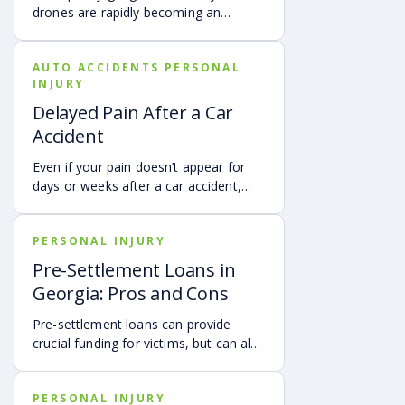
community members stay aware of
drones are rapidly becoming an
local requirements.
integral part of modern logistics.
Major companies such as Amazon,
AUTO ACCIDENTS PERSONAL
UPS, and others are exploring and
INJURY
implementing drone-based delivery
systems to expedite shipping times
Delayed Pain After a Car
and revolutionize the way we receive
Accident
goods.
Even if your pain doesn’t appear for
days or weeks after a car accident,
you may still have a valid personal
injury claim. Don’t let delayed
PERSONAL INJURY
symptoms stop you from seeking the
justice and compensation you
Pre-Settlement Loans in
deserve. Here’s what to do, and how
Georgia: Pros and Cons
an attorney can help.
Pre-settlement loans can provide
crucial funding for victims, but can also
leave them with nothing after a
settlement. Contact Montlick to
PERSONAL INJURY
explore alternatives.