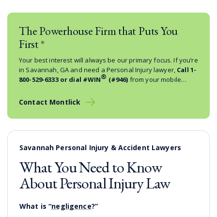
The Powerhouse Firm that Puts You
First
®
Your best interest will always be our primary focus. If you’re
in Savannah, GA and need a Personal Injury lawyer,
Call
1-
®
800-529-6333
or dial #WIN
(#946)
from your mobile
phone.
Contact Montlick
Savannah Personal Injury & Accident Lawyers
What You Need to Know
About Personal Injury Law
What is “
negligence
?”