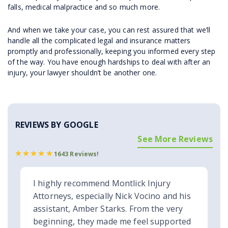
falls, medical malpractice and so much more.
And when we take your case, you can rest assured that we’ll
handle all the complicated legal and insurance matters
promptly and professionally, keeping you informed every step
of the way. You have enough hardships to deal with after an
injury, your lawyer shouldn’t be another one.
REVIEWS BY GOOGLE
See More Reviews
1643 Reviews!
I highly recommend Montlick Injury
Attorneys, especially Nick Vocino and his
assistant, Amber Starks. From the very
beginning, they made me feel supported