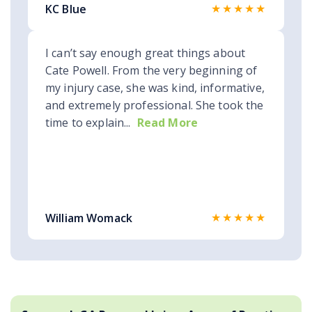
★★★★★
KC Blue
I can’t say enough great things about
Cate Powell. From the very beginning of
my injury case, she was kind, informative,
and extremely professional. She took the
time to explain...
Read More
★★★★★
William Womack