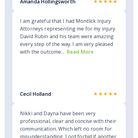
★★★★★
Amanda Hollingsworth
I am grateful that I had Montlick Injury
Attorneys representing me for my injury.
David Rubin and his team were amazing
every step of the way. I am very pleased
with the outcome...
Read More
★★★★★
Cecil Holland
Nikki and Dayna have been very
professional, clear and concise with their
communication. Which left no room for
misunderstanding. Lord forbid if another