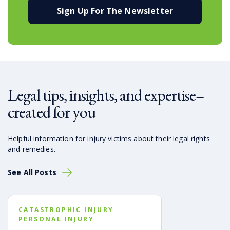
Sign Up For The Newsletter
Legal tips, insights, and expertise–
created for you
Helpful information for injury victims about their legal rights
and remedies.
See All Posts
CATASTROPHIC INJURY
PERSONAL INJURY