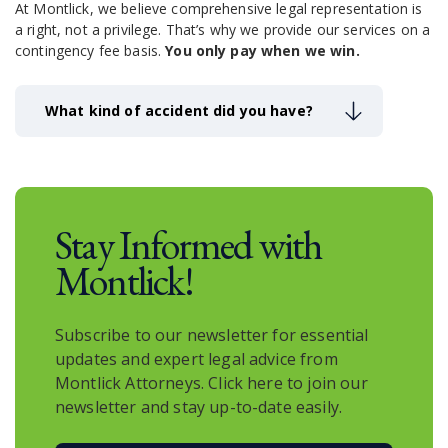
At Montlick, we believe comprehensive legal representation is
nuances of the Georgia and Federal laws. They
a right, not a privilege.
That’s why we provide our services on a
understand how to effectively navigate the
contingency fee basis.
You only pay when we win.
complicated personal injury claims process. Our
Savannah injury law firm works hard to obtain all of
the monetary compensation our clients’ cases
What kind of accident did you have?
deserve.
Stay Informed with
Montlick!
Subscribe to our newsletter for essential
updates and expert legal advice from
Montlick Attorneys. Click here to join our
newsletter and stay up-to-date easily.