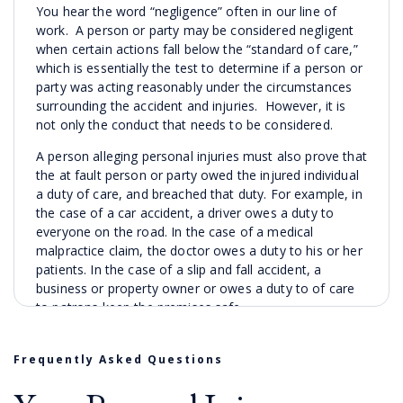
You hear the word “negligence” often in our line of
work. A person or party may be considered negligent
when certain actions fall below the “standard of care,”
which is essentially the test to determine if a person or
party was acting reasonably under the circumstances
surrounding the accident and injuries. However, it is
not only the conduct that needs to be considered.
A person alleging personal injuries must also prove that
the at fault person or party owed the injured individual
a duty of care, and breached that duty. For example, in
the case of a car accident, a driver owes a duty to
everyone on the road. In the case of a medical
malpractice claim, the doctor owes a duty to his or her
patients. In the case of a slip and fall accident, a
business or property owner or owes a duty to of care
to patrons keep the premises safe.
The injured individual must also prove that his or her
injuries were a direct result of another’s negligent
Frequently Asked Questions
conduct. In other words, if a duty is owed, the duty is
breached, and the breach of duty causes another