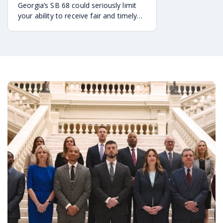
Georgia’s SB 68 could seriously limit
your ability to receive fair and timely
compensation after an accident. Here
are the key ways it may impact your
legal rights.