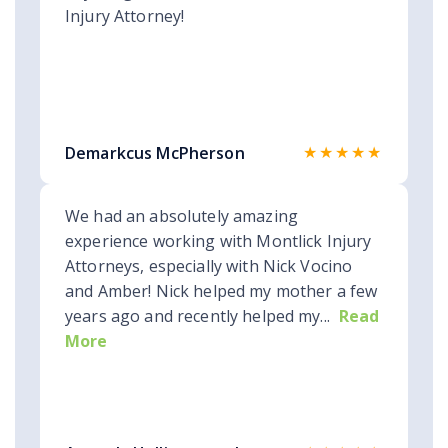
Injury Attorney!
★★★★★
Demarkcus McPherson
We had an absolutely amazing
experience working with Montlick Injury
Attorneys, especially with Nick Vocino
and Amber! Nick helped my mother a few
years ago and recently helped my...
Read
More