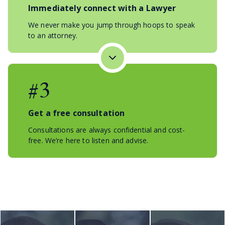
Immediately connect with a Lawyer
We never make you jump through hoops to speak
to an attorney.
#3
Get a free consultation
Consultations are always confidential and cost-
free. We’re here to listen and advise.