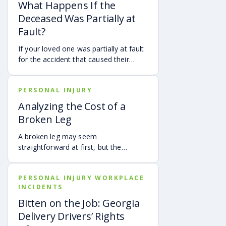
What Happens If the
Deceased Was Partially at
Fault?
If your loved one was partially at fault
for the accident that caused their
death, your family may still be able to
pursue a Georgia wrongful death claim
PERSONAL INJURY
as long as the deceased’s share of
fault is found to be less than 50%.
Analyzing the Cost of a
Learn how Georgia’s comparative
Broken Leg
negligence rule may affect recovery,
how fault is evaluated, and why
A broken leg may seem
evidence matters when shared fault is
straightforward at first, but the
disputed.
financial impact can be anything but
simple. Hospital bills are only one part
PERSONAL INJURY WORKPLACE
of the cost. Follow-up care, insurance
INCIDENTS
deductibles and copays,
transportation, future treatment,
Bitten on the Job: Georgia
missed work, and other expenses can
Delivery Drivers’ Rights
quickly add up, making a personal