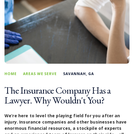
HOME
AREAS WE SERVE
SAVANNAH, GA
The Insurance Company Has a
Lawyer. Why Wouldn't You?
We’re here to level the playing field for you after an
injury. Insurance companies and other businesses have
enormous financial resources, a stockpile of experts