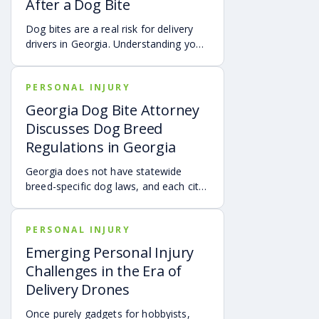
After a Dog Bite
injury claim necessary after an
accident.
Dog bites are a real risk for delivery
drivers in Georgia. Understanding your
options can make a big difference in
your recovery. You may have rights to
PERSONAL INJURY
compensation for a dog bite injury,
either through a workers’ comp or a
Georgia Dog Bite Attorney
personal injury claim if a dog bites you
Discusses Dog Breed
while you are on the job.
Regulations in Georgia
Georgia does not have statewide
breed-specific dog laws, and each city
or county is responsible for creating its
own breed or dangerous dog
PERSONAL INJURY
ordinances. This page outlines
examples of local regulations across
Emerging Personal Injury
Georgia, along with the state’s
Challenges in the Era of
dangerous and vicious dog
Delivery Drones
classifications. Understanding these
rules can help dog owners and
Once purely gadgets for hobbyists,