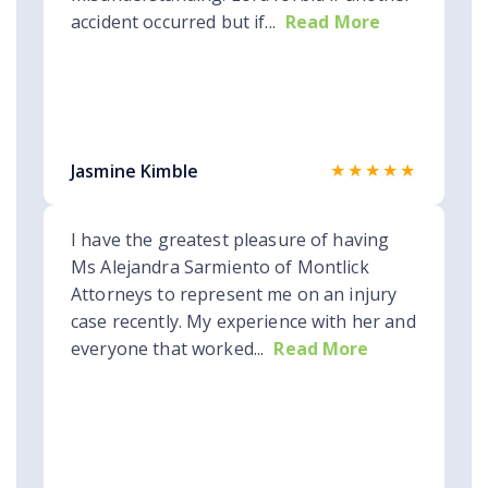
accident occurred but if...
Read More
★★★★★
Jasmine Kimble
I have the greatest pleasure of having
Ms Alejandra Sarmiento of Montlick
Attorneys to represent me on an injury
case recently. My experience with her and
everyone that worked...
Read More