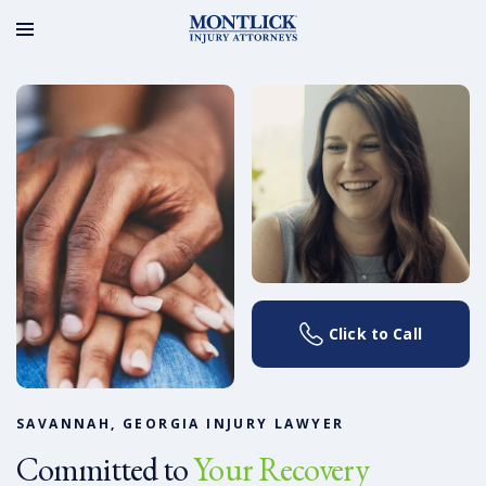
Click to Call
SAVANNAH, GEORGIA INJURY LAWYER
Committed to
Your Recovery