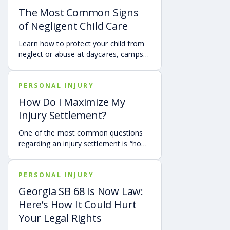
The Most Common Signs
of Negligent Child Care
Learn how to protect your child from
neglect or abuse at daycares, camps,
and after school programs by looking
for these critical red flags.
PERSONAL INJURY
How Do I Maximize My
Injury Settlement?
One of the most common questions
regarding an injury settlement is “how
much is my claim worth?” or said
another way, “how will I be able to
PERSONAL INJURY
cover my expenses?” In this article,
we’ll explore what the settlement
Georgia SB 68 Is Now Law:
process entails and how you can
Here’s How It Could Hurt
maximize your personal injury
Your Legal Rights
settlement with Montlick.