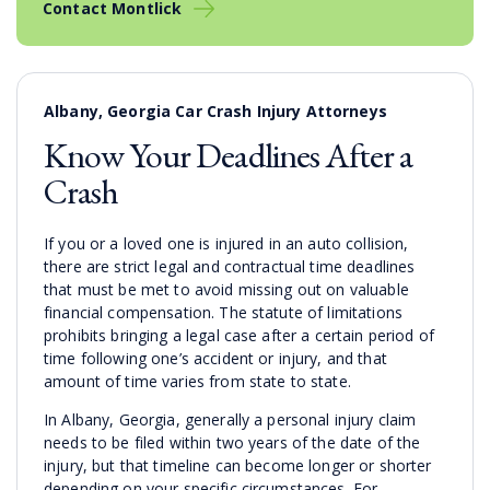
Contact Montlick
Albany, Georgia Car Crash Injury Attorneys
Know Your Deadlines After a
Crash
If you or a loved one is injured in an auto collision,
there are strict legal and contractual time deadlines
that must be met to avoid missing out on valuable
financial compensation. The statute of limitations
prohibits bringing a legal case after a certain period of
time following one’s accident or injury, and that
amount of time varies from state to state.
In Albany, Georgia, generally a personal injury claim
needs to be filed within two years of the date of the
injury, but that timeline can become longer or shorter
depending on your specific circumstances. For