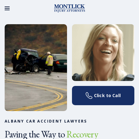
Click to Call
ALBANY CAR ACCIDENT LAWYERS
Paving the Way to
Recovery