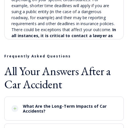
example, shorter time deadlines will apply if you are
suing a public entity (in the case of a dangerous
roadway, for example) and their may be reporting
requirements and other deadlines in insurance policies.
There could be exceptions that affect your outcome.
In
all instances, it is critical to contact a lawyer as
soon as possible to find out your legal options.
What Can Compensation
Frequently Asked Questions
Cover
All Your Answers After a
Our powerhouse firm has been representing those
Car Accident
injured in motor vehicle collisions and recovering
valuable compensation for our clients for over 40
years. While the precise value of your auto collision
claim and the types of available damages will depend
on the specific facts and circumstances of you case,
What Are the Long-Term Impacts of Car
Accidents?
some damages that might be available include:
Cost of medical bills and hospitalization