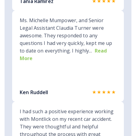
★★★★★
Tania Ramirez
Ms. Michelle Mumpower, and Senior
Legal Assistant Claudia Turner were
awesome. They responded to any
questions I had very quickly, kept me up
to date on everything. I highly...
Read
More
★★★★★
Ken Ruddell
I had such a positive experience working
with Montlick on my recent car accident.
They were thoughtful and helpful
throughout the process with great