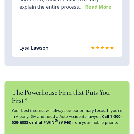
explain the entire process....
Read More
★★★★★
Lysa Lawson
The Powerhouse Firm that Puts You
First
®
Your best interest will always be our primary focus. If you’re
in Albany, GA and need a Auto Accidents lawyer,
Call
1-800-
®
529-6333
or dial #WIN
(#946)
from your mobile phone.