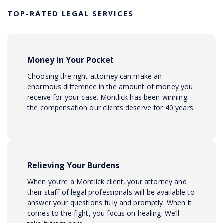
TOP-RATED LEGAL SERVICES
Money in Your Pocket
Choosing the right attorney can make an
enormous difference in the amount of money you
receive for your case. Montlick has been winning
the compensation our clients deserve for 40 years.
Relieving Your Burdens
When you’re a Montlick client, your attorney and
their staff of legal professionals will be available to
answer your questions fully and promptly. When it
comes to the fight, you focus on healing. We’ll