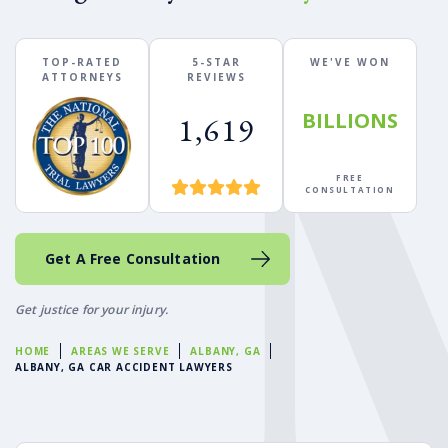
TOP-RATED
5-STAR
WE'VE WON
ATTORNEYS
REVIEWS
BILLIONS
1,619
FREE
CONSULTATION
Get A Free Consultation
Get justice for your injury.
HOME
AREAS WE SERVE
ALBANY, GA
ALBANY, GA CAR ACCIDENT LAWYERS