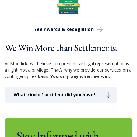
to know and practice ways to prevent accidents.
Drivers should avoid:
Using smartphones
Looking at passengers
See Awards & Recognition
Reaching around and looking for items
Driving under the influence of alcohol or other
We Win More than Settlements.
drugs
Driving over the speed limit
Driving too closely to other vehicles
At Montlick, we believe comprehensive legal representation is
Taking unnecessary risks
a right, not a privilege.
That’s why we provide our services on a
Driving while experiencing exhaustion
contingency fee basis.
You only pay when we win.
Even after employing these practices, you may be
victim to another driver’s negligence. If that happens,
What kind of accident did you have?
Montlick is here for you.
Stay Informed with