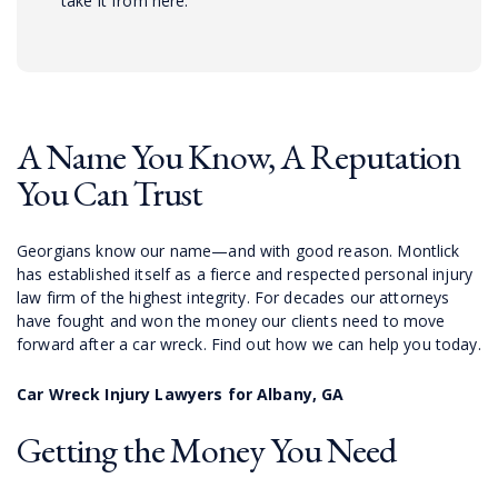
take it from here.
A Name You Know, A Reputation
You Can Trust
Georgians know our name—and with good reason. Montlick
has established itself as a fierce and respected personal injury
law firm of the highest integrity. For decades our attorneys
have fought and won the money our clients need to move
forward after a car wreck. Find out how we can help you today.
Car Wreck Injury Lawyers for Albany, GA
Getting the Money You Need