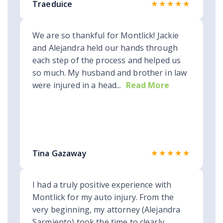
★★★★★
Traeduice
We are so thankful for Montlick! Jackie
and Alejandra held our hands through
each step of the process and helped us
so much. My husband and brother in law
were injured in a head...
Read More
★★★★★
Tina Gazaway
I had a truly positive experience with
Montlick for my auto injury. From the
very beginning, my attorney (Alejandra
Sarmiento) took the time to clearly