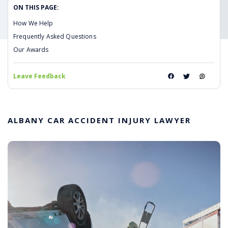
ON THIS PAGE:
How We Help
Frequently Asked Questions
Our Awards
Leave Feedback
ALBANY CAR ACCIDENT INJURY LAWYER