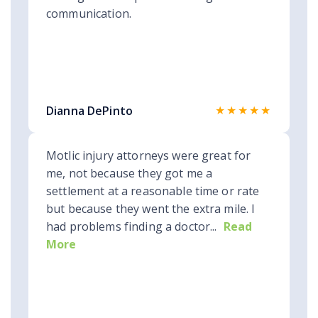
communication.
★★★★★
Dianna DePinto
Motlic injury attorneys were great for
me, not because they got me a
settlement at a reasonable time or rate
but because they went the extra mile. I
had problems finding a doctor...
Read
More