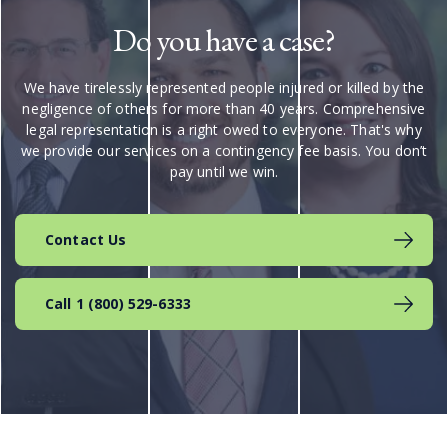
Do you have a case?
We have tirelessly represented people injured or killed by the
negligence of others for more than 40 years. Comprehensive
legal representation is a right owed to everyone. That's why
we provide our services on a contingency fee basis. You don’t
pay until we win.
Contact Us
Call 1 (800) 529-6333