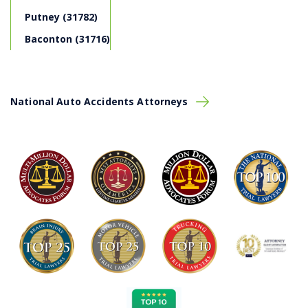
Putney (31782)
Get medical attention for anyone injured on
scene.
Baconton (31716)
If safe to do so, relocate your vehicle to a safe
location.
Call 911 for emergency service and file an official
police report
.
National Auto Accidents Attorneys
If safe to do so, take photos of the vehicles, road
signs, tire marks, and any other pertinent
information from the scene that may aid you in
establishing
liability
.
Speak to any present witnesses and collect their
contact information (name, phone number, email,
address)
Exchange information with the other driver.
Call Montlick so we can advise you on your next
steps
Driver Best-Practices
With car accidents in Albany on the rise, it’s important