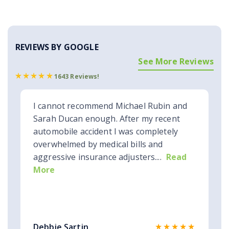
REVIEWS BY GOOGLE
See More Reviews
1643 Reviews!
I cannot recommend Michael Rubin and
Sarah Ducan enough. After my recent
automobile accident I was completely
overwhelmed by medical bills and
aggressive insurance adjusters....
Read
More
★★★★★
Debbie Sartin