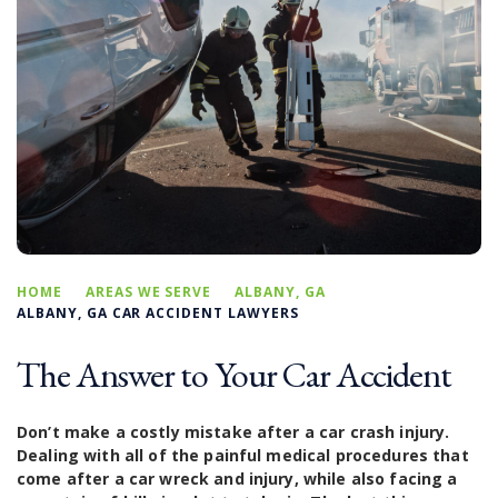
HOME
AREAS WE SERVE
ALBANY, GA
ALBANY, GA CAR ACCIDENT LAWYERS
The Answer to Your Car Accident
Don’t make a costly mistake after a car crash injury.
Dealing with all of the painful medical procedures that
come after a car wreck and injury, while also facing a