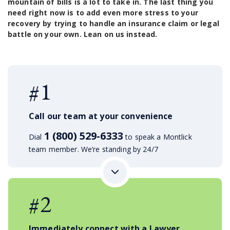
mountain of bills is a lot to take in. The last thing you
need right now is to add even more stress to your
recovery by trying to handle an insurance claim or legal
battle on your own. Lean on us instead.
#1
Call our team at your convenience
1 (800) 529-6333
Dial
to speak a Montlick
team member. We’re standing by 24/7
#2
Immediately connect with a Lawyer