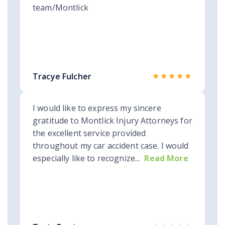
team/Montlick
★★★★★
Tracye Fulcher
I would like to express my sincere
gratitude to Montlick Injury Attorneys for
the excellent service provided
throughout my car accident case. I would
especially like to recognize...
Read More