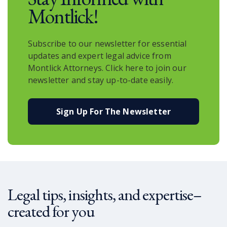
Montlick!
Subscribe to our newsletter for essential
updates and expert legal advice from
Montlick Attorneys. Click here to join our
newsletter and stay up-to-date easily.
Sign Up For The Newsletter
Legal tips, insights, and expertise–
created for you