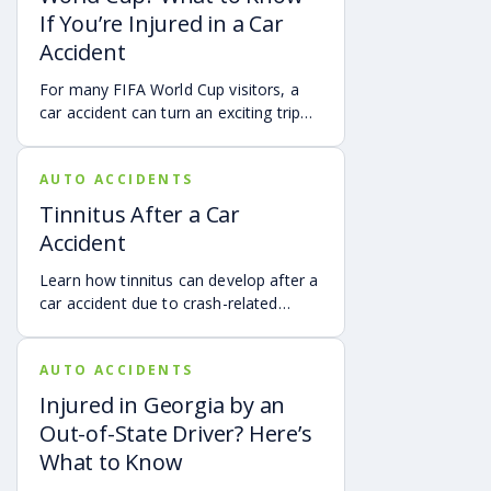
account of a crash.
If You’re Injured in a Car
Accident
For many FIFA World Cup visitors, a
car accident can turn an exciting trip
into a stress-filled ordeal. Whether you
live in Atlanta, are visiting from
AUTO ACCIDENTS
another Georgia city, or are traveling
from another state or country, here is
Tinnitus After a Car
what attendees need to know about
Accident
protecting themselves after an
accident in Atlanta.
Learn how tinnitus can develop after a
car accident due to crash-related
trauma such as whiplash, traumatic
brain injury, chronic neck pain, or
AUTO ACCIDENTS
airbag deployment, and how
symptoms may affect your hearing,
Injured in Georgia by an
sleep, concentration, mental health,
Out-of-State Driver? Here’s
and quality of life. Also covered are
What to Know
treatment options, steps to take after
a crash, and how an attorney may be