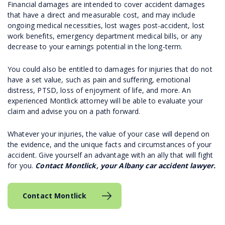
Financial damages are intended to cover accident damages
that have a direct and measurable cost, and may include
ongoing medical necessities, lost wages post-accident, lost
work benefits, emergency department medical bills, or any
decrease to your earnings potential in the long-term.
You could also be entitled to damages for injuries that do not
have a set value, such as pain and suffering, emotional
distress, PTSD, loss of enjoyment of life, and more. An
experienced Montlick attorney will be able to evaluate your
claim and advise you on a path forward.
Whatever your injuries, the value of your case will depend on
the evidence, and the unique facts and circumstances of your
accident. Give yourself an advantage with an ally that will fight
for you.
Contact Montlick, your Albany car accident lawyer.
Contact Montlick