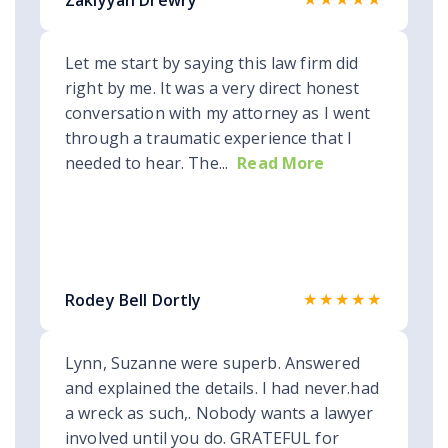
Zakiyyah Drewry
Let me start by saying this law firm did
right by me. It was a very direct honest
conversation with my attorney as I went
through a traumatic experience that I
needed to hear. The...
Read More
★★★★★
Rodey Bell Dortly
Lynn, Suzanne were superb. Answered
and explained the details. I had never.had
a wreck as such,. Nobody wants a lawyer
involved until you do. GRATEFUL for