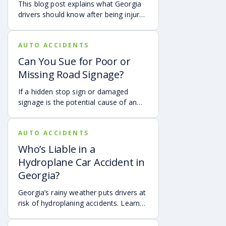
This blog post explains what Georgia
able to help you pursue compensation
drivers should know after being injured
for medical expenses, lost wages, and
in a crash caused by an out-of-state
pain and suffering.
motorist. It covers how Georgia law
AUTO ACCIDENTS
may apply, insurance issues, and why
UM/UIM coverage and timely legal
Can You Sue for Poor or
guidance may be important.
Missing Road Signage?
If a hidden stop sign or damaged
signage is the potential cause of an
accident, it may be possible to hold
the governmental authorities
AUTO ACCIDENTS
responsible for the sign accountable.
Who’s Liable in a
Hydroplane Car Accident in
Georgia?
Georgia’s rainy weather puts drivers at
risk of hydroplaning accidents. Learn
the risks, preventative measures, and
what to do if you’re a victim of a