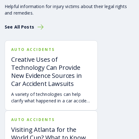
Helpful information for injury victims about their legal rights
and remedies.
See All Posts
AUTO ACCIDENTS
Creative Uses of
Technology Can Provide
New Evidence Sources in
Car Accident Lawsuits
A variety of technologies can help
clarify what happened in a car accident
via digital evidence from devices,
vehicles, cameras, medical records,
AUTO ACCIDENTS
and accident reconstruction tools.
When reviewed carefully, this evidence
Visiting Atlanta for the
can help provide a more complete
World Cup? What to Know