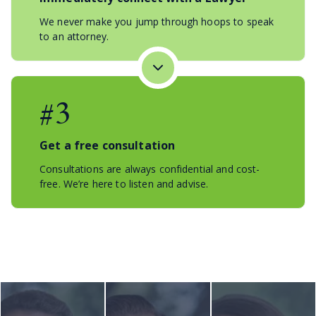
We never make you jump through hoops to speak
to an attorney.
#3
Get a free consultation
Consultations are always confidential and cost-
free. We’re here to listen and advise.