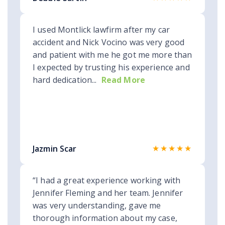
I used Montlick lawfirm after my car
accident and Nick Vocino was very good
and patient with me he got me more than
I expected by trusting his experience and
hard dedication...
Read More
★★★★★
Jazmin Scar
“I had a great experience working with
Jennifer Fleming and her team. Jennifer
was very understanding, gave me
thorough information about my case,