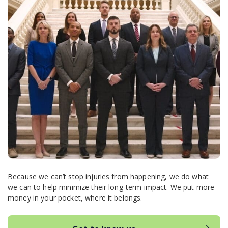
Because we can’t stop injuries from happening, we do what
we can to help minimize their long-term impact. We put more
money in your pocket, where it belongs.