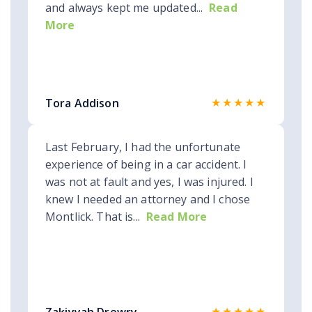
and always kept me updated...
Read
More
★★★★★
Tora Addison
Last February, I had the unfortunate
experience of being in a car accident. I
was not at fault and yes, I was injured. I
knew I needed an attorney and I chose
Montlick. That is...
Read More
★★★★★