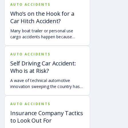
AUTO ACCIDENTS
hydroplaning accident.
Who’s on the Hook for a
Car Hitch Accident?
Many boat trailer or personal use
cargo accidents happen because
people with no training or experience
are the ones hitching their boats or
AUTO ACCIDENTS
trailers to their vehicles. Accidents
caused by a trailer hitch failure or
Self Driving Car Accident:
faulty equipment are more common
Who is at Risk?
than many realize and they can have
devastating consequences.
A wave of technical automotive
innovation sweeping the country has
in some cases exposed us to new
hazards. As manufacturers compete
AUTO ACCIDENTS
to produce autonomous vehicles, our
city streets and highways have
Insurance Company Tactics
become their lab, and unfortunately,
to Look Out For
some autonomous driving features