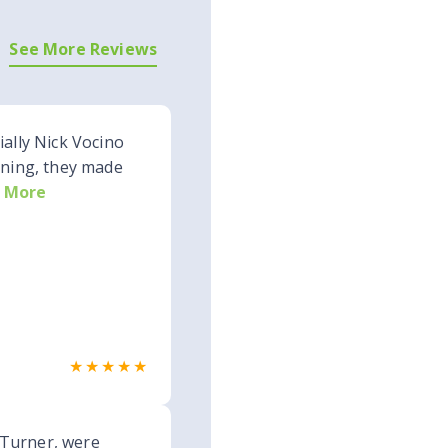
See More Reviews
ially Nick Vocino
nning, they made
 More
★★★★★
 Turner, were