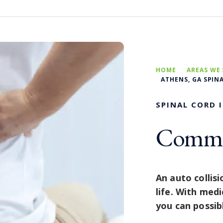
HOME
AREAS WE 
ATHENS, GA SPIN
SPINAL CORD 
Commit
An auto collisi
life. With medi
you can possibl