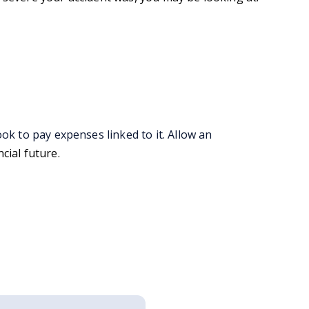
ok to pay expenses linked to it. Allow an
ncial future.