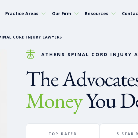
Practice Areas
Our Firm
Resources
Contac
PINAL CORD INJURY LAWYERS
ATHENS SPINAL CORD INJURY 
The Advocates
Money
You De
TOP-RATED
5-STAR 