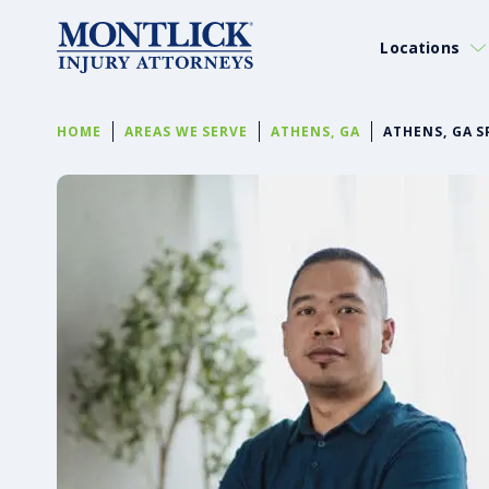
Locations
HOME
AREAS WE SERVE
ATHENS, GA
ATHENS, GA S