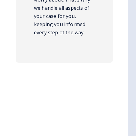
we handle all aspects of
your case for you,
keeping you informed
every step of the way.