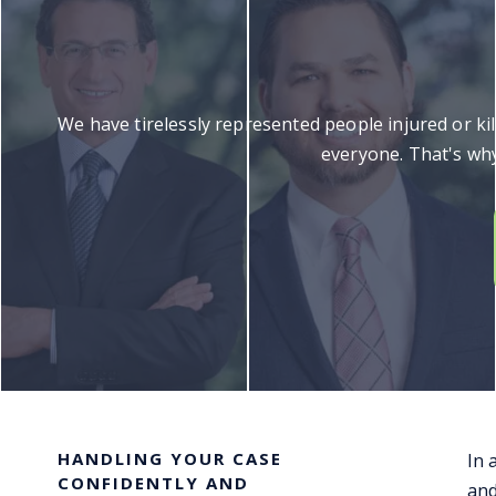
We have tirelessly represented people injured or ki
everyone. That's why
HANDLING YOUR CASE
In 
CONFIDENTLY AND
and