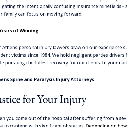
igating the intentionally confusing insurance minefields–
r family can focus on moving forward.
Years of Winning
 Athens personal injury lawyers draw on our experience su
ident victims since 1984. We hold negligent parties drivers 
le pursuing the fullest recovery for our clients. In your da
ens Spine and Paralysis Injury Attorneys
ustice for Your Injury
n you come out of the hospital after suffering from a severe
e to contend with significant obstacles.
Depending on how s