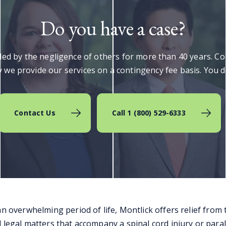
Do you have a case?
lled by the negligence of others for more than 40 years. C
 we provide our services on a contingency fee basis. You do
Contact Us
Call 1 (800) 529-6333
an overwhelming period of life, Montlick offers relief from
 legal matters that accompany a spinal cord injury or paral