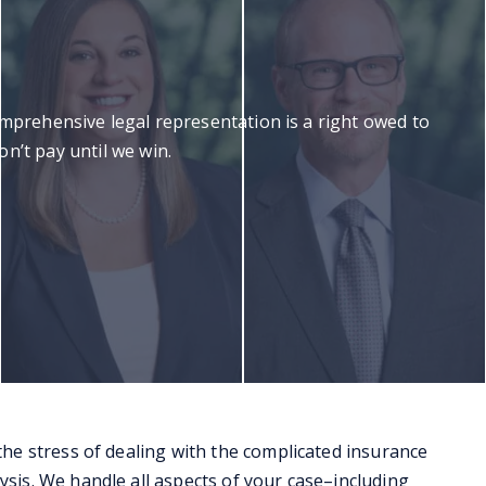
omprehensive legal representation is a right owed to
n’t pay until we win.
 the stress of dealing with the complicated insurance
ysis. We handle all aspects of your case–including