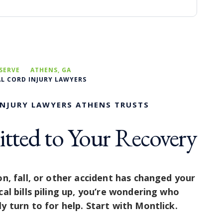
SERVE
ATHENS, GA
AL CORD INJURY LAWYERS
INJURY LAWYERS ATHENS TRUSTS
ted to Your Recovery
on, fall, or other accident has changed your
cal bills piling up, you’re wondering who
y turn to for help. Start with Montlick.