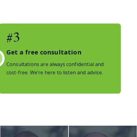
#3
Get a free consultation
Consultations are always confidential and
cost-free. We’re here to listen and advise.