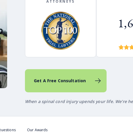
ATTORNEYS
1,
Get A Free Consultation
When a spinal cord injury upends your life. We're h
Questions
Our Awards