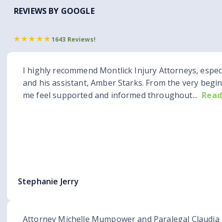
REVIEWS BY GOOGLE
1643 Reviews!
I highly recommend Montlick Injury Attorneys, espec
and his assistant, Amber Starks. From the very begi
me feel supported and informed throughout...
Read
Stephanie Jerry
Attorney Michelle Mumpower and Paralegal Claudia