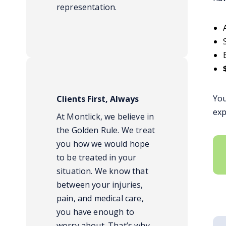
representation.
You
Clients First, Always
exp
At Montlick, we believe in
the Golden Rule. We treat
you how we would hope
to be treated in your
situation. We know that
between your injuries,
pain, and medical care,
you have enough to
worry about. That’s why