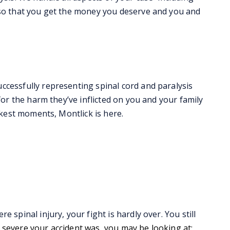
 so that you get the money you deserve and you and
ccessfully representing spinal cord and paralysis
for the harm they’ve inflicted on you and your family
rkest moments, Montlick is here.
 spinal injury, your fight is hardly over. You still
evere your accident was, you may be looking at: