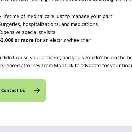
A lifetime of medical care just to manage your pain
Surgeries, hospitalizations, and medications.
Expensive specialist visits
$3,000 or more
for an electric wheelchair
 didn’t cause your accident, and you shouldn’t be on the ho
erienced attorney from Montli
ck to advocate for your fina
Contact Us