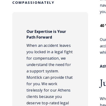
COMPASSIONATELY
nav
you
40 
Our Expertise is Your
Path Forward
Our
When an accident leaves
acc
you locked in a legal fight
whi
for compensation, we
understand the need for
Ath
a support system.
Montlick can provide that
J
for you. We work
tirelessly for our Athens
clients because you
Whe
deserve top-rated legal
hav