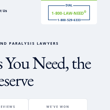
DIAL
t Us
# WIN
®
1-800-529-6333
AND PARALYSIS LAWYERS
 You Need, the
serve
REVIEWS
WE'VE WON