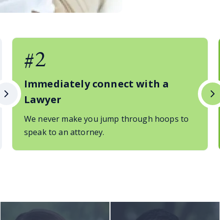
#2
Immediately connect with a
Lawyer
We never make you jump through hoops to
speak to an attorney.