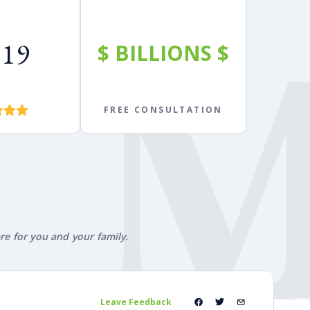
619
$
BILLIONS
$
FREE CONSULTATION
ere for you and your family.
Leave Feedback