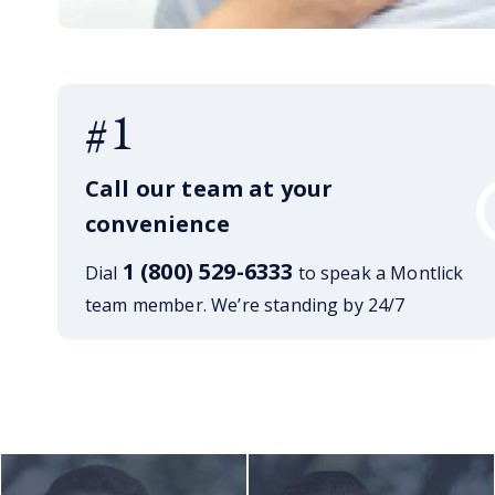
#1
Call our team at your
convenience
1 (800) 529-6333
Dial
to speak a Montlick
team member. We’re standing by 24/7