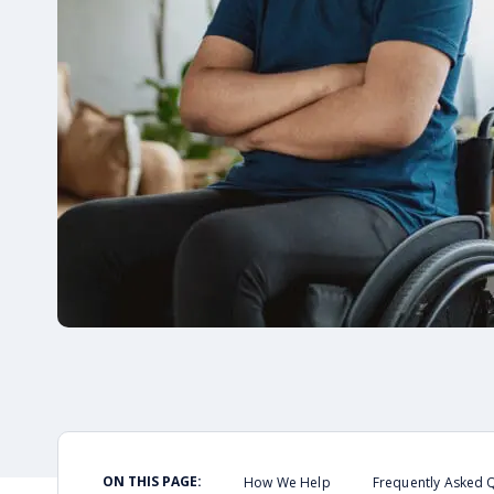
ON THIS PAGE:
How We Help
Frequently Asked 