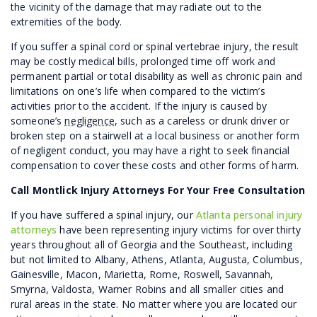
the vicinity of the damage that may radiate out to the
extremities of the body.
If you suffer a spinal cord or spinal vertebrae injury, the result
may be costly medical bills, prolonged time off work and
permanent partial or total disability as well as chronic pain and
limitations on one’s life when compared to the victim’s
activities prior to the accident. If the injury is caused by
someone’s
negligence
, such as a careless or drunk driver or
broken step on a stairwell at a local business or another form
of negligent conduct, you may have a right to seek financial
compensation to cover these costs and other forms of harm.
Call Montlick Injury Attorneys For Your Free Consultation
If you have suffered a spinal injury, our
Atlanta personal injury
attorneys
have been representing injury victims for over thirty
years throughout all of Georgia and the Southeast, including
but not limited to Albany, Athens, Atlanta, Augusta, Columbus,
Gainesville, Macon, Marietta, Rome, Roswell, Savannah,
Smyrna, Valdosta, Warner Robins and all smaller cities and
rural areas in the state. No matter where you are located our