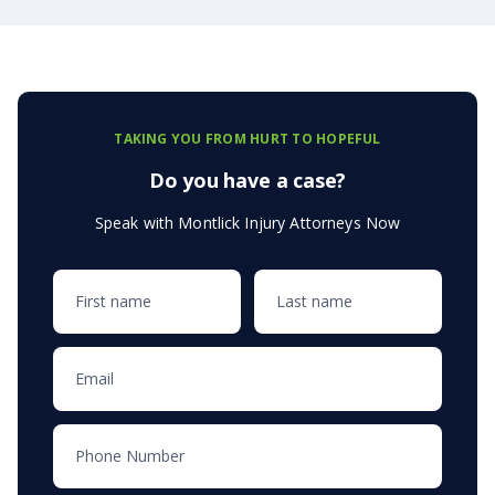
TAKING YOU FROM HURT TO HOPEFUL
Do you have a case?
Speak with Montlick Injury Attorneys Now