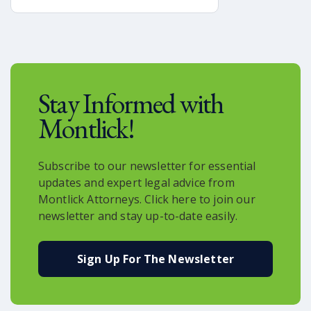
integral part of modern logistics.
Major companies such as Amazon,
UPS, and others are exploring and
implementing drone-based delivery
systems to expedite shipping times
and revolutionize the way we receive
Stay Informed with
goods.
Montlick!
Subscribe to our newsletter for essential
updates and expert legal advice from
Montlick Attorneys. Click here to join our
newsletter and stay up-to-date easily.
Sign Up For The Newsletter