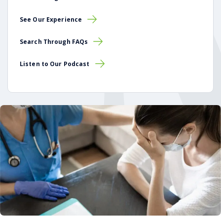
See Our Experience
Search Through FAQs
Listen to Our Podcast