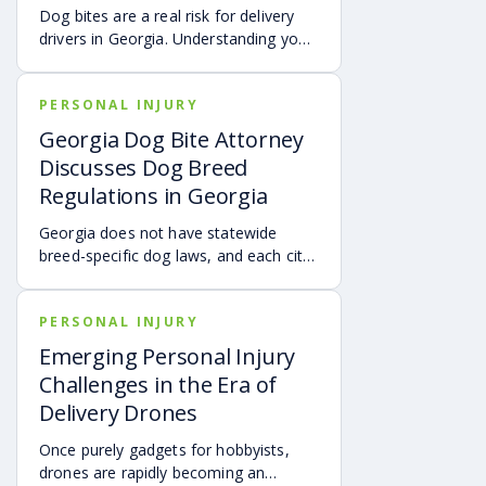
accident.
Dog bites are a real risk for delivery
drivers in Georgia. Understanding your
options can make a big difference in
your recovery. You may have rights to
PERSONAL INJURY
compensation for a dog bite injury,
either through a workers’ comp or a
Georgia Dog Bite Attorney
personal injury claim if a dog bites you
Discusses Dog Breed
while you are on the job.
Regulations in Georgia
Georgia does not have statewide
breed-specific dog laws, and each city
or county is responsible for creating its
own breed or dangerous dog
PERSONAL INJURY
ordinances. This page outlines
examples of local regulations across
Emerging Personal Injury
Georgia, along with the state’s
Challenges in the Era of
dangerous and vicious dog
Delivery Drones
classifications. Understanding these
rules can help dog owners and
Once purely gadgets for hobbyists,
community members stay aware of
drones are rapidly becoming an
local requirements.