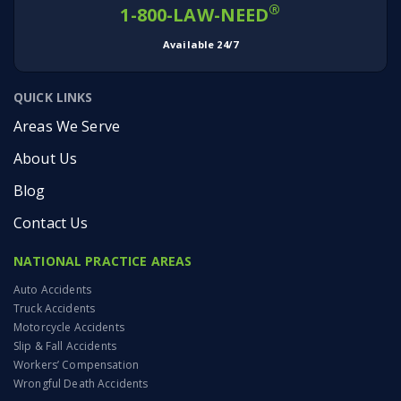
®
1-800-LAW-NEED
Available 24/7
QUICK LINKS
Areas We Serve
About Us
Blog
Contact Us
NATIONAL PRACTICE AREAS
Auto Accidents
Truck Accidents
Motorcycle Accidents
Slip & Fall Accidents
Workers’ Compensation
Wrongful Death Accidents