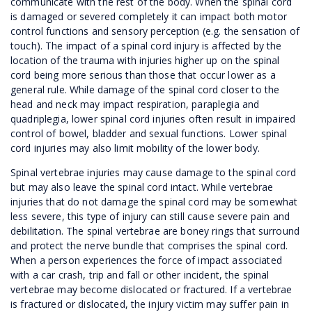
communicate with the rest of the body. When the spinal cord
is damaged or severed completely it can impact both motor
control functions and sensory perception (e.g. the sensation of
touch). The impact of a spinal cord injury is affected by the
location of the trauma with injuries higher up on the spinal
cord being more serious than those that occur lower as a
general rule. While damage of the spinal cord closer to the
head and neck may impact respiration, paraplegia and
quadriplegia, lower spinal cord injuries often result in impaired
control of bowel, bladder and sexual functions. Lower spinal
cord injuries may also limit mobility of the lower body.
Spinal vertebrae injuries may cause damage to the spinal cord
but may also leave the spinal cord intact. While vertebrae
injuries that do not damage the spinal cord may be somewhat
less severe, this type of injury can still cause severe pain and
debilitation. The spinal vertebrae are boney rings that surround
and protect the nerve bundle that comprises the spinal cord.
When a person experiences the force of impact associated
with a car crash, trip and fall or other incident, the spinal
vertebrae may become dislocated or fractured. If a vertebrae
is fractured or dislocated, the injury victim may suffer pain in