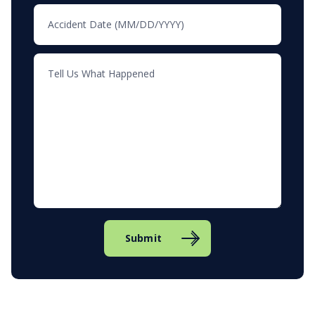
Submit