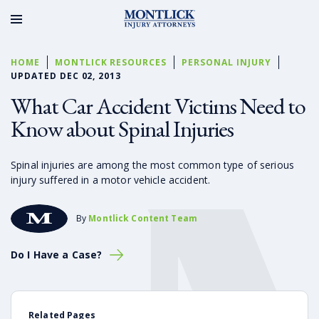
HOME
MONTLICK RESOURCES
PERSONAL INJURY
UPDATED DEC 02, 2013
What Car Accident Victims Need to
Know about Spinal Injuries
Spinal injuries are among the most common type of serious
injury suffered in a motor vehicle accident.
By
Montlick Content Team
Do I Have a Case?
Related Pages