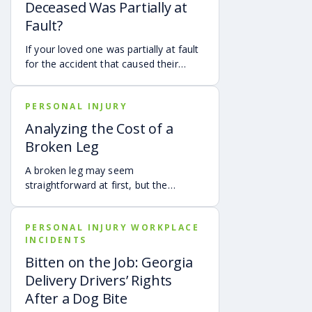
Deceased Was Partially at
Fault?
If your loved one was partially at fault
for the accident that caused their
death, your family may still be able to
pursue a Georgia wrongful death claim
PERSONAL INJURY
as long as the deceased’s share of
fault is found to be less than 50%.
Analyzing the Cost of a
Learn how Georgia’s comparative
Broken Leg
negligence rule may affect recovery,
how fault is evaluated, and why
A broken leg may seem
evidence matters when shared fault is
straightforward at first, but the
disputed.
financial impact can be anything but
simple. Hospital bills are only one part
PERSONAL INJURY WORKPLACE
of the cost. Follow-up care, insurance
INCIDENTS
deductibles and copays,
transportation, future treatment,
Bitten on the Job: Georgia
missed work, and other expenses can
Delivery Drivers’ Rights
quickly add up, making a personal
After a Dog Bite
injury claim necessary after an