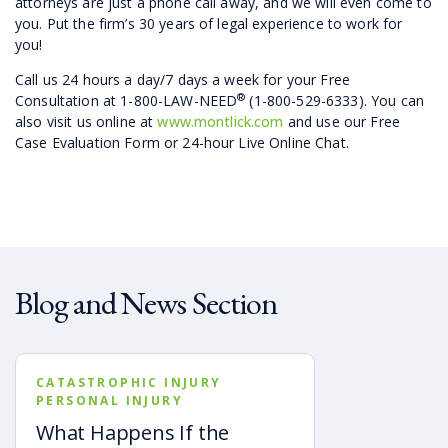
attorneys are just a phone call away, and we will even come to
you. Put the firm’s 30 years of legal experience to work for
you!
Call us 24 hours a day/7 days a week for your Free
®
Consultation at 1-800-LAW-NEED
(1-800-529-6333). You can
also visit us online at
www.montlick.com
and use our Free
Case Evaluation Form or 24-hour Live Online Chat.
Blog and News Section
CATASTROPHIC INJURY
PERSONAL INJURY
What Happens If the