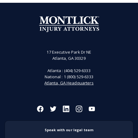
17 Executive Park Dr NE
Atlanta, GA 30329
Atlanta :
(404) 529-6333
National :
1 (800) 529-6333
Atlanta, GA Headquarters
Speak with our legal team