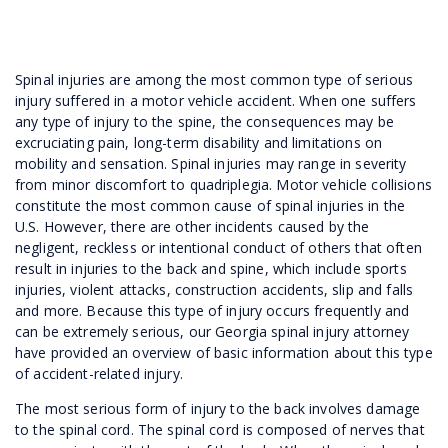
Spinal injuries are among the most common type of serious
injury suffered in a motor vehicle accident. When one suffers
any type of injury to the spine, the consequences may be
excruciating pain, long-term disability and limitations on
mobility and sensation. Spinal injuries may range in severity
from minor discomfort to quadriplegia. Motor vehicle collisions
constitute the most common cause of spinal injuries in the
U.S. However, there are other incidents caused by the
negligent, reckless or intentional conduct of others that often
result in injuries to the back and spine, which include sports
injuries, violent attacks, construction accidents, slip and falls
and more. Because this type of injury occurs frequently and
can be extremely serious, our Georgia spinal injury attorney
have provided an overview of basic information about this type
of accident-related injury.
The most serious form of injury to the back involves damage
to the spinal cord. The spinal cord is composed of nerves that