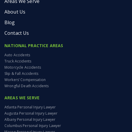
Areas We Serve
About Us
Blog
Contact Us
NATIONAL PRACTICE AREAS
Auto Accidents
Truck Accidents
Motorcycle Accidents
Slip & Fall Accidents
Workers’ Compensation
Wrongful Death Accidents
AREAS WE SERVE
Atlanta Personal Injury Lawyer
Augusta Personal Injury Lawyer
Albany Personal Injury Lawyer
Columbus Personal Injury Lawyer
Macon Personal Injury Lawyer