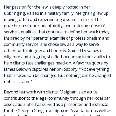
Her passion for the law is deeply rooted in her
upbringing. Raised in a military family, Meighan grew up
moving often and experiencing diverse cultures. This
gave her resilience, adaptability, and a strong sense of
service – qualities that continue to define her work today.
Inspired by her parents’ example of professionalism and
community service, she chose law as a way to serve
others with integrity and honesty. Guided by values of
diligence and integrity, she finds meaning in her ability to
help clients face challenges head-on. A favorite quote by
James Baldwin captures her philosophy: “Not everything
that is faced can be changed. But nothing can be changed
until it is faced.”
Beyond her work with clients, Meighan is an active
contributor to the legal community through her local bar
association. She has served as a presenter and instructor
for the Georgia Gang Investigators Association, as well as