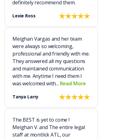
definitely recommend them.
Lexie Ross
Meighan Vargas and her team
were always so welcoming,
professional and friendly with me.
They answered all my questions
and maintained communication
with me. Anytime I need them I
was welcomed with...
Read More
Tanya Larry
The BEST is yet to come !
Meighan V. and The entire legal
staff at montlick ATL, our