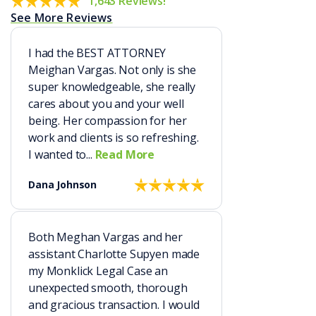
1,643 Reviews!
See More Reviews
I had the BEST ATTORNEY
Meighan Vargas. Not only is she
super knowledgeable, she really
cares about you and your well
being. Her compassion for her
work and clients is so refreshing.
I wanted to...
Read More
Dana Johnson
Both Meghan Vargas and her
assistant Charlotte Supyen made
my Monklick Legal Case an
unexpected smooth, thorough
and gracious transaction. I would