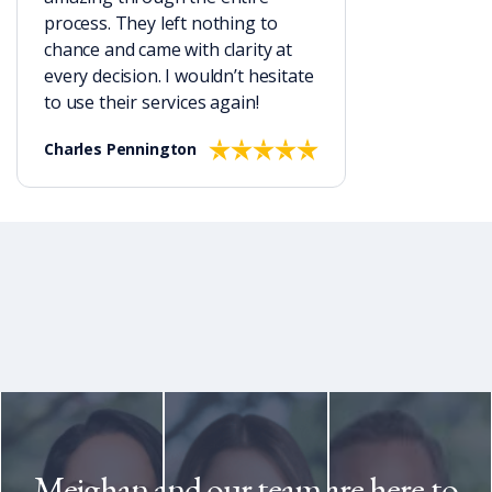
process. They left nothing to
chance and came with clarity at
every decision. I wouldn’t hesitate
to use their services again!
Charles Pennington
Meighan and our team are here to