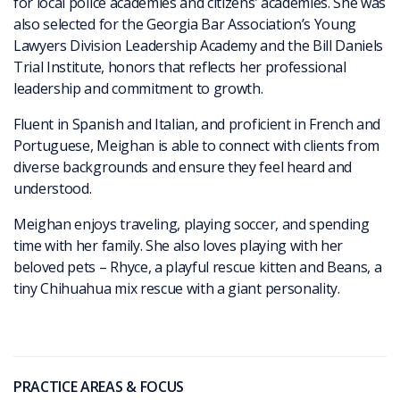
for local police academies and citizens’ academies. She was
also selected for the Georgia Bar Association’s Young
Lawyers Division Leadership Academy and the Bill Daniels
Trial Institute, honors that reflects her professional
leadership and commitment to growth.
Fluent in Spanish and Italian, and proficient in French and
Portuguese, Meighan is able to connect with clients from
diverse backgrounds and ensure they feel heard and
understood.
Meighan enjoys traveling, playing soccer, and spending
time with her family. She also loves playing with her
beloved pets – Rhyce, a playful rescue kitten and Beans, a
tiny Chihuahua mix rescue with a giant personality.
PRACTICE AREAS & FOCUS