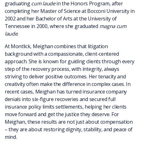
graduating
cum laude
in the Honors Program, after
completing her Master of Science at Bocconi University in
2002 and her Bachelor of Arts at the University of
Tennessee in 2000, where she graduated
magna cum
laude
.
At Montlick, Meighan combines that litigation
background with a compassionate, client-centered
approach. She is known for guiding clients through every
step of the recovery process, with integrity, always
striving to deliver positive outcomes. Her tenacity and
creativity often make the difference in complex cases. In
recent cases, Meighan has turned insurance company
denials into six-figure recoveries and secured full
insurance policy limits settlements, helping her clients
move forward and get the justice they deserve. For
Meighan, these results are not just about compensation
– they are about restoring dignity, stability, and peace of
mind.