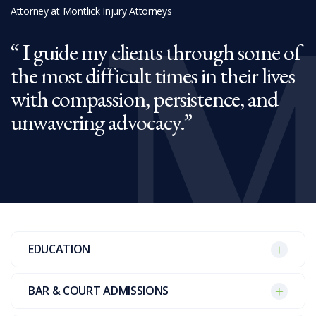
Attorney at Montlick Injury Attorneys
I guide my clients through some of
the most difficult times in their lives
with compassion, persistence, and
unwavering advocacy.
EDUCATION
BAR & COURT ADMISSIONS