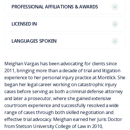
PROFESSIONAL AFFILIATIONS & AWARDS
LICENSED IN
LANGUAGES SPOKEN
Meighan Vargas has been advocating for clients since
2011, bringing more than a decade of trial and litigation
experience to her personal injury practice at Montlick. She
began her legal career working on catastrophic injury
cases before serving as both a criminal defense attorney
and later a prosecutor, where she gained extensive
courtroom experience and successfully resolved a wide
range of cases through both skilled negotiation and
effective trial advocacy. Meighan earned her Juris Doctor
from Stetson University College of Law in 2010,