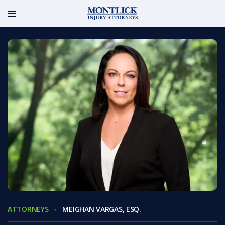
ATTORNEYS
MEIGHAN VARGAS, ESQ.