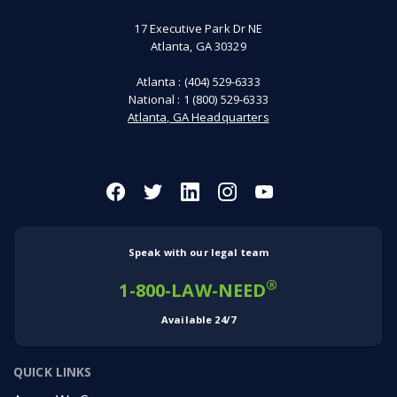
17 Executive Park Dr NE
Atlanta, GA 30329
Atlanta :
(404) 529-6333
National :
1 (800) 529-6333
Atlanta, GA Headquarters
Speak with our legal team
®
1-800-LAW-NEED
Available 24/7
QUICK LINKS