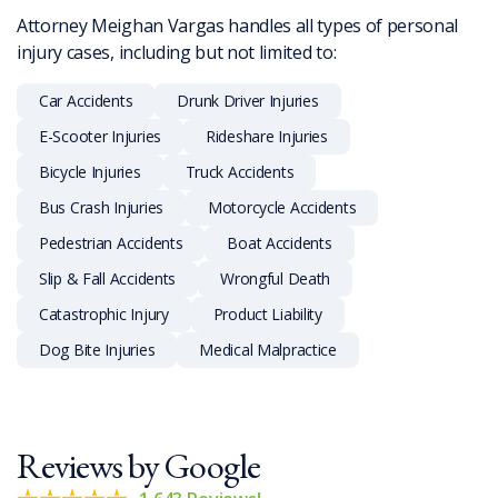
Attorney Meighan Vargas handles all types of personal
injury cases, including but not limited to:
Car Accidents
Drunk Driver Injuries
E-Scooter Injuries
Rideshare Injuries
Bicycle Injuries
Truck Accidents
Bus Crash Injuries
Motorcycle Accidents
Pedestrian Accidents
Boat Accidents
Slip & Fall Accidents
Wrongful Death
Catastrophic Injury
Product Liability
Dog Bite Injuries
Medical Malpractice
Reviews by
Google