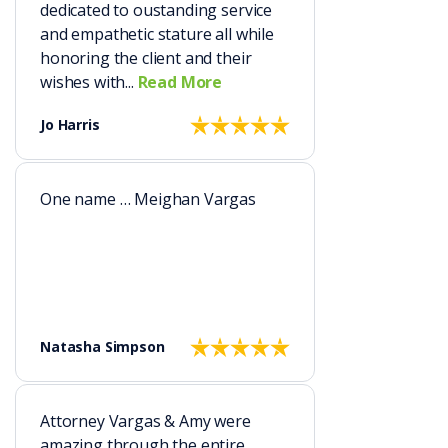
dedicated to oustanding service
and empathetic stature all while
honoring the client and their
wishes with...
Read More
Jo Harris
One name … Meighan Vargas
Natasha Simpson
Attorney Vargas & Amy were
amazing through the entire