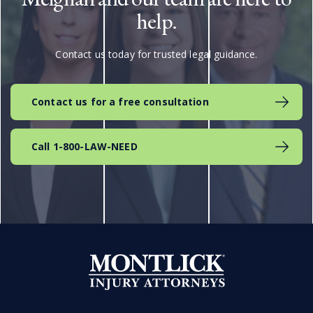
help.
Contact us today for trusted legal guidance.
Contact us for a free consultation
Call 1-800-LAW-NEED