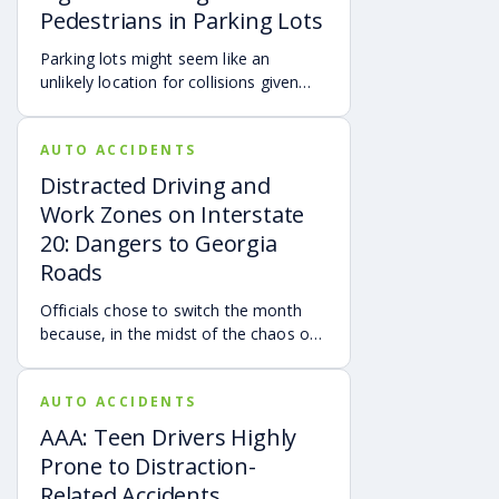
Pedestrians in Parking Lots
Parking lots might seem like an
unlikely location for collisions given
that most vehicles are parked or
moving at slow rates of speed.
AUTO ACCIDENTS
Distracted Driving and
Work Zones on Interstate
20: Dangers to Georgia
Roads
Officials chose to switch the month
because, in the midst of the chaos of
the early days of the pandemic, the
important road safety message would
AUTO ACCIDENTS
have likely been widely ignored.
AAA: Teen Drivers Highly
Prone to Distraction-
Related Accidents