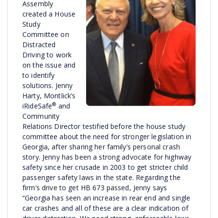
Assembly
created a House
Study
Committee on
Distracted
Driving to work
on the issue and
to identify
solutions. Jenny
Harty, Montlick’s
®
iRideSafe
and
Community
Relations Director testified before the house study
committee about the need for stronger legislation in
Georgia, after sharing her family’s personal crash
story. Jenny has been a strong advocate for highway
safety since her crusade in 2003 to get stricter child
passenger safety laws in the state. Regarding the
firm’s drive to get HB 673 passed, Jenny says
“Georgia has seen an increase in rear end and single
car crashes and all of these are a clear indication of