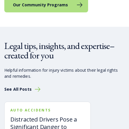
Our Community Programs
Legal tips, insights, and expertise–
created for you
Helpful information for injury victims about their legal rights
and remedies.
See All Posts
AUTO ACCIDENTS
Distracted Drivers Pose a
Significant Danger to