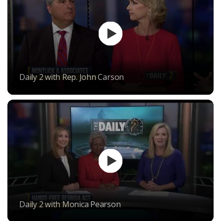
Daily 2 with Rep. John Carson
Daily 2 with Monica Pearson