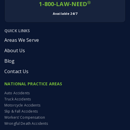
®
1-800-LAW-NEED
Available 24/7
QUICK LINKS
Areas We Serve
About Us
Blog
Contact Us
NATIONAL PRACTICE AREAS
Auto Accidents
Truck Accidents
Motorcycle Accidents
Slip & Fall Accidents
Workers’ Compensation
Wrongful Death Accidents