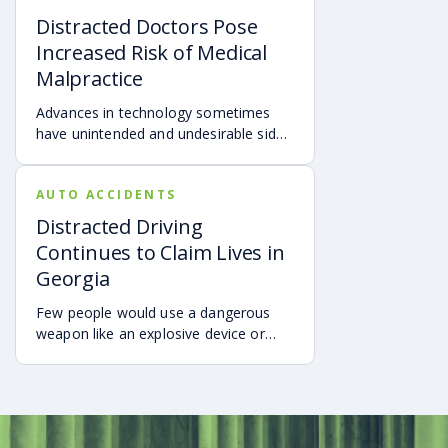
use of cell phones and other portable
Distracted Doctors Pose
electronic devices when driving.
Increased Risk of Medical
Malpractice
Advances in technology sometimes
have unintended and undesirable side
effects.
AUTO ACCIDENTS
Distracted Driving
Continues to Claim Lives in
Georgia
Few people would use a dangerous
weapon like an explosive device or
firearm while distracted and not paying
attention.