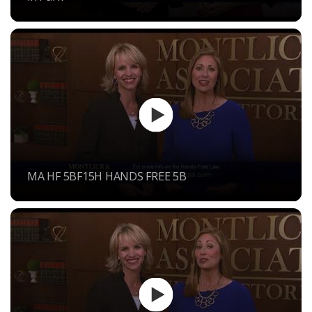
MA HF 5BF15H HANDS FREE 5B