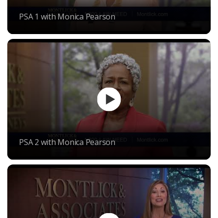
PSA 1 with Monica Pearson
PSA 2 with Monica Pearson