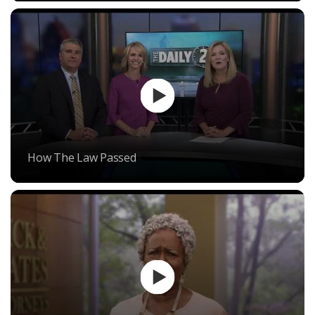
How The Law Passed