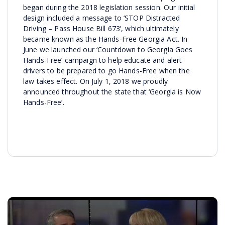
began during the 2018 legislation session. Our initial
design included a message to ‘STOP Distracted
Driving – Pass House Bill 673’, which ultimately
became known as the Hands-Free Georgia Act. In
June we launched our ‘Countdown to Georgia Goes
Hands-Free’ campaign to help educate and alert
drivers to be prepared to go Hands-Free when the
law takes effect. On July 1, 2018 we proudly
announced throughout the state that ‘Georgia is Now
Hands-Free’.