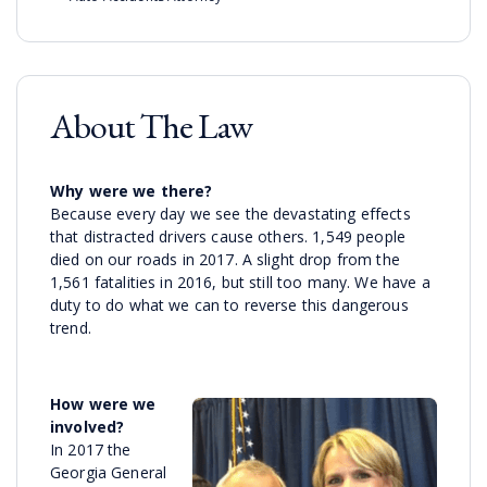
About The Law
Why were we there?
Because every day we see the devastating effects
that distracted drivers cause others. 1,549 people
died on our roads in 2017. A slight drop from the
1,561 fatalities in 2016, but still too many. We have a
duty to do what we can to reverse this dangerous
trend.
How were we
involved?
In 2017 the
Georgia General