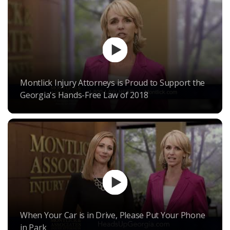
Montlick Injury Attorneys is Proud to Support the
Georgia's Hands-Free Law of 2018
When Your Car is in Drive, Please Put Your Phone
in Park