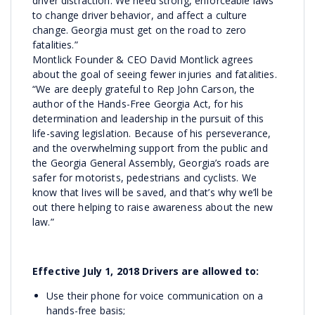
driver distraction. We need strong, enforceable laws
to change driver behavior, and affect a culture
change. Georgia must get on the road to zero
fatalities.”
Montlick Founder & CEO David Montlick agrees
about the goal of seeing fewer injuries and fatalities.
“We are deeply grateful to Rep John Carson, the
author of the Hands-Free Georgia Act, for his
determination and leadership in the pursuit of this
life-saving legislation. Because of his perseverance,
and the overwhelming support from the public and
the Georgia General Assembly, Georgia’s roads are
safer for motorists, pedestrians and cyclists. We
know that lives will be saved, and that’s why we’ll be
out there helping to raise awareness about the new
law.”
Effective July 1, 2018 Drivers are allowed to:
Use their phone for voice communication on a
hands-free basis;