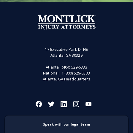
17 Executive Park Dr NE
Atlanta, GA 30329
Atlanta :
(404) 529-6333
National :
1 (800) 529-6333
Atlanta, GA Headquarters
Speak with our legal team