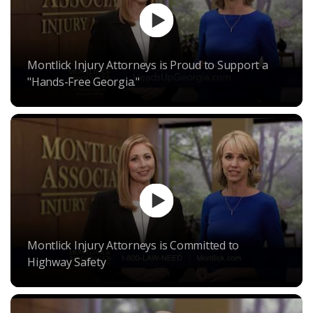
Montlick Injury Attorneys is Proud to Support a
"Hands-Free Georgia."
Montlick Injury Attorneys is Committed to
Highway Safety