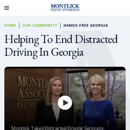
HOME
OUR COMMUNITY
HANDS-FREE GEORGIA
Helping To End Distracted
Driving In Georgia
Montlick Takes Distracted Driving Seriously.