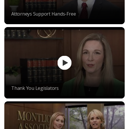
Attorneys Support Hands-Free
Thank You Legislators