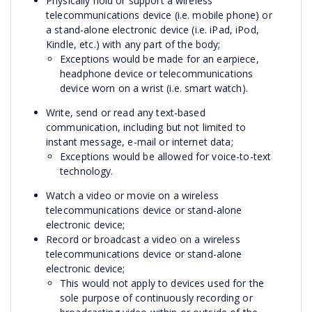
Physically hold or support a wireless
telecommunications device (i.e. mobile phone) or
a stand-alone electronic device (i.e. iPad, iPod,
Kindle, etc.) with any part of the body;
Exceptions would be made for an earpiece,
headphone device or telecommunications
device worn on a wrist (i.e. smart watch).
Write, send or read any text-based
communication, including but not limited to
instant message, e-mail or internet data;
Exceptions would be allowed for voice-to-text
technology.
Watch a video or movie on a wireless
telecommunications device or stand-alone
electronic device;
Record or broadcast a video on a wireless
telecommunications device or stand-alone
electronic device;
This would not apply to devices used for the
sole purpose of continuously recording or