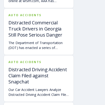
online at wtvm.com, AAA has
introduced a new anti-distracted
driving campaign in Alabama.
AUTO ACCIDENTS
Distracted Commercial
Truck Drivers in Georgia
Still Pose Serious Danger
The Department of Transportation
(DOT) has enacted a series of
measures to deter commercial truck
drivers from multi-tasking while
AUTO ACCIDENTS
operating a commercial truck.
Distracted Driving Accident
Claim Filed against
Snapchat
Our Car Accident Lawyers Analyze
Distracted Driving Accident Claim Filed
against Snapchat