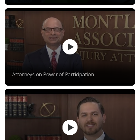
Attorneys on Power of Participation