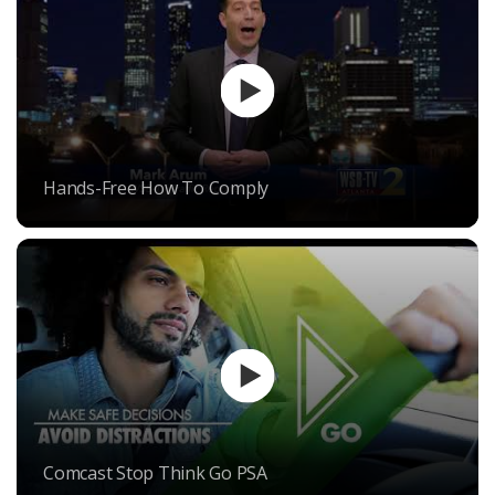
Hands-Free How To Comply
Comcast Stop Think Go PSA