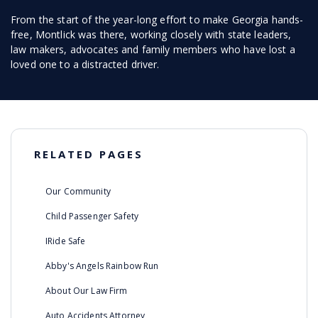
From the start of the year-long effort to make Georgia hands-
free, Montlick was there, working closely with state leaders,
law makers, advocates and family members who have lost a
loved one to a distracted driver.
RELATED PAGES
Our Community
Child Passenger Safety
IRide Safe
Abby's Angels Rainbow Run
About Our Law Firm
Auto Accidents Attorney