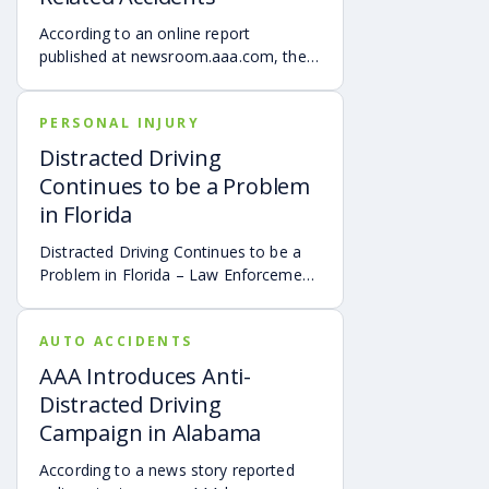
According to an online report
published at newsroom.aaa.com, the
AAA Foundation for Traffic Safety
found that teen drivers are highly
PERSONAL INJURY
prone to distraction-related vehicle
accidents.
Distracted Driving
Continues to be a Problem
in Florida
Distracted Driving Continues to be a
Problem in Florida – Law Enforcement
Authorities Push to Promote Safe
Driving
AUTO ACCIDENTS
AAA Introduces Anti-
Distracted Driving
Campaign in Alabama
According to a news story reported