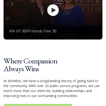
MA HF 3BFH Hands Free 3B
Where Compassion
Always Wins
At Montlick, we have a longstanding history of giving back to
the community. With over 20 public service programs, we can
reach more than our client list, building relationships and
improving lives in our surrounding communities.