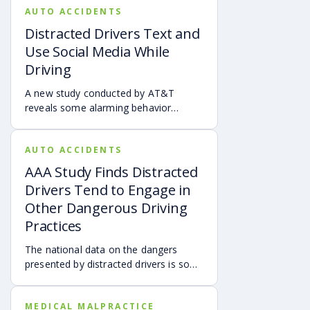
AUTO ACCIDENTS
Distracted Drivers Text and
Use Social Media While
Driving
A new study conducted by AT&T
reveals some alarming behavior
among distracted drivers.
AUTO ACCIDENTS
AAA Study Finds Distracted
Drivers Tend to Engage in
Other Dangerous Driving
Practices
The national data on the dangers
presented by distracted drivers is so
overwhelming that vehicle safety
advocacy groups and federal agencies
MEDICAL MALPRACTICE
have called for a universal ban on the