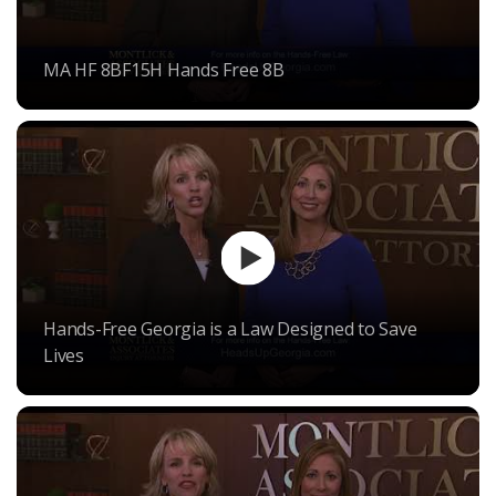
MA HF 8BF15H Hands Free 8B
Hands-Free Georgia is a Law Designed to Save
Lives