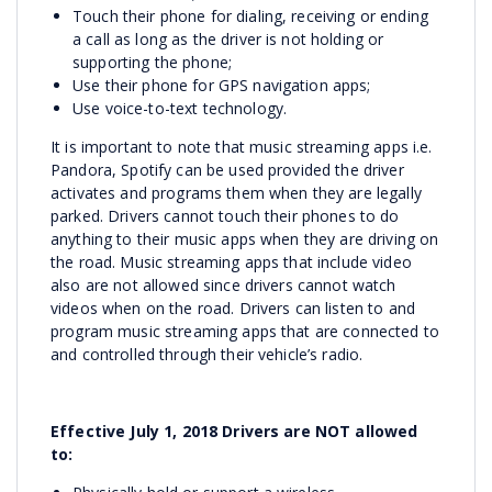
Touch their phone for dialing, receiving or ending
a call as long as the driver is not holding or
supporting the phone;
Use their phone for GPS navigation apps;
Use voice-to-text technology.
It is important to note that music streaming apps i.e.
Pandora, Spotify can be used provided the driver
activates and programs them when they are legally
parked. Drivers cannot touch their phones to do
anything to their music apps when they are driving on
the road. Music streaming apps that include video
also are not allowed since drivers cannot watch
videos when on the road. Drivers can listen to and
program music streaming apps that are connected to
and controlled through their vehicle’s radio.
Effective July 1, 2018 Drivers are NOT allowed
to: