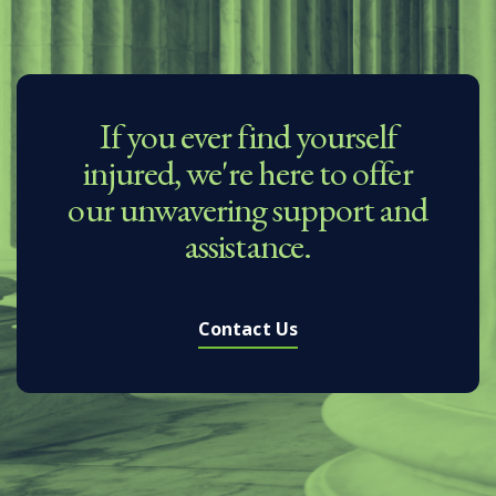
If you ever find yourself
injured, we're here to offer
our unwavering support and
assistance.
Contact Us