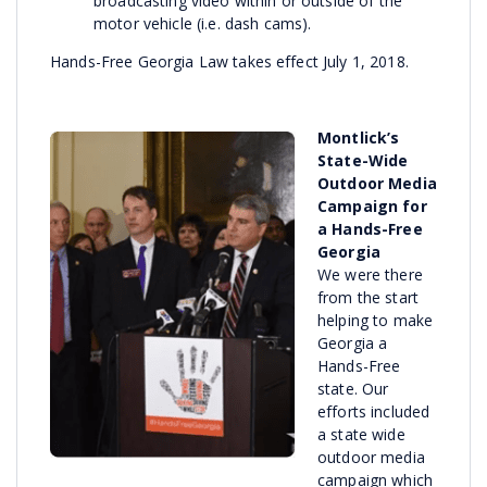
broadcasting video within or outside of the
motor vehicle (i.e. dash cams).
Hands-Free Georgia Law takes effect July 1, 2018.
Montlick’s
State-Wide
Outdoor Media
Campaign for
a Hands-Free
Georgia
We were there
from the start
helping to make
Georgia a
Hands-Free
state. Our
efforts included
a state wide
outdoor media
campaign which