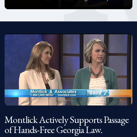
Montlick Actively Supports Passage
of Hands-Free Georgia Law.