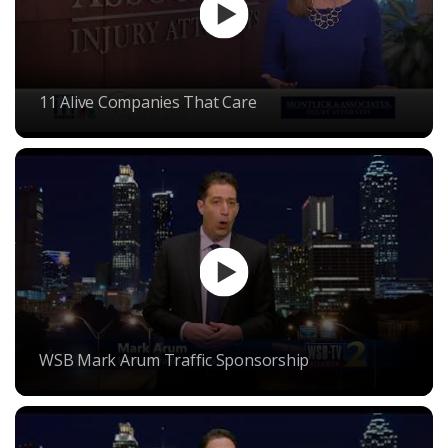
11 Alive Companies That Care
WSB Mark Arum Traffic Sponsorship