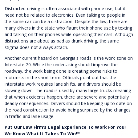
Distracted driving is often associated with phone use, but it
need not be related to electronics. Even talking to people in
the same car can be a distraction. Despite the law, there are
many drivers in the state who flaunt their phone use by texting
and talking on their phones while operating their cars. Although
distractions are about as bad as drunk driving, the same
stigma does not always attach.
Another current hazard on Georgia’s roads is the work zone on
Interstate 20. While the undertaking should improve the
roadway, the work being done is creating some risks to
motorists in the short-term. Officials point out that the
interstate work requires lane shifts, and drivers should be
slowing down. The road is used by many large trucks meaning
that when accidents happen, there are severe and potentially
deadly consequences. Drivers should be keeping up to date on
the road construction to avoid being surprised by the changes
in traffic and lane usage.
Put Our Law Firm’s Legal Experience To Work For You!
We Know What It Takes To Win!™