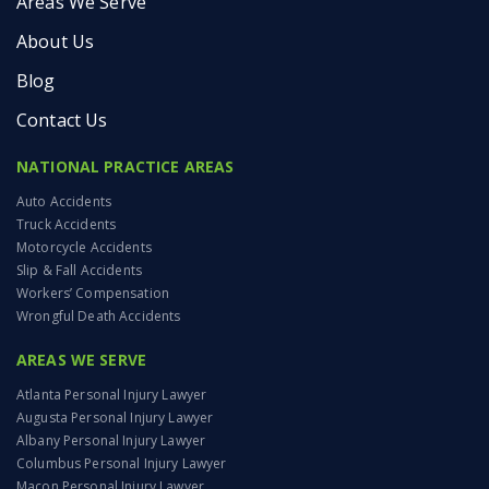
Areas We Serve
About Us
Blog
Contact Us
NATIONAL PRACTICE AREAS
Auto Accidents
Truck Accidents
Motorcycle Accidents
Slip & Fall Accidents
Workers’ Compensation
Wrongful Death Accidents
AREAS WE SERVE
Atlanta Personal Injury Lawyer
Augusta Personal Injury Lawyer
Albany Personal Injury Lawyer
Columbus Personal Injury Lawyer
Macon Personal Injury Lawyer