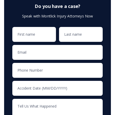
Do you have a case?
Speak with Montlick Injury Attorneys Now