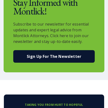
Stay Informed with
Montlick!
Subscribe to our newsletter for essential
updates and expert legal advice from
Montlick Attorneys. Click here to join our
newsletter and stay up-to-date easily.
Sign Up For The Newsletter
TAKING YOU FROM HURT TO HOPEFUL