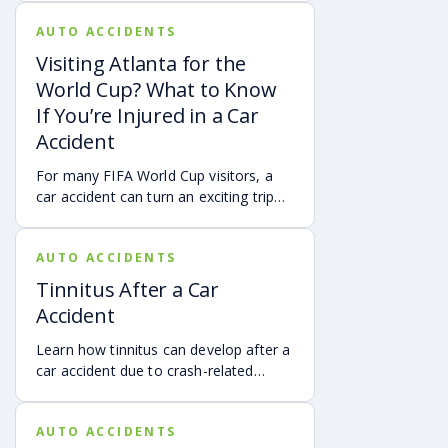
vehicles, cameras, medical records,
AUTO ACCIDENTS
and accident reconstruction tools.
When reviewed carefully, this evidence
Visiting Atlanta for the
can help provide a more complete
World Cup? What to Know
account of a crash.
If You’re Injured in a Car
Accident
For many FIFA World Cup visitors, a
car accident can turn an exciting trip
into a stress-filled ordeal. Whether you
live in Atlanta, are visiting from
AUTO ACCIDENTS
another Georgia city, or are traveling
from another state or country, here is
Tinnitus After a Car
what attendees need to know about
Accident
protecting themselves after an
accident in Atlanta.
Learn how tinnitus can develop after a
car accident due to crash-related
trauma such as whiplash, traumatic
brain injury, chronic neck pain, or
AUTO ACCIDENTS
airbag deployment, and how