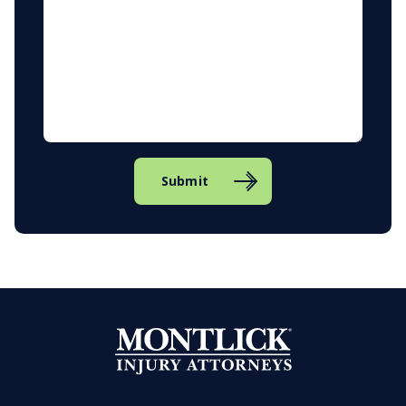
Submit