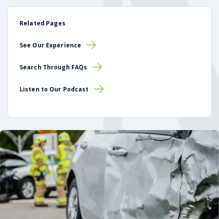
Related Pages
See Our Experience
Search Through FAQs
Listen to Our Podcast