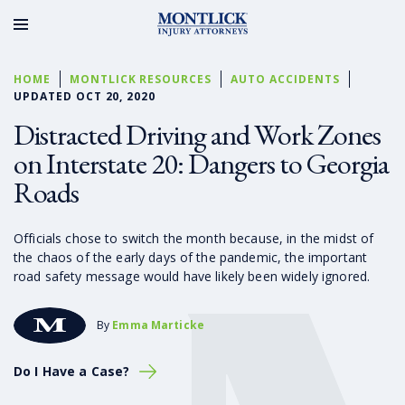
HOME
MONTLICK RESOURCES
AUTO ACCIDENTS
UPDATED OCT 20, 2020
Distracted Driving and Work Zones
on Interstate 20: Dangers to Georgia
Roads
Officials chose to switch the month because, in the midst of
the chaos of the early days of the pandemic, the important
road safety message would have likely been widely ignored.
By
Emma Marticke
Do I Have a Case?