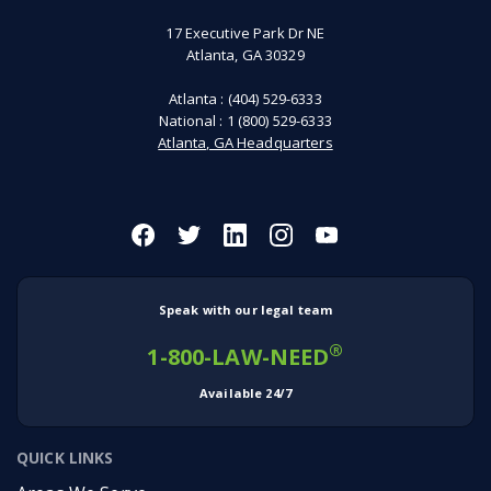
17 Executive Park Dr NE
Atlanta, GA 30329
Atlanta :
(404) 529-6333
National :
1 (800) 529-6333
Atlanta, GA Headquarters
Speak with our legal team
®
1-800-LAW-NEED
Available 24/7
QUICK LINKS