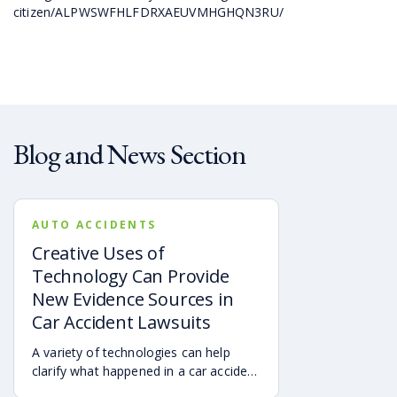
citizen/ALPWSWFHLFDRXAEUVMHGHQN3RU/
Blog and News Section
AUTO ACCIDENTS
Creative Uses of
Technology Can Provide
New Evidence Sources in
Car Accident Lawsuits
A variety of technologies can help
clarify what happened in a car accident
via digital evidence from devices,