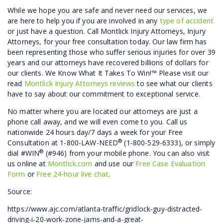
While we hope you are safe and never need our services, we
are here to help you if you are involved in any
type of accident
or just have a question. Call Montlick Injury Attorneys, Injury
Attorneys, for your free consultation today. Our law firm has
been representing those who suffer serious injuries for over 39
years and our attorneys have recovered billions of dollars for
our clients. We Know What It Takes To Win!™ Please visit our
read
Montlick Injury Attorneys reviews
to see what our clients
have to say about our commitment to exceptional service.
No matter where you are located our attorneys are just a
phone call away, and we will even come to you. Call us
nationwide 24 hours day/7 days a week for your Free
®
Consultation at 1-800-LAW-NEED
(1-800-529-6333), or simply
®
dial #WIN
(#946) from your mobile phone. You can also visit
us online at
Montlick.com
and use our
Free Case Evaluation
Form
or
Free 24-hour live chat
.
Source:
https://www.ajc.com/atlanta-traffic/gridlock-guy-distracted-
driving-i-20-work-zone-jams-and-a-great-