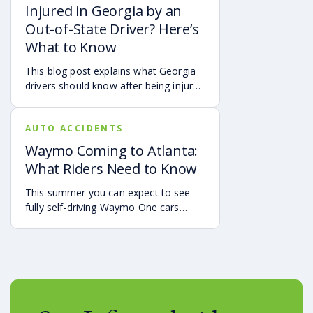
symptoms may affect your hearing,
Injured in Georgia by an
sleep, concentration, mental health,
Out-of-State Driver? Here’s
and quality of life. Also covered are
What to Know
treatment options, steps to take after
a crash, and how an attorney may be
This blog post explains what Georgia
able to help you pursue compensation
drivers should know after being injured
for medical expenses, lost wages, and
in a crash caused by an out-of-state
pain and suffering.
motorist. It covers how Georgia law
AUTO ACCIDENTS
may apply, insurance issues, and why
UM/UIM coverage and timely legal
Waymo Coming to Atlanta:
guidance may be important.
What Riders Need to Know
This summer you can expect to see
fully self-driving Waymo One cars
debuting on the streets of Atlanta. If
you’re a rider who is interested in
becoming one of the first to use the
service, it is already available in the
Uber app.