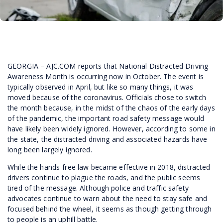
GEORGIA – AJC.COM reports that National Distracted Driving
Awareness Month is occurring now in October. The event is
typically observed in April, but like so many things, it was
moved because of the coronavirus. Officials chose to switch
the month because, in the midst of the chaos of the early days
of the pandemic, the important road safety message would
have likely been widely ignored. However, according to some in
the state, the distracted driving and associated hazards have
long been largely ignored.
While the hands-free law became effective in 2018, distracted
drivers continue to plague the roads, and the public seems
tired of the message. Although police and traffic safety
advocates continue to warn about the need to stay safe and
focused behind the wheel, it seems as though getting through
to people is an uphill battle.