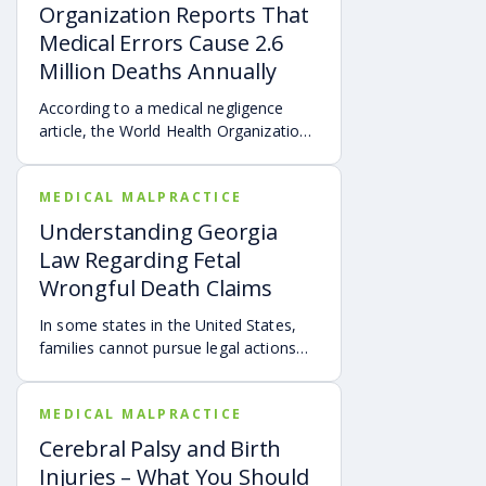
Organization Reports That
Medical Errors Cause 2.6
Million Deaths Annually
According to a medical negligence
article, the World Health Organization
(WHO) reported that over 138 million
patients are harmed by doctors’ errors
MEDICAL MALPRACTICE
annually.
Understanding Georgia
Law Regarding Fetal
Wrongful Death Claims
In some states in the United States,
families cannot pursue legal actions
for the deaths of unborn children.
MEDICAL MALPRACTICE
Cerebral Palsy and Birth
Injuries – What You Should