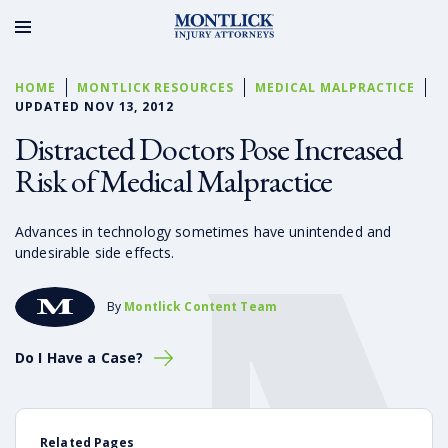
HOME
MONTLICK RESOURCES
MEDICAL MALPRACTICE
UPDATED NOV 13, 2012
Distracted Doctors Pose Increased
Risk of Medical Malpractice
Advances in technology sometimes have unintended and
undesirable side effects.
By
Montlick Content Team
Do I Have a Case?
Related Pages