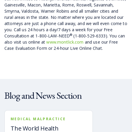
Gainesville, Macon, Marietta, Rome, Roswell, Savannah,
Smyrna, Valdosta, Warner Robins and all smaller cities and
rural areas in the state. No matter where you are located our
attorneys are just a phone call away, and we will even come to
you. Call us 24 hours a day/7 days a week for your Free
®
Consultation at 1-800-LAW-NEED
(1-800-529-6333). You can
also visit us online at
www.montlick.com
and use our Free
Case Evaluation Form or 24-hour Live Online Chat.
Blog and News Section
MEDICAL MALPRACTICE
The World Health