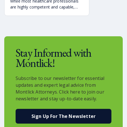
While most healthcare professionals
are highly competent and capable,
some make mistakes that can lead to
the injury and even the tragic death of
a newborn.
Stay Informed with
Montlick!
Subscribe to our newsletter for essential
updates and expert legal advice from
Montlick Attorneys. Click here to join our
newsletter and stay up-to-date easily.
Sign Up For The Newsletter