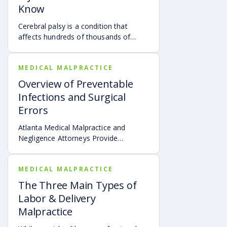
Know
Cerebral palsy is a condition that
affects hundreds of thousands of
children throughout the United States.
MEDICAL MALPRACTICE
Overview of Preventable
Infections and Surgical
Errors
Atlanta Medical Malpractice and
Negligence Attorneys Provide
Overview of Preventable Infections
and Surgical Errors
MEDICAL MALPRACTICE
The Three Main Types of
Labor & Delivery
Malpractice