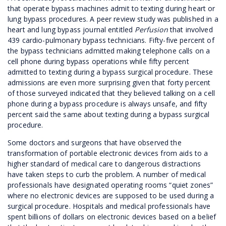
that operate bypass machines admit to texting during heart or
lung bypass procedures. A peer review study was published in a
heart and lung bypass journal entitled
Perfusion
that involved
439 cardio-pulmonary bypass technicians. Fifty-five percent of
the bypass technicians admitted making telephone calls on a
cell phone during bypass operations while fifty percent
admitted to texting during a bypass surgical procedure. These
admissions are even more surprising given that forty percent
of those surveyed indicated that they believed talking on a cell
phone during a bypass procedure is always unsafe, and fifty
percent said the same about texting during a bypass surgical
procedure.
Some doctors and surgeons that have observed the
transformation of portable electronic devices from aids to a
higher standard of medical care to dangerous distractions
have taken steps to curb the problem. A number of medical
professionals have designated operating rooms “quiet zones”
where no electronic devices are supposed to be used during a
surgical procedure. Hospitals and medical professionals have
spent billions of dollars on electronic devices based on a belief