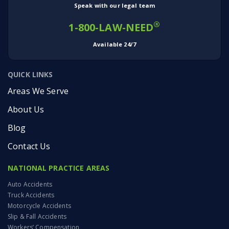
Speak with our legal team
®
1-800-LAW-NEED
Available 24/7
QUICK LINKS
Areas We Serve
About Us
Blog
Contact Us
NATIONAL PRACTICE AREAS
Auto Accidents
Truck Accidents
Motorcycle Accidents
Slip & Fall Accidents
Workers’ Compensation