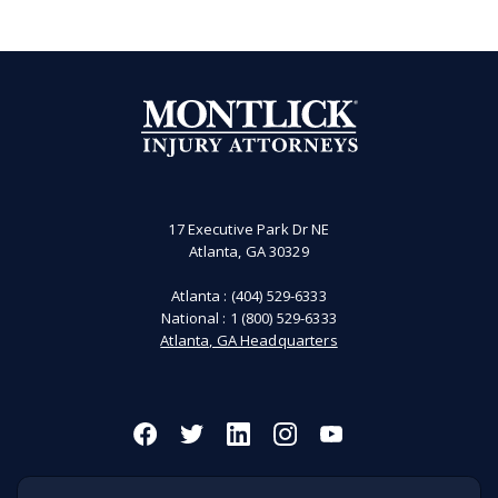
17 Executive Park Dr NE
Atlanta, GA 30329
Atlanta :
(404) 529-6333
National :
1 (800) 529-6333
Atlanta, GA Headquarters