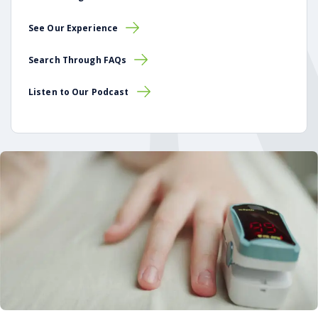
See Our Experience
Search Through FAQs
Listen to Our Podcast