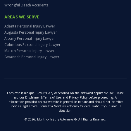
Wrongful Death Accidents
AREAS WE SERVE
Atlanta Personal Injury Lawyer
Augusta Personal Injury Lawyer
Albany Personal Injury Lawyer
Columbus Personal Injury Lawyer
Macon Personal Injury Lawyer
Savannah Personal Injury Lawyer
Each case is unique. Results vary depending on the facts and applicable law. Please
read our
Disclaimer & Terms of Use
, and
Privacy Policy
before proceeding. All
information provided on our website is general in nature and should not be relied
upon as legal advice. Consult a Montlick attorney for details about your unique
situation.
© 2026, Montlick Injury Attorneys ®, All Rights Reserved.