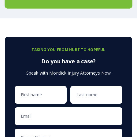
TAKING YOU FROM HURT TO HOPEFUL
Do you have a case?
Speak with Montlick Injury Attorneys Now