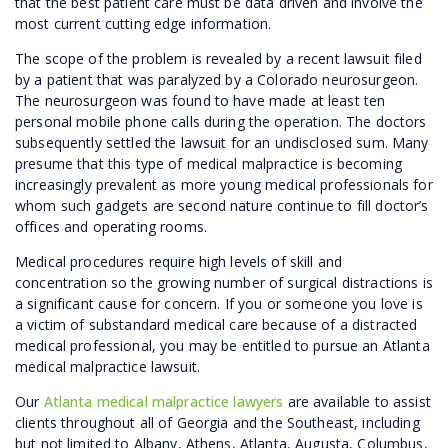
that the best patient care must be data driven and involve the
most current cutting edge information.
The scope of the problem is revealed by a recent lawsuit filed
by a patient that was paralyzed by a Colorado neurosurgeon.
The neurosurgeon was found to have made at least ten
personal mobile phone calls during the operation. The doctors
subsequently settled the lawsuit for an undisclosed sum. Many
presume that this type of medical malpractice is becoming
increasingly prevalent as more young medical professionals for
whom such gadgets are second nature continue to fill doctor’s
offices and operating rooms.
Medical procedures require high levels of skill and
concentration so the growing number of surgical distractions is
a significant cause for concern. If you or someone you love is
a victim of substandard medical care because of a distracted
medical professional, you may be entitled to pursue an Atlanta
medical malpractice lawsuit.
Our
Atlanta medical malpractice lawyers
are available to assist
clients throughout all of Georgia and the Southeast, including
but not limited to Albany, Athens, Atlanta, Augusta, Columbus,