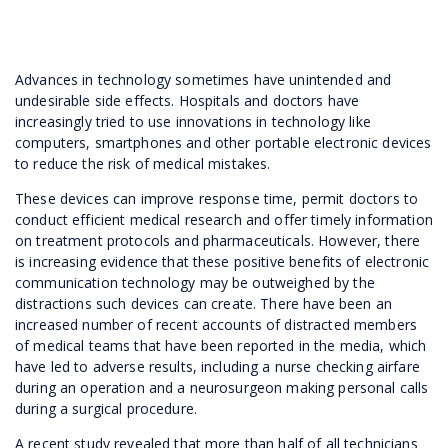
Advances in technology sometimes have unintended and
undesirable side effects. Hospitals and doctors have
increasingly tried to use innovations in technology like
computers, smartphones and other portable electronic devices
to reduce the risk of medical mistakes.
These devices can improve response time, permit doctors to
conduct efficient medical research and offer timely information
on treatment protocols and pharmaceuticals. However, there
is increasing evidence that these positive benefits of electronic
communication technology may be outweighed by the
distractions such devices can create. There have been an
increased number of recent accounts of distracted members
of medical teams that have been reported in the media, which
have led to adverse results, including a nurse checking airfare
during an operation and a neurosurgeon making personal calls
during a surgical procedure.
A recent study revealed that more than half of all technicians