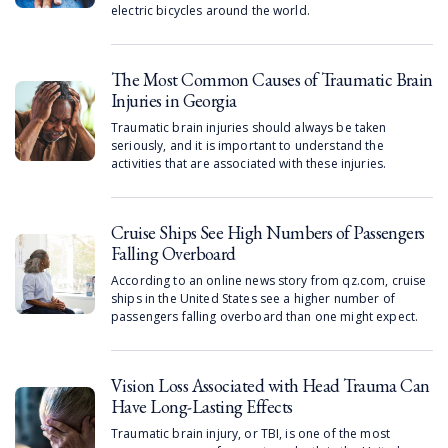
electric bicycles around the world.
The Most Common Causes of Traumatic Brain
Injuries in Georgia
Traumatic brain injuries should always be taken
seriously, and it is important to understand the
activities that are associated with these injuries.
Cruise Ships See High Numbers of Passengers
Falling Overboard
According to an online news story from qz.com, cruise
ships in the United States see a higher number of
passengers falling overboard than one might expect.
Vision Loss Associated with Head Trauma Can
Have Long-Lasting Effects
Traumatic brain injury, or TBI, is one of the most