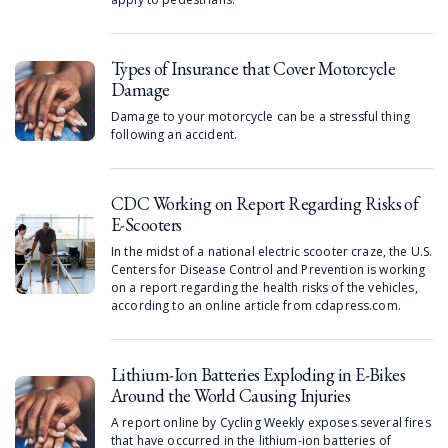
Types of Insurance that Cover Motorcycle
Damage
Damage to your motorcycle can be a stressful thing
following an accident.
CDC Working on Report Regarding Risks of
E-Scooters
In the midst of a national electric scooter craze, the U.S.
Centers for Disease Control and Prevention is working
on a report regarding the health risks of the vehicles,
according to an online article from cdapress.com.
Lithium-Ion Batteries Exploding in E-Bikes
Around the World Causing Injuries
A report online by Cycling Weekly exposes several fires
that have occurred in the lithium-ion batteries of