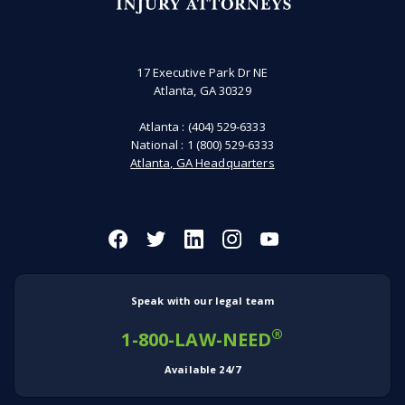
17 Executive Park Dr NE
Atlanta, GA 30329
Atlanta :
(404) 529-6333
National :
1 (800) 529-6333
Atlanta, GA Headquarters
Speak with our legal team
®
1-800-LAW-NEED
Available 24/7