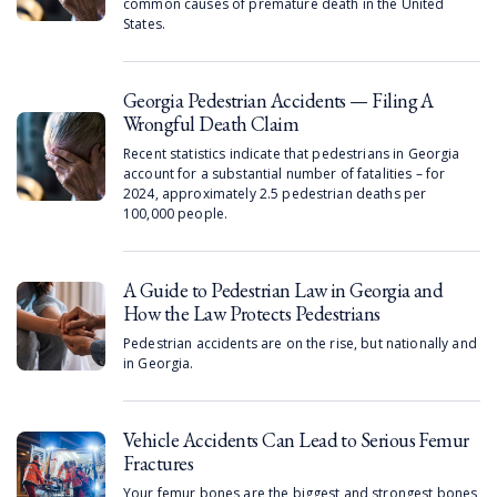
common causes of premature death in the United
States.
Georgia Pedestrian Accidents — Filing A
Wrongful Death Claim
Recent statistics indicate that pedestrians in Georgia
account for a substantial number of fatalities – for
2024, approximately 2.5 pedestrian deaths per
100,000 people.
A Guide to Pedestrian Law in Georgia and
How the Law Protects Pedestrians
Pedestrian accidents are on the rise, but nationally and
in Georgia.
Vehicle Accidents Can Lead to Serious Femur
Fractures
Your femur bones are the biggest and strongest bones