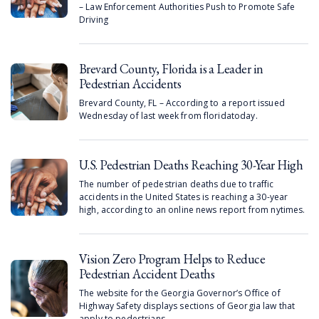
– Law Enforcement Authorities Push to Promote Safe
Driving
Brevard County, Florida is a Leader in
Pedestrian Accidents
Brevard County, FL – According to a report issued
Wednesday of last week from floridatoday.
U.S. Pedestrian Deaths Reaching 30-Year High
The number of pedestrian deaths due to traffic
accidents in the United States is reaching a 30-year
high, according to an online news report from nytimes.
Vision Zero Program Helps to Reduce
Pedestrian Accident Deaths
The website for the Georgia Governor’s Office of
Highway Safety displays sections of Georgia law that
apply to pedestrians.