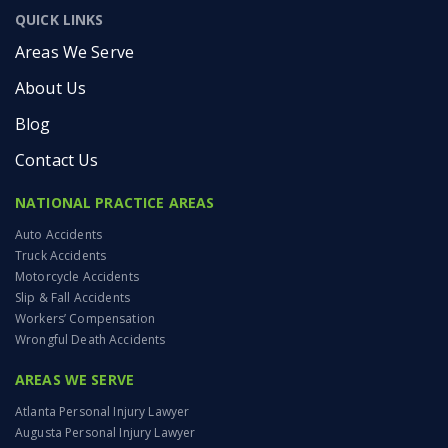
QUICK LINKS
Areas We Serve
About Us
Blog
Contact Us
NATIONAL PRACTICE AREAS
Auto Accidents
Truck Accidents
Motorcycle Accidents
Slip & Fall Accidents
Workers’ Compensation
Wrongful Death Accidents
AREAS WE SERVE
Atlanta Personal Injury Lawyer
Augusta Personal Injury Lawyer