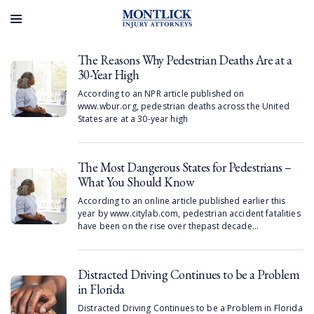
greater risk of experiencing bullying.
The Reasons Why Pedestrian Deaths Are at a
30-Year High
According to an NPR article published on
www.wbur.org, pedestrian deaths across the United
States are at a 30-year high
The Most Dangerous States for Pedestrians –
What You Should Know
According to an online article published earlier this
year by www.citylab.com, pedestrian accident fatalities
have been on the rise over thepast decade…
Distracted Driving Continues to be a Problem
in Florida
Distracted Driving Continues to be a Problem in Florida