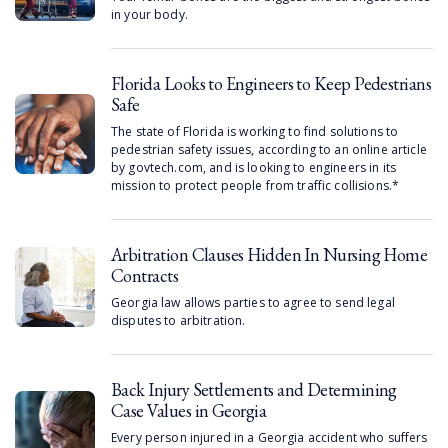
in your body.
Florida Looks to Engineers to Keep Pedestrians
Safe
The state of Florida is working to find solutions to
pedestrian safety issues, according to an online article
by govtech.com, and is looking to engineers in its
mission to protect people from traffic collisions.*
Arbitration Clauses Hidden In Nursing Home
Contracts
Georgia law allows parties to agree to send legal
disputes to arbitration.
Back Injury Settlements and Determining
Case Values in Georgia
Every person injured in a Georgia accident who suffers