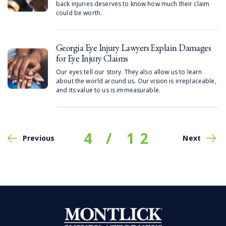
back injuries deserves to know how much their claim
could be worth.
Georgia Eye Injury Lawyers Explain Damages
for Eye Injury Claims
Our eyes tell our story. They also allow us to learn
about the world around us. Our vision is irreplaceable,
and its value to us is immeasurable.
4
/
12
Previous
Next