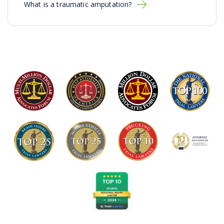
What is a traumatic amputation?