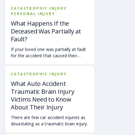
CATASTROPHIC INJURY
PERSONAL INJURY
What Happens If the
Deceased Was Partially at
Fault?
If your loved one was partially at fault
for the accident that caused their
death, your family may still be able to
pursue a Georgia wrongful death claim
CATASTROPHIC INJURY
as long as the deceased’s share of
fault is found to be less than 50%.
What Auto Accident
Learn how Georgia’s comparative
Traumatic Brain Injury
negligence rule may affect recovery,
Victims Need to Know
how fault is evaluated, and why
About Their Injury
evidence matters when shared fault is
disputed.
There are few car accident injuries as
devastating as a traumatic brain injury.