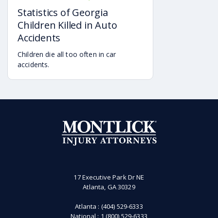
of an incident, the analysis of what is
16, 2019 by AAA.
Statistics of Georgia
and what is not a workplace incident
may change.
Children Killed in Auto
Accidents
Children die all too often in car
accidents.
17 Executive Park Dr NE
Atlanta, GA 30329
Atlanta :
(404) 529-6333
National :
1 (800) 529-6333