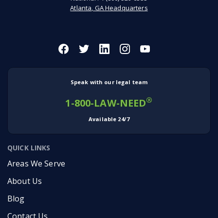
Atlanta, GA Headquarters
Speak with our legal team
®
1-800-LAW-NEED
Available 24/7
QUICK LINKS
Areas We Serve
About Us
Blog
Contact Us