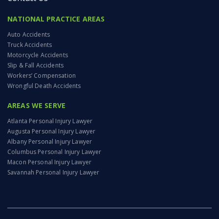
NATIONAL PRACTICE AREAS
Auto Accidents
Truck Accidents
Motorcycle Accidents
Slip & Fall Accidents
Workers’ Compensation
Wrongful Death Accidents
AREAS WE SERVE
Atlanta Personal Injury Lawyer
Augusta Personal Injury Lawyer
Albany Personal Injury Lawyer
Columbus Personal Injury Lawyer
Macon Personal Injury Lawyer
Savannah Personal Injury Lawyer