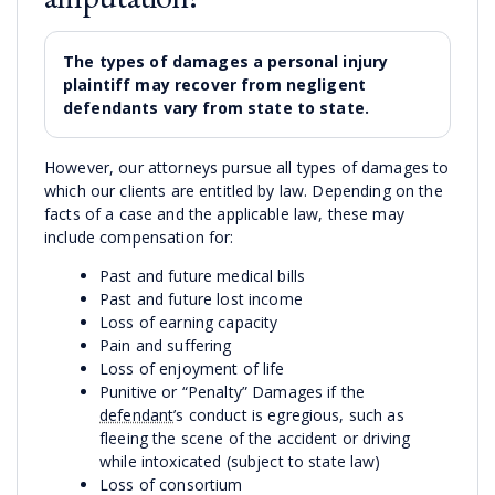
The types of damages a personal injury
plaintiff may recover from negligent
defendants vary from state to state.
However, our attorneys pursue all types of damages to
which our clients are entitled by law. Depending on the
facts of a case and the applicable law, these may
include compensation for:
Past and future medical bills
Past and future lost income
Loss of earning capacity
Pain and suffering
Loss of enjoyment of life
Punitive or “Penalty” Damages if the
defendant
’s conduct is egregious, such as
fleeing the scene of the accident or driving
while intoxicated (subject to state law)
Loss of consortium