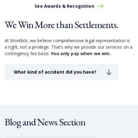
See Awards & Recognition
We Win More than Settlements.
At Montlick, we believe comprehensive legal representation is
a right, not a privilege.
That’s why we provide our services on a
contingency fee basis.
You only pay when we win.
What kind of accident did you have?
Blog and News Section