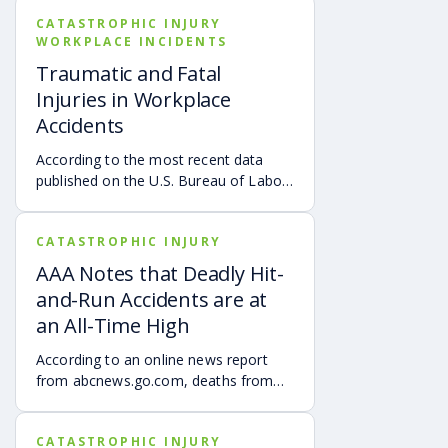
CATASTROPHIC INJURY
WORKPLACE INCIDENTS
Traumatic and Fatal
Injuries in Workplace
Accidents
According to the most recent data
published on the U.S. Bureau of Labor
Statistics, as of October 26, 2020,
there was a 2% increase in the total
CATASTROPHIC INJURY
number of on-the-job fatalities. The
“Fatal Work Injury Rate remained
AAA Notes that Deadly Hit-
unchanged at approximately three
and-Run Accidents are at
deaths per 100,000 full-time equivalent
an All-Time High
(FTE) workers. Over the past several
years, the number of fatal workplace
According to an online news report
accidents in the United States is about
from abcnews.go.com, deaths from
5,000 deaths. It’s important to note
hit-and-run accidents are at the
that depending on the state where the
highest they ever have been, per a
injury occurred and the specific facts
CATASTROPHIC INJURY
new study released on Thursday, May