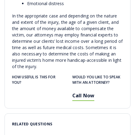
Emotional distress
In the appropriate case and depending on the nature
and extent of the injury, the age of a given client, and
the amount of money available to compensate the
victim, our attorneys may employ financial experts to
determine our clients’ lost income over a long period of
time as well as future medical costs. Sometimes it is
also necessary to determine the costs of making an
injured victim’s home more handicap-accessible in light
of the injury.
HOW USEFUL IS THIS FOR
WOULD YOU LIKE TO SPEAK
YOU?
WITH AN ATTORNEY?
Call Now
RELATED QUESTIONS