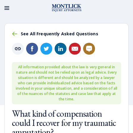
See All Frequently Asked Questions
All information provided about the law is very general in
nature and should not be relied upon as legal advice. Every
situation is different and should be analyzed by a lawyer
who can provide individualized advice based on the facts
involved in your unique situation, and a consideration of all
of the nuances of the statutes and case law that apply at
the time.
What kind of compensation
could I recover for my traumatic
amputation?