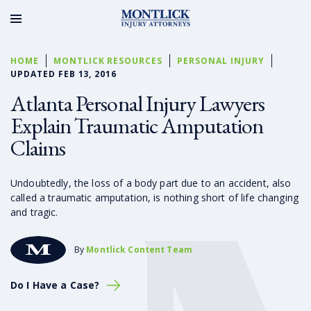
HOME
MONTLICK RESOURCES
PERSONAL INJURY
UPDATED FEB 13, 2016
Atlanta Personal Injury Lawyers
Explain Traumatic Amputation
Claims
Undoubtedly, the loss of a body part due to an accident, also
called a traumatic amputation, is nothing short of life changing
and tragic.
By
Montlick Content Team
Do I Have a Case?