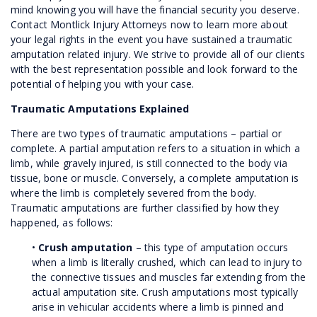
mind knowing you will have the financial security you deserve.
Contact Montlick Injury Attorneys now to learn more about
your legal rights in the event you have sustained a traumatic
amputation related injury. We strive to provide all of our clients
with the best representation possible and look forward to the
potential of helping you with your case.
Traumatic Amputations Explained
There are two types of traumatic amputations – partial or
complete. A partial amputation refers to a situation in which a
limb, while gravely injured, is still connected to the body via
tissue, bone or muscle. Conversely, a complete amputation is
where the limb is completely severed from the body.
Traumatic amputations are further classified by how they
happened, as follows:
•
Crush amputation
– this type of amputation occurs
when a limb is literally crushed, which can lead to injury to
the connective tissues and muscles far extending from the
actual amputation site. Crush amputations most typically
arise in vehicular accidents where a limb is pinned and