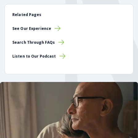
Related Pages
See Our Experience
Search Through FAQs
Listen to Our Podcast