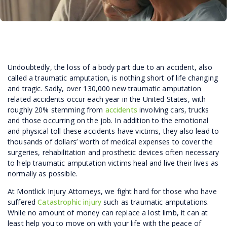
Undoubtedly, the loss of a body part due to an accident, also
called a traumatic amputation, is nothing short of life changing
and tragic. Sadly, over 130,000 new traumatic amputation
related accidents occur each year in the United States, with
roughly 20% stemming from
accidents
involving cars, trucks
and those occurring on the job. In addition to the emotional
and physical toll these accidents have victims, they also lead to
thousands of dollars’ worth of medical expenses to cover the
surgeries, rehabilitation and prosthetic devices often necessary
to help traumatic amputation victims heal and live their lives as
normally as possible.
At Montlick Injury Attorneys, we fight hard for those who have
suffered
Catastrophic injury
such as traumatic amputations.
While no amount of money can replace a lost limb, it can at
least help you to move on with your life with the peace of