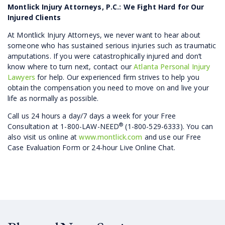
Montlick Injury Attorneys, P.C.: We Fight Hard for Our
Injured Clients
At Montlick Injury Attorneys, we never want to hear about
someone who has sustained serious injuries such as traumatic
amputations. If you were catastrophically injured and don’t
know where to turn next, contact our
Atlanta Personal Injury
Lawyers
for help. Our experienced firm strives to help you
obtain the compensation you need to move on and live your
life as normally as possible.
Call us 24 hours a day/7 days a week for your Free
®
Consultation at 1-800-LAW-NEED
(1-800-529-6333). You can
also visit us online at
www.montlick.com
and use our Free
Case Evaluation Form or 24-hour Live Online Chat.