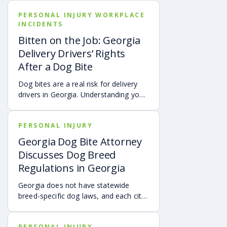
simple. Hospital bills are only one part
PERSONAL INJURY WORKPLACE
of the cost. Follow-up care, insurance
INCIDENTS
deductibles and copays,
transportation, future treatment,
Bitten on the Job: Georgia
missed work, and other expenses can
Delivery Drivers’ Rights
quickly add up, making a personal
After a Dog Bite
injury claim necessary after an
accident.
Dog bites are a real risk for delivery
drivers in Georgia. Understanding your
options can make a big difference in
your recovery. You may have rights to
PERSONAL INJURY
compensation for a dog bite injury,
either through a workers’ comp or a
Georgia Dog Bite Attorney
personal injury claim if a dog bites you
Discusses Dog Breed
while you are on the job.
Regulations in Georgia
Georgia does not have statewide
breed-specific dog laws, and each city
or county is responsible for creating its
own breed or dangerous dog
PERSONAL INJURY