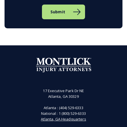
17 Executive Park Dr NE
Atlanta, GA 30329
Atlanta :
(404) 529-6333
National :
1 (800) 529-6333
Atlanta, GA Headquarters