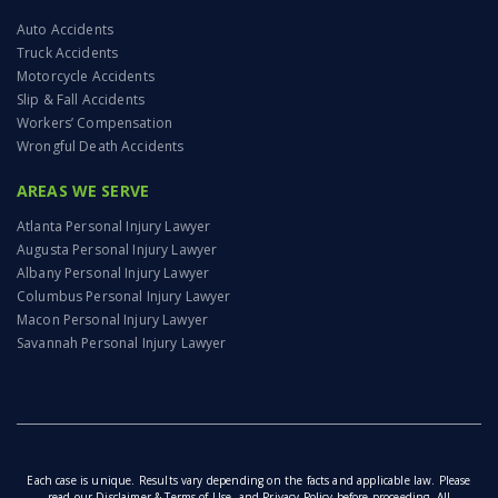
Auto Accidents
Truck Accidents
Motorcycle Accidents
Slip & Fall Accidents
Workers’ Compensation
Wrongful Death Accidents
AREAS WE SERVE
Atlanta Personal Injury Lawyer
Augusta Personal Injury Lawyer
Albany Personal Injury Lawyer
Columbus Personal Injury Lawyer
Macon Personal Injury Lawyer
Savannah Personal Injury Lawyer
Each case is unique. Results vary depending on the facts and applicable law. Please
read our
Disclaimer & Terms of Use
, and
Privacy Policy
before proceeding. All