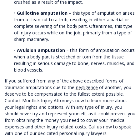
crushed as a result of the impact.
•
Guillotine amputation
– this type of amputation arises
from a clean cut to a limb, resulting in either a partial or
complete severing of the body part. Oftentimes, this type
of injury occurs while on the job, primarily from a type of
sharp machinery.
•
Avulsion amputation
– this form of amputation occurs
when a body part is stretched or torn from the tissue
resulting in serious damage to bone, nerves, muscles, and
blood vessels.
If you suffered from any of the above described forms of
traumatic amputations due to the
negligence
of another, you
deserve to be compensated to the fullest extent possible.
Contact Montlick Injury Attorneys now to learn more about
your legal rights and options. With any type of injury, you
should never try and represent yourself, as it could prevent you
from obtaining the money you need to cover your medical
expenses and other injury related costs. Call us now to speak
with one of our dedicated personal injury lawyers.