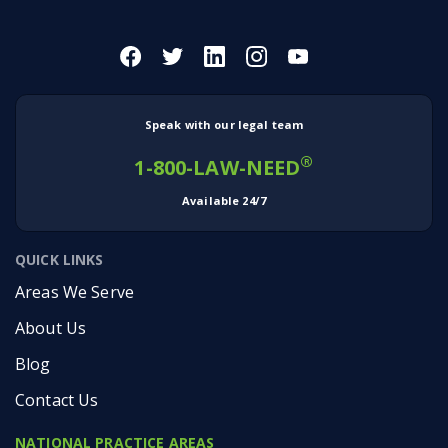
Speak with our legal team
®
1-800-LAW-NEED
Available 24/7
QUICK LINKS
Areas We Serve
About Us
Blog
Contact Us
NATIONAL PRACTICE AREAS