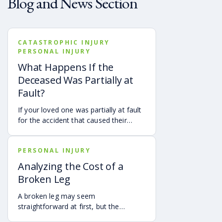
Blog and News Section
CATASTROPHIC INJURY
PERSONAL INJURY
What Happens If the
Deceased Was Partially at
Fault?
If your loved one was partially at fault
for the accident that caused their
death, your family may still be able to
pursue a Georgia wrongful death claim
PERSONAL INJURY
as long as the deceased’s share of
fault is found to be less than 50%.
Analyzing the Cost of a
Learn how Georgia’s comparative
Broken Leg
negligence rule may affect recovery,
how fault is evaluated, and why
A broken leg may seem
evidence matters when shared fault is
straightforward at first, but the
disputed.
financial impact can be anything but