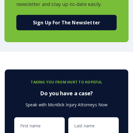
newsletter and stay up-to-date easily.
Sign Up For The Newsletter
TAKING YOU FROM HURT TO HOPEFUL
Do you have a case?
Speak with Montlick Injury Attorneys Now