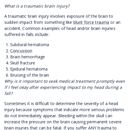
What is a traumatic brain injury?
A traumatic brain injury involves exposure of the brain to
sudden impact from something like
blunt force trauma
or an
accident. Common examples of head and/or brain injuries
suffered in falls include:
Subdural hematoma
Concussion
Brain hemorrhage
Skull fracture
Epidural hematoma
Bruising of the brain
Why is it important to seek medical treatment promptly even
if I feel okay after experiencing impact to my head during a
fall?
Sometimes it is difficult to determine the severity of a head
injury because symptoms that indicate more serious problems
do not immediately appear. Bleeding within the skull can
increase the pressure on the brain causing permanent severe
brain injuries that can be fatal. If you suffer ANY trauma to