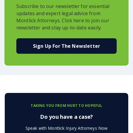
Subscribe to our newsletter for essential
updates and expert legal advice from
Montlick Attorneys. Click here to join our
newsletter and stay up-to-date easily.
Sign Up For The Newsletter
TAKING YOU FROM HURT TO HOPEFUL
Do you have a case?
Speak with Montlick Injury Attorneys Now