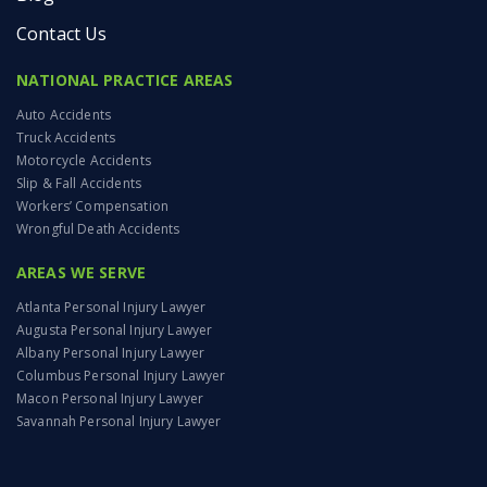
Contact Us
NATIONAL PRACTICE AREAS
Auto Accidents
Truck Accidents
Motorcycle Accidents
Slip & Fall Accidents
Workers’ Compensation
Wrongful Death Accidents
AREAS WE SERVE
Atlanta Personal Injury Lawyer
Augusta Personal Injury Lawyer
Albany Personal Injury Lawyer
Columbus Personal Injury Lawyer
Macon Personal Injury Lawyer
Savannah Personal Injury Lawyer