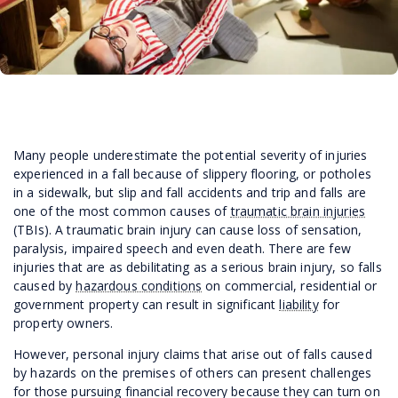
Many people underestimate the potential severity of injuries
experienced in a fall because of slippery flooring, or potholes
in a sidewalk, but slip and fall accidents and trip and falls are
one of the most common causes of
traumatic brain injuries
(TBIs). A traumatic brain injury can cause loss of sensation,
paralysis, impaired speech and even death. There are few
injuries that are as debilitating as a serious brain injury, so falls
caused by
hazardous conditions
on commercial, residential or
government property can result in significant
liability
for
property owners.
However, personal injury claims that arise out of falls caused
by hazards on the premises of others can present challenges
for those pursuing financial recovery because they can turn on