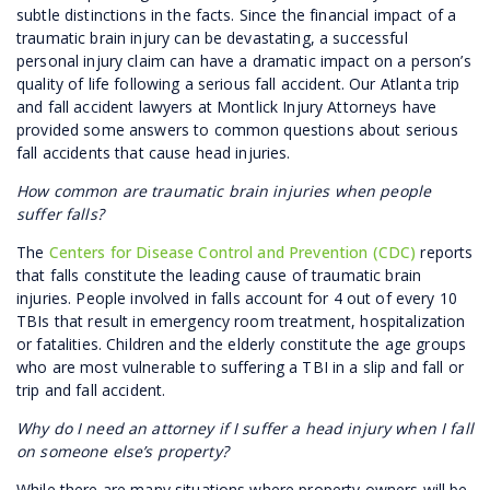
subtle distinctions in the facts. Since the financial impact of a
traumatic brain injury can be devastating, a successful
personal injury claim can have a dramatic impact on a person’s
quality of life following a serious fall accident. Our Atlanta trip
and fall accident lawyers at Montlick Injury Attorneys have
provided some answers to common questions about serious
fall accidents that cause head injuries.
How common are traumatic brain injuries when people
suffer falls?
The
Centers for Disease Control and Prevention (CDC)
reports
that falls constitute the leading cause of traumatic brain
injuries. People involved in falls account for 4 out of every 10
TBIs that result in emergency room treatment, hospitalization
or fatalities. Children and the elderly constitute the age groups
who are most vulnerable to suffering a TBI in a slip and fall or
trip and fall accident.
Why do I need an attorney if I suffer a head injury when I fall
on someone else’s property?
While there are many situations where property owners will be