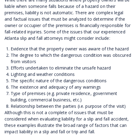
liable when someone falls because of a hazard on their
premises, liability is not automatic. There are complex legal
and factual issues that must be analyzed to determine if the
owner or occupier of the premises is financially responsible for
fall-related injuries. Some of the issues that our experienced
Atlanta slip and fall attorneys might consider include:
Evidence that the property owner was aware of the hazard
The degree to which the dangerous condition was obscured
from visitors
Efforts undertaken to eliminate the unsafe hazard
Lighting and weather conditions
The specific nature of the dangerous conditions
The existence and adequacy of any warnings
Type of premises (e.g. private residence, government
building, commercial business, etc.)
Relationship between the parties (i.e. purpose of the visit)
Although this is not a complete of issues that must be
considered when evaluating liability for a slip and fall accident,
these examples illustrate the broad range of factors that can
impact liability in a slip and fall or trip and fall.