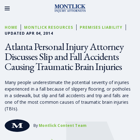
HOME
MONTLICK RESOURCES
PREMISES LIABILITY
UPDATED APR 04, 2014
Atlanta Personal Injury Attorney
Discusses Slip and Fall Accidents
Causing Traumatic Brain Injuries
Many people underestimate the potential severity of injuries
experienced in a fall because of slippery flooring, or potholes
in a sidewalk, but slip and fall accidents and trip and falls are
one of the most common causes of traumatic brain injuries
(TBIs).
By
Montlick Content Team