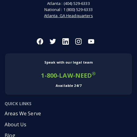
Atlanta :
(404) 529-6333
National :
1 (800) 529-6333
Atlanta, GA Headquarters
Speak with our legal team
®
1-800-LAW-NEED
Available 24/7
QUICK LINKS
Areas We Serve
About Us
Blog