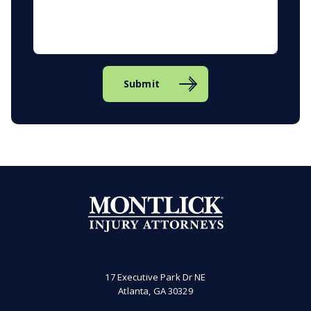
Submit
17 Executive Park Dr NE
Atlanta, GA 30329