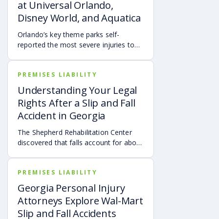
at Universal Orlando,
Disney World, and Aquatica
Orlando’s key theme parks self-
reported the most severe injuries to
park visitors from January 2021
through March 2021.
PREMISES LIABILITY
Understanding Your Legal
Rights After a Slip and Fall
Accident in Georgia
The Shepherd Rehabilitation Center
discovered that falls account for about
30% of all spinal cord injuries.
PREMISES LIABILITY
Georgia Personal Injury
Attorneys Explore Wal-Mart
Slip and Fall Accidents