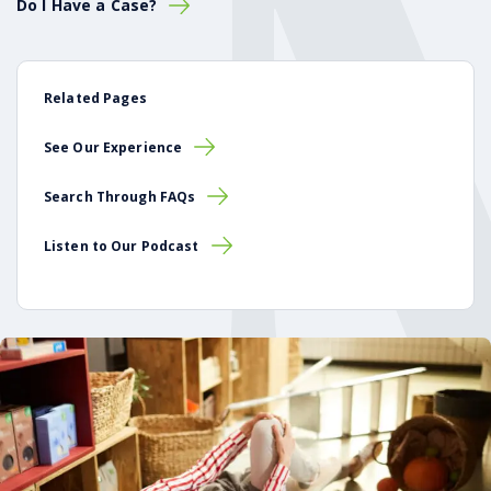
Do I Have a Case?
Related Pages
See Our Experience
Search Through FAQs
Listen to Our Podcast