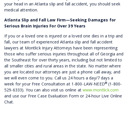
your head in an Atlanta slip and fall accident, you should seek
medical attention.
Atlanta Slip and Fall Law Firm—Seeking Damages for
Serious Brain Injuries For Over 39 Years
If you or a loved one is injured or a loved one dies in a trip and
fall, our team of experienced Atlanta slip and fall accident
lawyers at Montlick Injury Attorneys have been representing
those who suffer serious injuries throughout all of Georgia and
the Southeast for over thirty years, including but not limited to
all smaller cities and rural areas in the state. No matter where
you are located our attorneys are just a phone call away, and
we will even come to you. Call us 24 hours a day/7 days a
®
week for your Free Consultation at 1-800-LAW-NEED
(1-800-
529-6333). You can also visit us online at
www.montlick.com
and use our Free Case Evaluation Form or 24-hour Live Online
Chat.