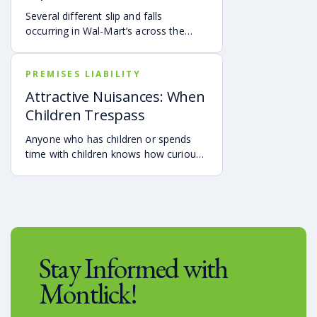
Several different slip and falls
occurring in Wal-Mart’s across the
country have been in the news
recently.
PREMISES LIABILITY
Attractive Nuisances: When
Children Trespass
Anyone who has children or spends
time with children knows how curious
they are, and how difficult it can be to
prevent them from investigating things
that are dangerous.
Stay Informed with
Montlick!