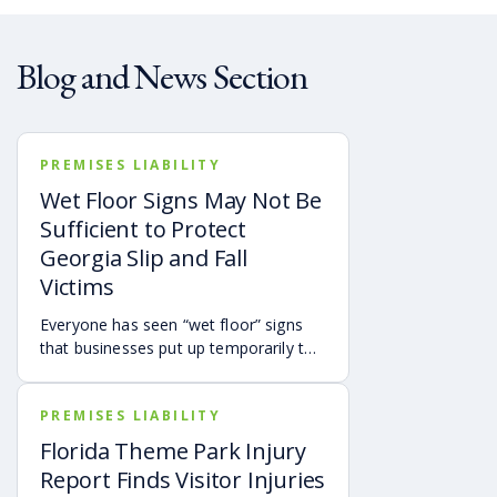
Blog and News Section
PREMISES LIABILITY
Wet Floor Signs May Not Be
Sufficient to Protect
Georgia Slip and Fall
Victims
Everyone has seen “wet floor” signs
that businesses put up temporarily to
warn customers of slip hazards.
However, the presence of a wet floor
PREMISES LIABILITY
sign doesn’t automatically mean the
property owner isn’t responsible for
Florida Theme Park Injury
someone falling.
Report Finds Visitor Injuries