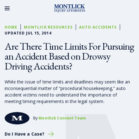
HOME
MONTLICK RESOURCES
AUTO ACCIDENTS
UPDATED JUL 15, 2014
Are There Time Limits For Pursuing
an Accident Based on Drowsy
Driving Accidents?
While the issue of time limits and deadlines may seem like an
inconsequential matter of “procedural housekeeping,” auto
accident victims need to understand the importance of
meeting timing requirements in the legal system.
By
Montlick Content Team
Do I Have a Case?