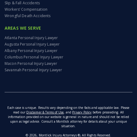
Slip & Fall Accidents
Workers’ Compensation
Wrongful Death Accidents
AREAS WE SERVE
Atlanta Personal Injury Lawyer
Augusta Personal Injury Lawyer
Albany Personal Injury Lawyer
Columbus Personal Injury Lawyer
Macon Personal Injury Lawyer
Savannah Personal Injury Lawyer
Each case is unique. Results vary depending on the facts and applicable law. Please
read our
Disclaimer & Terms of Use
, and
Privacy Policy
before proceeding. All
information provided on our website is general in nature and should not be relied
upon as legal advice. Consult a Montlick attorney for details about your unique
situation.
© 2026, Montlick Injury Attorneys ®, All Rights Reserved.