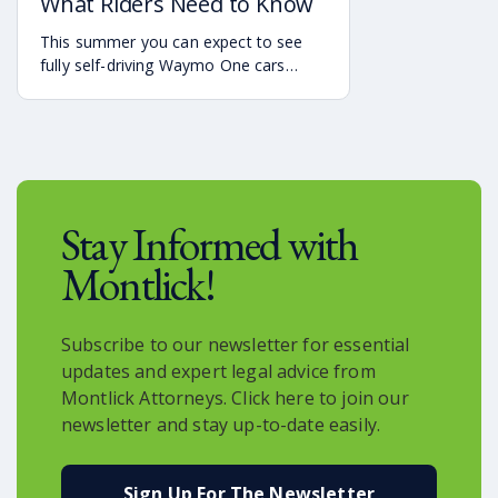
What Riders Need to Know
This summer you can expect to see
fully self-driving Waymo One cars
debuting on the streets of Atlanta. If
you’re a rider who is interested in
becoming one of the first to use the
service, it is already available in the
Uber app.
Stay Informed with
Montlick!
Subscribe to our newsletter for essential
updates and expert legal advice from
Montlick Attorneys. Click here to join our
newsletter and stay up-to-date easily.
Sign Up For The Newsletter