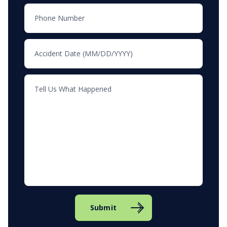
Submit