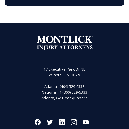
17 Executive Park Dr NE
Atlanta, GA 30329
Atlanta :
(404) 529-6333
National :
1 (800) 529-6333
Atlanta, GA Headquarters