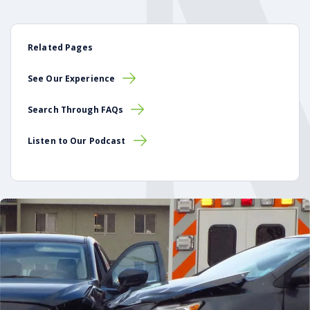
Related Pages
See Our Experience
Search Through FAQs
Listen to Our Podcast