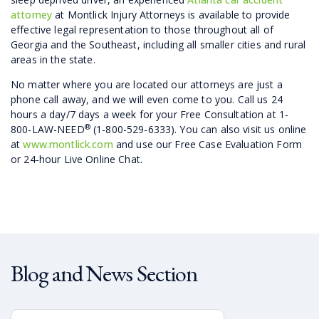
attorney
at Montlick Injury Attorneys is available to provide
effective legal representation to those throughout all of
Georgia and the Southeast, including all smaller cities and rural
areas in the state.
No matter where you are located our attorneys are just a
phone call away, and we will even come to you. Call us 24
hours a day/7 days a week for your Free Consultation at 1-
®
800-LAW-NEED
(1-800-529-6333). You can also visit us online
at
www.montlick.com
and use our Free Case Evaluation Form
or 24-hour Live Online Chat.
Blog and News Section