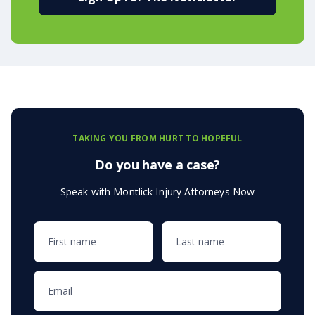
TAKING YOU FROM HURT TO HOPEFUL
Do you have a case?
Speak with Montlick Injury Attorneys Now