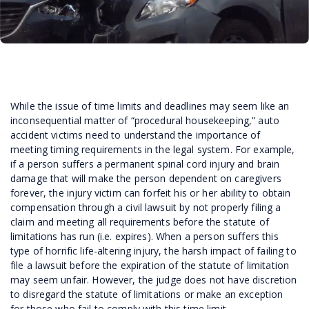
While the issue of time limits and deadlines may seem like an
inconsequential matter of “procedural housekeeping,” auto
accident victims need to understand the importance of
meeting timing requirements in the legal system. For example,
if a person suffers a permanent spinal cord injury and brain
damage that will make the person dependent on caregivers
forever, the injury victim can forfeit his or her ability to obtain
compensation through a civil lawsuit by not properly filing a
claim and meeting all requirements before the statute of
limitations has run (i.e. expires). When a person suffers this
type of horrific life-altering injury, the harsh impact of failing to
file a lawsuit before the expiration of the statute of limitation
may seem unfair. However, the judge does not have discretion
to disregard the statute of limitations or make an exception
for those who fail to comply with this time limit.