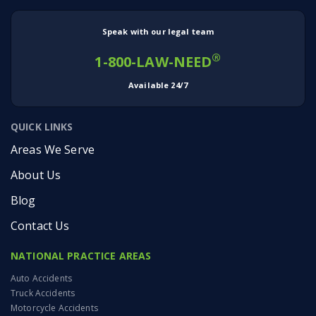
Speak with our legal team
®
1-800-LAW-NEED
Available 24/7
QUICK LINKS
Areas We Serve
About Us
Blog
Contact Us
NATIONAL PRACTICE AREAS
Auto Accidents
Truck Accidents
Motorcycle Accidents