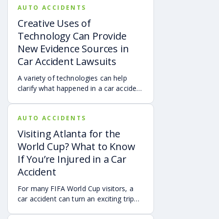
AUTO ACCIDENTS
Creative Uses of
Technology Can Provide
New Evidence Sources in
Car Accident Lawsuits
A variety of technologies can help
clarify what happened in a car accident
via digital evidence from devices,
vehicles, cameras, medical records,
AUTO ACCIDENTS
and accident reconstruction tools.
When reviewed carefully, this evidence
Visiting Atlanta for the
can help provide a more complete
World Cup? What to Know
account of a crash.
If You’re Injured in a Car
Accident
For many FIFA World Cup visitors, a
car accident can turn an exciting trip
into a stress-filled ordeal. Whether you