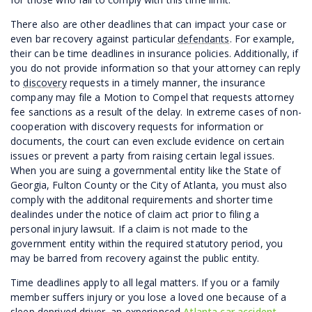
There also are other deadlines that can impact your case or
even bar recovery against particular
defendants
. For example,
their can be time deadlines in insurance policies. Additionally, if
you do not provide information so that your attorney can reply
to
discovery
requests in a timely manner, the insurance
company may file a Motion to Compel that requests attorney
fee sanctions as a result of the delay. In extreme cases of non-
cooperation with discovery requests for information or
documents, the court can even exclude evidence on certain
issues or prevent a party from raising certain legal issues.
When you are suing a governmental entity like the State of
Georgia, Fulton County or the City of Atlanta, you must also
comply with the additonal requirements and shorter time
dealindes under the notice of claim act prior to filing a
personal injury lawsuit. If a claim is not made to the
government entity within the required statutory period, you
may be barred from recovery against the public entity.
Time deadlines apply to all legal matters. If you or a family
member suffers injury or you lose a loved one because of a
sleep deprived driver, an experienced
Atlanta car accident