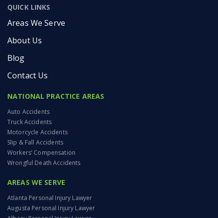
QUICK LINKS
Areas We Serve
About Us
Blog
Contact Us
NATIONAL PRACTICE AREAS
Auto Accidents
Truck Accidents
Motorcycle Accidents
Slip & Fall Accidents
Workers’ Compensation
Wrongful Death Accidents
AREAS WE SERVE
Atlanta Personal Injury Lawyer
Augusta Personal Injury Lawyer