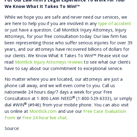
We Know What It Takes To Win!™
While we hope you are safe and never need our services, we
are here to help you if you are involved in any
type of accident
or just have a question. Call Montlick Injury Attorneys, Injury
Attorneys, for your free consultation today. Our law firm has
been representing those who suffer serious injuries for over 39
years, and our attorneys have recovered billions of dollars for
our clients. We Know What It Takes To Win!™ Please visit our
read
Montlick Injury Attorneys reviews
to see what our clients
have to say about our commitment to exceptional service.
No matter where you are located, our attorneys are just a
phone call away, and we will even come to you. Call us
nationwide 24 hours day/7 days a week for your Free
®
Consultation at 1-800-LAW-NEED
(1-800-529-6333), or simply
®
dial #WIN
(#946) from your mobile phone. You can also visit
us online at
Montlick.com
and use our
Free Case Evaluation
Form
or
Free 24-hour live chat
.
Source: