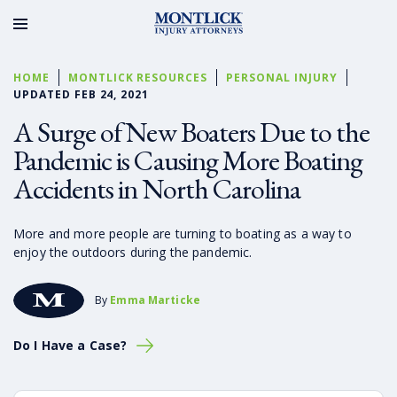
HOME
MONTLICK RESOURCES
PERSONAL INJURY
UPDATED FEB 24, 2021
A Surge of New Boaters Due to the
Pandemic is Causing More Boating
Accidents in North Carolina
More and more people are turning to boating as a way to
enjoy the outdoors during the pandemic.
By
Emma Marticke
Do I Have a Case?