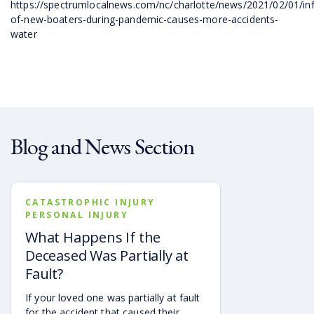
https://spectrumlocalnews.com/nc/charlotte/news/2021/02/01/inf
of-new-boaters-during-pandemic-causes-more-accidents-
water
Blog and News Section
CATASTROPHIC INJURY
PERSONAL INJURY
What Happens If the
Deceased Was Partially at
Fault?
If your loved one was partially at fault
for the accident that caused their