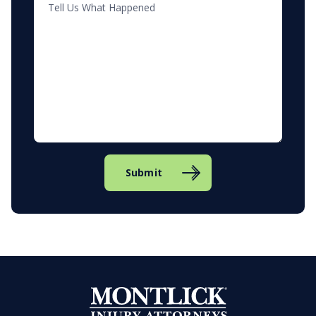
Submit