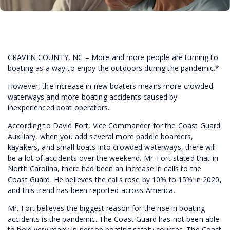
CRAVEN COUNTY, NC – More and more people are turning to
boating as a way to enjoy the outdoors during the pandemic.*
However, the increase in new boaters means more crowded
waterways and more boating accidents caused by
inexperienced boat operators.
According to David Fort, Vice Commander for the Coast Guard
Auxiliary, when you add several more paddle boarders,
kayakers, and small boats into crowded waterways, there will
be a lot of accidents over the weekend. Mr. Fort stated that in
North Carolina, there had been an increase in calls to the
Coast Guard. He believes the calls rose by 10% to 15% in 2020,
and this trend has been reported across America.
Mr. Fort believes the biggest reason for the rise in boating
accidents is the pandemic. The Coast Guard has not been able
to hold very many in-person boating safety courses. The Coast