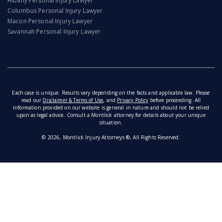
Albany Personal Injury Lawyer
Columbus Personal Injury Lawyer
Macon Personal Injury Lawyer
Savannah Personal Injury Lawyer
Each case is unique. Results vary depending on the facts and applicable law. Please
read our
Disclaimer & Terms of Use
, and
Privacy Policy
before proceeding. All
information provided on our website is general in nature and should not be relied
upon as legal advice. Consult a Montlick attorney for details about your unique
situation.
© 2026, Montlick Injury Attorneys ®, All Rights Reserved.