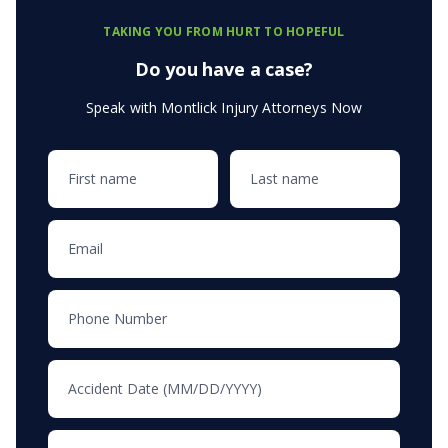
TAKING YOU FROM HURT TO HOPEFUL
Do you have a case?
Speak with Montlick Injury Attorneys Now