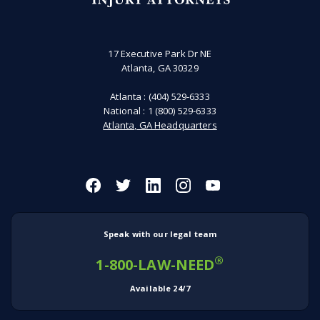
17 Executive Park Dr NE
Atlanta, GA 30329
Atlanta :
(404) 529-6333
National :
1 (800) 529-6333
Atlanta, GA Headquarters
Speak with our legal team
®
1-800-LAW-NEED
Available 24/7