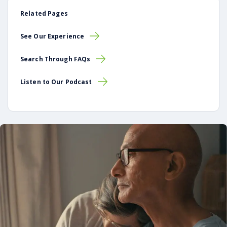
Related Pages
See Our Experience
Search Through FAQs
Listen to Our Podcast