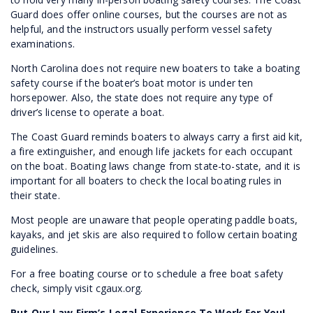
Guard does offer online courses, but the courses are not as
helpful, and the instructors usually perform vessel safety
examinations.
North Carolina does not require new boaters to take a boating
safety course if the boater’s boat motor is under ten
horsepower. Also, the state does not require any type of
driver’s license to operate a boat.
The Coast Guard reminds boaters to always carry a first aid kit,
a fire extinguisher, and enough life jackets for each occupant
on the boat. Boating laws change from state-to-state, and it is
important for all boaters to check the local boating rules in
their state.
Most people are unaware that people operating paddle boats,
kayaks, and jet skis are also required to follow certain boating
guidelines.
For a free boating course or to schedule a free boat safety
check, simply visit cgaux.org.
Put Our Law Firm’s Legal Experience To Work For You!