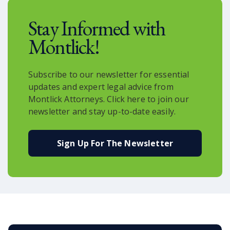
and revolutionize the way we receive
Stay Informed with
goods.
Montlick!
Subscribe to our newsletter for essential
updates and expert legal advice from
Montlick Attorneys. Click here to join our
newsletter and stay up-to-date easily.
Sign Up For The Newsletter