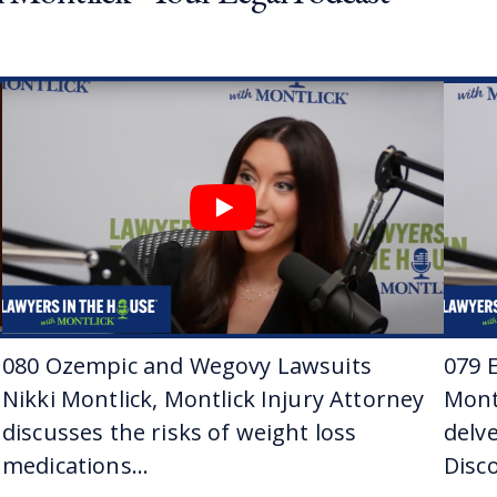
eep family ties with Jason and Montlick, and why is that, 
 amazing. I mean, my father has been at the firm since I wa
fice all the time as a kid. And then in college I interned he
here. It’s all I’ve ever done.
Yeah. Did you think when you were a kid watching your dad
n’t realize it at such a young age. I realized it more in colle
eah. And what was it that made you sort of pull the trigge
arted realizing I was more interested in litigation and trials
rested in it about sophomore year of college, and it just kind 
ou’re a brawler, is what you’re saying.
080 Ozempic and Wegovy Lawsuits
079 E
 way of saying it, yeah.
Nikki Montlick, Montlick Injury Attorney
Mont
Jason has been practicing law for a little more than a dec
discusses the risks of weight loss
delve
medications...
Disco
And in 2022, was recognized by Super Lawyers as a rising s