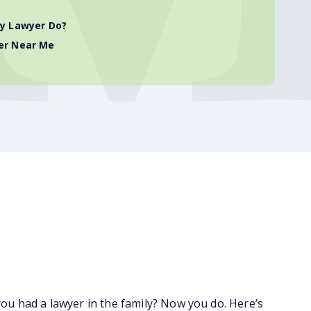
ry Lawyer Do?
er Near Me
 had a lawyer in the family? Now you do. Here’s