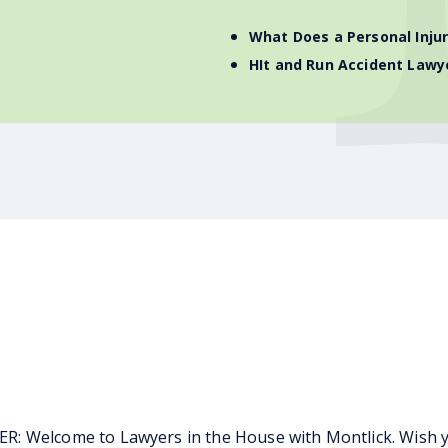
What Does a Personal Inju
HIt and Run Accident Lawy
 Welcome to Lawyers in the House with Montlick. Wish you