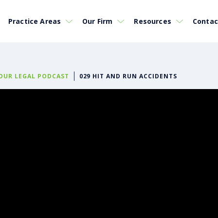
Practice Areas
Our Firm
Resources
Contac
YOUR LEGAL PODCAST
029 HIT AND RUN ACCIDENTS