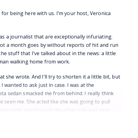
or being here with us. I’m your host, Veronica
 a journalist that are exceptionally infuriating.
not a month goes by without reports of hit and run
e stuff that I’ve talked about in the news: a little
woman walking home from work.
e wrote. And I’ll try to shorten it a little bit, but
 I wanted to ask just in case. I was at the
ota sedan smacked me from behind. I really think
e seen me. She acted like she was going to pull
drove right out through the other side and went
y thought she was going to stop. Now my neck is