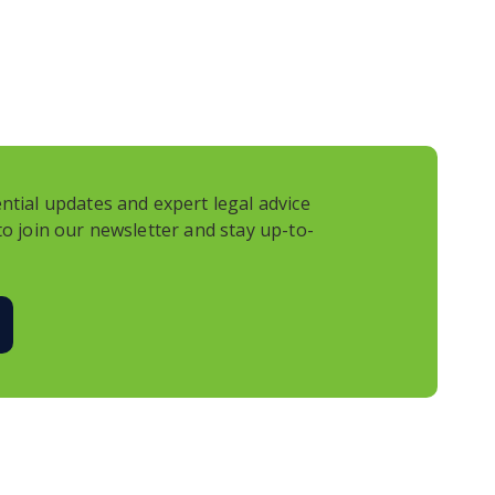
e going to the chiropractor, not to mention
n named Sophia in Sandy Springs. And I thought,
t’s a hit and run.
 have a claim if you’re the victim of a hit and
nd say, I am up the creek on this one? This is what
 Hey guys, thanks for sitting through that email
ntial updates and expert legal advice
l Parker and Jason Saltzman. Hey guys, what’s
to join our newsletter and stay up-to-
day? So, let’s start off with a little sort of
of me constantly reminding all of you that I want
n diapers in the hallways of Montlick when he was