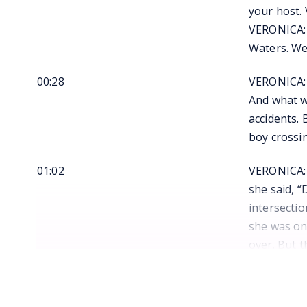
your host.
VERONICA: 
Waters. We
00:28
VERONICA: I
And what we
accidents. 
boy crossi
01:02
VERONICA: I
she said, “
intersecti
she was on
over. But 
down the s
01:35
VERONICA: “