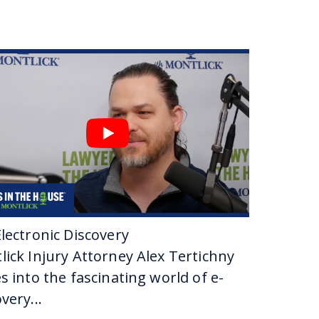
Jason?
s one years old or one year old. And I used to come
re and then I went to law school and then I started as
 that you would grow up to follow in his
ge.
r on this as a career?
 and stuff of that nature. Adversarial stuff. And I got
of all fell into place right after that.
lectronic Discovery
lick Injury Attorney Alex Tertichny
ade now.
s into the fascinating world of e-
very...
tar, which is a designation given to fewer than 3%