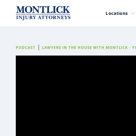
Locations
PODCAST
LAWYERS IN THE HOUSE WITH MONTLICK - 