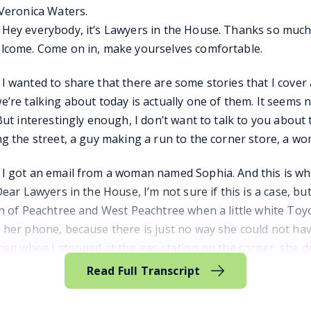
 Veronica Waters.
Hey everybody, it’s Lawyers in the House. Thanks so much f
lcome. Come on in, make yourselves comfortable.
 wanted to share that there are some stories that I cover as
’re talking about today is actually one of them. It seems 
But interestingly enough, I don’t want to talk to you about th
ng the street, a guy making a run to the corner store, a 
 got an email from a woman named Sophia. And this is what sh
Dear Lawyers in the House, I’m not sure if this is a case, but
on of Peachtree and West Peachtree when a little white Toy
 her phone, because there is just no way she could not hav
then when I stopped at the gas station on the corner, she 
treet toward Buckhead.
Read Full Transcript
I didn’t get her license plate or anything because I reall