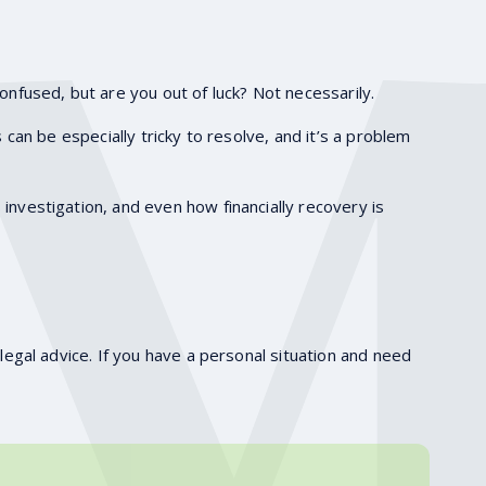
onfused, but are you out of luck? Not necessarily.
s can be especially tricky to resolve, and it’s a problem
investigation, and even how financially recovery is
legal advice. If you have a personal situation and need