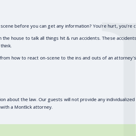
 scene before you can get any information? You’re hurt, you’re c
n the house to talk all things hit & run accidents. These accident
think.
rom how to react on-scene to the ins and outs of an attorney’s 
on about the law. Our guests will not provide any individualized 
 with a Montlick attorney.