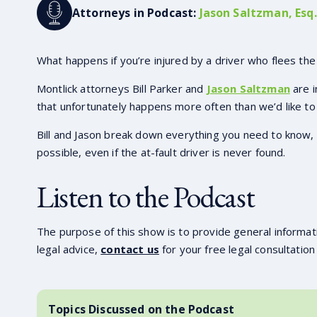
Attorneys in Podcast:
Jason Saltzman, Esq.
What happens if you’re injured by a driver who flees the
Montlick attorneys Bill Parker and
Jason Saltzman
are i
that unfortunately happens more often than we’d like to 
Bill and Jason break down everything you need to know, f
possible, even if the at-fault driver is never found.
Listen to the Podcast
The purpose of this show is to provide general informati
legal advice,
contact us
for your free legal consultation
Topics Discussed on the Podcast