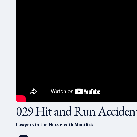
029 Hit and Run Acciden
Lawyers in the House with Montlick