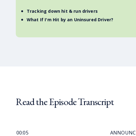
Tracking down hit & run drivers
What If I'm Hit by an Uninsured Driver?
Read the Episode Transcript
00:05
ANNOUNCER: