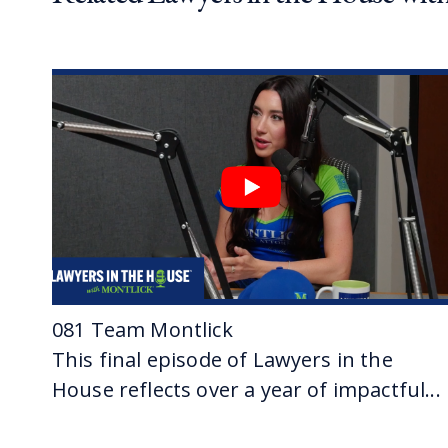
VERONICA: D
03:08
JASON: It’s
into the of
an attorney 
VERONICA: 
footsteps?
JASON: I did
03:35
VERONICA: Y
JASON: I st
really inte
VERONICA: Y
081 Team Montlick
JASON: One
This final episode of Lawyers in the
VERONICA: 
House reflects over a year of impactful...
04:06
VERONICA: 