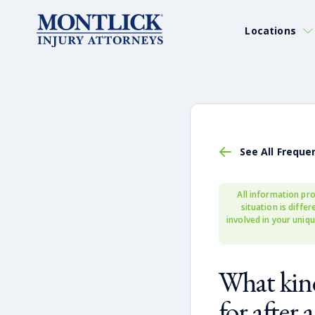
Locations
See All Freque
All information pro
situation is diffe
involved in your uniqu
What kind
for after 