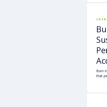
CATA
Bu
Su
Pe
Ac
Burn i
that p