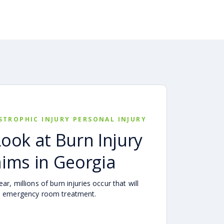
STROPHIC INJURY PERSONAL INJURY
Look at Burn Injury
aims in Georgia
ar, millions of burn injuries occur that will
e emergency room treatment.