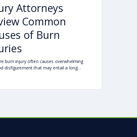
jury Attorneys
view Common
uses of Burn
uries
re burn injury often causes overwhelming
nd disfigurement that may entail a long
lt process of surgeries and rehabilitation.