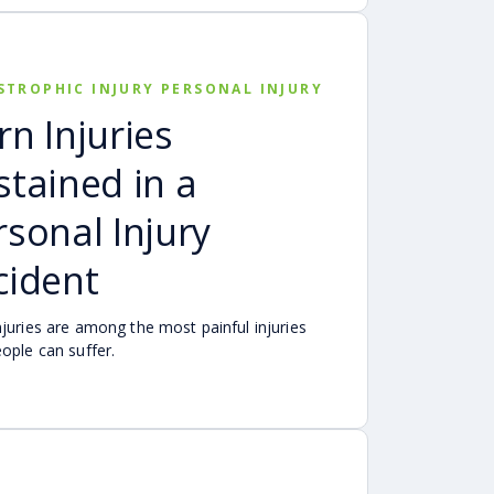
STROPHIC INJURY PERSONAL INJURY
rn Injuries
stained in a
rsonal Injury
cident
njuries are among the most painful injuries
eople can suffer.