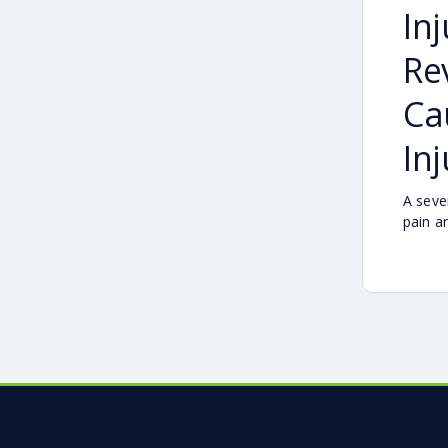
In
Re
Ca
Inj
A seve
pain a
difficu