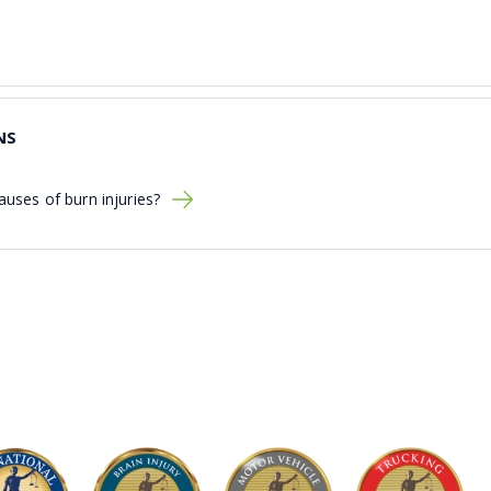
NS
ses of burn injuries?