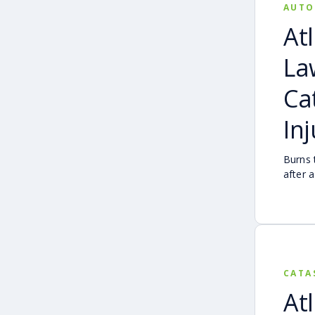
AUTO
At
La
Ca
In
Burns 
after 
devasta
serious
CATA
At