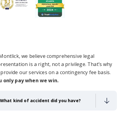
Montlick, we believe comprehensive legal
resentation is a right, not a privilege.
That’s why
provide our services on a contingency fee basis.
u only pay when we win.
What kind of accident did you have?