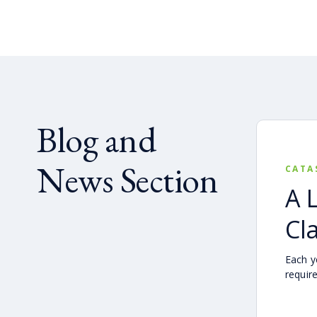
Blog and
News Section
CATA
A 
Cl
Each ye
requir