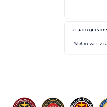
RELATED QUESTIO
What are common cau