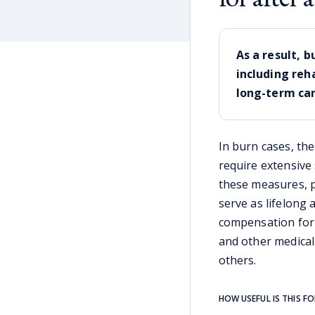
As a result, 
including reh
long-term car
In burn cases, the
require extensive
these measures, p
serve as lifelong 
compensation for 
and other medical
others.
HOW USEFUL IS THIS F