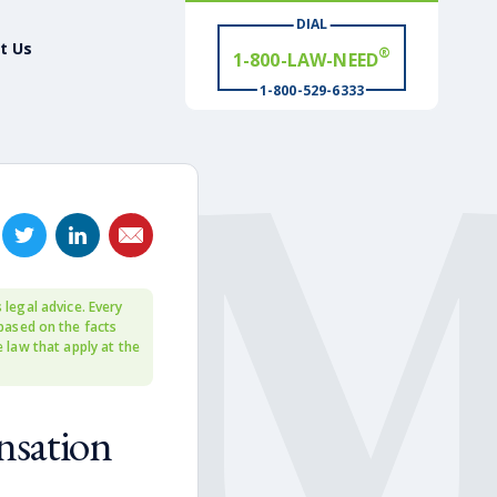
®
1-800-LAW-NEED
DIAL
t Us
# WIN
®
1-800-529-6333
 legal advice. Every
 based on the facts
e law that apply at the
nsation