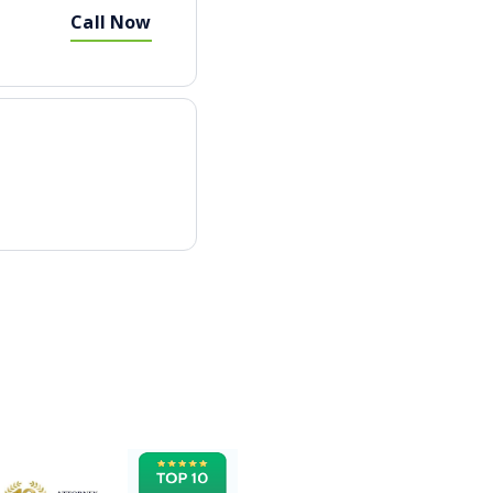
Call Now