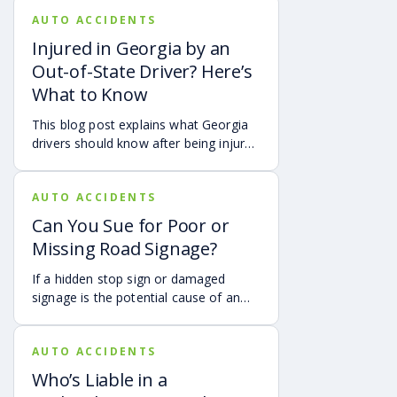
live in Atlanta, are visiting from
AUTO ACCIDENTS
another Georgia city, or are traveling
from another state or country, here is
Injured in Georgia by an
what attendees need to know about
Out-of-State Driver? Here’s
protecting themselves after an
What to Know
accident in Atlanta.
This blog post explains what Georgia
drivers should know after being injured
in a crash caused by an out-of-state
motorist. It covers how Georgia law
AUTO ACCIDENTS
may apply, insurance issues, and why
UM/UIM coverage and timely legal
Can You Sue for Poor or
guidance may be important.
Missing Road Signage?
If a hidden stop sign or damaged
signage is the potential cause of an
accident, it may be possible to hold
the governmental authorities
AUTO ACCIDENTS
responsible for the sign accountable.
Who’s Liable in a