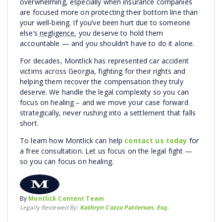
overwhelming, especially when insurance companies
are focused more on protecting their bottom line than
your well-being. If you’ve been hurt due to someone
else’s
negligence
, you deserve to hold them
accountable — and you shouldn’t have to do it alone.
For decades, Montlick has represented car accident
victims across Georgia, fighting for their rights and
helping them recover the compensation they truly
deserve. We handle the legal complexity so you can
focus on healing – and we move your case forward
strategically, never rushing into a settlement that falls
short.
To learn how Montlick can help
contact us today
for
a free consultation. Let us focus on the legal fight —
so you can focus on healing.
By
Montlick Content Team
Legally Reviewed By:
Kathryn Cozzo Patterson, Esq.