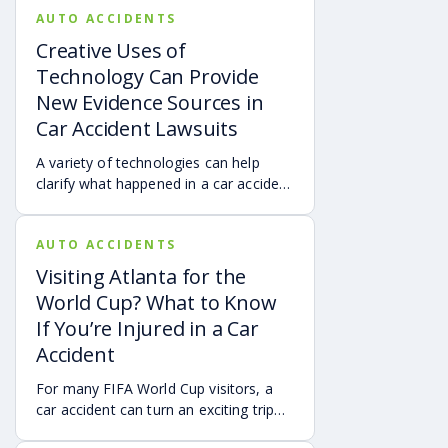
AUTO ACCIDENTS
Creative Uses of
Technology Can Provide
New Evidence Sources in
Car Accident Lawsuits
A variety of technologies can help
clarify what happened in a car accident
via digital evidence from devices,
vehicles, cameras, medical records,
AUTO ACCIDENTS
and accident reconstruction tools.
When reviewed carefully, this evidence
Visiting Atlanta for the
can help provide a more complete
World Cup? What to Know
account of a crash.
If You’re Injured in a Car
Accident
For many FIFA World Cup visitors, a
car accident can turn an exciting trip
into a stress-filled ordeal. Whether you