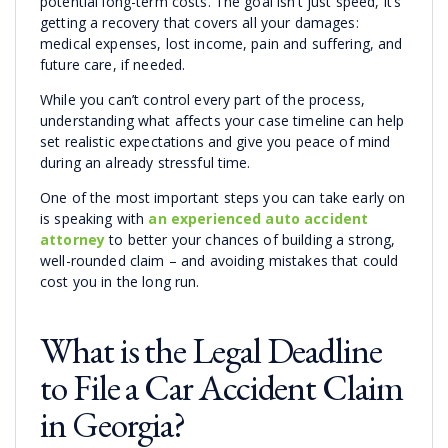
potential long-term costs. The goal isn’t just speed, it’s
getting a recovery that covers all your damages:
medical expenses, lost income, pain and suffering, and
future care, if needed.
While you can’t control every part of the process,
understanding what affects your case timeline can help
set realistic expectations and give you peace of mind
during an already stressful time.
One of the most important steps you can take early on
is speaking with
an experienced auto accident
attorney
to better your chances of building a strong,
well-rounded claim – and avoiding mistakes that could
cost you in the long run.
What is the Legal Deadline
to File a Car Accident Claim
in Georgia?