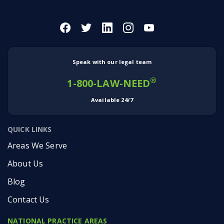
Speak with our legal team
®
1-800-LAW-NEED
Available 24/7
QUICK LINKS
Areas We Serve
About Us
Blog
Contact Us
NATIONAL PRACTICE AREAS