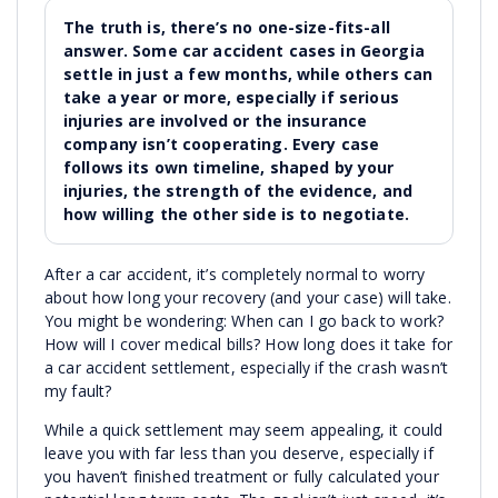
The truth is, there’s no one-size-fits-all
answer. Some car accident cases in Georgia
settle in just a few months, while others can
take a year or more, especially if serious
injuries are involved or the insurance
company isn’t cooperating. Every case
follows its own timeline, shaped by your
injuries, the strength of the evidence, and
how willing the other side is to negotiate.
After a car accident, it’s completely normal to worry
about how long your recovery (and your case) will take.
You might be wondering: When can I go back to work?
How will I cover medical bills? How long does it take for
a car accident settlement, especially if the crash wasn’t
my fault?
While a quick settlement may seem appealing, it could
leave you with far less than you deserve, especially if
you haven’t finished treatment or fully calculated your