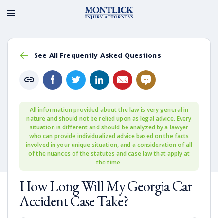
See All Frequently Asked Questions
All information provided about the law is very general in
nature and should not be relied upon as legal advice. Every
situation is different and should be analyzed by a lawyer
who can provide individualized advice based on the facts
involved in your unique situation, and a consideration of all
of the nuances of the statutes and case law that apply at
the time.
How Long Will My Georgia Car
Accident Case Take?