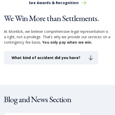
See Awards & Recognition
We Win More than Settlements.
At Montlick, we believe comprehensive legal representation is
a right, not a privilege.
That’s why we provide our services on a
contingency fee basis.
You only pay when we win.
What kind of accident did you have?
Blog and News Section