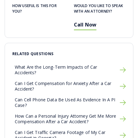
HOW USEFUL IS THIS FOR
WOULD YOU LIKE TO SPEAK
YOU?
WITH AN ATTORNEY?
Call Now
RELATED QUESTIONS
What Are the Long-Term Impacts of Car
Accidents?
Can I Get Compensation for Anxiety After a Car
Accident?
Can Cell Phone Data Be Used As Evidence In A PI
Case?
How Can a Personal Injury Attorney Get Me More
Compensation After a Car Accident?
Can I Get Traffic Camera Footage of My Car
Accident in Georgia?