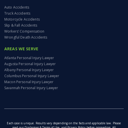
Auto Accidents
Truck Accidents
Motorcycle Accidents
Slip & Fall Accidents
Workers’ Compensation
Wrongful Death Accidents
AREAS WE SERVE
Atlanta Personal Injury Lawyer
Augusta Personal Injury Lawyer
Albany Personal Injury Lawyer
Columbus Personal Injury Lawyer
Macon Personal Injury Lawyer
Savannah Personal Injury Lawyer
Each case is unique. Results vary depending on the facts and applicable law. Please
read our
Disclaimer & Terms of Use
, and
Privacy Policy
before proceeding. All