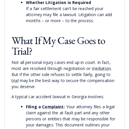
Whether Litigation is Required
If a fair settlement can’t be reached your
attorney may file a lawsuit. Litigation can add
months – or more – to the process.
What If My Case Goes to
Trial?
Not all personal injury cases end up in court. In fact,
most are resolved through negotiation or
mediation
.
But if the other side refuses to settle fairly, going to
trial
may be the best way to secure the compensation
you deserve.
A typical car accident lawsuit in Georgia involves:
Filing a
Complaint
:
Your attorney files a legal
claim against the at-fault part and any other
persons or entities that may be responsible for
your damages. This document outlines your