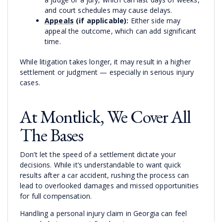
and court schedules may cause delays.
Appeals
(if applicable):
Either side may
appeal the outcome, which can add significant
time.
While litigation takes longer, it may result in a higher
settlement or judgment — especially in serious injury
cases.
At Montlick, We Cover All
The Bases
Don’t let the speed of a settlement dictate your
decisions. While it’s understandable to want quick
results after a car accident, rushing the process can
lead to overlooked damages and missed opportunities
for full compensation.
Handling a personal injury claim in Georgia can feel