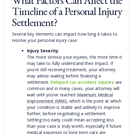
What Factors Can Affect the
Timeline of a Personal Injury
Settlement?
Several key elements can impact how long it takes to
resolve your personal injury case:
Injury Severity
The more serious your injuries, the more time it
may take to fully understand their impact. If
you’re still receiving treatment, your attorney
may advise waiting before finalizing a
settlement.
Delayed car accident injuries
are
common and in many cases, your attorney will
wait until you’ve reached
Maximum Medical
Improvement (MMI)
, which is the point at which
your condition is stable and unlikely to improve
further, before negotiating a settlement.
Settling too early could mean accepting less
than your case is truly worth, especially if future
medical expenses or long-term care are