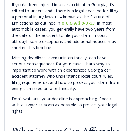
If you’ve been injured in a car accident in Georgia, it’s
critical to understand , there is a legal deadline for filing
a personal injury lawsuit – known as the Statute of
Limitations as outlined in
O.C.G.A § 9-3-33
. In most
automobile cases, you generally have two years from
the date of the accident to file your claim in court,
although some exceptions and additional notices may
shorten this timeline.
Missing deadlines, even unintentionally, can have
serious consequences for your case. That’s why it’s
important to work with an experienced Georgia car
accident attorney who understands local court rules,
filing requirements, and how to protect your claim from
being dismissed on a technicality.
Don’t wait until your deadline is approaching. Speak
with a lawyer as soon as possible to protect your legal
rights.