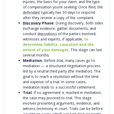
injuries, the basis for your claim, and the type
of compensation you’re seeking. Once filed, the
defendant
typically has 30 days to respond
after they receive a copy of the complaint.
Discovery
Phase:
During discovery, both sides
exchange evidence, gather documents, and
conduct
depositions
of the parties involved,
witnesses and experts, if applicable,
to
determine liability, causation and the
extent of your damages
. This stage can last
several months.
Mediation:
Before trial, many cases go to
mediation — a structured negotiation process
led by a neutral third party (the mediator). The
goal is to reach a resolution without the time
and expense of a trial. In some cases,
mediation leads to a successful settlement.
Trial:
If no agreement is reached in mediation,
the case may proceed to trial. This stage
involves presenting arguments, evidence, and
witness testimony in court. Trials can be before
a judge or a jury, which can last days or weeks,