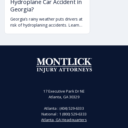
Hydroplane Car Accident in
Georgia?
Georgia’s rainy weather puts drivers at
risk of hydroplaning accidents. Learn
the risks, preventative measures, and
what to do if you’re a victim of a
hydroplaning accident.
17 Executive Park Dr NE
Atlanta, GA 30329
Atlanta :
(404) 529-6333
National :
1 (800) 529-6333
Atlanta, GA Headquarters