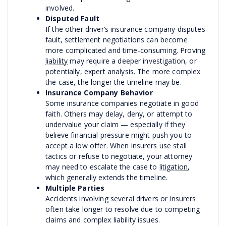
involved.
Disputed Fault
If the other driver’s insurance company disputes
fault, settlement negotiations can become
more complicated and time-consuming. Proving
liability
may require a deeper investigation, or
potentially, expert analysis. The more complex
the case, the longer the timeline may be.
Insurance Company Behavior
Some insurance companies negotiate in good
faith. Others may delay, deny, or attempt to
undervalue your claim — especially if they
believe financial pressure might push you to
accept a low offer. When insurers use stall
tactics or refuse to negotiate, your attorney
may need to escalate the case to
litigation
,
which generally extends the timeline.
Multiple Parties
Accidents involving several drivers or insurers
often take longer to resolve due to competing
claims and complex liability issues.