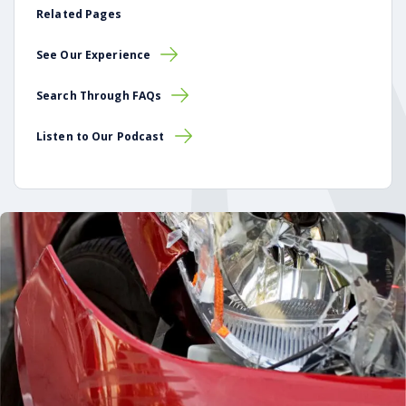
Related Pages
See Our Experience
Search Through FAQs
Listen to Our Podcast