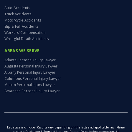
Auto Accidents
Truck Accidents
Motorcycle Accidents
Slip & Fall Accidents
Workers’ Compensation
Wrongful Death Accidents
AREAS WE SERVE
Atlanta Personal Injury Lawyer
Augusta Personal Injury Lawyer
Albany Personal Injury Lawyer
Columbus Personal Injury Lawyer
Macon Personal Injury Lawyer
Savannah Personal Injury Lawyer
Each case is unique. Results vary depending on the facts and applicable law. Please
read our
Disclaimer & Terms of Use
, and
Privacy Policy
before proceeding. All