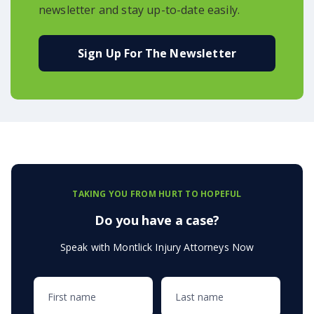
newsletter and stay up-to-date easily.
Sign Up For The Newsletter
TAKING YOU FROM HURT TO HOPEFUL
Do you have a case?
Speak with Montlick Injury Attorneys Now