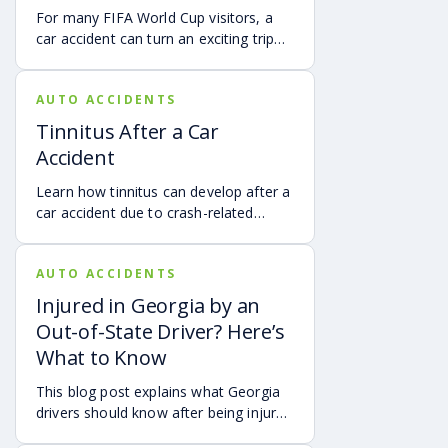
For many FIFA World Cup visitors, a
car accident can turn an exciting trip
into a stress-filled ordeal. Whether you
live in Atlanta, are visiting from
AUTO ACCIDENTS
another Georgia city, or are traveling
from another state or country, here is
Tinnitus After a Car
what attendees need to know about
Accident
protecting themselves after an
accident in Atlanta.
Learn how tinnitus can develop after a
car accident due to crash-related
trauma such as whiplash, traumatic
brain injury, chronic neck pain, or
AUTO ACCIDENTS
airbag deployment, and how
symptoms may affect your hearing,
Injured in Georgia by an
sleep, concentration, mental health,
Out-of-State Driver? Here’s
and quality of life. Also covered are
What to Know
treatment options, steps to take after
a crash, and how an attorney may be
This blog post explains what Georgia
able to help you pursue compensation
drivers should know after being injured
for medical expenses, lost wages, and
in a crash caused by an out-of-state
pain and suffering.