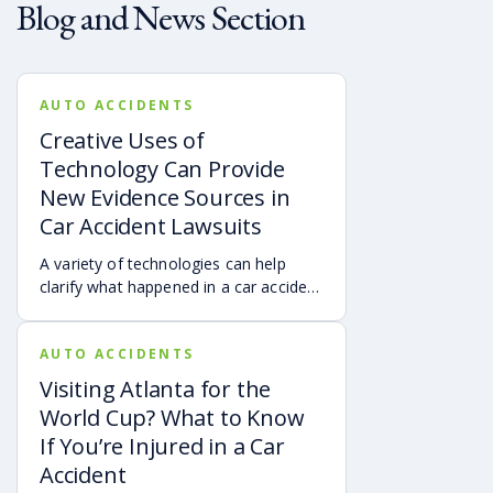
Blog and News Section
AUTO ACCIDENTS
Creative Uses of
Technology Can Provide
New Evidence Sources in
Car Accident Lawsuits
A variety of technologies can help
clarify what happened in a car accident
via digital evidence from devices,
vehicles, cameras, medical records,
AUTO ACCIDENTS
and accident reconstruction tools.
When reviewed carefully, this evidence
Visiting Atlanta for the
can help provide a more complete
World Cup? What to Know
account of a crash.
If You’re Injured in a Car
Accident