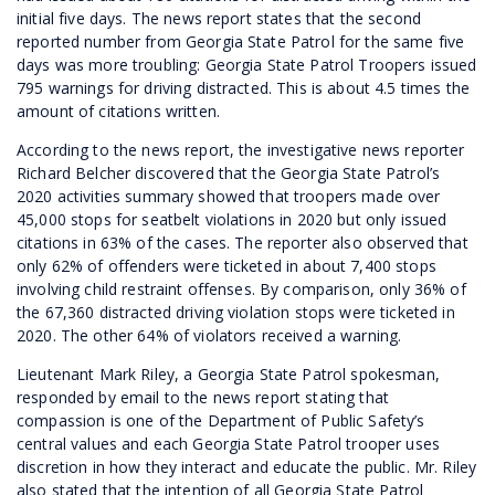
initial five days. The news report states that the second
reported number from Georgia State Patrol for the same five
days was more troubling: Georgia State Patrol Troopers issued
795 warnings for driving distracted. This is about 4.5 times the
amount of citations written.
According to the news report, the investigative news reporter
Richard Belcher discovered that the Georgia State Patrol’s
2020 activities summary showed that troopers made over
45,000 stops for seatbelt violations in 2020 but only issued
citations in 63% of the cases. The reporter also observed that
only 62% of offenders were ticketed in about 7,400 stops
involving child restraint offenses. By comparison, only 36% of
the 67,360 distracted driving violation stops were ticketed in
2020. The other 64% of violators received a warning.
Lieutenant Mark Riley, a Georgia State Patrol spokesman,
responded by email to the news report stating that
compassion is one of the Department of Public Safety’s
central values and each Georgia State Patrol trooper uses
discretion in how they interact and educate the public. Mr. Riley
also stated that the intention of all Georgia State Patrol