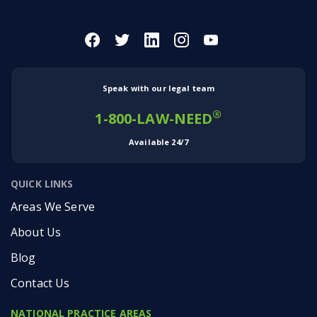
Speak with our legal team
®
1-800-LAW-NEED
Available 24/7
QUICK LINKS
Areas We Serve
About Us
Blog
Contact Us
NATIONAL PRACTICE AREAS