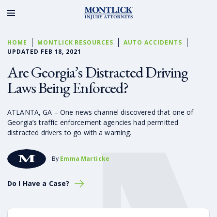
HOME
MONTLICK RESOURCES
AUTO ACCIDENTS
UPDATED FEB 18, 2021
Are Georgia’s Distracted Driving
Laws Being Enforced?
ATLANTA, GA – One news channel discovered that one of
Georgia’s traffic enforcement agencies had permitted
distracted drivers to go with a warning.
By
Emma Marticke
Do I Have a Case?