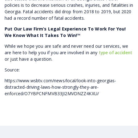
policies is to decrease serious crashes, injuries, and fatalities in
Georgia. Fatal accidents did drop from 2018 to 2019, but 2020
had a record number of fatal accidents.
Put Our Law Firm’s Legal Experience To Work For You!
We Know What It Takes To Win!™
While we hope you are safe and never need our services, we
are here to help you if you are involved in any
type of accident
or just have a question.
Source:
https://www.wsbtv.com/news/local/look-into-georgias-
distracted-driving-laws-how-strongly-they-are-
enforced/O7YBPCNFMVB33JI2MVDNZZ4KXU/