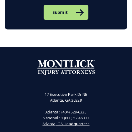
Submit
17 Executive Park Dr NE
Atlanta, GA 30329
Atlanta :
(404) 529-6333
National :
1 (800) 529-6333
Atlanta, GA Headquarters