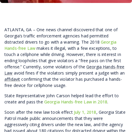
ATLANTA, GA – One news channel discovered that one of
Georgia’s traffic enforcement agencies had permitted
distracted drivers to go with a warning. The 2018
Georgia
Hands-free Law
makes it illegal, with a few exceptions, to
touch a cellphone while driving. However, there is interest in
ending loopholes that give violators a “free pass on the first
offense.” Currently, some violators of the
Georgia Hands-free
Law
avoid fines if the violators simply present a judge with an
affidavit
confirming that the violator has purchased a hands-
free device for cellphone usage.
State Representative John Carson helped lead the effort to
create and pass the
Georgia Hands-free Law in 2018
.
Soon after the new law took effect
July 1, 2018
, Georgia State
Patrol made public announcements that they were
aggressively citing drivers under the new law, and the agency
had issued about 180 citations for distracted driving within the