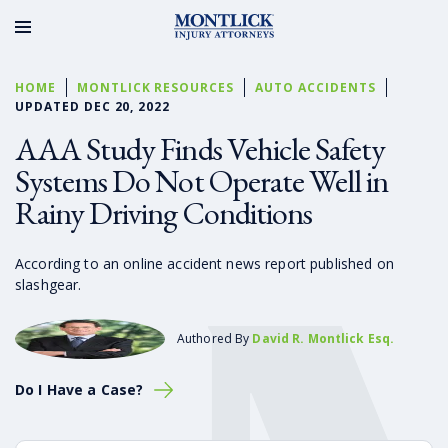
HOME
MONTLICK RESOURCES
AUTO ACCIDENTS
UPDATED DEC 20, 2022
AAA Study Finds Vehicle Safety
Systems Do Not Operate Well in
Rainy Driving Conditions
According to an online accident news report published on
slashgear.
Authored By
David R. Montlick Esq.
Do I Have a Case?