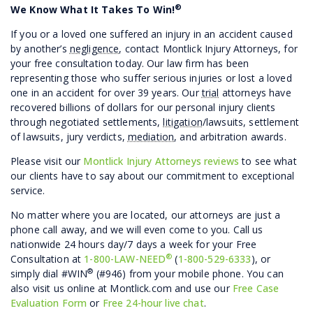
®
We Know What It Takes To Win!
If you or a loved one suffered an injury in an accident caused
by another’s
negligence
, contact Montlick Injury Attorneys, for
your free consultation today. Our law firm has been
representing those who suffer serious injuries or lost a loved
one in an accident for over 39 years. Our
trial
attorneys have
recovered billions of dollars for our personal injury clients
through negotiated settlements,
litigation
/lawsuits, settlement
of lawsuits, jury verdicts,
mediation
, and arbitration awards.
Please visit our
Montlick Injury Attorneys reviews
to see what
our clients have to say about our commitment to exceptional
service.
No matter where you are located, our attorneys are just a
phone call away, and we will even come to you. Call us
nationwide 24 hours day/7 days a week for your Free
®
Consultation at
1-800-LAW-NEED
(
1-800-529-6333
), or
®
simply dial #WIN
(#946) from your mobile phone. You can
also visit us online at Montlick.com and use our
Free Case
Evaluation Form
or
Free 24-hour live chat
.