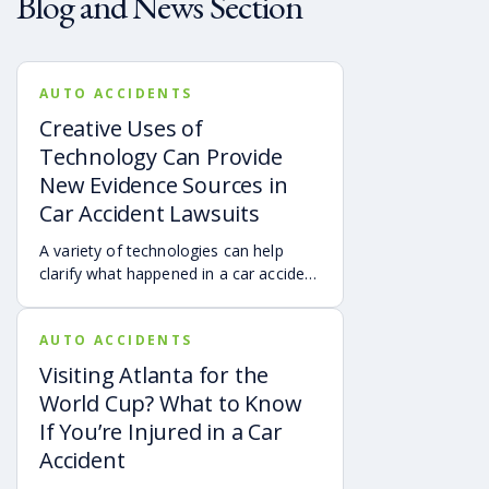
Blog and News Section
AUTO ACCIDENTS
Creative Uses of
Technology Can Provide
New Evidence Sources in
Car Accident Lawsuits
A variety of technologies can help
clarify what happened in a car accident
via digital evidence from devices,
vehicles, cameras, medical records,
AUTO ACCIDENTS
and accident reconstruction tools.
When reviewed carefully, this evidence
Visiting Atlanta for the
can help provide a more complete
World Cup? What to Know
account of a crash.
If You’re Injured in a Car
Accident