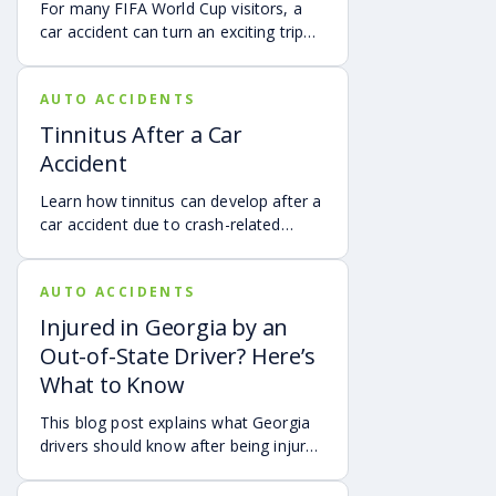
For many FIFA World Cup visitors, a
car accident can turn an exciting trip
into a stress-filled ordeal. Whether you
live in Atlanta, are visiting from
AUTO ACCIDENTS
another Georgia city, or are traveling
from another state or country, here is
Tinnitus After a Car
what attendees need to know about
Accident
protecting themselves after an
accident in Atlanta.
Learn how tinnitus can develop after a
car accident due to crash-related
trauma such as whiplash, traumatic
brain injury, chronic neck pain, or
AUTO ACCIDENTS
airbag deployment, and how
symptoms may affect your hearing,
Injured in Georgia by an
sleep, concentration, mental health,
Out-of-State Driver? Here’s
and quality of life. Also covered are
What to Know
treatment options, steps to take after
a crash, and how an attorney may be
This blog post explains what Georgia
able to help you pursue compensation
drivers should know after being injured
for medical expenses, lost wages, and
in a crash caused by an out-of-state
pain and suffering.
motorist. It covers how Georgia law