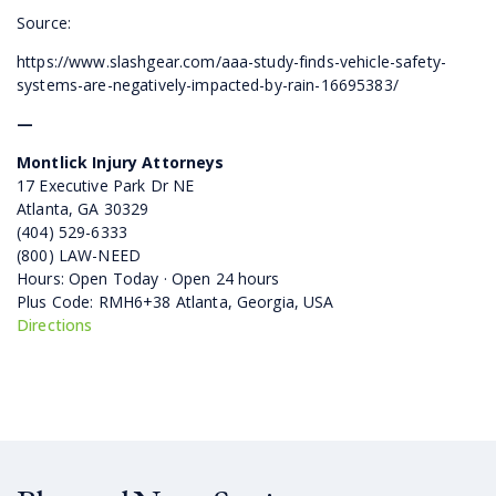
Source:
https://www.slashgear.com/aaa-study-finds-vehicle-safety-
systems-are-negatively-impacted-by-rain-16695383/
—
Montlick Injury Attorneys
17 Executive Park Dr NE
Atlanta, GA 30329
(404) 529-6333
(800) LAW-NEED
Hours: Open Today · Open 24 hours
Plus Code: RMH6+38 Atlanta, Georgia, USA
Directions