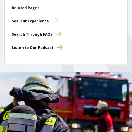
Related Pages
See Our Experience
Search Through FAQs
Listen to Our Podcast