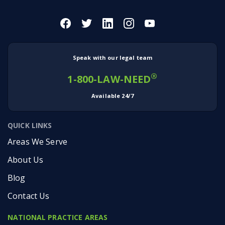
Speak with our legal team
®
1-800-LAW-NEED
Available 24/7
QUICK LINKS
Areas We Serve
About Us
Blog
Contact Us
NATIONAL PRACTICE AREAS