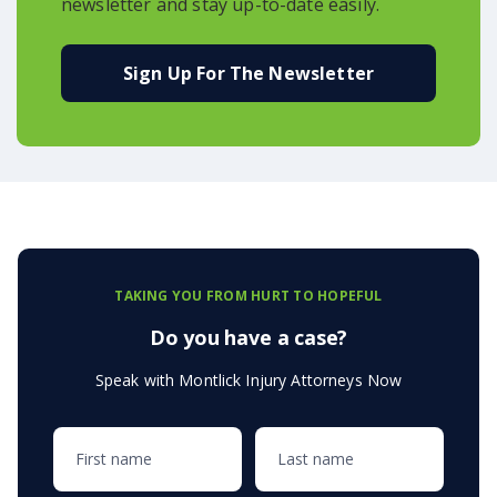
newsletter and stay up-to-date easily.
Sign Up For The Newsletter
TAKING YOU FROM HURT TO HOPEFUL
Do you have a case?
Speak with Montlick Injury Attorneys Now