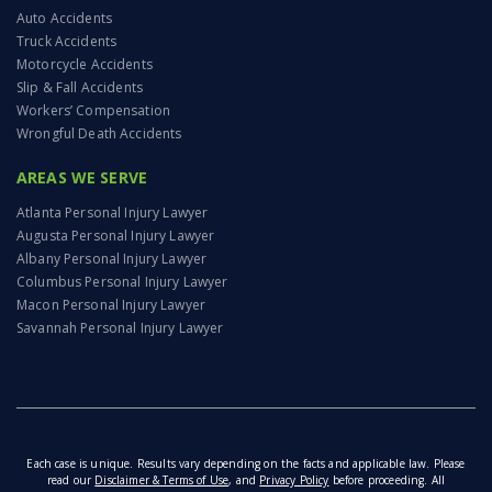
Auto Accidents
Truck Accidents
Motorcycle Accidents
Slip & Fall Accidents
Workers’ Compensation
Wrongful Death Accidents
AREAS WE SERVE
Atlanta Personal Injury Lawyer
Augusta Personal Injury Lawyer
Albany Personal Injury Lawyer
Columbus Personal Injury Lawyer
Macon Personal Injury Lawyer
Savannah Personal Injury Lawyer
Each case is unique. Results vary depending on the facts and applicable law. Please
read our
Disclaimer & Terms of Use
, and
Privacy Policy
before proceeding. All