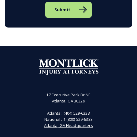
Submit
17 Executive Park Dr NE
Atlanta, GA 30329
Atlanta :
(404) 529-6333
National :
1 (800) 529-6333
Atlanta, GA Headquarters