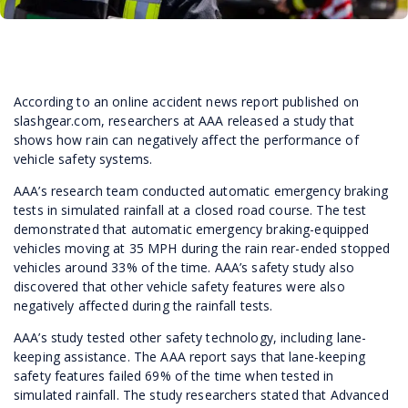
According to an online accident news report published on
slashgear.com, researchers at AAA released a study that
shows how rain can negatively affect the performance of
vehicle safety systems.
AAA’s research team conducted automatic emergency braking
tests in simulated rainfall at a closed road course. The test
demonstrated that automatic emergency braking-equipped
vehicles moving at 35 MPH during the rain rear-ended stopped
vehicles around 33% of the time. AAA’s safety study also
discovered that other vehicle safety features were also
negatively affected during the rainfall tests.
AAA’s study tested other safety technology, including lane-
keeping assistance. The AAA report says that lane-keeping
safety features failed 69% of the time when tested in
simulated rainfall. The study researchers stated that Advanced