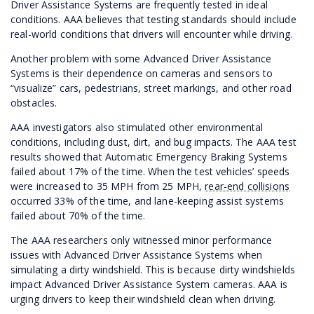
Driver Assistance Systems are frequently tested in ideal
conditions. AAA believes that testing standards should include
real-world conditions that drivers will encounter while driving.
Another problem with some Advanced Driver Assistance
Systems is their dependence on cameras and sensors to
“visualize” cars, pedestrians, street markings, and other road
obstacles.
AAA investigators also stimulated other environmental
conditions, including dust, dirt, and bug impacts. The AAA test
results showed that Automatic Emergency Braking Systems
failed about 17% of the time. When the test vehicles’ speeds
were increased to 35 MPH from 25 MPH,
rear-end collisions
occurred 33% of the time, and lane-keeping assist systems
failed about 70% of the time.
The AAA researchers only witnessed minor performance
issues with Advanced Driver Assistance Systems when
simulating a dirty windshield. This is because dirty windshields
impact Advanced Driver Assistance System cameras. AAA is
urging drivers to keep their windshield clean when driving.