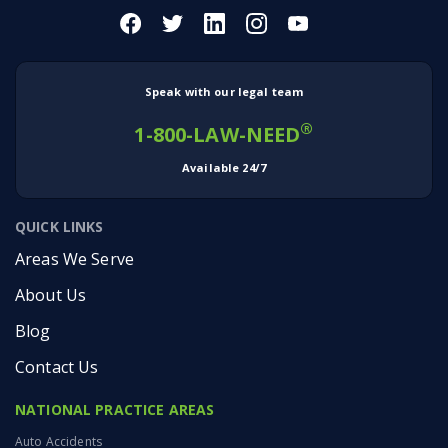
04:38
And so that’s something that I feel really, really
passionately about.
VERONICA: I think passion is the word that
comes to mind when I think of both you and
Speak with our legal team
Jason. And I’ve mentioned before, Jason, and
we’ve talked about the fact that you have
®
1-800-LAW-NEED
family ties… but I am curious to know what else
may have driven you into the field of law?
Available 24/7
Because the family ties could mean something.
A lot of folks wanna follow on our parents’
QUICK LINKS
footsteps.
Areas We Serve
5:02
Your dad’s been at Montlick for decades, but
About Us
what drives you?
JASON: It’s always about helping individuals.
Blog
‘Cause most of the time the people that we’re
helping are… we’re helping them in an
Contact Us
adversarial situation against very large
corporations. So I’ve always wanted to kind of
NATIONAL PRACTICE AREAS
be on the side of the little guy.
VERONICA: On the side of the little guy. I love it.
Auto Accidents