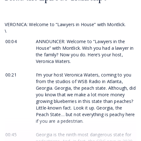
VERONICA: Welcome to “Lawyers in House” with Montlick.
\
00:04
ANNOUNCER: Welcome to “Lawyers in the
House” with Montlick. Wish you had a lawyer in
the family? Now you do. Here’s your host,
Veronica Waters.
00:21
I’m your host Veronica Waters, coming to you
from the studios of WSB Radio in Atlanta,
Georgia. Georgia, the peach state. Although, did
you know that we make a lot more money
growing blueberries in this state than peaches?
Little-known fact. Look it up. Georgia, the
Peach State… but not everything is peachy here
if you are a pedestrian.
00:45
Georgia is the ninth most dangerous state for