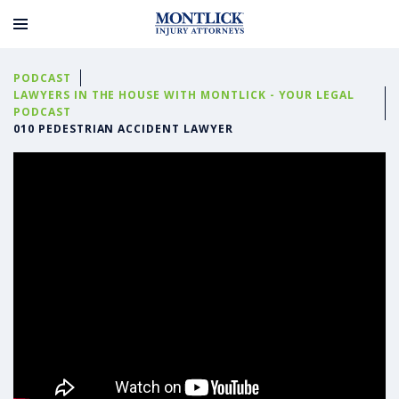
PODCAST
LAWYERS IN THE HOUSE WITH MONTLICK - YOUR LEGAL
PODCAST
010 PEDESTRIAN ACCIDENT LAWYER