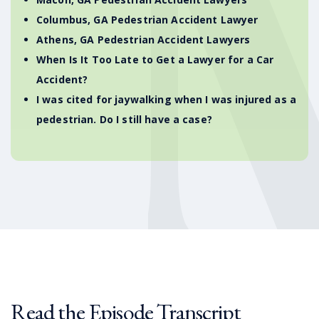
Columbus, GA Pedestrian Accident Lawyer
Athens, GA Pedestrian Accident Lawyers
When Is It Too Late to Get a Lawyer for a Car
Accident?
I was cited for jaywalking when I was injured as a
pedestrian. Do I still have a case?
Read the Episode Transcript