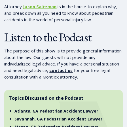
Attorney
Jason Saltzman
is in the house to explain why,
and break down all you need to know about pedestrian
accidents in the world of personal injury law.
Listen to the Podcast
The purpose of this show is to provide general information
about the law. Our guests will not provide any
individualized legal advice. If you have a personal situation
and need legal advice,
contact us
for your free legal
consultation with a Montlick attorney.
Topics Discussed on the Podcast
Atlanta, GA Pedestrian Accident Lawyer
Savannah, GA Pedestrian Accident Lawyer
Macon, GA Pedestrian Accident Lawyers