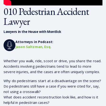
010 Pedestrian Accident
Lawyer
Lawyers in the House with Montlick
Attorneys in Podcast:
Jason Saltzman, Esq.
Whether you walk, ride, scoot or drive, you share the road.
Accidents involving pedestrians tend to lead to more
severe injuries, and the cases are often uniquely complex.
Why do pedestrians start at a disadvantage on the scene?
Do pedestrians still have a case if you were cited for, say,
not using a crosswalk?
What does accident reconstruction look like, and how is it
helpful in pedestrian cases?