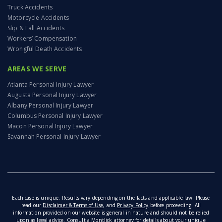
And clearly, with your track records, the little
Truck Accidents
guys are happy to have you there. We’re talking
Motorcycle Accidents
about pedestrian accidents. Imagine being out
Slip & Fall Accidents
for a stroll, walking your dog, you’re running an
Workers’ Compensation
errand, you’re taking a jog and you’re looking
Wrongful Death Accidents
both ways. You step into a crosswalk but then
AREAS WE SERVE
boom, your life is changed in an instant. What
comes next? Let’s start off by easing into this
Atlanta Personal Injury Lawyer
one.
Augusta Personal Injury Lawyer
Albany Personal Injury Lawyer
05:57
What is exactly a pedestrian? Can somebody
Columbus Personal Injury Lawyer
define who’s a pedestrian?
Macon Personal Injury Lawyer
Savannah Personal Injury Lawyer
06:02
ELLEN: So I think the… I think the definition of
pedestrian changes, right? So it changes from…
and circumstantially, right? And so, Jason, I
think give them a little bit of a rundown about
that, ’cause you’re really articulate about that
when we talked about this before.
Each case is unique. Results vary depending on the facts and applicable law. Please
read our
Disclaimer & Terms of Use
, and
Privacy Policy
before proceeding. All
information provided on our website is general in nature and should not be relied
06:15
JASON: So, most of the time pedestrian is just
upon as legal advice. Consult a Montlick attorney for details about your unique