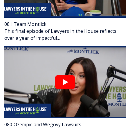
02:27
VERONICA: …for her clients in that time. Fans of
the show already know our next guest. He is
Jason Saltzman, who was one of our three
stars on the very first episode of “Lawyers in
081 Team Montlick
the House”. So glad to have you back, Jason.
This final episode of Lawyers in the House reflects
JASON: Good to see you again.
over a year of impactful...
VERONICA: Jason has been working at Montlick
since 2007.
02:45
JASON: Yes, before-
VERONICA: But?
JASON: Yeah, from before I went to law school
and then as an attorney-
VERONICA: Became a lawyer in 2012.
JASON: 2012.
02:51
VERONICA: Right, so he’s got a long, long
history with Montlick. You may remember that
there are a lot of family ties for Jason at
Montlick; and he is known for his near complete
080 Ozempic and Wegovy Lawsuits
recall of facts, his attention to detail. Those