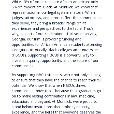
While 13% of Americans are African-American, only
5% of lawyers are Black. At Montlick, we know that
representation in our legal system matters. When
judges, attorneys, and jurors reflect the communities
they serve, they bring a broader range of life
experiences and perspectives to the table. That’s
why, as part of our celebration of 40 years serving
Georgia, our firm is providing funding and
opportunities for African American students attending
Georgia’s Historically Black Colleges and Universities
(HBCUs). Supporting HBCUs is a powerful way to
invest in equality, opportunity, and the future of our
communities.
By supporting HBCU students, we’re not only helping
to ensure that they have the chance to reach their full
potential. We know that when HBCUs thrive,
communities thrive too – because their graduates go
on to make lasting contributions in law, medicine,
education, and beyond. At Montlick, we’re proud to
stand behind institutions that embody equality,
excellence, and the belief that everyone deserves the