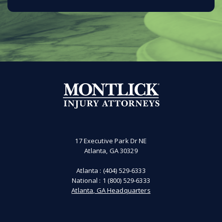
17 Executive Park Dr NE
Atlanta, GA 30329
Atlanta :
(404) 529-6333
National :
1 (800) 529-6333
Atlanta, GA Headquarters