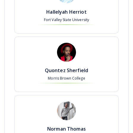
Hallelyah Herriot
Fort Valley State University
Quontez Sherfield
Morris Brown College
Norman Thomas