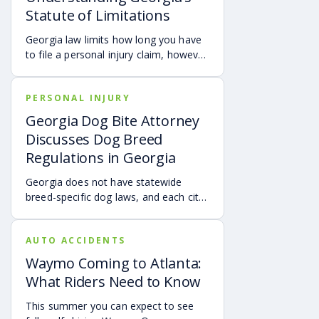
UM/UIM coverage and timely legal
Statute of Limitations
guidance may be important.
Georgia law limits how long you have
to file a personal injury claim, however
exceptions and special rules may
shorten or extend these deadlines.
PERSONAL INJURY
Missing these time limits can
permanently bar your right to
Georgia Dog Bite Attorney
compensation, so it’s important to act
Discusses Dog Breed
quickly and consult an attorney to
Regulations in Georgia
protect your claim.
Georgia does not have statewide
breed-specific dog laws, and each city
or county is responsible for creating its
own breed or dangerous dog
AUTO ACCIDENTS
ordinances. This page outlines
examples of local regulations across
Waymo Coming to Atlanta:
Georgia, along with the state’s
What Riders Need to Know
dangerous and vicious dog
classifications. Understanding these
This summer you can expect to see
rules can help dog owners and