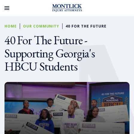
HOME
OUR COMMUNITY
40 FOR THE FUTURE
40 For The Future -
Supporting Georgia's
HBCU Students