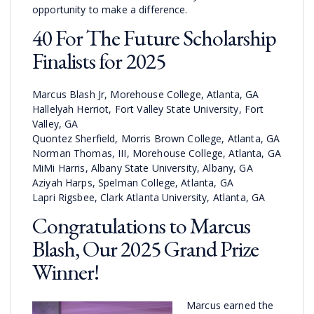
opportunity to make a difference.
40 For The Future Scholarship
Finalists for 2025
Marcus Blash Jr, Morehouse College, Atlanta, GA
Hallelyah Herriot, Fort Valley State University, Fort
Valley, GA
Quontez Sherfield, Morris Brown College, Atlanta, GA
Norman Thomas, III, Morehouse College, Atlanta, GA
MiMi Harris, Albany State University, Albany, GA
Aziyah Harps, Spelman College, Atlanta, GA
Lapri Rigsbee, Clark Atlanta University, Atlanta, GA
Congratulations to Marcus
Blash, Our 2025 Grand Prize
Winner!
Marcus earned the