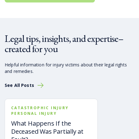
Legal tips, insights, and expertise–
created for you
Helpful information for injury victims about their legal rights
and remedies.
See All Posts
CATASTROPHIC INJURY
PERSONAL INJURY
What Happens If the
Deceased Was Partially at