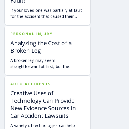
Fault?
If your loved one was partially at fault
for the accident that caused their
death, your family may still be able to
pursue a Georgia wrongful death claim
PERSONAL INJURY
as long as the deceased’s share of
fault is found to be less than 50%.
Analyzing the Cost of a
Learn how Georgia’s comparative
Broken Leg
negligence rule may affect recovery,
how fault is evaluated, and why
A broken leg may seem
evidence matters when shared fault is
straightforward at first, but the
disputed.
financial impact can be anything but
simple. Hospital bills are only one part
AUTO ACCIDENTS
of the cost. Follow-up care, insurance
deductibles and copays,
Creative Uses of
transportation, future treatment,
Technology Can Provide
missed work, and other expenses can
New Evidence Sources in
quickly add up, making a personal
Car Accident Lawsuits
injury claim necessary after an
accident.
A variety of technologies can help