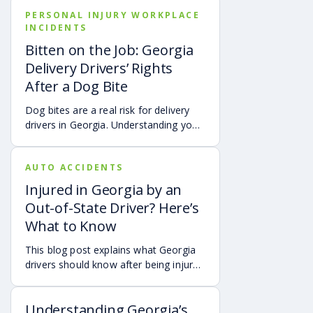
brain injury, chronic neck pain, or
PERSONAL INJURY WORKPLACE
airbag deployment, and how
INCIDENTS
symptoms may affect your hearing,
sleep, concentration, mental health,
Bitten on the Job: Georgia
and quality of life. Also covered are
Delivery Drivers’ Rights
treatment options, steps to take after
After a Dog Bite
a crash, and how an attorney may be
able to help you pursue compensation
Dog bites are a real risk for delivery
for medical expenses, lost wages, and
drivers in Georgia. Understanding your
pain and suffering.
options can make a big difference in
your recovery. You may have rights to
AUTO ACCIDENTS
compensation for a dog bite injury,
either through a workers’ comp or a
Injured in Georgia by an
personal injury claim if a dog bites you
Out-of-State Driver? Here’s
while you are on the job.
What to Know
This blog post explains what Georgia
drivers should know after being injured
in a crash caused by an out-of-state
motorist. It covers how Georgia law
Understanding Georgia’s
may apply, insurance issues, and why