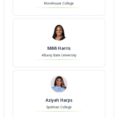
Morehouse College
MiMi Harris
Albany State University
Aziyah Harps
Spelman College