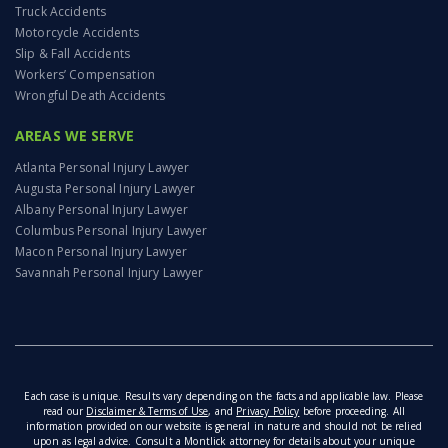
Truck Accidents
Motorcycle Accidents
Slip & Fall Accidents
Workers’ Compensation
Wrongful Death Accidents
AREAS WE SERVE
Atlanta Personal Injury Lawyer
Augusta Personal Injury Lawyer
Albany Personal Injury Lawyer
Columbus Personal Injury Lawyer
Macon Personal Injury Lawyer
Savannah Personal Injury Lawyer
Each case is unique. Results vary depending on the facts and applicable law. Please
read our
Disclaimer & Terms of Use
, and
Privacy Policy
before proceeding. All
information provided on our website is general in nature and should not be relied
upon as legal advice. Consult a Montlick attorney for details about your unique