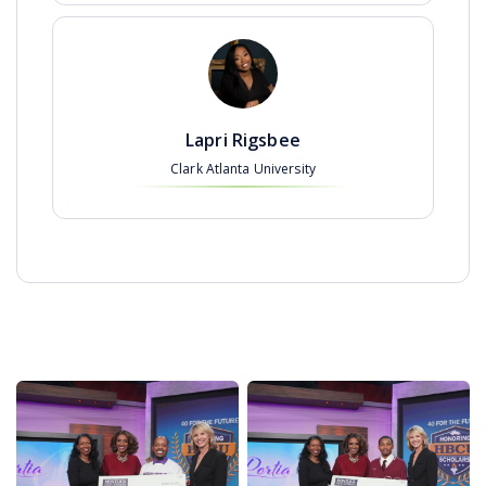
Lapri Rigsbee
Clark Atlanta University