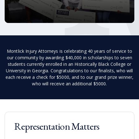
Montlick Injury Attorneys is celebrating 40 years of service to
our community by awarding $40,000 in scholarships to seven
students currently enrolled in an Historically Black College or
University in Georgia. Congratulations to our finalists, who will
each receive a check for $5000, and to our grand prize winner,
who will receive an additional $5000.
Representation Matters