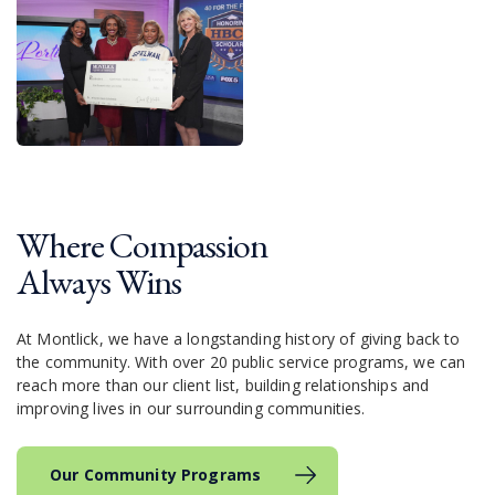
Where Compassion
Always Wins
At Montlick, we have a longstanding history of giving back to
the community. With over 20 public service programs, we can
reach more than our client list, building relationships and
improving lives in our surrounding communities.
Our Community Programs