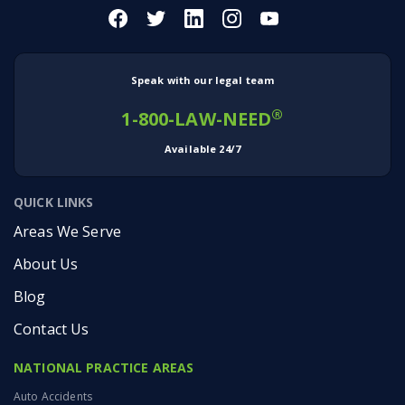
Speak with our legal team
®
1-800-LAW-NEED
Available 24/7
QUICK LINKS
Areas We Serve
About Us
Blog
Contact Us
NATIONAL PRACTICE AREAS
Auto Accidents