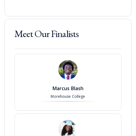
Meet Our Finalists
Marcus Blash
Morehouse College