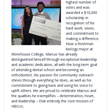
highest number of
votes and was
awarded a $10,000
scholarship in
recognition of his
hard work, vision,
and commitment to
making a difference.
Now a freshman
biology major at
Morehouse College, Marcus has already
distinguished himself through exceptional leadership
and academic dedication, all with the long-term goal
of attending dental school and becoming an
orthodontist. His passion for community outreach
shines through everything he does, as well as his
commitment to giving back and using his voice to
uplift others. We are proud to celebrate Marcus and
the qualities he exemplifies – determination, heart,
and leadership – that embody the core mission of
HBCUs.