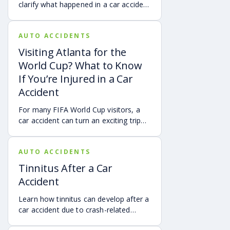
clarify what happened in a car accident
via digital evidence from devices,
vehicles, cameras, medical records,
AUTO ACCIDENTS
and accident reconstruction tools.
When reviewed carefully, this evidence
Visiting Atlanta for the
can help provide a more complete
World Cup? What to Know
account of a crash.
If You’re Injured in a Car
Accident
For many FIFA World Cup visitors, a
car accident can turn an exciting trip
into a stress-filled ordeal. Whether you
live in Atlanta, are visiting from
AUTO ACCIDENTS
another Georgia city, or are traveling
from another state or country, here is
Tinnitus After a Car
what attendees need to know about
Accident
protecting themselves after an
accident in Atlanta.
Learn how tinnitus can develop after a
car accident due to crash-related
trauma such as whiplash, traumatic