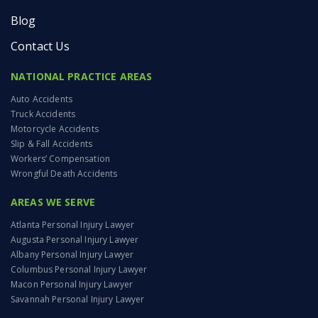
Blog
Contact Us
NATIONAL PRACTICE AREAS
Auto Accidents
Truck Accidents
Motorcycle Accidents
Slip & Fall Accidents
Workers’ Compensation
Wrongful Death Accidents
AREAS WE SERVE
Atlanta Personal Injury Lawyer
Augusta Personal Injury Lawyer
Albany Personal Injury Lawyer
Columbus Personal Injury Lawyer
Macon Personal Injury Lawyer
Savannah Personal Injury Lawyer