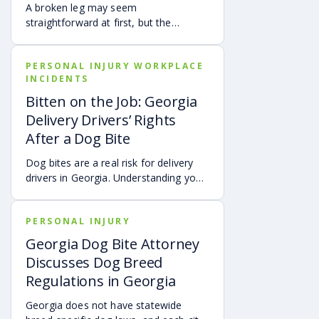
how fault is evaluated, and why
A broken leg may seem
evidence matters when shared fault is
straightforward at first, but the
disputed.
financial impact can be anything but
simple. Hospital bills are only one part
PERSONAL INJURY WORKPLACE
of the cost. Follow-up care, insurance
INCIDENTS
deductibles and copays,
transportation, future treatment,
Bitten on the Job: Georgia
missed work, and other expenses can
Delivery Drivers’ Rights
quickly add up, making a personal
After a Dog Bite
injury claim necessary after an
accident.
Dog bites are a real risk for delivery
drivers in Georgia. Understanding your
options can make a big difference in
your recovery. You may have rights to
PERSONAL INJURY
compensation for a dog bite injury,
either through a workers’ comp or a
Georgia Dog Bite Attorney
personal injury claim if a dog bites you
Discusses Dog Breed
while you are on the job.
Regulations in Georgia
Georgia does not have statewide