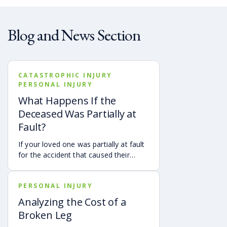
Blog and News Section
CATASTROPHIC INJURY
PERSONAL INJURY
What Happens If the
Deceased Was Partially at
Fault?
If your loved one was partially at fault
for the accident that caused their
death, your family may still be able to
pursue a Georgia wrongful death claim
PERSONAL INJURY
as long as the deceased’s share of
fault is found to be less than 50%.
Analyzing the Cost of a
Learn how Georgia’s comparative
Broken Leg
negligence rule may affect recovery,