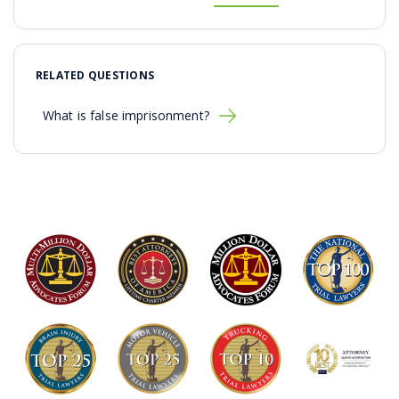
RELATED QUESTIONS
What is false imprisonment?