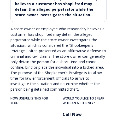
believes a customer has shoplifted may
detain the alleged perpetrator while the
store owner investigates the situation…
A store owner or employee who reasonably believes a
customer has shoplifted may detain the alleged
perpetrator while the store owner investigates the
situation, which is considered the “Shopkeeper’s
Privilege,” often presented as an affirmative defense to
criminal and civil claims. The store owner can generally
only detain the person for a short time and cannot
confine, bind or place the individual into a locked area.
The purpose of the Shopkeeper’s Privilege is to allow
time for law enforcement officials to arrive to
investigate the situation and determine whether the
person being detained committed theft.
HOW USEFUL IS THIS FOR
WOULD YOU LIKE TO SPEAK
YOU?
WITH AN ATTORNEY?
Call Now