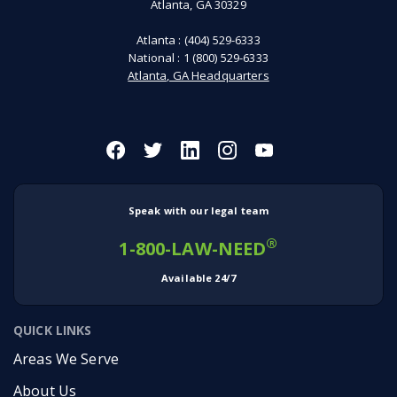
Atlanta, GA 30329
Atlanta :
(404) 529-6333
National :
1 (800) 529-6333
Atlanta, GA Headquarters
Speak with our legal team
®
1-800-LAW-NEED
Available 24/7
QUICK LINKS
Areas We Serve
About Us