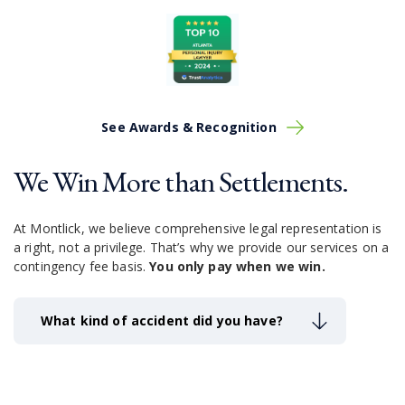
See Awards & Recognition
We Win More than Settlements.
At Montlick, we believe comprehensive legal representation is
a right, not a privilege.
That’s why we provide our services on a
contingency fee basis.
You only pay when we win.
What kind of accident did you have?