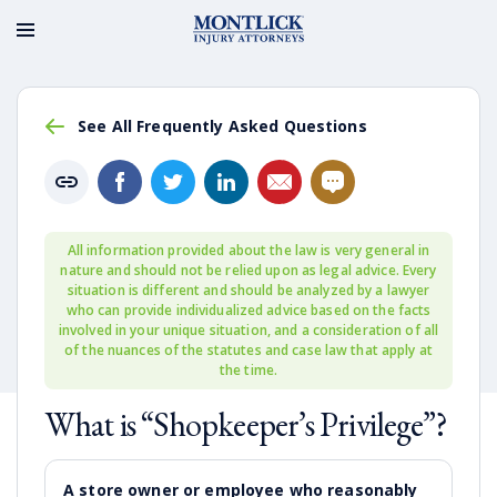
See All Frequently Asked Questions
All information provided about the law is very general in
nature and should not be relied upon as legal advice. Every
situation is different and should be analyzed by a lawyer
who can provide individualized advice based on the facts
involved in your unique situation, and a consideration of all
of the nuances of the statutes and case law that apply at
the time.
What is “Shopkeeper’s Privilege”?
A store owner or employee who reasonably