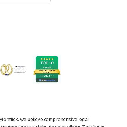
Montlick, we believe comprehensive legal