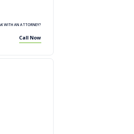
AK WITH AN ATTORNEY?
Call Now