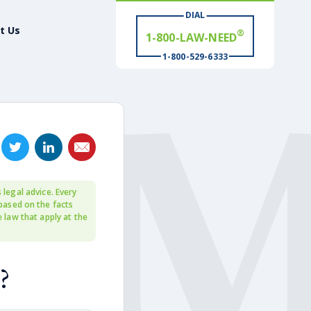
®
1-800-LAW-NEED
DIAL
t Us
# WIN
®
1-800-529-6333
 legal advice. Every
 based on the facts
e law that apply at the
?