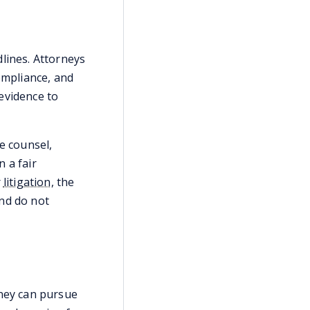
lines. Attorneys
ompliance, and
evidence to
e counsel,
 a fair
r
litigation
, the
and do not
rney can pursue