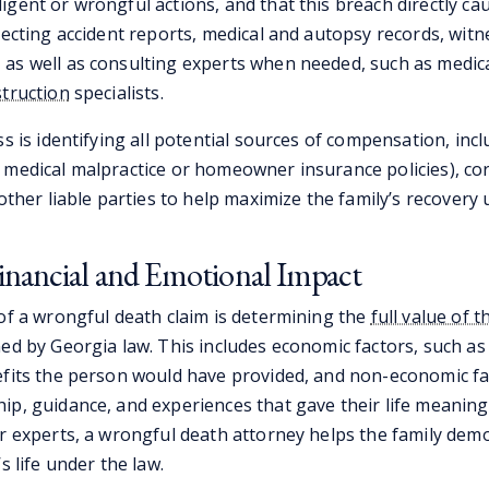
gent or wrongful actions, and that this breach directly ca
lecting accident reports, medical and autopsy records, wit
as well as consulting experts when needed, such as medic
struction
specialists. ​
ss is identifying all potential sources of compensation, inc
 medical malpractice or homeowner insurance policies), co
 other liable parties to help maximize the family’s recovery 
inancial and Emotional Impact
 of a wrongful death claim is determining the
full value of th
ned by Georgia law. This includes economic factors, such as
efits the person would have provided, and non-economic fa
ip, guidance, and experiences that gave their life meaning
er experts, a wrongful death attorney helps the family dem
s life under the law.