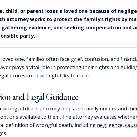
, child, or parent loses a loved one because of neglige
h attorney works to protect the family’s rights by m
, gathering evidence, and seeking compensation and a
onsible party.
a loved one, families often face grief, confusion, and financi
yer plays a vital role in protecting their rights and guid
egal process of a wrongful death claim.
tion and Legal Guidance
a wrongful death attorney helps the family understand thei
 options available to them. The attorney evaluates whether 
al definition of wrongful death, including
negligence
,
caus
s.​