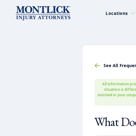
Locations
See All Freque
All information pro
situation is diffe
involved in your uniqu
What Doe