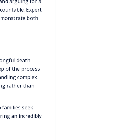
 and arguing for a
ccountable. Expert
demonstrate both
rongful death
ep of the process
andling complex
ing rather than
 families seek
uring an incredibly