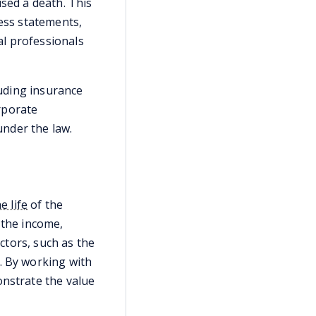
used a death. This
ness statements,
al professionals
luding insurance
rporate
under the law.
e life
of the
 the income,
ctors, such as the
. By working with
onstrate the value