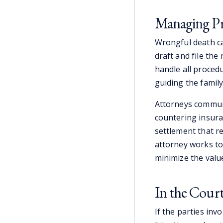
Managing Pr
Wrongful death ca
draft and file the
handle all proced
guiding the famil
Attorneys commun
countering insura
settlement that r
attorney works to
minimize the value
In the Cou
If the parties in