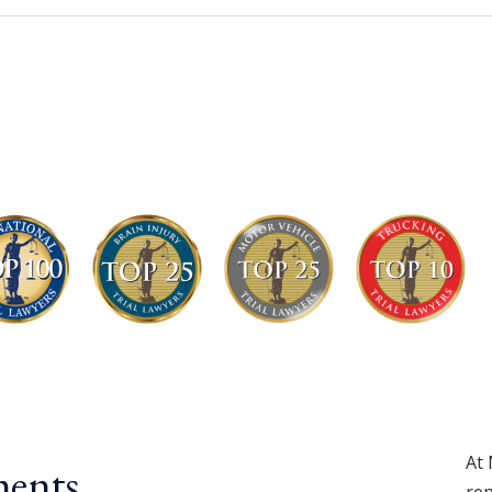
At 
ents.