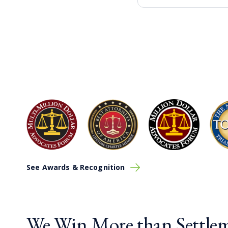
See Awards & Recognition
We Win More than Settlem