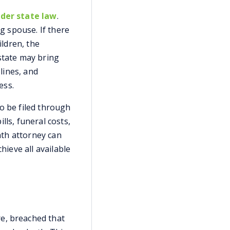
nder state law
.
ng spouse. If there
ildren, the
state may bring
elines, and
ess.
lso be filed through
lls, funeral costs,
ath attorney can
hieve all available
e, breached that