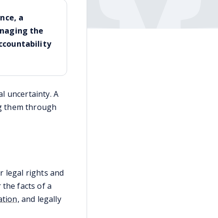
nce, a
anaging the
ccountability
al uncertainty. A
ing them through
r legal rights and
the facts of a
ation
, and legally