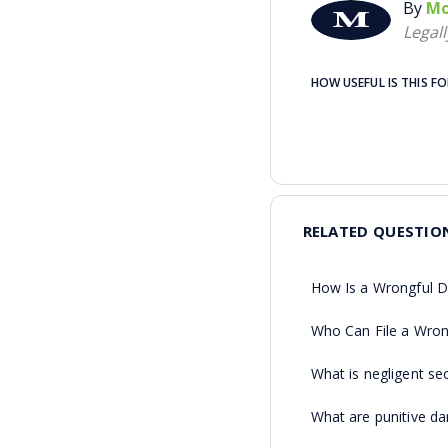
By
Mo
Legal
HOW USEFUL IS THIS F
RELATED QUESTIO
How Is a Wrongful D
Who Can File a Wron
What is negligent sec
What are punitive d