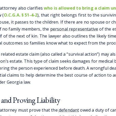
attorney also clarifies
who is allowed to bring a claim u
 (
O.C.G.A. § 51-4-2
), that right belongs first to the survivi
ouse, it passes to the children. If there are no spouse or ch
 If no family members, the
personal representative
of the e
f of the next of kin. The lawyer also outlines the likely tim
al outcomes so families know what to expect from the proc
 related estate claim (also called a “survival action”) may a
n’s estate. This type of claim seeks damages for medical bi
ering the person experienced before death. A wrongful de
tial claims to help determine the best course of action to ac
er Georgia law.
 and Proving Liability
 attorney must prove that the
defendant
owed a duty of car