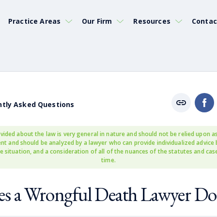
Practice Areas
Our Firm
Resources
Contac
ntly Asked Questions
vided about the law is very general in nature and should not be relied upon as
rent and should be analyzed by a lawyer who can provide individualized advice
e situation, and a consideration of all of the nuances of the statutes and cas
time.
s a Wrongful Death Lawyer Do