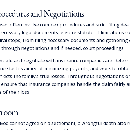
ocedures and Negotiations
ses often involve complex procedures and strict filing dead
 necessary legal documents, ensure statute of limitations c
ural steps, from filing necessary documents and gathering 
y through negotiations and if needed, court proceedings.
icate and negotiate with insurance companies and defens
nce tactics aimed at minimizing payouts, and work to obtain
eflects the family’s true losses. Throughout negotiations o
 ensure that insurance companies handle the claim fairly 
 of their loss.
rtroom
volved cannot agree on a settlement, a wrongful death atto