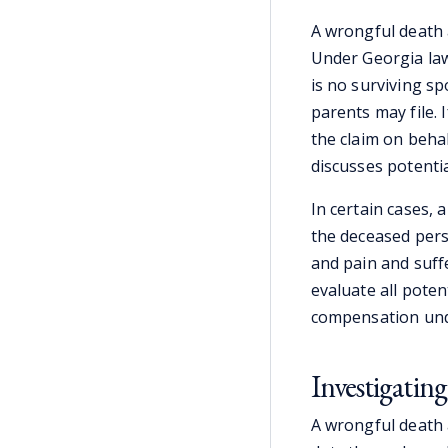
A wrongful death 
Under Georgia law
is no surviving sp
parents may file.
the claim on behal
discusses potenti
In certain cases, a
the deceased perso
and pain and suff
evaluate all poten
compensation und
Investigating
A wrongful death