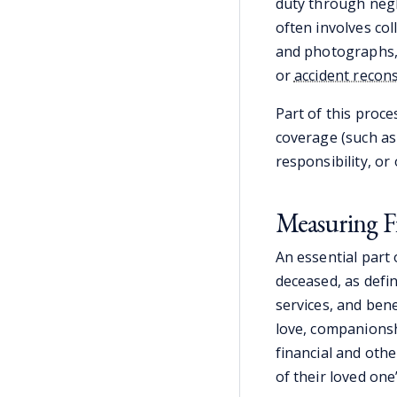
duty through negli
often involves col
and photographs, 
or
accident recon
Part of this proce
coverage (such as
responsibility, or
Measuring F
An essential part
deceased, as defi
services, and ben
love, companionsh
financial and oth
of their loved one’