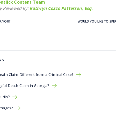
ntlick Content Team
ly Reviewed By:
Kathryn Cozzo Patterson, Esq.
OR YOU?
WOULD YOU LIKE TO SPE
NS
eath Claim Different from a Criminal Case?
gful Death Claim in Georgia?
urity?
amages?