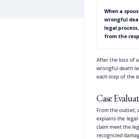
When a spouse
wrongful deat
legal process
from the resp
After the loss of 
wrongful death law
each step of the l
Case Evalua
From the outset, 
explains the legal
claim meet the leg
recognized damage