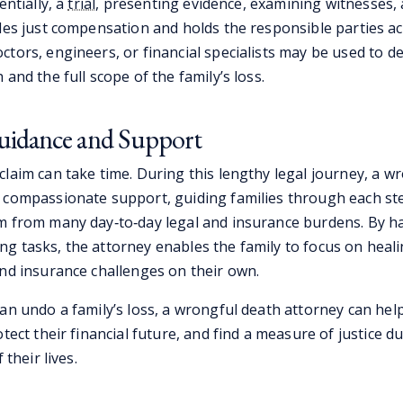
entially, a
trial
, presenting evidence, examining witnesses,
ides just compensation and holds the responsible parties a
ctors, engineers, or financial specialists may be used to 
 and the full scope of the family’s loss.
uidance and Support
claim can take time. During this lengthy legal journey, a w
 compassionate support, guiding families through each st
m from many day‑to‑day legal and insurance burdens. By h
g tasks, the attorney enables the family to focus on heal
and insurance challenges on their own.
an undo a family’s loss, a wrongful death attorney can help
otect their financial future, and find a measure of justice d
 their lives.