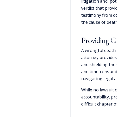
litigation and, pot
verdict that prov
testimony from do
the cause of death
Providing G
A wrongful death 
attorney provides
and shielding the
and time-consumin
navigating legal 
While no lawsuit c
accountability, pr
difficult chapter of