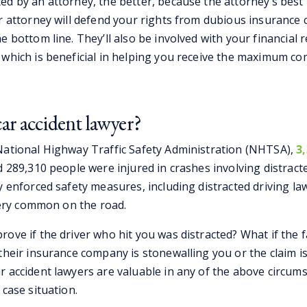
d by an attorney, the better, because the attorney’s best 
ur attorney will defend your rights from dubious insurance
e bottom line. They’ll also be involved with your financial
 which is beneficial in helping you receive the maximum c
car accident lawyer?
National Highway Traffic Safety Administration (NHTSA),
3
 289,310 people were injured in crashes involving distracte
y enforced safety measures, including distracted driving law
 very common on the road.
ove if the driver who hit you was distracted? What if the 
 their insurance company is stonewalling you or the claim 
r accident lawyers are valuable in any of the above circum
 case situation.