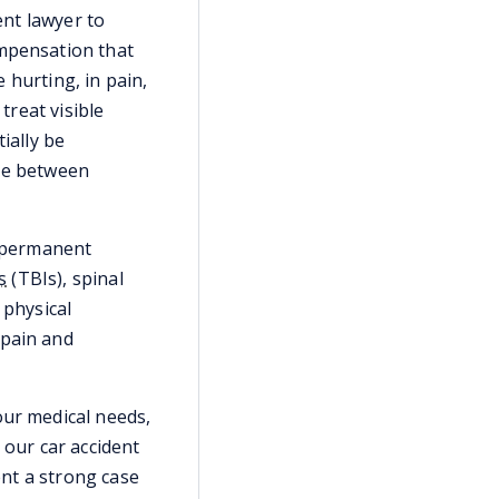
ent lawyer to
ompensation that
e hurting, in pain,
reat visible
ially be
nce between
r permanent
s
(TBIs), spinal
 physical
 pain and
our medical needs,
, our car accident
ent a strong case