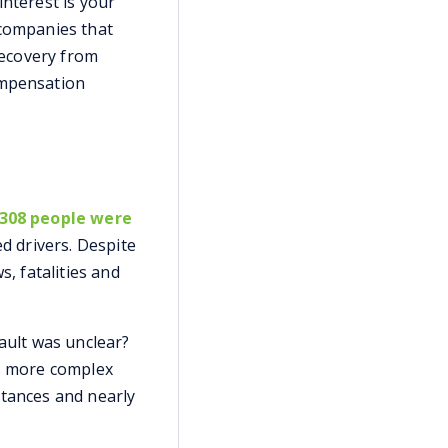
interest is your
 companies that
 recovery from
ompensation
,308 people were
d drivers. Despite
s, fatalities and
fault was unclear?
is more complex
stances and nearly