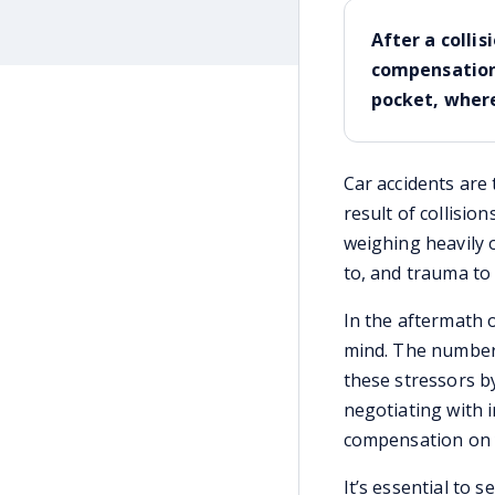
After a collis
compensation 
pocket, where
Car accidents are 
result of collision
weighing heavily o
to, and trauma t
In the aftermath o
mind. The number o
these stressors by
negotiating with 
compensation on y
It’s essential to 