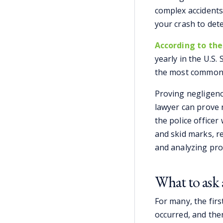
complex accidents
your crash to dete
According to the
yearly in the U.S. 
the most common c
Proving negligence
lawyer can prove 
the police office
and skid marks, r
and analyzing pr
What to ask 
For many, the firs
occurred, and the