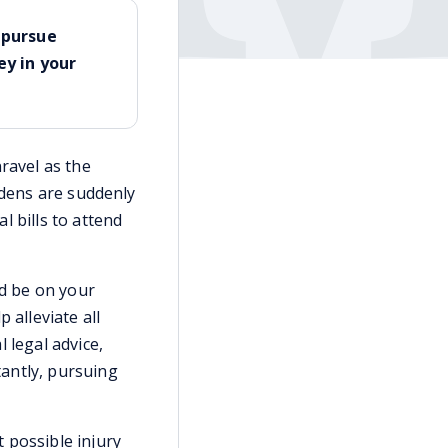
u pursue
y in your
ravel as the
burdens are suddenly
l bills to attend
ld be on your
 alleviate all
 legal advice,
antly, pursuing
t possible injury