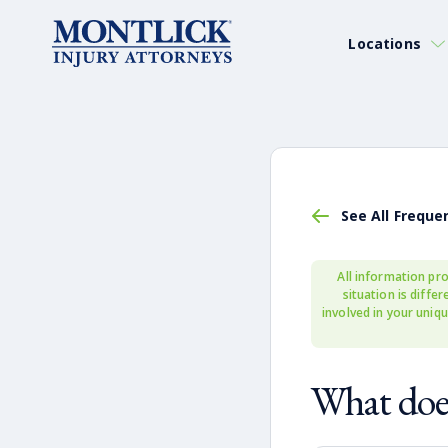
Locations
See All Freque
All information pro
situation is diffe
involved in your uniqu
What does