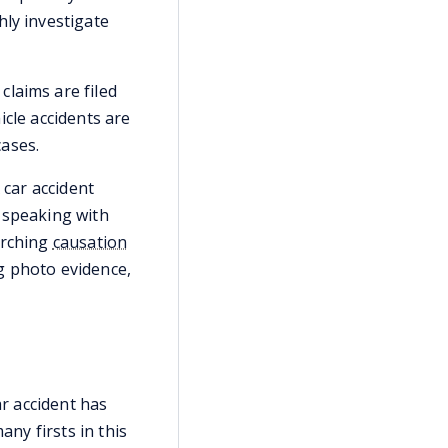
hly investigate
claims are filed
icle accidents are
cases.
 car accident
 speaking with
arching
causation
g photo evidence,
ar accident has
ny firsts in this