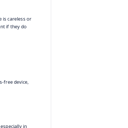
 is careless or
nt if they do
s-free device,
especially in