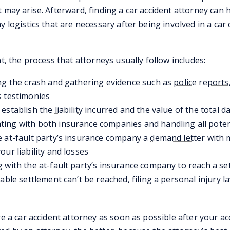
t may arise. Afterward, finding a car accident attorney can
y logistics that are necessary after being involved in a car
nt, the process that attorneys usually follow includes:
ng the crash and gathering evidence such as
police reports
s testimonies
 establish the
liability
incurred and the value of the total 
ing with both insurance companies and handling all poten
 at-fault party’s insurance company a
demand letter
with m
our liability and losses
 with the at-fault party’s insurance company to reach a se
table settlement can’t be reached, filing a personal injury 
re a car accident attorney as soon as possible after your ac