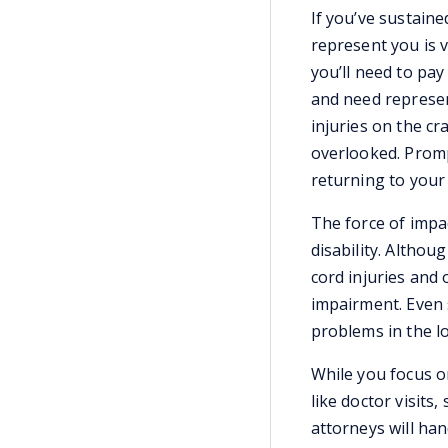
If you’ve sustaine
represent you is 
you’ll need to pay 
and need represen
injuries on the cr
overlooked. Promp
returning to your 
The force of impa
disability. Althou
cord injuries and 
impairment. Even 
problems in the l
While you focus o
like doctor visits,
attorneys will han