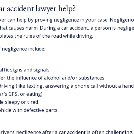
r accident lawyer help?
wyer can help by proving
negligence
in your case. Negligence
hat causes harm. During a car accident, a person is neglige
lates the rules of the road while driving.
 negligence include:
affic signs and signals
er the influence of alcohol and/or substances
driving (like texting, answering a phone call without a hand
ar’s GPS, or eating)
le sleepy or tired
ehicle with defective parts
iver’s negligence after a car accident is often challenging, 