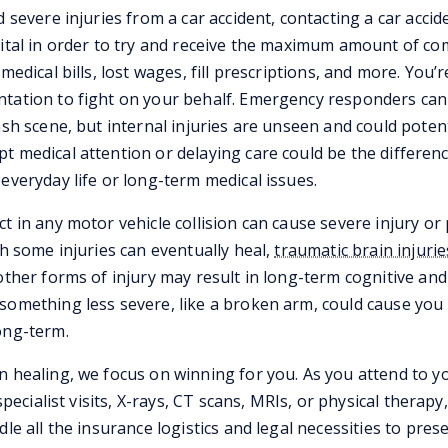
d severe injuries from a car accident, contacting a car accid
vital in order to try and receive the maximum amount of c
medical bills, lost wages, fill prescriptions, and more. You’r
tation to fight on your behalf. Emergency responders can t
ash scene, but internal injuries are unseen and could potent
t medical attention or delaying care could be the differe
everyday life or long-term medical issues.
ct in any motor vehicle collision can cause severe injury o
gh some injuries can eventually heal,
traumatic brain injurie
other forms of injury may result in long-term cognitive and
something less severe, like a broken arm, could cause you
ong-term.
n healing, we focus on winning for you. As you attend to y
 specialist visits, X-rays, CT scans, MRIs, or physical therapy
dle all the insurance logistics and legal necessities to pres