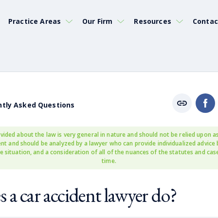
Practice Areas
Our Firm
Resources
Contac
ntly Asked Questions
vided about the law is very general in nature and should not be relied upon as
rent and should be analyzed by a lawyer who can provide individualized advice
e situation, and a consideration of all of the nuances of the statutes and cas
time.
 a car accident lawyer do?