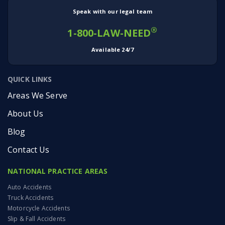
Speak with our legal team
®
1-800-LAW-NEED
Available 24/7
QUICK LINKS
Areas We Serve
About Us
Blog
Contact Us
NATIONAL PRACTICE AREAS
Auto Accidents
Truck Accidents
Motorcycle Accidents
Slip & Fall Accidents