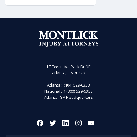
accident, it may be possible to hold
the governmental authorities
responsible for the sign accountable.
17 Executive Park Dr NE
Atlanta, GA 30329
Atlanta :
(404) 529-6333
National :
1 (800) 529-6333
Atlanta, GA Headquarters