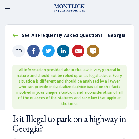
See All Frequently Asked Questions | Georgia
All information provided about the law is very general in
nature and should not be relied upon as legal advice. Every
situation is different and should be analyzed by a lawyer
who can provide individualized advice based on the facts
involved in your unique situation, and a consideration of all
of the nuances of the statutes and case law that apply at
the time.
Is it Illegal to park on a highway in
Georgia?