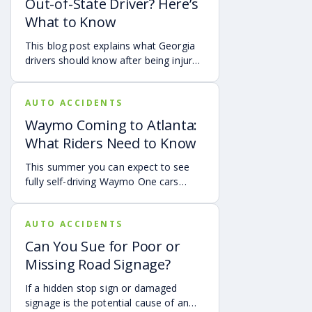
Out-of-State Driver? Here’s
protecting themselves after an
What to Know
accident in Atlanta.
This blog post explains what Georgia
drivers should know after being injured
in a crash caused by an out-of-state
motorist. It covers how Georgia law
AUTO ACCIDENTS
may apply, insurance issues, and why
UM/UIM coverage and timely legal
Waymo Coming to Atlanta:
guidance may be important.
What Riders Need to Know
This summer you can expect to see
fully self-driving Waymo One cars
debuting on the streets of Atlanta. If
you’re a rider who is interested in
AUTO ACCIDENTS
becoming one of the first to use the
service, it is already available in the
Can You Sue for Poor or
Uber app.
Missing Road Signage?
If a hidden stop sign or damaged
signage is the potential cause of an