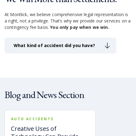
At Montlick, we believe comprehensive legal representation is
a right, not a privilege.
That’s why we provide our services on a
contingency fee basis.
You only pay when we win.
What kind of accident did you have?
Blog and News Section
AUTO ACCIDENTS
Creative Uses of