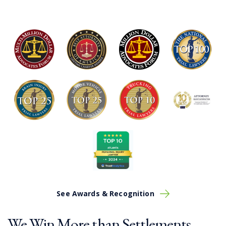
See Awards & Recognition
We Win More than Settlements.