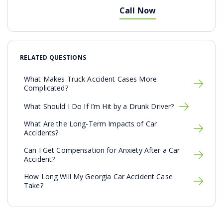
Call Now
RELATED QUESTIONS
What Makes Truck Accident Cases More
Complicated?
What Should I Do If I’m Hit by a Drunk Driver?
What Are the Long-Term Impacts of Car
Accidents?
Can I Get Compensation for Anxiety After a Car
Accident?
How Long Will My Georgia Car Accident Case
Take?