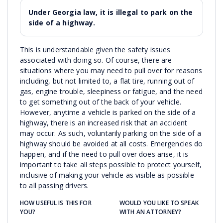
Under Georgia law, it is illegal to park on the
side of a highway.
This is understandable given the safety issues
associated with doing so. Of course, there are
situations where you may need to pull over for reasons
including, but not limited to, a flat tire, running out of
gas, engine trouble, sleepiness or fatigue, and the need
to get something out of the back of your vehicle.
However, anytime a vehicle is parked on the side of a
highway, there is an increased risk that an accident
may occur. As such, voluntarily parking on the side of a
highway should be avoided at all costs. Emergencies do
happen, and if the need to pull over does arise, it is
important to take all steps possible to protect yourself,
inclusive of making your vehicle as visible as possible
to all passing drivers.
HOW USEFUL IS THIS FOR
WOULD YOU LIKE TO SPEAK
YOU?
WITH AN ATTORNEY?