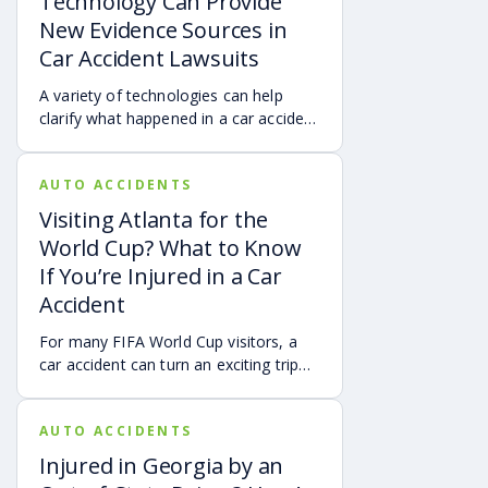
Technology Can Provide
New Evidence Sources in
Car Accident Lawsuits
A variety of technologies can help
clarify what happened in a car accident
via digital evidence from devices,
vehicles, cameras, medical records,
AUTO ACCIDENTS
and accident reconstruction tools.
When reviewed carefully, this evidence
Visiting Atlanta for the
can help provide a more complete
World Cup? What to Know
account of a crash.
If You’re Injured in a Car
Accident
For many FIFA World Cup visitors, a
car accident can turn an exciting trip
into a stress-filled ordeal. Whether you
live in Atlanta, are visiting from
AUTO ACCIDENTS
another Georgia city, or are traveling
from another state or country, here is
Injured in Georgia by an
what attendees need to know about