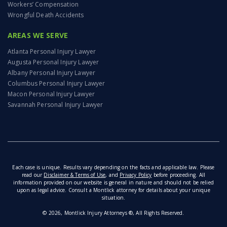
Workers’ Compensation
Wrongful Death Accidents
AREAS WE SERVE
Atlanta Personal Injury Lawyer
Augusta Personal Injury Lawyer
Albany Personal Injury Lawyer
Columbus Personal Injury Lawyer
Macon Personal Injury Lawyer
Savannah Personal Injury Lawyer
Each case is unique. Results vary depending on the facts and applicable law. Please
read our
Disclaimer & Terms of Use
, and
Privacy Policy
before proceeding. All
information provided on our website is general in nature and should not be relied
upon as legal advice. Consult a Montlick attorney for details about your unique
situation.
© 2026, Montlick Injury Attorneys ®, All Rights Reserved.