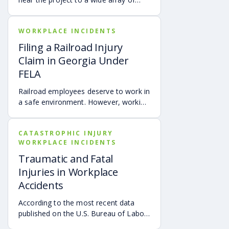
hazards that could cause devastating
injuries and wrongful death. Heavy
WORKPLACE INCIDENTS
machinery can be extremely
dangerous because of negligent
Filing a Railroad Injury
operators, defective equipment, and
Claim in Georgia Under
improper training of personnel.
FELA
Dangerous heavy equipment on a
construction site may include:
Railroad employees deserve to work in
a safe environment. However, working
for a railroad is demanding and can be
dangerous. An employee of a railroad
CATASTROPHIC INJURY
company faces significant dangers
WORKPLACE INCIDENTS
each shift around the yard when
loading freight, moving cars or
Traumatic and Fatal
repairing an engine. Also, operating
Injuries in Workplace
the train is fraught with hazards such
Accidents
as derailment, collisions, fires, and
inhalation of toxic fumes.
According to the most recent data
published on the U.S. Bureau of Labor
Statistics, as of October 26, 2020,