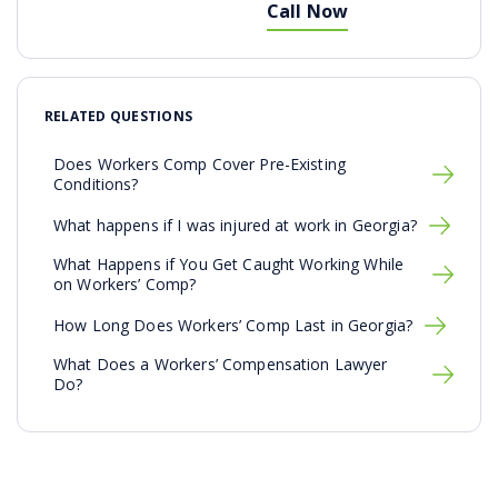
Call Now
RELATED QUESTIONS
Does Workers Comp Cover Pre-Existing
Conditions?
What happens if I was injured at work in Georgia?
What Happens if You Get Caught Working While
on Workers’ Comp?
How Long Does Workers’ Comp Last in Georgia?
What Does a Workers’ Compensation Lawyer
Do?