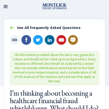
See All Frequently Asked Questions
All information provided about the law is very general in
nature and should not be relied upon as legal advice. Every
situation is different and should be analyzed by a lawyer
who can provide individualized advice based on the facts
involved in your unique situation, and a consideration of all
of the nuances of the statutes and case law that apply at
the time.
I’m thinking about becoming a
healthcare financial fraud
whistleblower. What should I do?