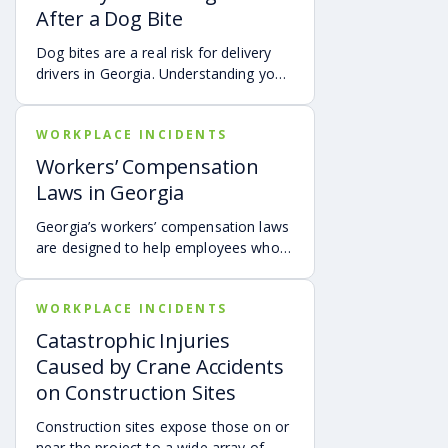
After a Dog Bite
Dog bites are a real risk for delivery
drivers in Georgia. Understanding your
options can make a big difference in
your recovery. You may have rights to
WORKPLACE INCIDENTS
compensation for a dog bite injury,
either through a workers’ comp or a
Workers’ Compensation
personal injury claim if a dog bites you
Laws in Georgia
while you are on the job.
Georgia’s workers’ compensation laws
are designed to help employees who
get injured on the job by helping to
cover medical expenses and providing
WORKPLACE INCIDENTS
wage benefits. Understanding these
benefits can ensure you get the
Catastrophic Injuries
support you need during recovery.
Caused by Crane Accidents
on Construction Sites
Construction sites expose those on or
near the project to a wide array of