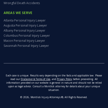
Wrongful Death Accidents
AREAS WE SERVE
Atlanta Personal Injury Lawyer
Augusta Personal Injury Lawyer
Albany Personal Injury Lawyer
Columbus Personal Injury Lawyer
Macon Personal Injury Lawyer
Savannah Personal Injury Lawyer
Each case is unique. Results vary depending on the facts and applicable law. Please
read our
Disclaimer & Terms of Use
, and
Privacy Policy
before proceeding. All
information provided on our website is general in nature and should not be relied
upon as legal advice. Consult a Montlick attorney for details about your unique
situation.
© 2026, Montlick Injury Attorneys ®, All Rights Reserved.