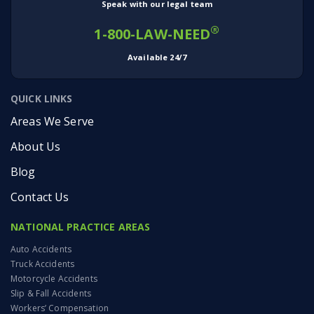
Speak with our legal team
®
1-800-LAW-NEED
Available 24/7
QUICK LINKS
Areas We Serve
About Us
Blog
Contact Us
NATIONAL PRACTICE AREAS
Auto Accidents
Truck Accidents
Motorcycle Accidents
Slip & Fall Accidents
Workers’ Compensation