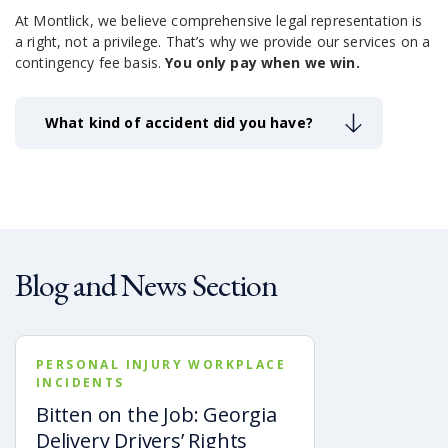
At Montlick, we believe comprehensive legal representation is
a right, not a privilege.
That’s why we provide our services on a
contingency fee basis.
You only pay when we win.
What kind of accident did you have?
Blog and News Section
PERSONAL INJURY WORKPLACE
INCIDENTS
Bitten on the Job: Georgia
Delivery Drivers’ Rights