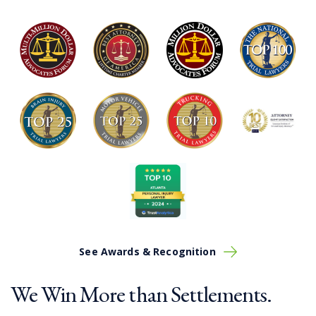
See Awards & Recognition
We Win More than Settlements.