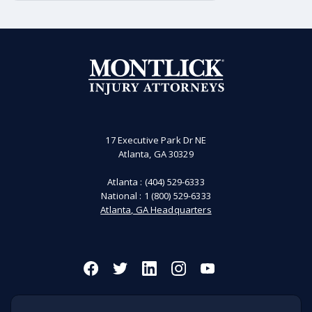
there was a 2% increase in the total
number of on-the-job fatalities. The
“Fatal Work Injury Rate remained
unchanged at approximately three
deaths per 100,000 full-time equivalent
(FTE) workers. Over the past several
years, the number of fatal workplace
accidents in the United States is about
5,000 deaths. It’s important to note
that depending on the state where the
17 Executive Park Dr NE
Atlanta, GA 30329
injury occurred and the specific facts
of an incident, the analysis of what is
Atlanta :
(404) 529-6333
and what is not a workplace incident
National :
1 (800) 529-6333
may change.
Atlanta, GA Headquarters