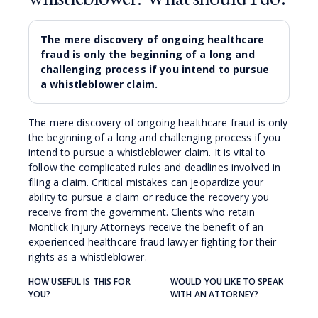
The mere discovery of ongoing healthcare
fraud is only the beginning of a long and
challenging process if you intend to pursue
a whistleblower claim.
The mere discovery of ongoing healthcare fraud is only
the beginning of a long and challenging process if you
intend to pursue a whistleblower claim. It is vital to
follow the complicated rules and deadlines involved in
filing a claim. Critical mistakes can jeopardize your
ability to pursue a claim or reduce the recovery you
receive from the government. Clients who retain
Montlick Injury Attorneys receive the benefit of an
experienced healthcare fraud lawyer fighting for their
rights as a whistleblower.
HOW USEFUL IS THIS FOR
WOULD YOU LIKE TO SPEAK
YOU?
WITH AN ATTORNEY?