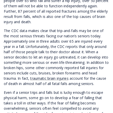
people over 65 who fall and suffer a hip injury, over 50 percent
of them will not be able to function independently again.
Further, 87 percent of all reported fractures among the elderly
result from falls, which is also one of the top causes of brain
injury and death.
The CDC data makes clear that trip-and-falls may be one of
the most serious threats facing our nation’s seniors today.
Approximately one in three adults over 65 are injured every
year in a fall. Unfortunately, the CDC reports that only around
half of those people talk to their doctor about it. When a
senior decides to let an injury go untreated, it can develop into
something more serious or even life-threatening. In addition to
broken hips, some other commonly reported fall injuries for
seniors include cuts, bruises, broken forearms and head
trauma. In fact,
traumatic brain injuries
account for the cause
of death in almost half of all fatal falls among seniors.
Even if a senior trips and falls but is lucky enough to escape
physical harm, some go on to develop a fear of falling that
takes a toll in other ways. If the fear of falling becomes
overwhelming, seniors often feel compelled to avoid any