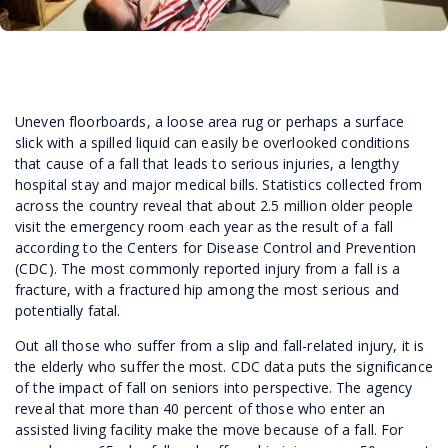
Uneven floorboards, a loose area rug or perhaps a surface
slick with a spilled liquid can easily be overlooked conditions
that cause of a fall that leads to serious injuries, a lengthy
hospital stay and major medical bills. Statistics collected from
across the country reveal that about 2.5 million older people
visit the emergency room each year as the result of a fall
according to the Centers for Disease Control and Prevention
(CDC). The most commonly reported injury from a fall is a
fracture, with a fractured hip among the most serious and
potentially fatal.
Out all those who suffer from a slip and fall-related injury, it is
the elderly who suffer the most. CDC data puts the significance
of the impact of fall on seniors into perspective. The agency
reveal that more than 40 percent of those who enter an
assisted living facility make the move because of a fall. For