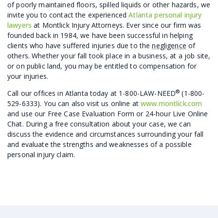
of poorly maintained floors, spilled liquids or other hazards, we
invite you to contact the experienced
Atlanta personal injury
lawyers
at Montlick Injury Attorneys. Ever since our firm was
founded back in 1984, we have been successful in helping
clients who have suffered injuries due to the
negligence
of
others. Whether your fall took place in a business, at a job site,
or on public land, you may be entitled to compensation for
your injuries.
®
Call our offices in Atlanta today at 1-800-LAW-NEED
(1-800-
529-6333). You can also visit us online at
www.montlick.com
and use our Free Case Evaluation Form or 24-hour Live Online
Chat. During a free consultation about your case, we can
discuss the evidence and circumstances surrounding your fall
and evaluate the strengths and weaknesses of a possible
personal injury claim.