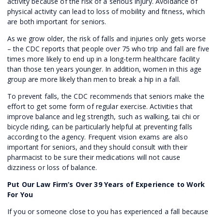
activity because of the risk of a serious injury. Avoidance of
physical activity can lead to loss of mobility and fitness, which
are both important for seniors.
As we grow older, the risk of falls and injuries only gets worse
– the CDC reports that people over 75 who trip and fall are five
times more likely to end up in a long-term healthcare facility
than those ten years younger. In addition, women in this age
group are more likely than men to break a hip in a fall.
To prevent falls, the CDC recommends that seniors make the
effort to get some form of regular exercise. Activities that
improve balance and leg strength, such as walking, tai chi or
bicycle riding, can be particularly helpful at preventing falls
according to the agency. Frequent vision exams are also
important for seniors, and they should consult with their
pharmacist to be sure their medications will not cause
dizziness or loss of balance.
Put Our Law Firm’s Over 39 Years of Experience to Work
For You
If you or someone close to you has experienced a fall because