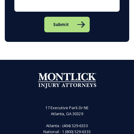
Submit
17 Executive Park Dr NE
Atlanta, GA 30329
Atlanta :
(404) 529-6333
National :
1 (800) 529-6333