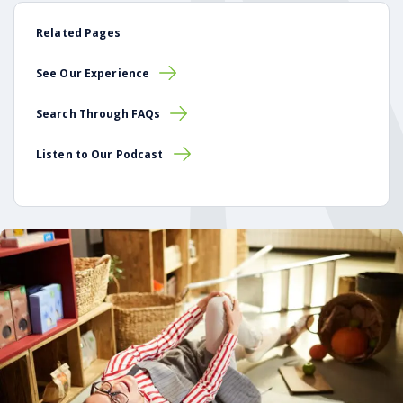
Related Pages
See Our Experience
Search Through FAQs
Listen to Our Podcast