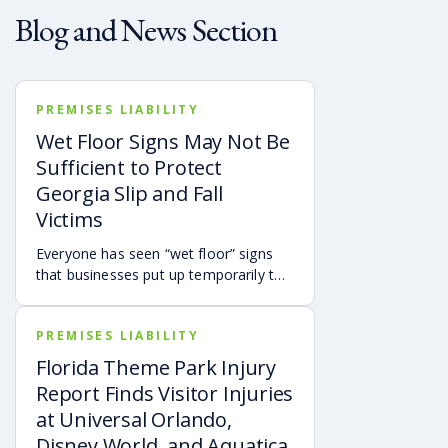
Blog and News Section
PREMISES LIABILITY
Wet Floor Signs May Not Be
Sufficient to Protect
Georgia Slip and Fall
Victims
Everyone has seen “wet floor” signs
that businesses put up temporarily to
warn customers of slip hazards.
However, the presence of a wet floor
PREMISES LIABILITY
sign doesn’t automatically mean the
property owner isn’t responsible for
Florida Theme Park Injury
someone falling.
Report Finds Visitor Injuries
at Universal Orlando,
Disney World, and Aquatica