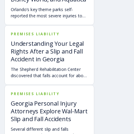
Orlando’s key theme parks self-
reported the most severe injuries to
park visitors from January 2021
through March 2021.
PREMISES LIABILITY
Understanding Your Legal
Rights After a Slip and Fall
Accident in Georgia
The Shepherd Rehabilitation Center
discovered that falls account for about
30% of all spinal cord injuries.
PREMISES LIABILITY
Georgia Personal Injury
Attorneys Explore Wal-Mart
Slip and Fall Accidents
Several different slip and falls