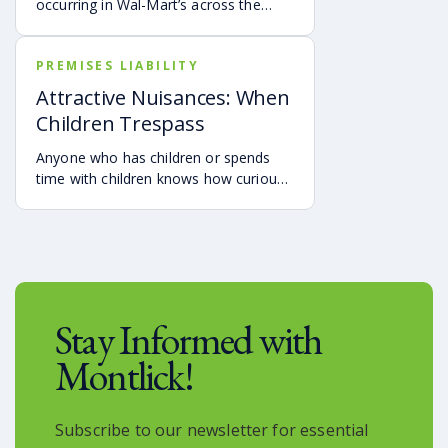
occurring in Wal-Mart’s across the
country have been in the news
recently.
PREMISES LIABILITY
Attractive Nuisances: When
Children Trespass
Anyone who has children or spends
time with children knows how curious
they are, and how difficult it can be to
prevent them from investigating things
that are dangerous.
Stay Informed with
Montlick!
Subscribe to our newsletter for essential