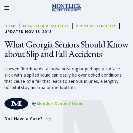
HOME
MONTLICK RESOURCES
PREMISES LIABILITY
UPDATED NOV 18, 2013
What Georgia Seniors Should Know
about Slip and Fall Accidents
Uneven floorboards, a loose area rug or perhaps a surface
slick with a spilled liquid can easily be overlooked conditions
that cause of a fall that leads to serious injuries, a lengthy
hospital stay and major medical bills.
By
Montlick Content Team
Do I Have a Case?