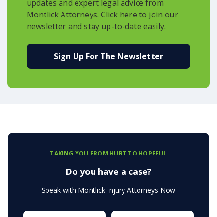
updates and expert legal advice from
Montlick Attorneys. Click here to join our
newsletter and stay up-to-date easily.
Sign Up For The Newsletter
TAKING YOU FROM HURT TO HOPEFUL
Do you have a case?
Speak with Montlick Injury Attorneys Now