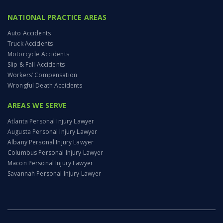
NATIONAL PRACTICE AREAS
Auto Accidents
Truck Accidents
Motorcycle Accidents
Slip & Fall Accidents
Workers’ Compensation
Wrongful Death Accidents
AREAS WE SERVE
Atlanta Personal Injury Lawyer
Augusta Personal Injury Lawyer
Albany Personal Injury Lawyer
Columbus Personal Injury Lawyer
Macon Personal Injury Lawyer
Savannah Personal Injury Lawyer