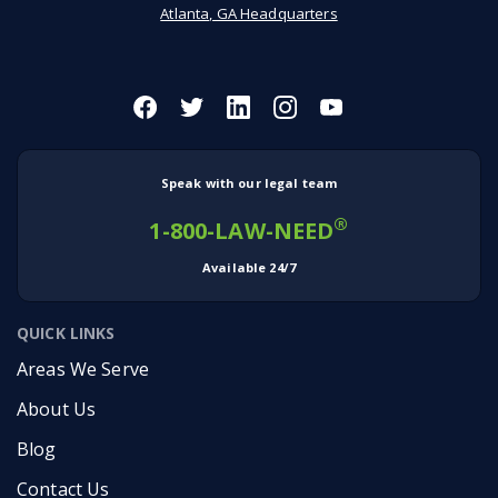
Atlanta, GA Headquarters
Speak with our legal team
®
1-800-LAW-NEED
Available 24/7
QUICK LINKS
Areas We Serve
About Us
Blog
Contact Us