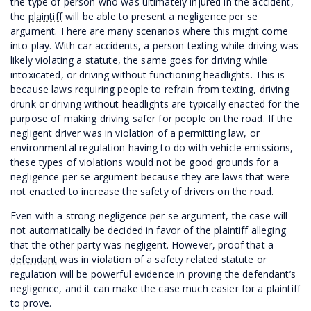
the type of person who was ultimately injured in the accident,
the
plaintiff
will be able to present a negligence per se
argument. There are many scenarios where this might come
into play. With car accidents, a person texting while driving was
likely violating a statute, the same goes for driving while
intoxicated, or driving without functioning headlights. This is
because laws requiring people to refrain from texting, driving
drunk or driving without headlights are typically enacted for the
purpose of making driving safer for people on the road. If the
negligent driver was in violation of a permitting law, or
environmental regulation having to do with vehicle emissions,
these types of violations would not be good grounds for a
negligence per se argument because they are laws that were
not enacted to increase the safety of drivers on the road.
Even with a strong negligence per se argument, the case will
not automatically be decided in favor of the plaintiff alleging
that the other party was negligent. However, proof that a
defendant
was in violation of a safety related statute or
regulation will be powerful evidence in proving the defendant’s
negligence, and it can make the case much easier for a plaintiff
to prove.