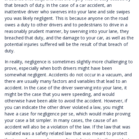
that breach of duty. In the case of a car accident, an
inattentive driver who swerves into your lane and side swipes
you was likely negligent. This is because anyone on the road
owes a duty to other drivers and to pedestrians to drive in a
reasonably prudent manner, by swerving into your lane, they
breached that duty, and the damage to your car, as well as the
potential injuries suffered will be the result of that breach of
duty.
In reality, negligence is sometimes slightly more challenging to
prove, especially when both drivers might have been
somewhat negligent. Accidents do not occur in a vacuum, and
there are usually many factors and variables that lead to an
accident. In the case of the driver swerving into your lane, it
might be the case that you were speeding, and would
otherwise have been able to avoid the accident. However, if
you can indicate the other driver violated a law, you might
have a case for negligence per se, which would make proving
your case a bit simpler. In many cases, the cause of an
accident will also be a violation of the law. If the law that was
violated was a safety related law that was meant to protect