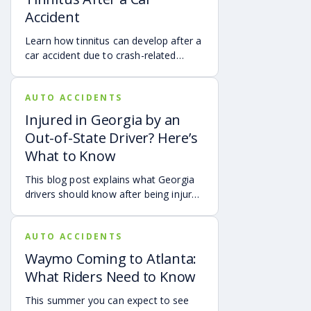
what attendees need to know about
Accident
protecting themselves after an
accident in Atlanta.
Learn how tinnitus can develop after a
car accident due to crash-related
trauma such as whiplash, traumatic
brain injury, chronic neck pain, or
AUTO ACCIDENTS
airbag deployment, and how
symptoms may affect your hearing,
Injured in Georgia by an
sleep, concentration, mental health,
Out-of-State Driver? Here’s
and quality of life. Also covered are
What to Know
treatment options, steps to take after
a crash, and how an attorney may be
This blog post explains what Georgia
able to help you pursue compensation
drivers should know after being injured
for medical expenses, lost wages, and
in a crash caused by an out-of-state
pain and suffering.
motorist. It covers how Georgia law
AUTO ACCIDENTS
may apply, insurance issues, and why
UM/UIM coverage and timely legal
Waymo Coming to Atlanta:
guidance may be important.
What Riders Need to Know
This summer you can expect to see