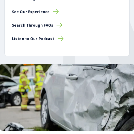
See Our Experience
Search Through FAQs
Listen to Our Podcast