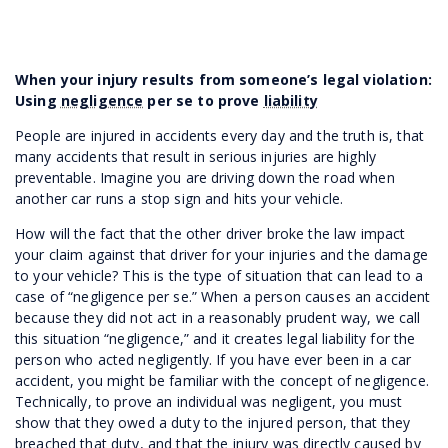
When your injury results from someone’s legal violation:
Using
negligence
per se to prove
liability
People are injured in accidents every day and the truth is, that
many accidents that result in serious injuries are highly
preventable. Imagine you are driving down the road when
another car runs a stop sign and hits your vehicle.
How will the fact that the other driver broke the law impact
your claim against that driver for your injuries and the damage
to your vehicle? This is the type of situation that can lead to a
case of “negligence per se.” When a person causes an accident
because they did not act in a reasonably prudent way, we call
this situation “negligence,” and it creates legal liability for the
person who acted negligently. If you have ever been in a car
accident, you might be familiar with the concept of negligence.
Technically, to prove an individual was negligent, you must
show that they owed a duty to the injured person, that they
breached that duty, and that the injury was directly caused by