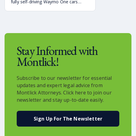
fully self-driving Waymo One cars
debuting on the streets of Atlanta. If
you’re a rider who is interested in
becoming one of the first to use the
service, it is already available in the
Uber app.
Stay Informed with
Montlick!
Subscribe to our newsletter for essential
updates and expert legal advice from
Montlick Attorneys. Click here to join our
newsletter and stay up-to-date easily.
Sign Up For The Newsletter