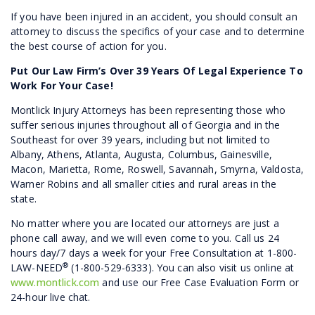
If you have been injured in an accident, you should consult an
attorney to discuss the specifics of your case and to determine
the best course of action for you.
Put Our Law Firm’s Over 39 Years Of Legal Experience To
Work For Your Case!
Montlick Injury Attorneys has been representing those who
suffer serious injuries throughout all of Georgia and in the
Southeast for over 39 years, including but not limited to
Albany, Athens, Atlanta, Augusta, Columbus, Gainesville,
Macon, Marietta, Rome, Roswell, Savannah, Smyrna, Valdosta,
Warner Robins and all smaller cities and rural areas in the
state.
No matter where you are located our attorneys are just a
phone call away, and we will even come to you. Call us 24
hours day/7 days a week for your Free Consultation at 1-800-
®
LAW-NEED
(1-800-529-6333). You can also visit us online at
www.montlick.com
and use our Free Case Evaluation Form or
24-hour live chat.