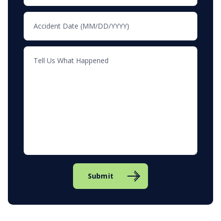
Submit