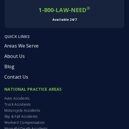
®
1-800-LAW-NEED
Available 24/7
QUICK LINKS
Areas We Serve
About Us
Blog
Contact Us
NATIONAL PRACTICE AREAS
Auto Accidents
Truck Accidents
Motorcycle Accidents
Slip & Fall Accidents
Workers’ Compensation
Wrongful Death Accidents