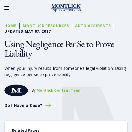
HOME
MONTLICK RESOURCES
AUTO ACCIDENTS
UPDATED MAY 07, 2017
Using Negligence Per Se to Prove
Liability
When your injury results from someone’s legal violation: Using
negligence per se to prove liability
By
Montlick Content Team
Do I Have a Case?
Related Pages