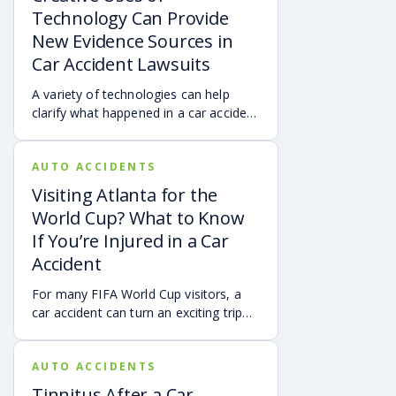
Technology Can Provide
New Evidence Sources in
Car Accident Lawsuits
A variety of technologies can help
clarify what happened in a car accident
via digital evidence from devices,
vehicles, cameras, medical records,
AUTO ACCIDENTS
and accident reconstruction tools.
When reviewed carefully, this evidence
Visiting Atlanta for the
can help provide a more complete
World Cup? What to Know
account of a crash.
If You’re Injured in a Car
Accident
For many FIFA World Cup visitors, a
car accident can turn an exciting trip
into a stress-filled ordeal. Whether you
live in Atlanta, are visiting from
AUTO ACCIDENTS
another Georgia city, or are traveling
from another state or country, here is
Tinnitus After a Car