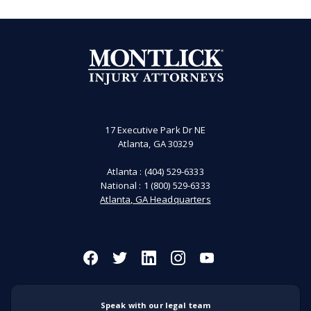
17 Executive Park Dr NE
Atlanta, GA 30329
Atlanta :
(404) 529-6333
National :
1 (800) 529-6333
Atlanta, GA Headquarters
Speak with our legal team