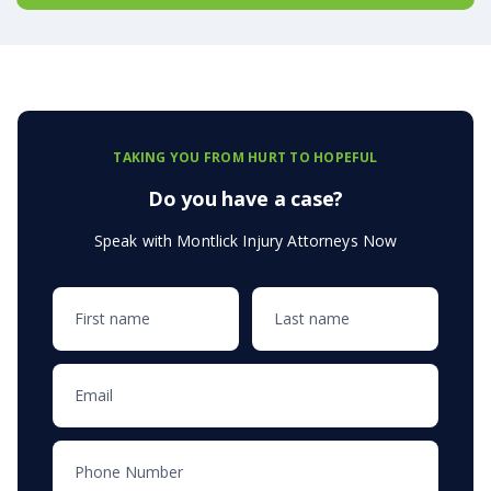
TAKING YOU FROM HURT TO HOPEFUL
Do you have a case?
Speak with Montlick Injury Attorneys Now