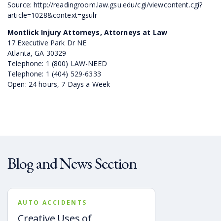
Source: http://readingroom.law.gsu.edu/cgi/viewcontent.cgi?
article=1028&context=gsulr
Montlick Injury Attorneys, Attorneys at Law
17 Executive Park Dr NE
Atlanta, GA 30329
Telephone: 1 (800) LAW-NEED
Telephone: 1 (404) 529-6333
Open: 24 hours, 7 Days a Week
Blog and News Section
AUTO ACCIDENTS
Creative Uses of