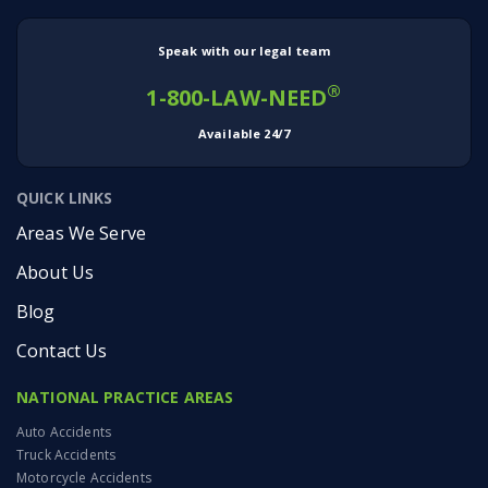
Speak with our legal team
®
1-800-LAW-NEED
Available 24/7
QUICK LINKS
Areas We Serve
About Us
Blog
Contact Us
NATIONAL PRACTICE AREAS
Auto Accidents
Truck Accidents
Motorcycle Accidents