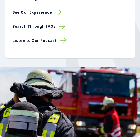
See Our Experience
Search Through FAQs
Listen to Our Podcast