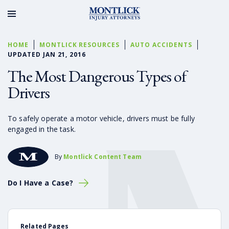
HOME
MONTLICK RESOURCES
AUTO ACCIDENTS
UPDATED JAN 21, 2016
The Most Dangerous Types of
Drivers
To safely operate a motor vehicle, drivers must be fully
engaged in the task.
By
Montlick Content Team
Do I Have a Case?
Related Pages