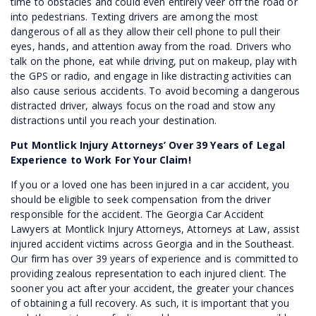
time to obstacles and could even entirely veer off the road or
into pedestrians. Texting drivers are among the most
dangerous of all as they allow their cell phone to pull their
eyes, hands, and attention away from the road. Drivers who
talk on the phone, eat while driving, put on makeup, play with
the GPS or radio, and engage in like distracting activities can
also cause serious accidents. To avoid becoming a dangerous
distracted driver, always focus on the road and stow any
distractions until you reach your destination.
Put Montlick Injury Attorneys’ Over 39 Years of Legal
Experience to Work For Your Claim!
If you or a loved one has been injured in a car accident, you
should be eligible to seek compensation from the driver
responsible for the accident. The Georgia Car Accident
Lawyers at Montlick Injury Attorneys, Attorneys at Law, assist
injured accident victims across Georgia and in the Southeast.
Our firm has over 39 years of experience and is committed to
providing zealous representation to each injured client. The
sooner you act after your accident, the greater your chances
of obtaining a full recovery. As such, it is important that you