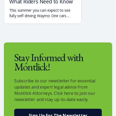
What Riders Need to Know
This summer you can expect to see
fully self-driving Waymo One cars
debuting on the streets of Atlanta. If
you’re a rider who is interested in
becoming one of the first to use the
service, it is already available in the
Uber app.
Stay Informed with
Montlick!
Subscribe to our newsletter for essential
updates and expert legal advice from
Montlick Attorneys. Click here to join our
newsletter and stay up-to-date easily.
Sign Up For The Newsletter