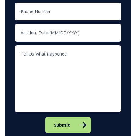
Submit