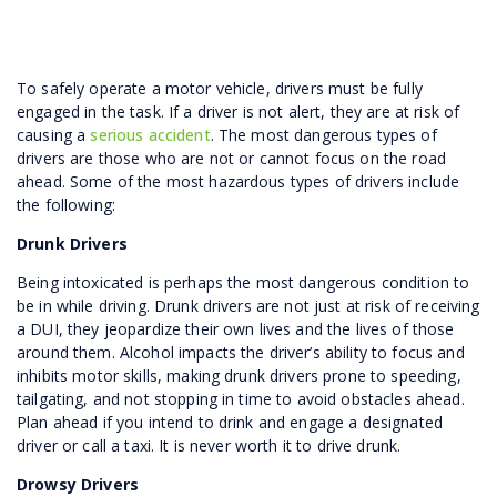
To safely operate a motor vehicle, drivers must be fully
engaged in the task. If a driver is not alert, they are at risk of
causing a
serious accident
. The most dangerous types of
drivers are those who are not or cannot focus on the road
ahead. Some of the most hazardous types of drivers include
the following:
Drunk Drivers
Being intoxicated is perhaps the most dangerous condition to
be in while driving. Drunk drivers are not just at risk of receiving
a DUI, they jeopardize their own lives and the lives of those
around them. Alcohol impacts the driver’s ability to focus and
inhibits motor skills, making drunk drivers prone to speeding,
tailgating, and not stopping in time to avoid obstacles ahead.
Plan ahead if you intend to drink and engage a designated
driver or call a taxi. It is never worth it to drive drunk.
Drowsy Drivers