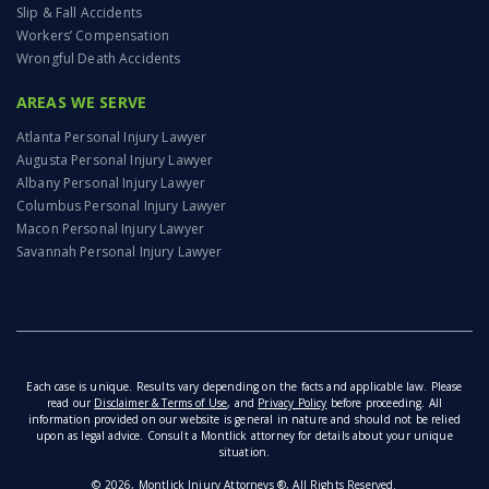
Slip & Fall Accidents
Workers’ Compensation
Wrongful Death Accidents
AREAS WE SERVE
Atlanta Personal Injury Lawyer
Augusta Personal Injury Lawyer
Albany Personal Injury Lawyer
Columbus Personal Injury Lawyer
Macon Personal Injury Lawyer
Savannah Personal Injury Lawyer
Each case is unique. Results vary depending on the facts and applicable law. Please
read our
Disclaimer & Terms of Use
, and
Privacy Policy
before proceeding. All
information provided on our website is general in nature and should not be relied
upon as legal advice. Consult a Montlick attorney for details about your unique
situation.
© 2026, Montlick Injury Attorneys ®, All Rights Reserved.