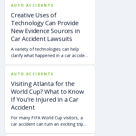
AUTO ACCIDENTS
Creative Uses of
Technology Can Provide
New Evidence Sources in
Car Accident Lawsuits
A variety of technologies can help
clarify what happened in a car accident
via digital evidence from devices,
vehicles, cameras, medical records,
AUTO ACCIDENTS
and accident reconstruction tools.
When reviewed carefully, this evidence
Visiting Atlanta for the
can help provide a more complete
World Cup? What to Know
account of a crash.
If You’re Injured in a Car
Accident
For many FIFA World Cup visitors, a
car accident can turn an exciting trip
into a stress-filled ordeal. Whether you