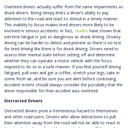
Overtired drivers actually suffer from the same impairments as
drunk drivers. Being sleepy limits a driver’s ability to pay
attention to the road and react to stimuli in a timely manner.
This inability to focus makes tired drivers more likely to be
involved in serious accidents. In fact,
studies
have shown that
extreme fatigue is just as dangerous as drunk driving. Drowsy
driving can be harder to detect and prevent as there is no test
for tired driving like there is for drunk driving. Drivers need to
assess their mental state before setting off and determine
whether they can operate a motor vehicle with the focus
required to do so in a safe manner. If you find yourself driving
fatigued, pull over and get a coffee, stretch your legs, take in
some fresh air, and be sure you are alert before continuing.
Accident victims should always consider the possibility that the
driver responsible for their accident was overtired.
Distracted Drivers
Distracted drivers pose a tremendous hazard to themselves
and other road users. Drivers who allow distractions to pull
their attention away from the road will not be able to react in