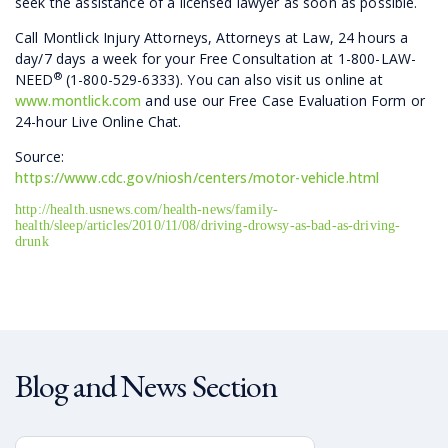
seek the assistance of a licensed lawyer as soon as possible.
Call Montlick Injury Attorneys, Attorneys at Law, 24 hours a
day/7 days a week for your Free Consultation at 1-800-LAW-
®
NEED
(1-800-529-6333). You can also visit us online at
www.montlick.com
and use our Free Case Evaluation Form or
24-hour Live Online Chat.
Source:
https://www.cdc.gov/niosh/centers/motor-vehicle.html
http://health.usnews.com/health-news/family-
health/sleep/articles/2010/11/08/driving-drowsy-as-bad-as-driving-
drunk
Blog and News Section