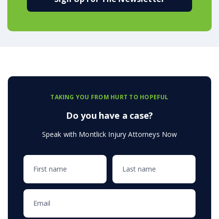
TAKING YOU FROM HURT TO HOPEFUL
Do you have a case?
Speak with Montlick Injury Attorneys Now