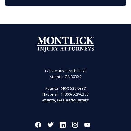
17 Executive Park Dr NE
Atlanta, GA 30329
Atlanta :
(404) 529-6333
National :
1 (800) 529-6333
Atlanta, GA Headquarters