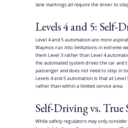
lane markings all require the driver to ste
Levels 4 and 5: Self-D
Level 4 and 5 automation are more aspirati
Waymos run into limitations in extreme w
them Level 3 rather than Level 4 automati
the automated system drives the car and 
passenger and does not need to step in to
Levels 4 and 5 automation is that at Level 
rather than within a limited service area.
Self-Driving vs. True 
While safety regulators may only consider c