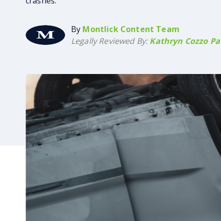
crashes.
By
Montlick Content Team
Legally Reviewed By:
Kathryn Cozzo Pat