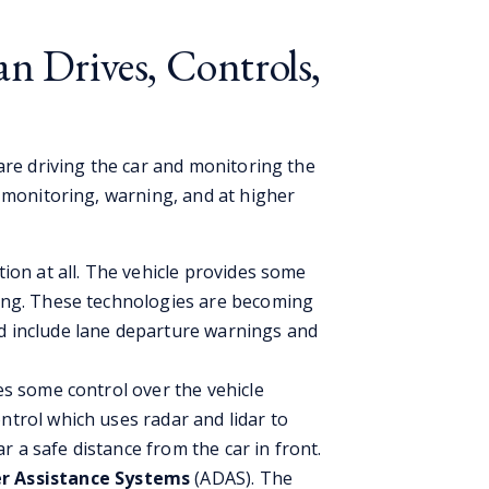
an Drives, Controls,
are driving the car and monitoring the
l monitoring, warning, and at higher
tion at all. The vehicle provides some
king. These technologies are becoming
nd include lane departure warnings and
des some control over the vehicle
ntrol which uses radar and lidar to
 a safe distance from the car in front.
r Assistance Systems
(ADAS). The