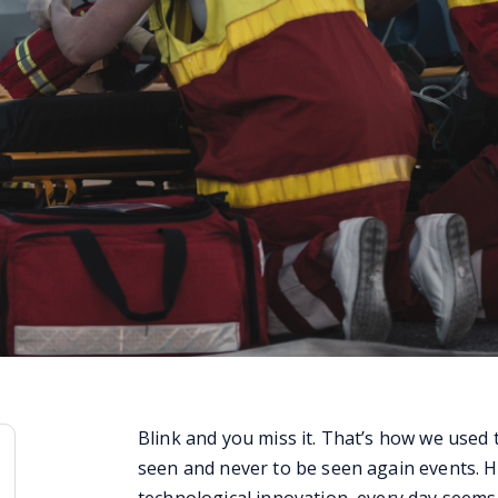
Blink and you miss it. That’s how we used 
seen and never to be seen again events. H