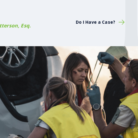
Do I Have a Case?
terson, Esq.