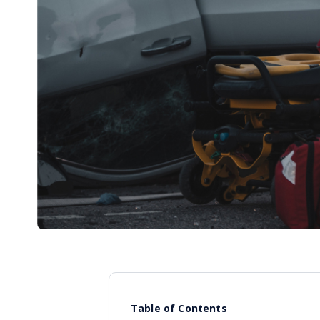
Table of Contents