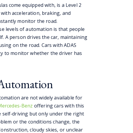
las come equipped with, is a Level 2
with acceleration, braking, and
stantly monitor the road.
e levels of automation is that people
lf. A person drives the car, maintaining
using on the road. Cars with ADAS
y to monitor whether the driver has
l Automation
omation are not widely available for
 Mercedes-Benz
offering cars with this
be self-driving but only under the right
oblem or the conditions change, the
nstruction, cloudy skies, or unclear