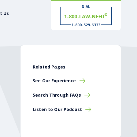
1-800-LAW-NEED
DIAL
t Us
# WIN
®
1-800-529-6333
Related Pages
See Our Experience
Search Through FAQs
Listen to Our Podcast