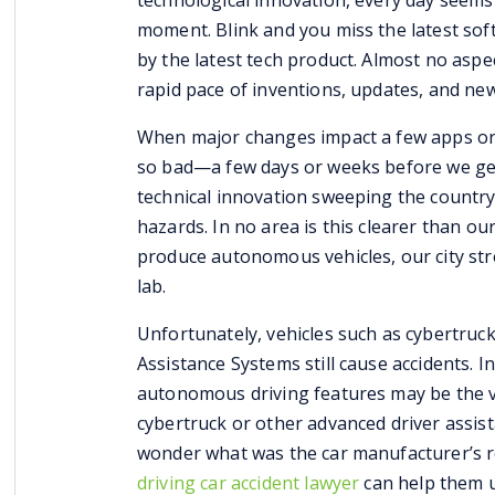
technological innovation, every day seems
moment. Blink and you miss the latest so
by the latest tech product. Almost no aspe
rapid pace of inventions, updates, and ne
When major changes impact a few apps or 
so bad—a few days or weeks before we get
technical innovation sweeping the countr
hazards. In no area is this clearer than o
produce autonomous vehicles, our city st
lab.
Unfortunately, vehicles such as cybertruc
Assistance Systems still cause accidents. I
autonomous driving features may be the ve
cybertruck or other advanced
driver assis
wonder what was the car manufacturer’s r
driving car accident lawyer
can help them u