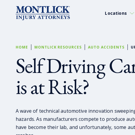
Locations
HOME
MONTLICK RESOURCES
AUTO ACCIDENTS
U
Self Driving C
is at Risk?
A wave of technical automotive innovation sweepin
hazards. As manufacturers compete to produce auto
have become their lab, and unfortunately, some au