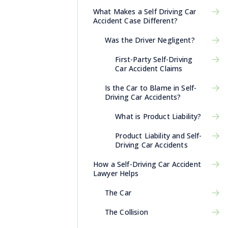
What Makes a Self Driving Car
Accident Case Different?
Was the Driver Negligent?
First-Party Self-Driving
Car Accident Claims
Is the Car to Blame in Self-
Driving Car Accidents?
What is Product Liability?
Product Liability and Self-
Driving Car Accidents
How a Self-Driving Car Accident
Lawyer Helps
The Car
The Collision