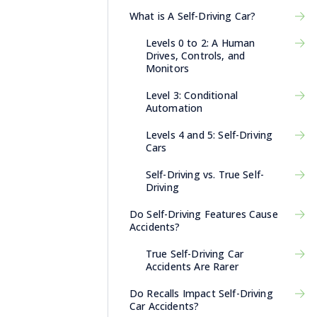
What is A Self-Driving Car?
Levels 0 to 2: A Human
Drives, Controls, and
Monitors
Level 3: Conditional
Automation
Levels 4 and 5: Self-Driving
Cars
Self-Driving vs. True Self-
Driving
Do Self-Driving Features Cause
Accidents?
True Self-Driving Car
Accidents Are Rarer
Do Recalls Impact Self-Driving
Car Accidents?