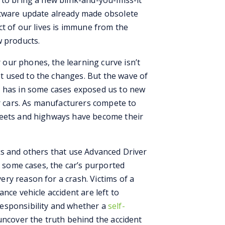
 to bring a new blink-and-you-miss-it
ftware update already made obsolete
ct of our lives is immune from the
w products.
our phones, the learning curve isn’t
 used to the changes. But the wave of
y has in some cases exposed us to new
ur cars. As manufacturers compete to
reets and highways have become their
ks and others that use Advanced Driver
n some cases, the car’s purported
ry reason for a crash. Victims of a
tance vehicle accident
are left to
esponsibility and whether a
self-
ncover the truth behind the accident