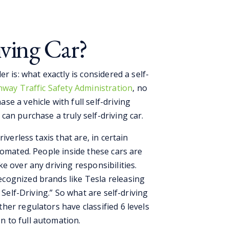
iving Car?
r is: what exactly is considered a self-
way Traffic Safety Administration
, no
e a vehicle with full self-driving
an purchase a truly self-driving car.
iverless taxis that are, in certain
tomated. People inside these cars are
e over any driving responsibilities.
cognized brands like Tesla releasing
 Self-Driving.” So what are self-driving
er regulators have classified 6 levels
 to full automation.