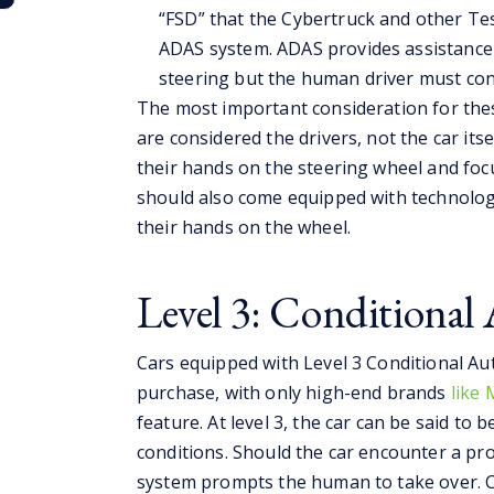
“FSD” that the Cybertruck and other Tes
ADAS system. ADAS provides assistance 
steering but the human driver must con
The most important consideration for thes
are considered the drivers, not the car itse
their hands on the steering wheel and foc
should also come equipped with technolog
their hands on the wheel.
Level 3: Conditiona
Cars equipped with Level 3 Conditional Aut
purchase, with only high-end brands
like
feature. At level 3, the car can be said to 
conditions. Should the car encounter a pr
system prompts the human to take over. Co