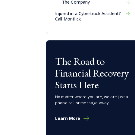
The Company
Injured in a Cybertruck Accident?
Call Montlick.
The Road to
Financial Recovery
Starts Here
No matter where you are, we are just a
phone call or message away.
Learn More