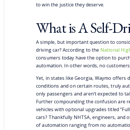
to win the justice they deserve.
What is A Self-Dr
A simple, but important question to conside
driving car? According to the
National High
consumers today have the option to purchas
automation. In other words, no customers c
Yet, in states like Georgia, Waymo offers dr
conditions and on certain routes, truly au
only passengers and aren’t expected to tak
Further compounding the confusion are re
vehicles with optional upgrades titled “Full
cars? Thankfully NHTSA, engineers, and oth
of automation ranging from no automation