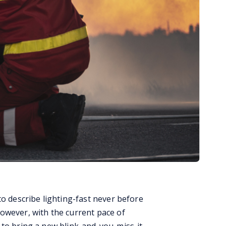
to describe lighting-fast never before
owever, with the current pace of