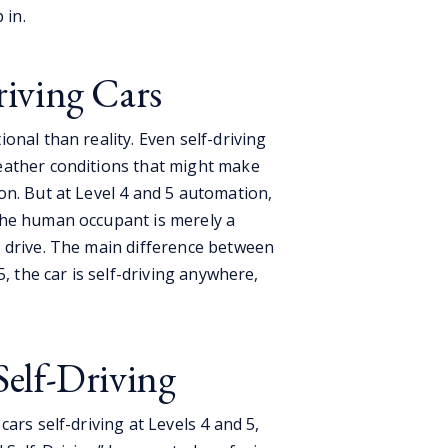
p in.
riving Cars
onal than reality. Even self-driving
eather conditions that might make
on. But at Level 4 and 5 automation,
the human occupant is merely a
 drive. The main difference between
5, the car is self-driving anywhere,
Self-Driving
ars self-driving at Levels 4 and 5,