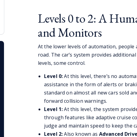
Levels 0 to 2: A Hum
and Monitors
At the lower levels of automation, people 
road. The car’s system provides additiona
levels, some control.
Level 0:
At this level, there’s no automa
assistance in the form of alerts or bra
standard on almost all new cars sold a
forward collision warnings.
Level 1:
At this level, the system provi
through features like adaptive cruise co
judge and maintain speed to keep the car
Level 2:
Also known as
Advanced Drive