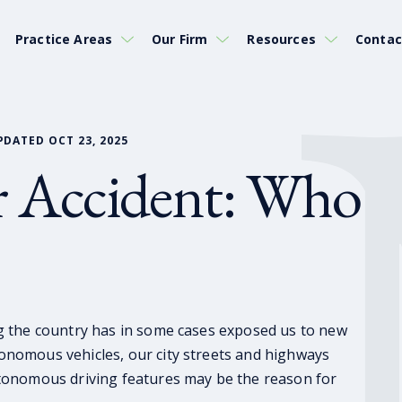
Practice Areas
Our Firm
Resources
Contac
PDATED OCT 23, 2025
ar Accident: Who
g the country has in some cases exposed us to new
nomous vehicles, our city streets and highways
tonomous driving features may be the reason for