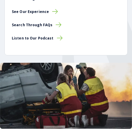
See Our Experience
Search Through FAQs
Listen to Our Podcast