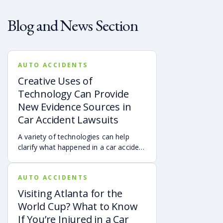
Blog and News Section
AUTO ACCIDENTS
Creative Uses of
Technology Can Provide
New Evidence Sources in
Car Accident Lawsuits
A variety of technologies can help
clarify what happened in a car accident
via digital evidence from devices,
vehicles, cameras, medical records,
AUTO ACCIDENTS
and accident reconstruction tools.
When reviewed carefully, this evidence
Visiting Atlanta for the
can help provide a more complete
World Cup? What to Know
account of a crash.
If You’re Injured in a Car