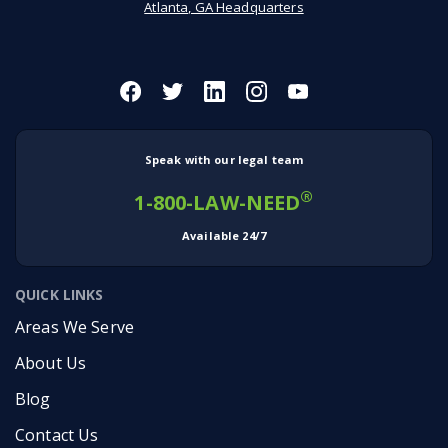
Atlanta, GA Headquarters
Speak with our legal team
®
1-800-LAW-NEED
Available 24/7
QUICK LINKS
Areas We Serve
About Us
Blog
Contact Us