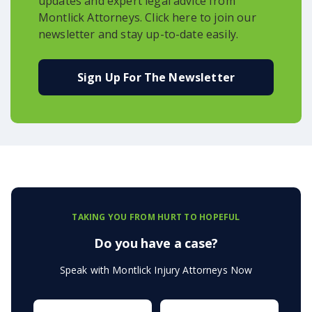
updates and expert legal advice from
Montlick Attorneys. Click here to join our
newsletter and stay up-to-date easily.
Sign Up For The Newsletter
TAKING YOU FROM HURT TO HOPEFUL
Do you have a case?
Speak with Montlick Injury Attorneys Now