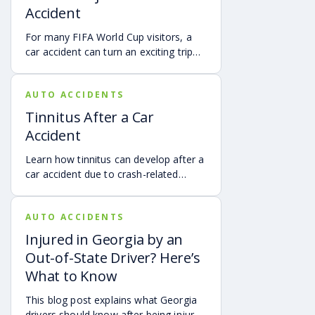
Accident
For many FIFA World Cup visitors, a
car accident can turn an exciting trip
into a stress-filled ordeal. Whether you
live in Atlanta, are visiting from
AUTO ACCIDENTS
another Georgia city, or are traveling
from another state or country, here is
Tinnitus After a Car
what attendees need to know about
Accident
protecting themselves after an
accident in Atlanta.
Learn how tinnitus can develop after a
car accident due to crash-related
trauma such as whiplash, traumatic
brain injury, chronic neck pain, or
AUTO ACCIDENTS
airbag deployment, and how
symptoms may affect your hearing,
Injured in Georgia by an
sleep, concentration, mental health,
Out-of-State Driver? Here’s
and quality of life. Also covered are
What to Know
treatment options, steps to take after
a crash, and how an attorney may be
This blog post explains what Georgia
able to help you pursue compensation
drivers should know after being injured