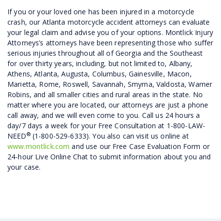
If you or your loved one has been injured in a motorcycle
crash, our Atlanta motorcycle accident attorneys can evaluate
your legal claim and advise you of your options. Montlick Injury
Attorneys’s attorneys have been representing those who suffer
serious injuries throughout all of Georgia and the Southeast
for over thirty years, including, but not limited to, Albany,
Athens, Atlanta, Augusta, Columbus, Gainesville, Macon,
Marietta, Rome, Roswell, Savannah, Smyrna, Valdosta, Warner
Robins, and all smaller cities and rural areas in the state. No
matter where you are located, our attorneys are just a phone
call away, and we will even come to you. Call us 24 hours a
day/7 days a week for your Free Consultation at 1-800-LAW-
®
NEED
(1-800-529-6333). You also can visit us online at
www.montlick.com
and use our Free Case Evaluation Form or
24-hour Live Online Chat to submit information about you and
your case.