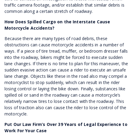
traffic camera footage, and/or establish that similar debris is
common along a certain stretch of roadway.
How Does Spilled Cargo on the Interstate Cause
Motorcycle Accidents?
Because there are many types of road debris, these
obstructions can cause motorcycle accidents in a number of
ways. If a piece of tire tread, muffler, or bedroom dresser falls
into the roadway, bikers might be forced to execute sudden
lane changes. If there is no time to plan for this maneuver, the
sudden evasive action can cause a rider to execute an unsafe
lane change. Objects like these in the road also may compel a
motorcyclist to stop suddenly, which can result in the rider
losing control or laying the bike down. Finally, substances like
spilled oil or sand in the roadway can cause a motorcycle’s
relatively narrow tires to lose contact with the roadway. This
loss of traction also can cause the rider to lose control of the
motorcycle.
Put Our Law Firm’s Over 39 Years of Legal Experience to
Work For Your Case