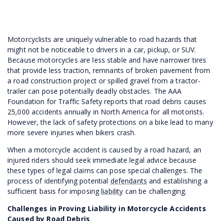
Motorcyclists are uniquely vulnerable to road hazards that
might not be noticeable to drivers in a car, pickup, or SUV.
Because motorcycles are less stable and have narrower tires
that provide less traction, remnants of broken pavement from
a road construction project or spilled gravel from a tractor-
trailer can pose potentially deadly obstacles. The AAA
Foundation for Traffic Safety reports that road debris causes
25,000 accidents annually in North America for all motorists.
However, the lack of safety protections on a bike lead to many
more severe injuries when bikers crash.
When a motorcycle accident is caused by a road hazard, an
injured riders should seek immediate legal advice because
these types of legal claims can pose special challenges. The
process of identifying potential
defendants
and establishing a
sufficient basis for imposing
liability
can be challenging.
Challenges in Proving Liability in Motorcycle Accidents
Caused by Road Debris