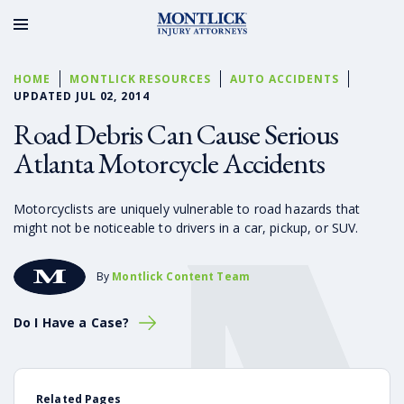
HOME
MONTLICK RESOURCES
AUTO ACCIDENTS
UPDATED JUL 02, 2014
Road Debris Can Cause Serious
Atlanta Motorcycle Accidents
Motorcyclists are uniquely vulnerable to road hazards that
might not be noticeable to drivers in a car, pickup, or SUV.
By
Montlick Content Team
Do I Have a Case?
Related Pages