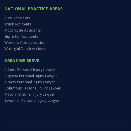
NATIONAL PRACTICE AREAS
Auto Accidents
Truck Accidents
Motorcycle Accidents
Slip & Fall Accidents
Workers’ Compensation
Wrongful Death Accidents
AREAS WE SERVE
Atlanta Personal Injury Lawyer
Augusta Personal Injury Lawyer
Albany Personal Injury Lawyer
Columbus Personal Injury Lawyer
Macon Personal Injury Lawyer
Savannah Personal Injury Lawyer