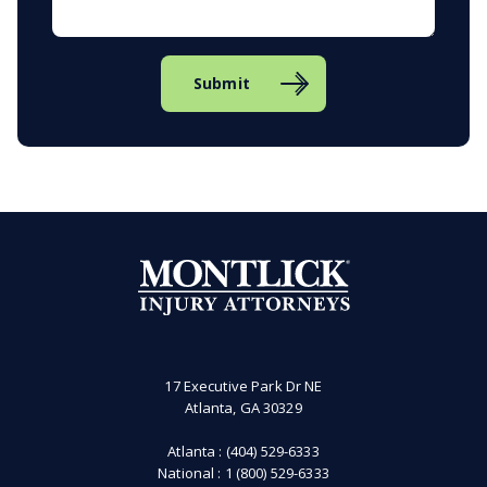
Submit
17 Executive Park Dr NE
Atlanta, GA 30329
Atlanta :
(404) 529-6333
National :
1 (800) 529-6333