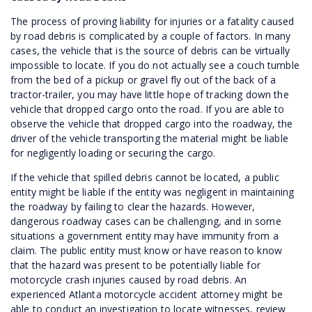
The process of proving liability for injuries or a fatality caused
by road debris is complicated by a couple of factors. In many
cases, the vehicle that is the source of debris can be virtually
impossible to locate. If you do not actually see a couch tumble
from the bed of a pickup or gravel fly out of the back of a
tractor-trailer, you may have little hope of tracking down the
vehicle that dropped cargo onto the road. If you are able to
observe the vehicle that dropped cargo into the roadway, the
driver of the vehicle transporting the material might be liable
for negligently loading or securing the cargo.
If the vehicle that spilled debris cannot be located, a public
entity might be liable if the entity was negligent in maintaining
the roadway by failing to clear the hazards. However,
dangerous roadway cases can be challenging, and in some
situations a government entity may have immunity from a
claim. The public entity must know or have reason to know
that the hazard was present to be potentially liable for
motorcycle crash injuries caused by road debris. An
experienced Atlanta motorcycle accident attorney might be
able to conduct an investigation to locate witnesses, review