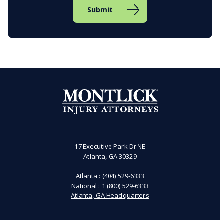
17 Executive Park Dr NE
Atlanta, GA 30329
Atlanta :
(404) 529-6333
National :
1 (800) 529-6333
Atlanta, GA Headquarters