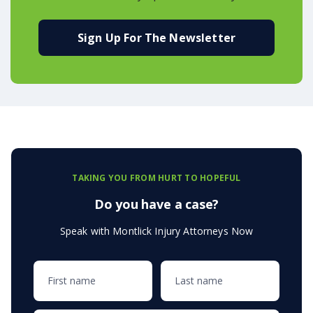
Sign Up For The Newsletter
TAKING YOU FROM HURT TO HOPEFUL
Do you have a case?
Speak with Montlick Injury Attorneys Now