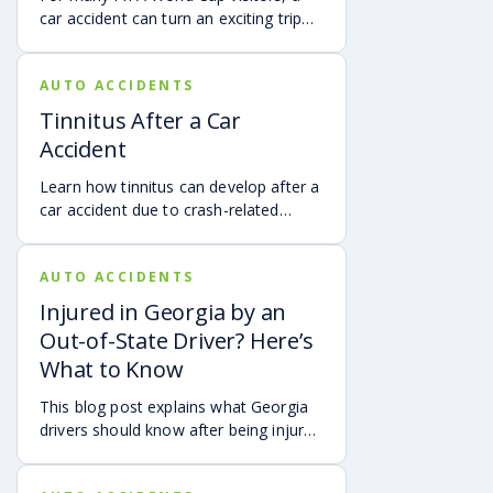
car accident can turn an exciting trip
into a stress-filled ordeal. Whether you
live in Atlanta, are visiting from
AUTO ACCIDENTS
another Georgia city, or are traveling
from another state or country, here is
Tinnitus After a Car
what attendees need to know about
Accident
protecting themselves after an
accident in Atlanta.
Learn how tinnitus can develop after a
car accident due to crash-related
trauma such as whiplash, traumatic
brain injury, chronic neck pain, or
AUTO ACCIDENTS
airbag deployment, and how
symptoms may affect your hearing,
Injured in Georgia by an
sleep, concentration, mental health,
Out-of-State Driver? Here’s
and quality of life. Also covered are
What to Know
treatment options, steps to take after
a crash, and how an attorney may be
This blog post explains what Georgia
able to help you pursue compensation
drivers should know after being injured
for medical expenses, lost wages, and
in a crash caused by an out-of-state
pain and suffering.
motorist. It covers how Georgia law