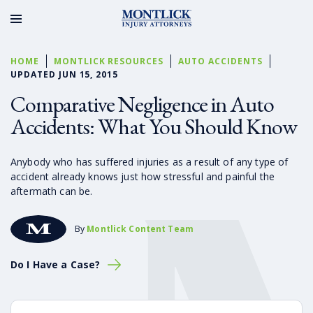
HOME
MONTLICK RESOURCES
AUTO ACCIDENTS
UPDATED JUN 15, 2015
Comparative Negligence in Auto
Accidents: What You Should Know
Anybody who has suffered injuries as a result of any type of
accident already knows just how stressful and painful the
aftermath can be.
By
Montlick Content Team
Do I Have a Case?