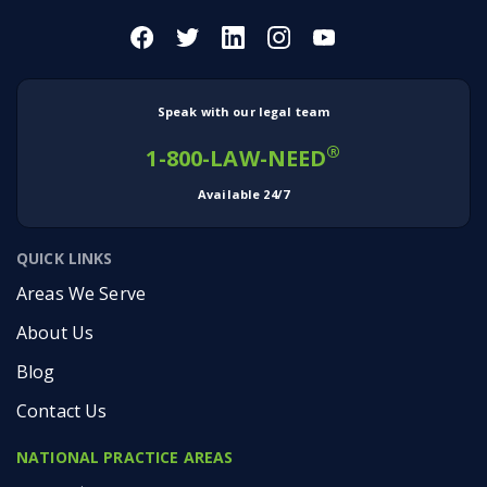
Speak with our legal team
®
1-800-LAW-NEED
Available 24/7
QUICK LINKS
Areas We Serve
About Us
Blog
Contact Us
NATIONAL PRACTICE AREAS