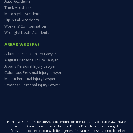
Auto Accidents
Truck Accidents
Motorcycle Accidents
Slip & Fall Accidents
Workers’ Compensation
Wrongful Death Accidents
AREAS WE SERVE
Atlanta Personal Injury Lawyer
Augusta Personal Injury Lawyer
Albany Personal Injury Lawyer
Columbus Personal Injury Lawyer
Macon Personal Injury Lawyer
Savannah Personal Injury Lawyer
Each case is unique. Results vary depending on the facts and applicable law. Please
read our
Disclaimer & Terms of Use
, and
Privacy Policy
before proceeding. All
information provided on our website is general in nature and should not be relied