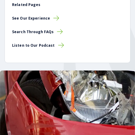
Related Pages
See Our Experience
Search Through FAQs
Listen to Our Podcast