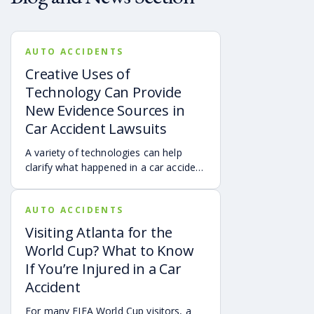
AUTO ACCIDENTS
Creative Uses of
Technology Can Provide
New Evidence Sources in
Car Accident Lawsuits
A variety of technologies can help
clarify what happened in a car accident
via digital evidence from devices,
vehicles, cameras, medical records,
AUTO ACCIDENTS
and accident reconstruction tools.
When reviewed carefully, this evidence
Visiting Atlanta for the
can help provide a more complete
World Cup? What to Know
account of a crash.
If You’re Injured in a Car
Accident
For many FIFA World Cup visitors, a