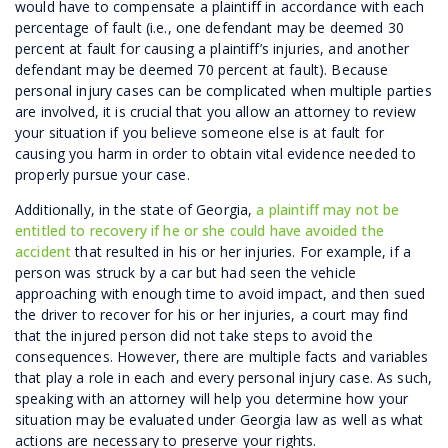
would have to compensate a plaintiff in accordance with each
percentage of fault (i.e., one defendant may be deemed 30
percent at fault for causing a plaintiff’s injuries, and another
defendant may be deemed 70 percent at fault). Because
personal injury cases can be complicated when multiple parties
are involved, it is crucial that you allow an attorney to review
your situation if you believe someone else is at fault for
causing you harm in order to obtain vital evidence needed to
properly pursue your case.
Additionally, in the state of Georgia,
a plaintiff may not be
entitled to recovery if he or she could have avoided the
accident
that resulted in his or her injuries. For example, if a
person was struck by a car but had seen the vehicle
approaching with enough time to avoid impact, and then sued
the driver to recover for his or her injuries, a court may find
that the injured person did not take steps to avoid the
consequences. However, there are multiple facts and variables
that play a role in each and every personal injury case. As such,
speaking with an attorney will help you determine how your
situation may be evaluated under Georgia law as well as what
actions are necessary to preserve your rights.