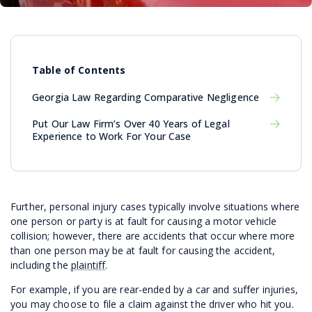
Table of Contents
Georgia Law Regarding Comparative Negligence
Put Our Law Firm’s Over 40 Years of Legal
Experience to Work For Your Case
Further, personal injury cases typically involve situations where
one person or party is at fault for causing a motor vehicle
collision; however, there are accidents that occur where more
than one person may be at fault for causing the accident,
including the
plaintiff
.
For example, if you are rear-ended by a car and suffer injuries,
you may choose to file a claim against the driver who hit you.