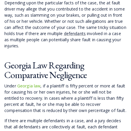
Depending upon the particular facts of the case, the at fault
driver may allege that you contributed to the accident in some
way, such as slamming on your brakes, or pulling out in front
of his or her vehicle. Whether or not such allegations are true
can affect the outcome of your case. The same tricky situation
holds true if there are multiple
defendants
involved in a case
as multiple people can potentially share fault in causing your
injuries.
Georgia Law Regarding
Comparative Negligence
Under
Georgia law
, if a plaintiff is fifty percent or more at fault
for causing his or her own injuries, he or she will not be
entitled to recovery. In cases where a plaintiff is less than fifty
percent at fault, he or she may be able to recover
compensation that is reduced by their own percentage of fault.
If there are multiple defendants in a case, and a jury decides
that all defendants are collectively at fault, each defendant