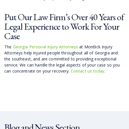
Put Our Law Firm’s Over 40 Years of
Legal Experience to Work For Your
Case
The
Georgia Personal Injury Attorneys
at Montlick Injury
Attorneys help injured people throughout all of Georgia and
the southeast, and are committed to providing exceptional
service. We can handle the legal aspects of your case so you
can concentrate on your recovery.
Contact us today
.
Blog and News Section